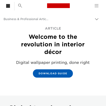
Canon Logo, back t
Business & Professional Articles
Togg
Canon
ARTICLE
Welcome to the
Solutions & Services
revolution in interior
Insights
décor
Digital wallpaper printing, done right
DOWNLOAD GUIDE