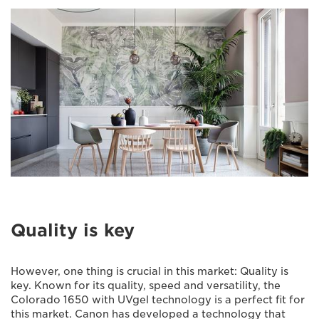
Quality is key
However, one thing is crucial in this market: Quality is
key. Known for its quality, speed and versatility, the
Colorado 1650 with UVgel technology is a perfect fit for
this market. Canon has developed a technology that