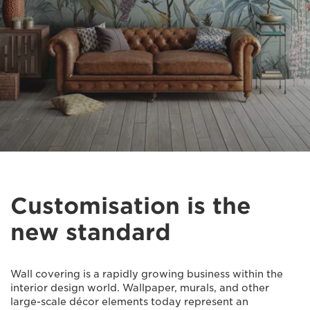
Customisation is the
new standard
Wall covering is a rapidly growing business within the
interior design world. Wallpaper, murals, and other
large-scale décor elements today represent an