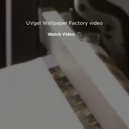
UVgel Wallpaper Factory video
Watch Video