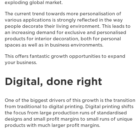
exploding global market.
The current trend towards more personalisation of
various applications is strongly reflected in the way
people decorate their living environment. This leads to
an increasing demand for exclusive and personalised
products for interior decoration, both for personal
spaces as well as in business environments.
This offers fantastic growth opportunities to expand
your business.
Digital, done right
One of the biggest drivers of this growth is the transition
from traditional to digital printing. Digital printing shifts
the focus from large production runs of standardised
designs and small profit margins to small runs of unique
products with much larger profit margins.