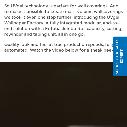
So UVgel technology is perfect for wall coverings. And
to make it possible to create mass-volume wallcoverings
we took it even one step further: introducing the UVgel
Wallpaper Factory. A fully integrated modular, end-to-
end solution with a Fotoba Jumbo Roll capacity, cutting,
rewinder and taping unit, all in one go.
S
P
E
A
K
T
O
A
S
A
L
E
S
E
X
P
E
R
Quality look and feel at true production speeds, fully
automated! Watch the video below for a sneak peek.
T