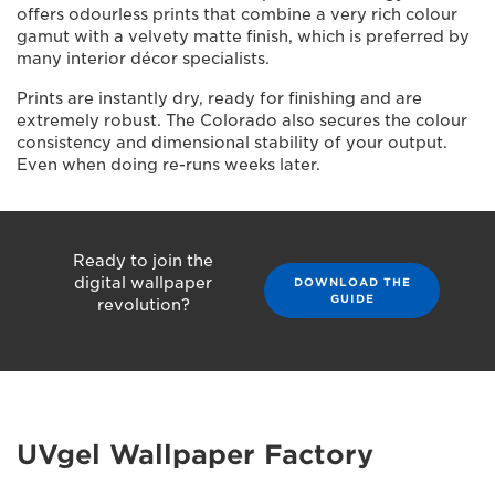
offers odourless prints that combine a very rich colour
gamut with a velvety matte finish, which is preferred by
many interior décor specialists.
Prints are instantly dry, ready for finishing and are
extremely robust. The Colorado also secures the colour
consistency and dimensional stability of your output.
Even when doing re-runs weeks later.
Ready to join the
digital wallpaper
DOWNLOAD THE
GUIDE
revolution?
UVgel Wallpaper Factory