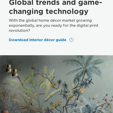
Global trends and game-
changing technology
With the global home décor market growing
exponentially, are you ready for the digital print
revolution?
Download interior décor guide