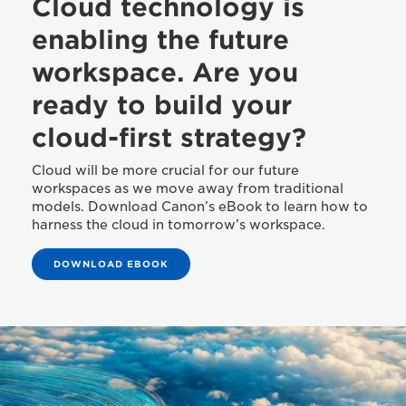
Cloud technology is
enabling the future
workspace. Are you
ready to build your
cloud-first strategy?
Cloud will be more crucial for our future
workspaces as we move away from traditional
models. Download Canon’s eBook to learn how to
harness the cloud in tomorrow’s workspace.
DOWNLOAD EBOOK