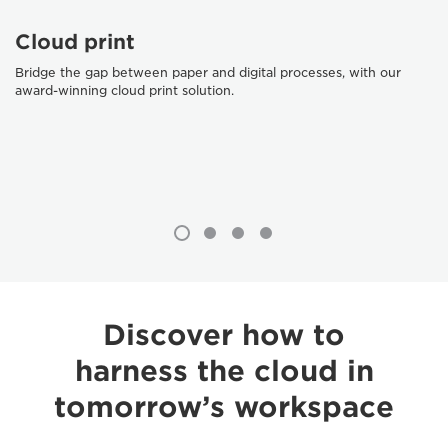
Cloud print
Bridge the gap between paper and digital processes, with our
award-winning cloud print solution.
Discover how to
harness the cloud in
tomorrow’s workspace