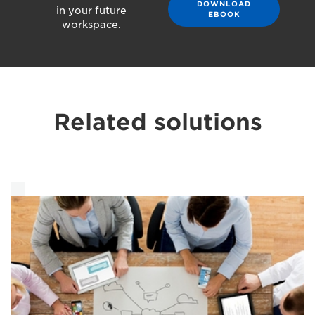
DOWNLOAD
in your future
EBOOK
workspace.
Related solutions