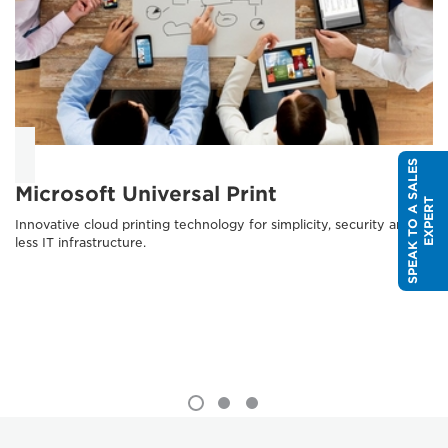
S
P
E
A
K
T
O
A
S
A
L
E
S
E
X
P
E
R
Microsoft Universal Print
T
Innovative cloud printing technology for simplicity, security and
less IT infrastructure.