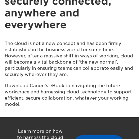
securely connected,
anywhere and
everywhere
The cloud is not a new concept and has been firmly
established in the business world for some time.
However, after a massive shift in ways of working, cloud
will become a vital backbone of ‘the new normal’,
particularly in ensuring teams can collaborate easily and
securely wherever they are.
Download Canon’s eBook to navigating the future
workspace and harnessing cloud technology to support
efficient, secure collaboration, whatever your working
model.
Learn more on how
to harness the cloud