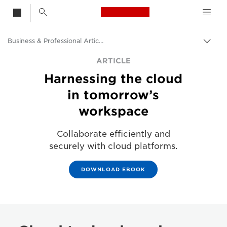
Canon Logo, back t
Business & Professional Articles
Togg
Canon
ARTICLE
Harnessing the cloud
Solutions & Services
in tomorrow’s
Insights
workspace
Collaborate efficiently and
securely with cloud platforms.
DOWNLOAD EBOOK