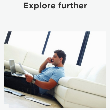
Explore further