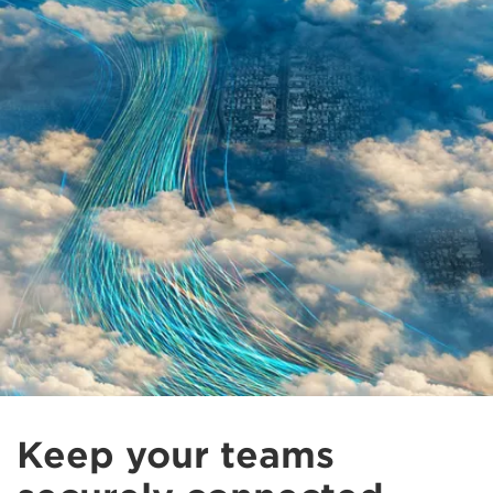
Keep your teams