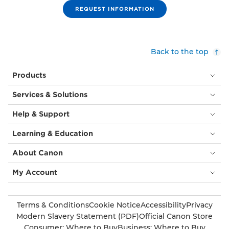
REQUEST INFORMATION
Back to the top
Products
Services & Solutions
Help & Support
Learning & Education
About Canon
My Account
Terms & Conditions
Cookie Notice
Accessibility
Privacy
Modern Slavery Statement (PDF)
Official Canon Store
Consumer: Where to Buy
Business: Where to Buy