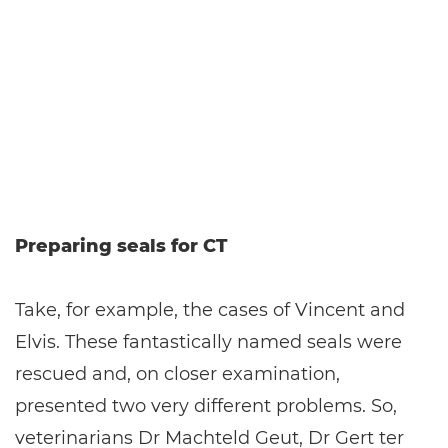
Preparing seals for CT
Take, for example, the cases of Vincent and
Elvis. These fantastically named seals were
rescued and, on closer examination,
presented two very different problems. So,
veterinarians Dr Machteld Geut, Dr Gert ter