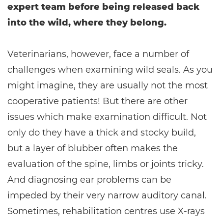
expert team before being released back
into the wild, where they belong.
Veterinarians, however, face a number of
challenges when examining wild seals. As you
might imagine, they are usually not the most
cooperative patients! But there are other
issues which make examination difficult. Not
only do they have a thick and stocky build,
but a layer of blubber often makes the
evaluation of the spine, limbs or joints tricky.
And diagnosing ear problems can be
impeded by their very narrow auditory canal.
Sometimes, rehabilitation centres use X-rays