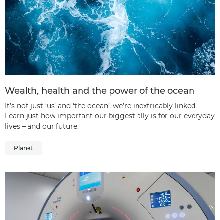
Wealth, health and the power of the ocean
It’s not just ‘us’ and ‘the ocean’, we’re inextricably linked.
Learn just how important our biggest ally is for our everyday
lives – and our future.
Planet