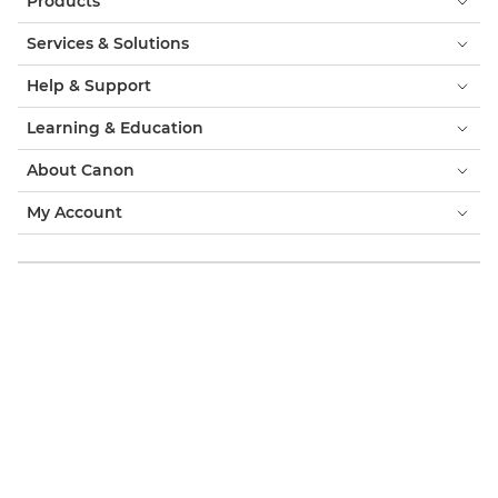
Products
Services & Solutions
Help & Support
Learning & Education
About Canon
My Account
Terms & Conditions
Cookie Notice
Accessibility
Privacy
Modern Slavery Statement (PDF)
Official Canon Store
Consumer: Where to Buy
Business: Where to Buy
Cookies Settings
Canon Ireland