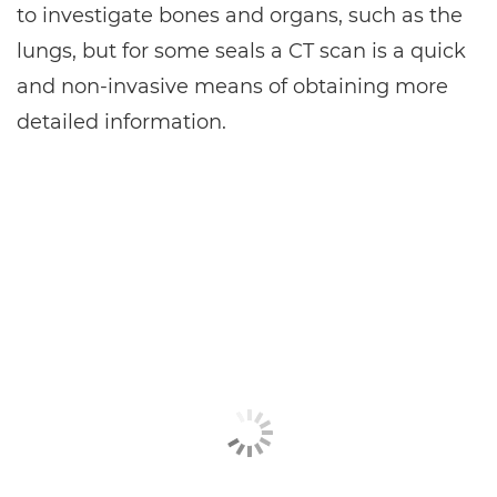
to investigate bones and organs, such as the
lungs, but for some seals a CT scan is a quick
and non-invasive means of obtaining more
detailed information.