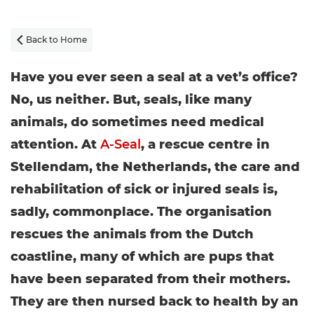
Back to Home

Have you ever seen a seal at a vet’s office?
No, us neither. But, seals, like many
animals, do sometimes need medical
attention. At
A-Seal
, a rescue centre in
Stellendam, the Netherlands, the care and
rehabilitation of sick or injured seals is,
sadly, commonplace. The organisation
rescues the animals from the Dutch
coastline, many of which are pups that
have been separated from their mothers.
They are then nursed back to health by an