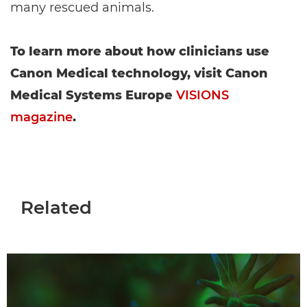
many rescued animals.
To learn more about how clinicians use
Canon Medical technology, visit Canon
Medical Systems Europe
VISIONS
magazine
.
Related