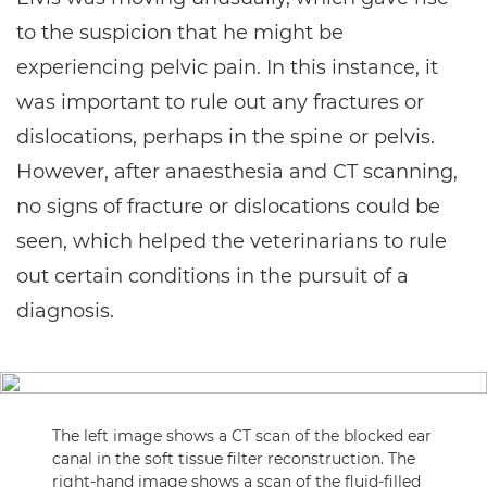
to the suspicion that he might be
experiencing pelvic pain. In this instance, it
was important to rule out any fractures or
dislocations, perhaps in the spine or pelvis.
However, after anaesthesia and CT scanning,
no signs of fracture or dislocations could be
seen, which helped the veterinarians to rule
out certain conditions in the pursuit of a
diagnosis.
The left image shows a CT scan of the blocked ear
canal in the soft tissue filter reconstruction. The
right-hand image shows a scan of the fluid-filled