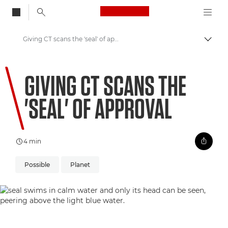
Canon Logo, back to
Giving CT scans the 'seal' of approval
Togg
Canon
GIVING CT SCANS THE
Welcome to VIEW
'SEAL' OF APPROVAL
4 min
Possible
Planet