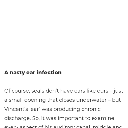
A nasty ear infection
Of course, seals don’t have ears like ours – just
a small opening that closes underwater – but
Vincent’s ‘ear’ was producing chronic
discharge. So, it was important to examine
every aspect of his auditory canal, middle and