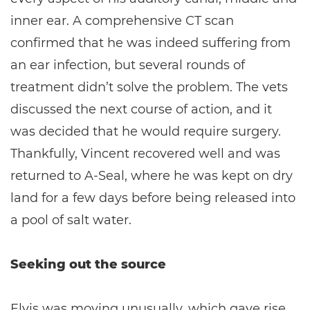
inner ear. A comprehensive CT scan
confirmed that he was indeed suffering from
an ear infection, but several rounds of
treatment didn’t solve the problem. The vets
discussed the next course of action, and it
was decided that he would require surgery.
Thankfully, Vincent recovered well and was
returned to A-Seal, where he was kept on dry
land for a few days before being released into
a pool of salt water.
Seeking out the source
Elvis was moving unusually, which gave rise