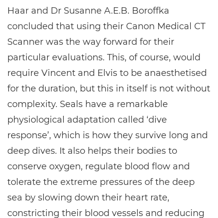
Haar and Dr Susanne A.E.B. Boroffka
concluded that using their Canon Medical CT
Scanner was the way forward for their
particular evaluations. This, of course, would
require Vincent and Elvis to be anaesthetised
for the duration, but this in itself is not without
complexity. Seals have a remarkable
physiological adaptation called ‘dive
response’, which is how they survive long and
deep dives. It also helps their bodies to
conserve oxygen, regulate blood flow and
tolerate the extreme pressures of the deep
sea by slowing down their heart rate,
constricting their blood vessels and reducing