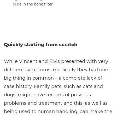
bulla in the bone filter.
Quickly starting from scratch
While Vincent and Elvis presented with very
different symptoms, medically they had one
big thing in common – a complete lack of
case history. Family pets, such as cats and
dogs, might have records of previous
problems and treatment and this, as well as
being used to human handling, can make the