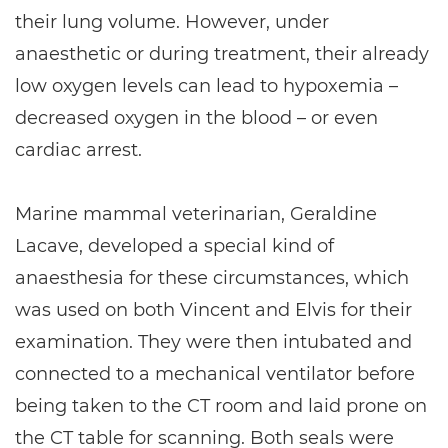
their lung volume. However, under
anaesthetic or during treatment, their already
low oxygen levels can lead to hypoxemia –
decreased oxygen in the blood – or even
cardiac arrest.
Marine mammal veterinarian, Geraldine
Lacave, developed a special kind of
anaesthesia for these circumstances, which
was used on both Vincent and Elvis for their
examination. They were then intubated and
connected to a mechanical ventilator before
being taken to the CT room and laid prone on
the CT table for scanning. Both seals were