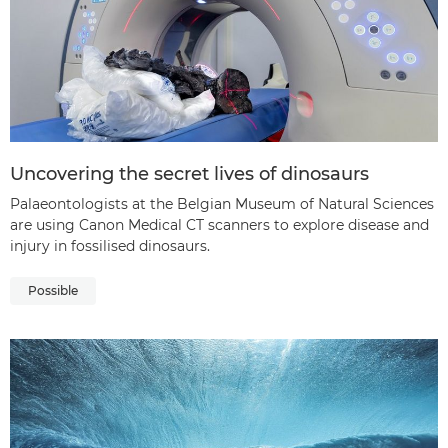
Uncovering the secret lives of dinosaurs
Palaeontologists at the Belgian Museum of Natural Sciences
are using Canon Medical CT scanners to explore disease and
injury in fossilised dinosaurs.
Possible