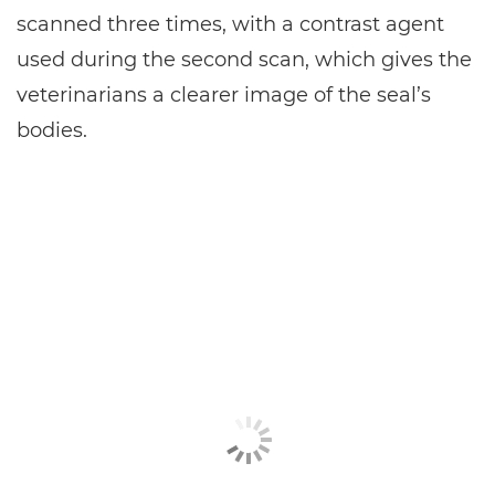
scanned three times, with a contrast agent
used during the second scan, which gives the
veterinarians a clearer image of the seal’s
bodies.