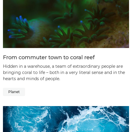
From commuter town to coral reef
Hidden in a warehouse, a team of extraordinary people are
bringing coral to life – both in a very literal sense and in the
hearts and minds of people.
Planet