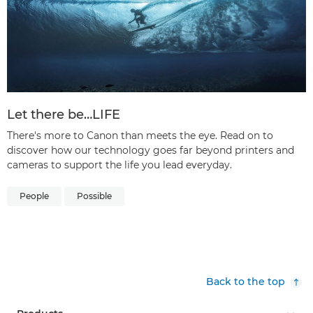
Let there be…LIFE
There's more to Canon than meets the eye. Read on to
discover how our technology goes far beyond printers and
cameras to support the life you lead everyday.
People
Possible
Back to the top