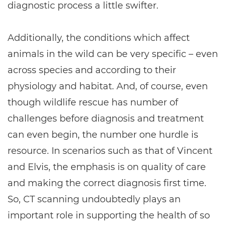
diagnostic process a little swifter.
Additionally, the conditions which affect
animals in the wild can be very specific – even
across species and according to their
physiology and habitat. And, of course, even
though wildlife rescue has number of
challenges before diagnosis and treatment
can even begin, the number one hurdle is
resource. In scenarios such as that of Vincent
and Elvis, the emphasis is on quality of care
and making the correct diagnosis first time.
So, CT scanning undoubtedly plays an
important role in supporting the health of so