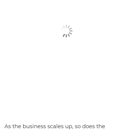
As the business scales up, so does the