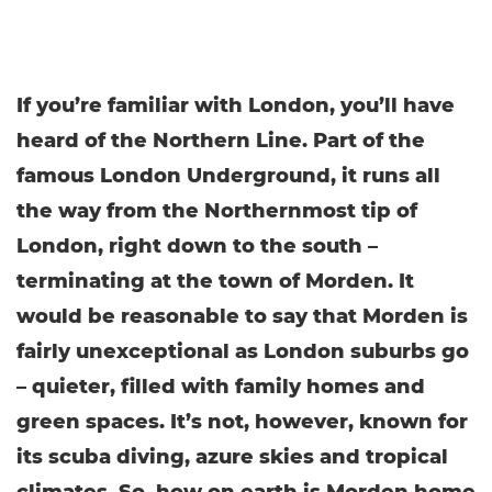
If you’re familiar with London, you’ll have
heard of the Northern Line. Part of the
famous London Underground, it runs all
the way from the Northernmost tip of
London, right down to the south –
terminating at the town of Morden. It
would be reasonable to say that Morden is
fairly unexceptional as London suburbs go
– quieter, filled with family homes and
green spaces. It’s not, however, known for
its scuba diving, azure skies and tropical