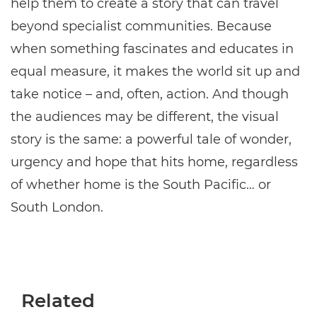
help them to create a story that can travel
beyond specialist communities. Because
when something fascinates and educates in
equal measure, it makes the world sit up and
take notice – and, often, action. And though
the audiences may be different, the visual
story is the same: a powerful tale of wonder,
urgency and hope that hits home, regardless
of whether home is the South Pacific… or
South London.
Related