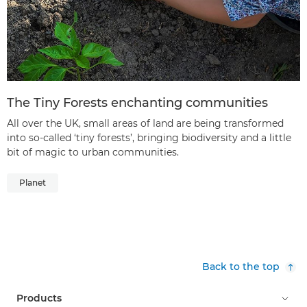
The Tiny Forests enchanting communities
All over the UK, small areas of land are being transformed
into so-called ‘tiny forests’, bringing biodiversity and a little
bit of magic to urban communities.
Planet
Back to the top
Products