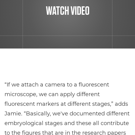
WATCH VIDEO
“If we attach a camera to a fluorescent
microscope, we can apply different
fluorescent markers at different stages,” adds
Jamie. “Basically, we've documented different
embryological stages and these all contribute
to the figures that are in the research papers