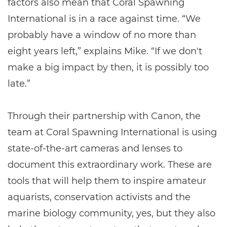
factors also mean that Coral Spawning
International is in a race against time. “We
probably have a window of no more than
eight years left,” explains Mike. “If we don't
make a big impact by then, it is possibly too
late.”
Through their partnership with Canon, the
team at Coral Spawning International is using
state-of-the-art cameras and lenses to
document this extraordinary work. These are
tools that will help them to inspire amateur
aquarists, conservation activists and the
marine biology community, yes, but they also