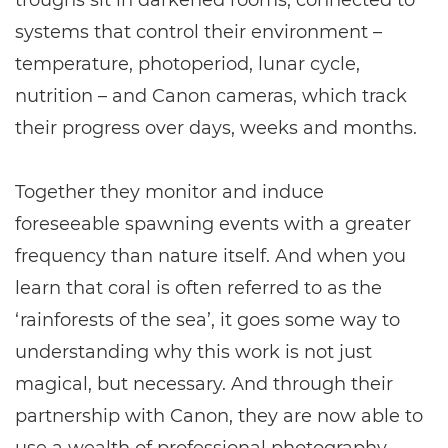
troughs sit in darkened rooms, connected to
systems that control their environment –
temperature, photoperiod, lunar cycle,
nutrition – and Canon cameras, which track
their progress over days, weeks and months.
Together they monitor and induce
foreseeable spawning events with a greater
frequency than nature itself. And when you
learn that coral is often referred to as the
‘rainforests of the sea’, it goes some way to
understanding why this work is not just
magical, but necessary. And through their
partnership with Canon, they are now able to