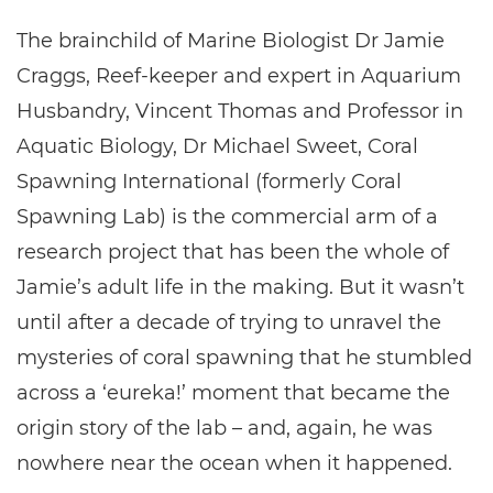
The brainchild of Marine Biologist Dr Jamie
Craggs, Reef-keeper and expert in Aquarium
Husbandry, Vincent Thomas and Professor in
Aquatic Biology, Dr Michael Sweet, Coral
Spawning International (formerly Coral
Spawning Lab) is the commercial arm of a
research project that has been the whole of
Jamie’s adult life in the making. But it wasn’t
until after a decade of trying to unravel the
mysteries of coral spawning that he stumbled
across a ‘eureka!’ moment that became the
origin story of the lab – and, again, he was
nowhere near the ocean when it happened.