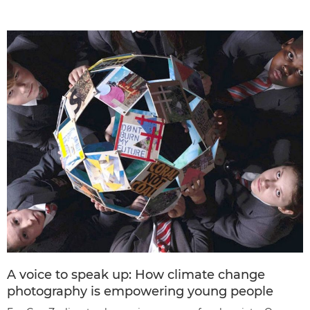
A voice to speak up: How climate change
photography is empowering young people