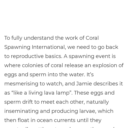
To fully understand the work of Coral
Spawning International, we need to go back
to reproductive basics. A spawning event is
where colonies of coral release an explosion of
eggs and sperm into the water. It’s
mesmerising to watch, and Jamie describes it
as “like a living lava lamp”. These eggs and
sperm drift to meet each other, naturally
inseminating and producing larvae, which
then float in ocean currents until they