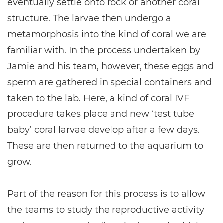
eventually settle onto rock or another coral
structure. The larvae then undergo a
metamorphosis into the kind of coral we are
familiar with. In the process undertaken by
Jamie and his team, however, these eggs and
sperm are gathered in special containers and
taken to the lab. Here, a kind of coral IVF
procedure takes place and new ‘test tube
baby’ coral larvae develop after a few days.
These are then returned to the aquarium to
grow.
Part of the reason for this process is to allow
the teams to study the reproductive activity