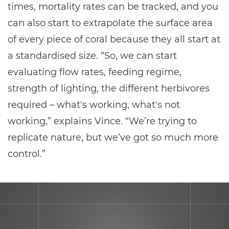
times, mortality rates can be tracked, and you
can also start to extrapolate the surface area
of every piece of coral because they all start at
a standardised size. “So, we can start
evaluating flow rates, feeding regime,
strength of lighting, the different herbivores
required – what's working, what's not
working,” explains Vince. “We’re trying to
replicate nature, but we’ve got so much more
control.”