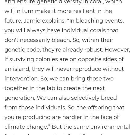
and ensure genetic diversity in coral, which
will in turn make it more resilient in the
future. Jamie explains: “In bleaching events,
you will always have individual corals that
don't necessarily bleach. So, within their
genetic code, they're already robust. However,
if surviving colonies are on opposite sides of
an island, they will never reproduce without
intervention. So, we can bring those two
together in the lab to create the next
generation. We can also selectively breed
from those individuals. So, the offspring that
you're producing are hardier in the face of
climate change.” But the same environmental