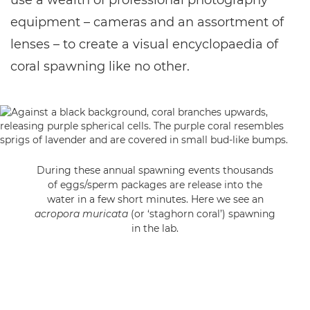
use a wealth of professional photography
equipment – cameras and an assortment of
lenses – to create a visual encyclopaedia of
coral spawning like no other.
During these annual spawning events thousands
of eggs/sperm packages are release into the
water in a few short minutes. Here we see an
acropora muricata
(or ‘staghorn coral’) spawning
in the lab.