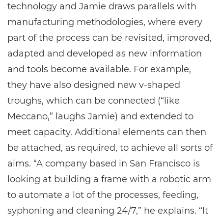
technology and Jamie draws parallels with
manufacturing methodologies, where every
part of the process can be revisited, improved,
adapted and developed as new information
and tools become available. For example,
they have also designed new v-shaped
troughs, which can be connected (“like
Meccano,” laughs Jamie) and extended to
meet capacity. Additional elements can then
be attached, as required, to achieve all sorts of
aims. “A company based in San Francisco is
looking at building a frame with a robotic arm
to automate a lot of the processes, feeding,
syphoning and cleaning 24/7,” he explains. “It