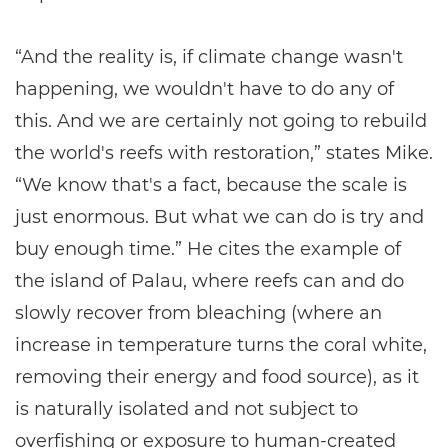
“And the reality is, if climate change wasn't
happening, we wouldn't have to do any of
this. And we are certainly not going to rebuild
the world's reefs with restoration,” states Mike.
“We know that's a fact, because the scale is
just enormous. But what we can do is try and
buy enough time.” He cites the example of
the island of Palau, where reefs can and do
slowly recover from bleaching (where an
increase in temperature turns the coral white,
removing their energy and food source), as it
is naturally isolated and not subject to
overfishing or exposure to human-created