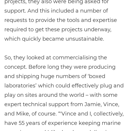
projects, they also were being asked for
support. And this included a number of
requests to provide the tools and expertise
required to get these projects underway,
which quickly became unsustainable.
So, they looked at commercialising the
concept. Before long they were producing
and shipping huge numbers of ‘boxed
laboratories’ which could effectively plug and
play on sites around the world – with some
expert technical support from Jamie, Vince,
and Mike, of course. “'Vince and I, collectively,
have 55 years of experience keeping marine