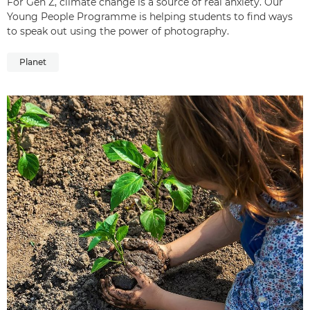
For Gen Z, climate change is a source of real anxiety. Our
Young People Programme is helping students to find ways
to speak out using the power of photography.
Planet