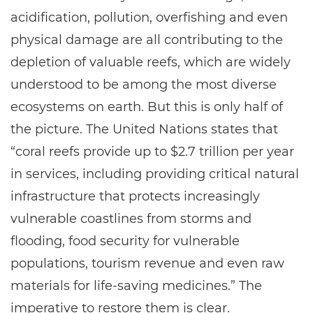
acidification, pollution, overfishing and even
physical damage are all contributing to the
depletion of valuable reefs, which are widely
understood to be among the most diverse
ecosystems on earth. But this is only half of
the picture. The United Nations states that
“coral reefs provide up to $2.7 trillion per year
in services, including providing critical natural
infrastructure that protects increasingly
vulnerable coastlines from storms and
flooding, food security for vulnerable
populations, tourism revenue and even raw
materials for life-saving medicines.” The
imperative to restore them is clear.