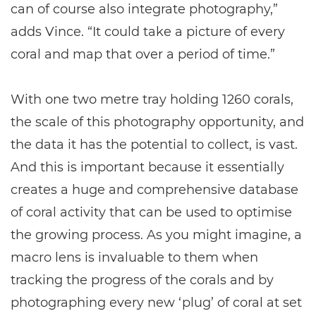
can of course also integrate photography,”
adds Vince. “It could take a picture of every
coral and map that over a period of time.”
With one two metre tray holding 1260 corals,
the scale of this photography opportunity, and
the data it has the potential to collect, is vast.
And this is important because it essentially
creates a huge and comprehensive database
of coral activity that can be used to optimise
the growing process. As you might imagine, a
macro lens is invaluable to them when
tracking the progress of the corals and by
photographing every new ‘plug’ of coral at set