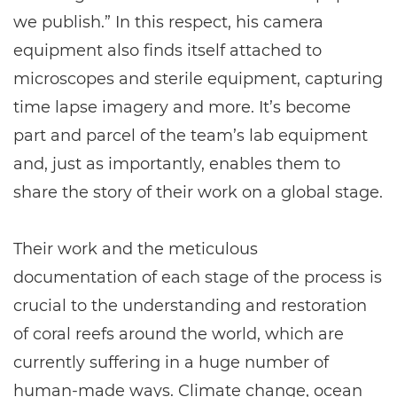
we publish.” In this respect, his camera
equipment also finds itself attached to
microscopes and sterile equipment, capturing
time lapse imagery and more. It’s become
part and parcel of the team’s lab equipment
and, just as importantly, enables them to
share the story of their work on a global stage.
Their work and the meticulous
documentation of each stage of the process is
crucial to the understanding and restoration
of coral reefs around the world, which are
currently suffering in a huge number of
human-made ways. Climate change, ocean