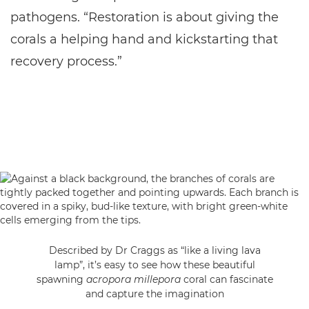
pathogens. “Restoration is about giving the
corals a helping hand and kickstarting that
recovery process.”
Described by Dr Craggs as “like a living lava
lamp”, it’s easy to see how these beautiful
spawning
acropora millepora
coral can fascinate
and capture the imagination