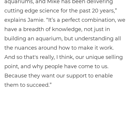
aquariums, and Mike has been delivering
cutting edge science for the past 20 years,”
explains Jamie. “It’s a perfect combination, we
have a breadth of knowledge, not just in
building an aquarium, but understanding all
the nuances around how to make it work.
And so that's really, I think, our unique selling
point, and why people have come to us.
Because they want our support to enable
them to succeed.”