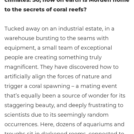
climates. So, how on earth is Morden home
to the secrets of coral reefs?
Tucked away on an industrial estate, in a
warehouse bursting to the seams with
equipment, a small team of exceptional
people are creating something truly
magnificent. They have discovered how to
artificially align the forces of nature and
trigger a coral spawning – a mating event
that’s equally been a source of wonder for its
staggering beauty, and deeply frustrating to
scientists due to its seemingly random
occurrences. Here, dozens of aquariums and