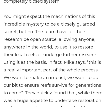
completely closed system.
You might expect the machinations of this
incredible mystery to be a closely guarded
secret, but no. The team have let their
research be open source, allowing anyone,
anywhere in the world, to use it to restore
their local reefs or undergo further research
using it as the basis. In fact, Mike says, “this is
a really important part of the whole process.
We want to make an impact; we want to do
our bit to ensure reefs survive for generations
to come”. They quickly found that, while there
was a huge appetite to undertake restoration