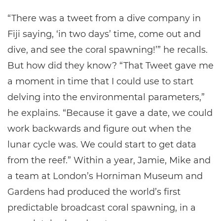
“There was a tweet from a dive company in
Fiji saying, ‘in two days’ time, come out and
dive, and see the coral spawning!’” he recalls.
But how did they know? “That Tweet gave me
a moment in time that I could use to start
delving into the environmental parameters,”
he explains. “Because it gave a date, we could
work backwards and figure out when the
lunar cycle was. We could start to get data
from the reef.” Within a year, Jamie, Mike and
a team at London’s Horniman Museum and
Gardens had produced the world’s first
predictable broadcast coral spawning, in a