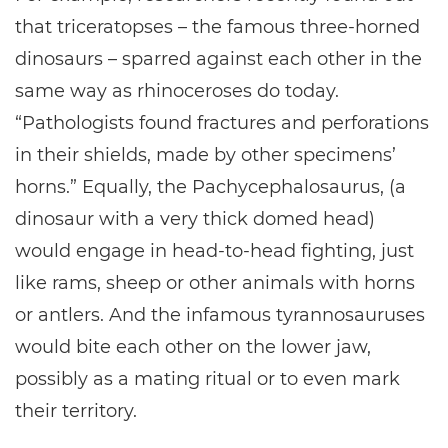
that triceratopses – the famous three-horned
dinosaurs – sparred against each other in the
same way as rhinoceroses do today.
“Pathologists found fractures and perforations
in their shields, made by other specimens’
horns.” Equally, the Pachycephalosaurus, (a
dinosaur with a very thick domed head)
would engage in head-to-head fighting, just
like rams, sheep or other animals with horns
or antlers. And the infamous tyrannosauruses
would bite each other on the lower jaw,
possibly as a mating ritual or to even mark
their territory.