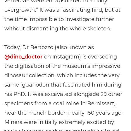
vertebrae were encapsulated in a bony
overgrowth.” It was a fascinating find, but at
the time impossible to investigate further
without dismantling the whole skeleton.
Today, Dr Bertozzo (also known as
@dino_doctor
on Instagram) is overseeing
the digitisation of the museum’s impressive
dinosaur collection, which includes the very
same iguanodon that fascinated him during
his PhD. It was excavated alongside 29 other
specimens from a coal mine in Bernissart,
near the French border, nearly 150 years ago.
Miners were initially extremely excited by