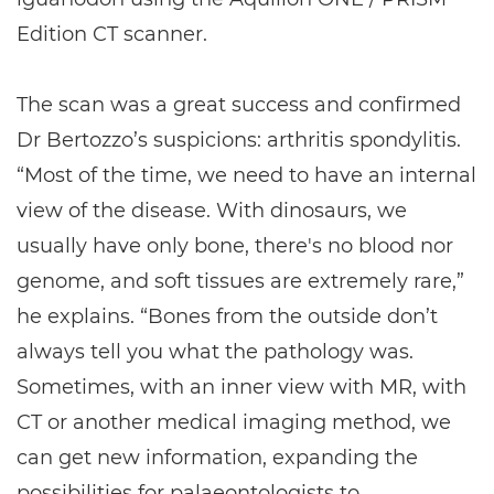
Edition CT scanner.
The scan was a great success and confirmed
Dr Bertozzo’s suspicions: arthritis spondylitis.
“Most of the time, we need to have an internal
view of the disease. With dinosaurs, we
usually have only bone, there's no blood nor
genome, and soft tissues are extremely rare,”
he explains. “Bones from the outside don’t
always tell you what the pathology was.
Sometimes, with an inner view with MR, with
CT or another medical imaging method, we
can get new information, expanding the
possibilities for palaeontologists to