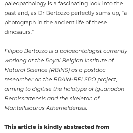
paleopathology is a fascinating look into the
past and, as Dr Bertozzo perfectly sums up, “a
photograph in the ancient life of these
dinosaurs.”
Filippo Bertozzo is a palaeontologist currently
working at the Royal Belgian Institute of
Natural Science (RBINS) as a postdoc
researcher on the BRAIN-BELSPO project,
aiming to digitise the holotype of Iguanodon
Bernissartensis and the skeleton of
Mantellisaurus Atherfieldensis.
This article is kindly abstracted from