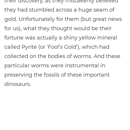
their discovery, as they mistakenly believed
they had stumbled across a huge seam of
gold. Unfortunately for them (but great news
for us), what they thought would be their
fortune was actually a shiny yellow mineral
called Pyrite (or ‘Fool’s Gold’), which had
collected on the bodies of worms. And these
particular worms were instrumental in
preserving the fossils of these important
dinosaurs.