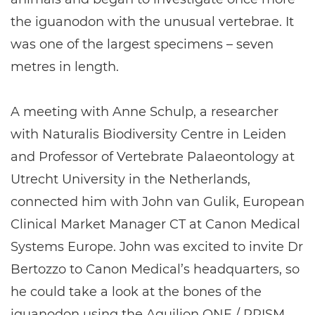
the iguanodon with the unusual vertebrae. It
was one of the largest specimens – seven
metres in length.
A meeting with Anne Schulp, a researcher
with Naturalis Biodiversity Centre in Leiden
and Professor of Vertebrate Palaeontology at
Utrecht University in the Netherlands,
connected him with John van Gulik, European
Clinical Market Manager CT at Canon Medical
Systems Europe. John was excited to invite Dr
Bertozzo to Canon Medical’s headquarters, so
he could take a look at the bones of the
iguanodon using the Aquilion ONE / PRISM