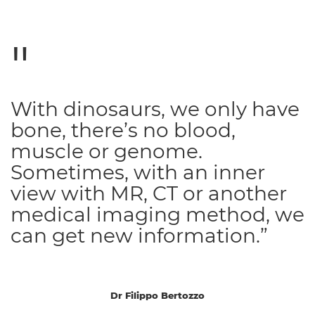
With dinosaurs, we only have
bone, there’s no blood,
muscle or genome.
Sometimes, with an inner
view with MR, CT or another
medical imaging method, we
can get new information.”
Dr Filippo Bertozzo