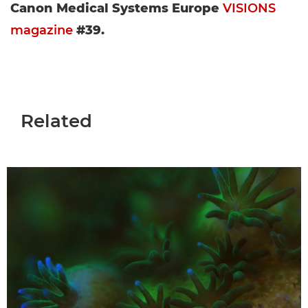
Canon Medical Systems Europe
VISIONS
magazine
#39.
Related