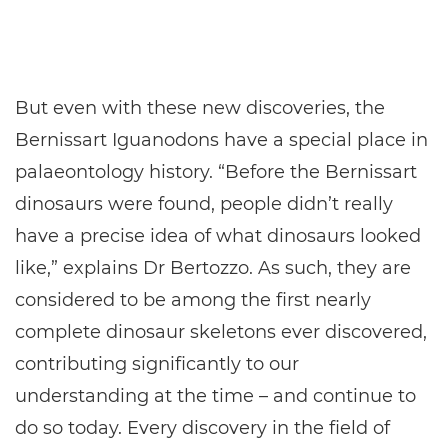
But even with these new discoveries, the
Bernissart Iguanodons have a special place in
palaeontology history. “Before the Bernissart
dinosaurs were found, people didn’t really
have a precise idea of what dinosaurs looked
like,” explains Dr Bertozzo. As such, they are
considered to be among the first nearly
complete dinosaur skeletons ever discovered,
contributing significantly to our
understanding at the time – and continue to
do so today. Every discovery in the field of