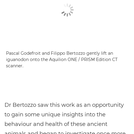
Pascal Godefroit and Filippo Bertozzo gently lift an
iguanodon onto the Aquilion ONE / PRISM Edition CT
scanner.
Dr Bertozzo saw this work as an opportunity
to gain some unique insights into the
behaviour and health of these ancient
animals and began to investigate once more