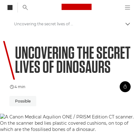
Canon Logo, back to
Uncovering the secret lives of dinosaurs
Togg
Canon
UNCOVERING THE SECRET
Welcome to VIEW
LIVES OF DINOSAURS
4 min
Possible