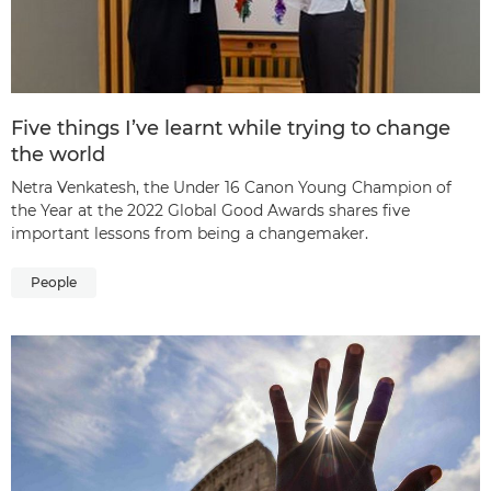
Five things I’ve learnt while trying to change
the world
Netra Venkatesh, the Under 16 Canon Young Champion of
the Year at the 2022 Global Good Awards shares five
important lessons from being a changemaker.
People