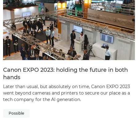
Canon EXPO 2023: holding the future in both
hands
Later than usual, but absolutely on time, Canon EXPO 2023
went beyond cameras and printers to secure our place as a
tech company for the AI generation.
Possible