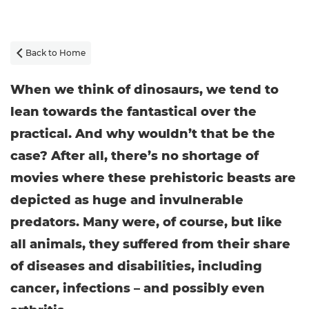
Back to Home

When we think of dinosaurs, we tend to
lean towards the fantastical over the
practical. And why wouldn’t that be the
case? After all, there’s no shortage of
movies where these prehistoric beasts are
depicted as huge and invulnerable
predators. Many were, of course, but like
all animals, they suffered from their share
of diseases and disabilities, including
cancer, infections – and possibly even