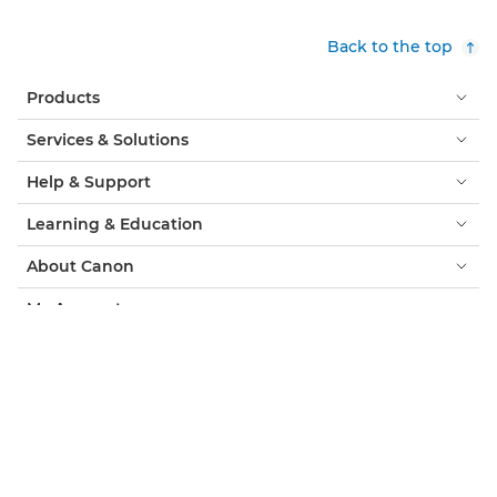
Back to the top
Products
Services & Solutions
Help & Support
Learning & Education
About Canon
My Account
Terms & Conditions
Cookie Notice
Accessibility
Privacy
Modern Slavery Statement (PDF)
Official Canon Store
Consumer: Where to Buy
Business: Where to Buy
Cookies Settings