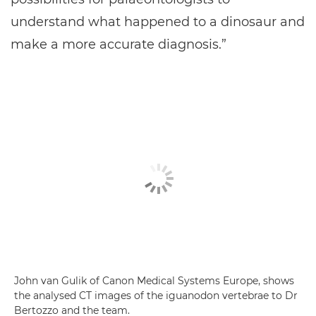
understand what happened to a dinosaur and
make a more accurate diagnosis.”
John van Gulik of Canon Medical Systems Europe, shows
the analysed CT images of the iguanodon vertebrae to Dr
Bertozzo and the team.