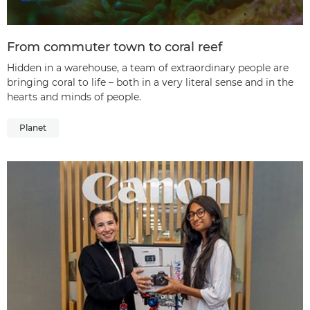
From commuter town to coral reef
Hidden in a warehouse, a team of extraordinary people are
bringing coral to life – both in a very literal sense and in the
hearts and minds of people.
Planet