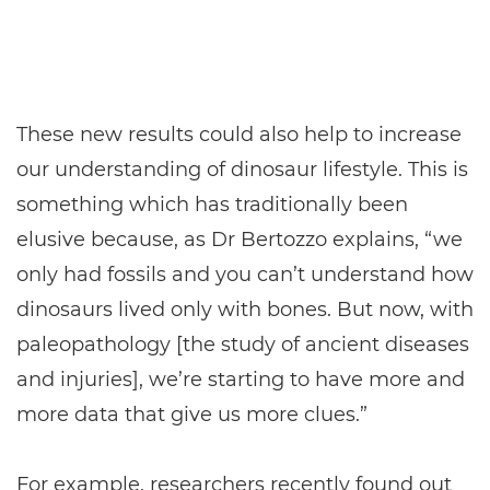
These new results could also help to increase
our understanding of dinosaur lifestyle. This is
something which has traditionally been
elusive because, as Dr Bertozzo explains, “we
only had fossils and you can’t understand how
dinosaurs lived only with bones. But now, with
paleopathology [the study of ancient diseases
and injuries], we’re starting to have more and
more data that give us more clues.”
For example, researchers recently found out