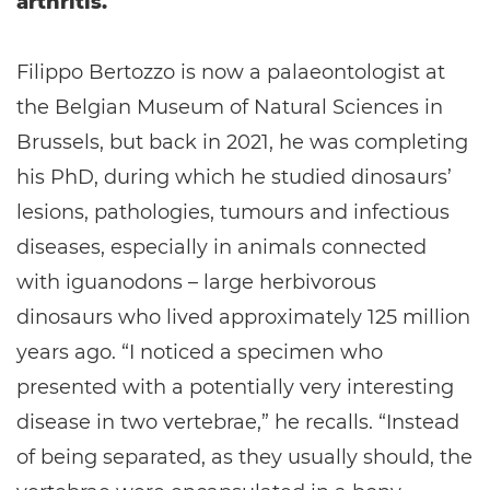
arthritis.
Filippo Bertozzo is now a palaeontologist at
the Belgian Museum of Natural Sciences in
Brussels, but back in 2021, he was completing
his PhD, during which he studied dinosaurs’
lesions, pathologies, tumours and infectious
diseases, especially in animals connected
with iguanodons – large herbivorous
dinosaurs who lived approximately 125 million
years ago. “I noticed a specimen who
presented with a potentially very interesting
disease in two vertebrae,” he recalls. “Instead
of being separated, as they usually should, the