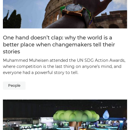
One hand doesn’t clap: why the world is a
better place when changemakers tell their
stories
Muhammed Muheisen attended the UN SDG Action Awards,
where competition is the last thing on anyone’s mind, and
everyone had a powerful story to tell.
People