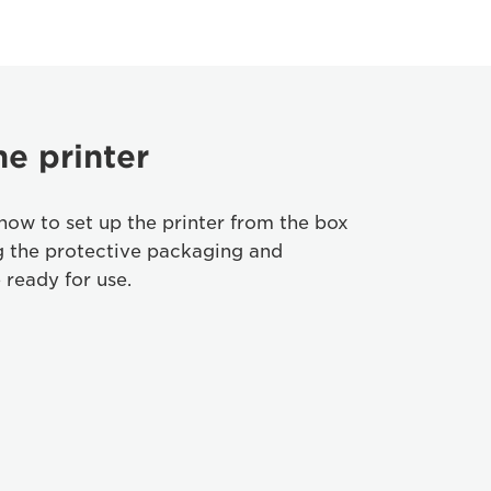
he printer
how to set up the printer from the box
g the protective packaging and
 ready for use.