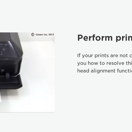
Perform pri
If your prints are not 
you how to resolve th
head alignment functi