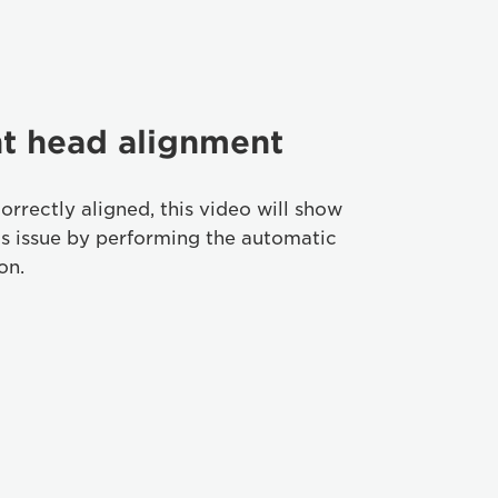
nt head alignment
correctly aligned, this video will show
is issue by performing the automatic
on.