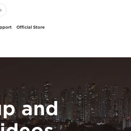
pport
Official Store
p and
ideos