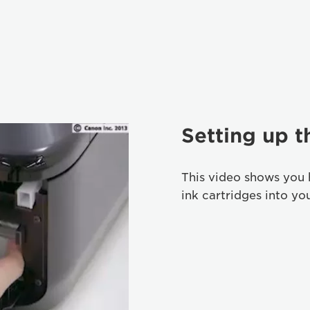
Setting up t
This video shows you 
ink cartridges into yo