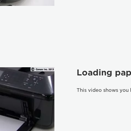
Loading pap
This video shows you 