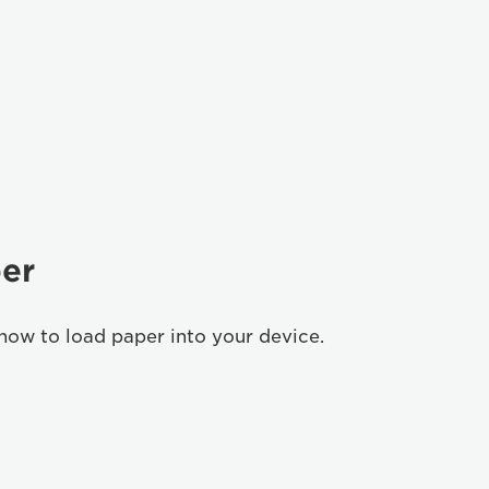
er
how to load paper into your device.