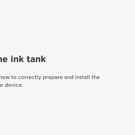
he ink tank
how to correctly prepare and install the
ur device.