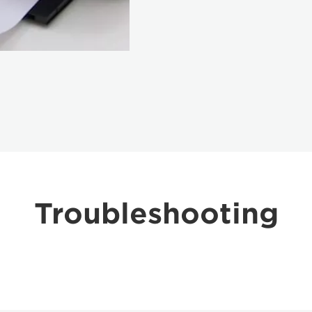
Troubleshooting