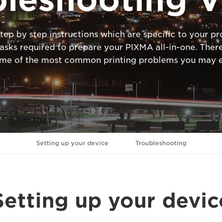
tep by step instructions which are specific to your 
ks required to prepare your PIXMA all-in-one. There
ome of the most common printing problems you may e
Setting up your device
Troubleshooting
Setting up your devic