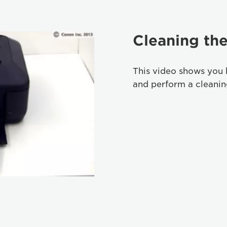
Cleaning the
This video shows you 
and perform a cleaning