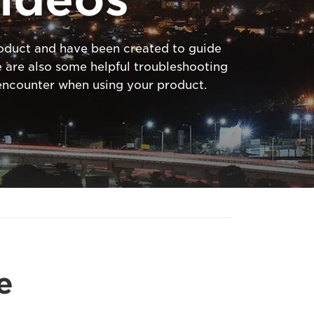
product and have been created to guide
 are also some helpful troubleshooting
ncounter when using your product.
e