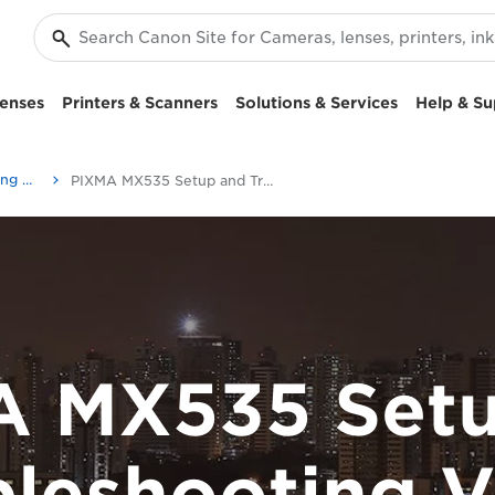
enses
Printers & Scanners
Solutions & Services
Help & Su
Setup and Troubleshooting Videos
PIXMA MX535 Setup and Troubleshooting Videos
A MX535 Setu
bleshooting V