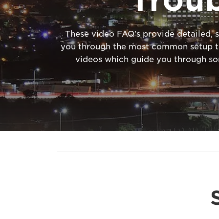
These video FAQ's provide detailed, s
you through the most common setup tas
videos which guide you through s