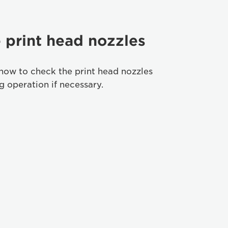
 print head nozzles
how to check the print head nozzles
 operation if necessary.