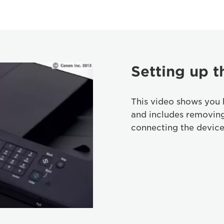
Setting up t
This video shows you 
and includes removin
connecting the device