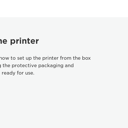
he printer
how to set up the printer from the box
g the protective packaging and
 ready for use.