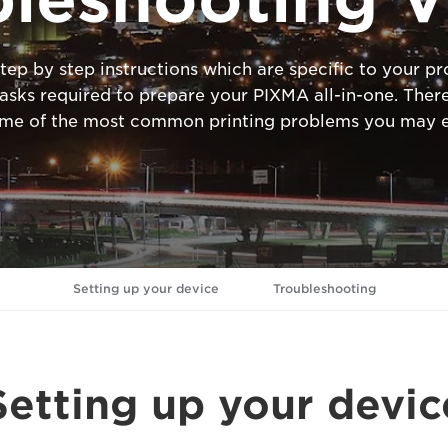
tep by step instructions which are specific to your 
ks required to prepare your PIXMA all-in-one. There
ome of the most common printing problems you may e
Setting up your device
Troubleshooting
Setting up your devic