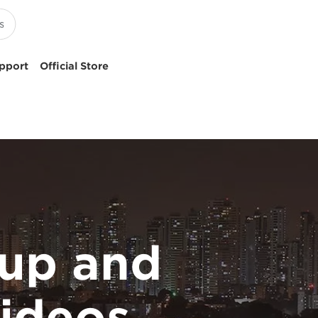
pport
Official Store
up and
ideos