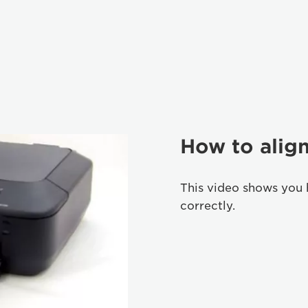
How to align
This video shows you 
correctly.