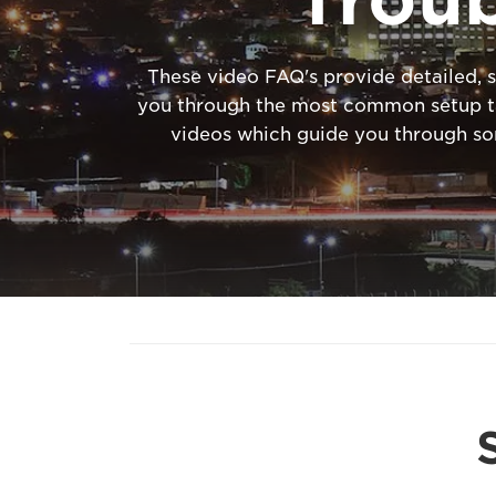
These video FAQ's provide detailed, s
you through the most common setup tas
videos which guide you through s