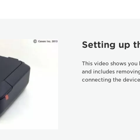
Setting up t
This video shows you 
and includes removin
connecting the device