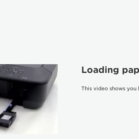
Loading pap
This video shows you 