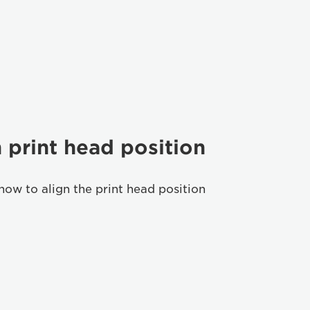
 print head position
how to align the print head position