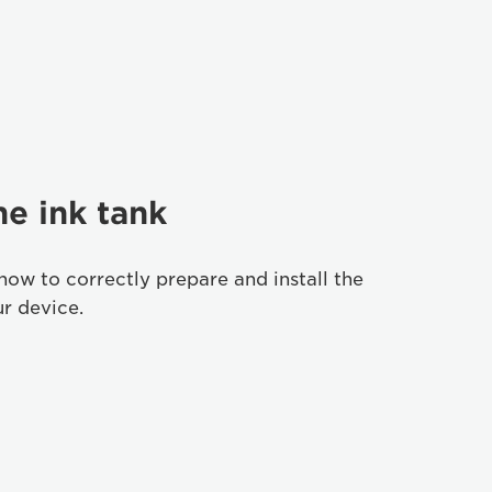
he ink tank
how to correctly prepare and install the
ur device.