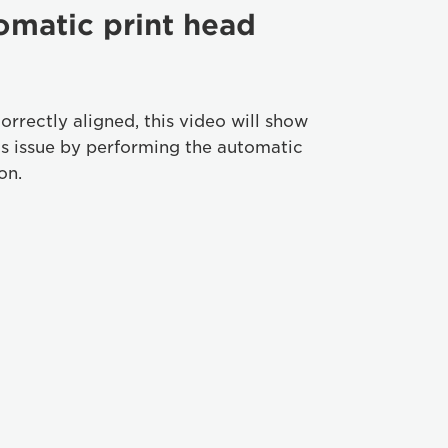
omatic print head
correctly aligned, this video will show
is issue by performing the automatic
on.