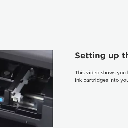
Setting up t
This video shows you 
ink cartridges into yo