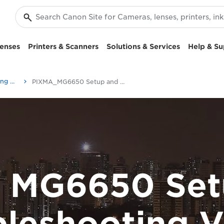
enses
Printers & Scanners
Solutions & Services
Help & Su
Setup and Troubleshooting Videos
PIXMA_MG6650 Setup and Troubleshooting Videos
 MG6650 Set
bleshooting V