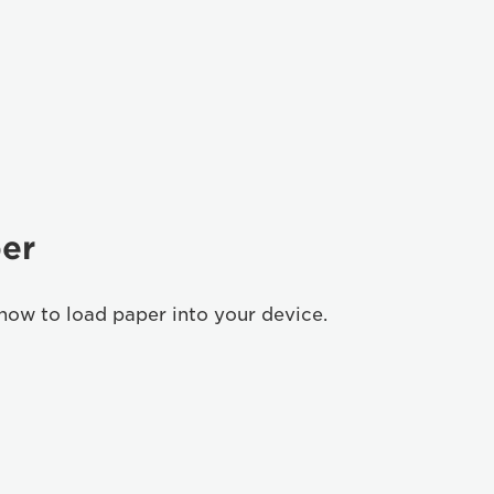
er
how to load paper into your device.