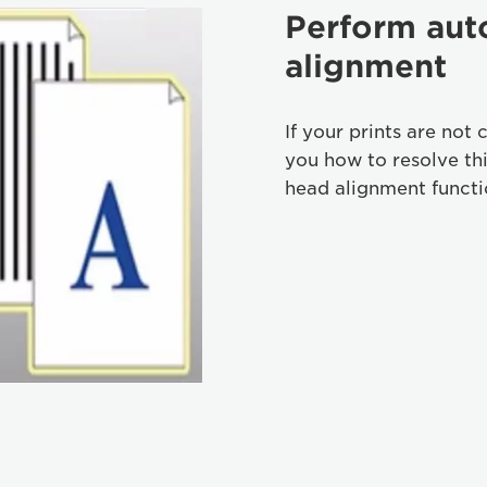
Perform aut
alignment
If your prints are not 
you how to resolve th
head alignment functi