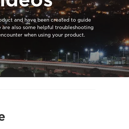
product and have been created to guide
 are also some helpful troubleshooting
ncounter when using your product.
e