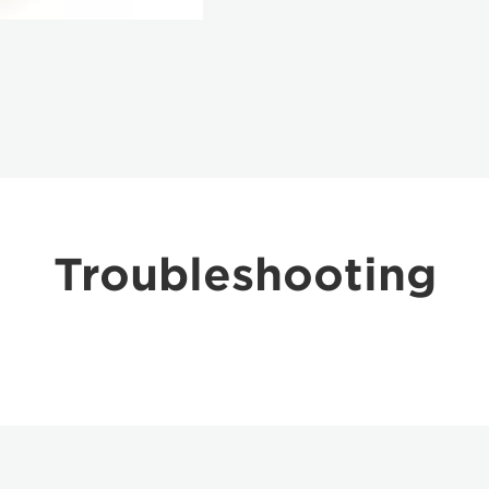
Troubleshooting