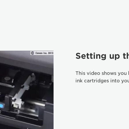
Setting up t
This video shows you 
ink cartridges into yo