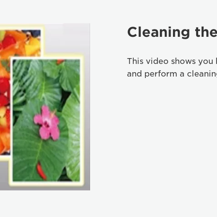
Cleaning the
This video shows you 
and perform a cleaning