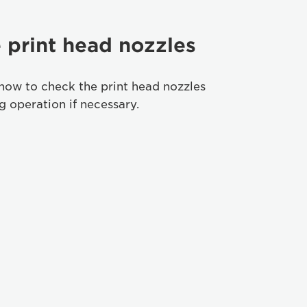
 print head nozzles
how to check the print head nozzles
 operation if necessary.