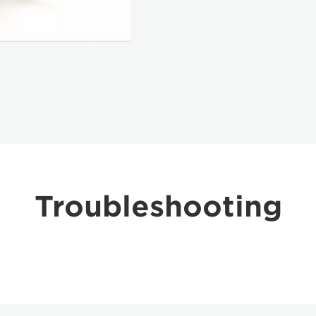
Troubleshooting