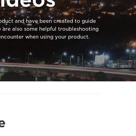
product and have been created to guide
 are also some helpful troubleshooting
ncounter when using your product.
e