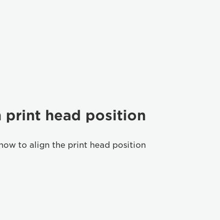
 print head position
how to align the print head position