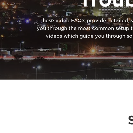
These video FAQ's provide detailed, s
you through the most common setup tas
videos which guide you through s