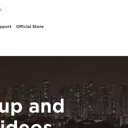
pport
Official Store
up and
ideos