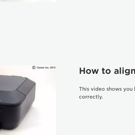
How to align
This video shows you 
correctly.