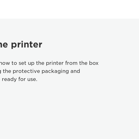
he printer
how to set up the printer from the box
g the protective packaging and
 ready for use.