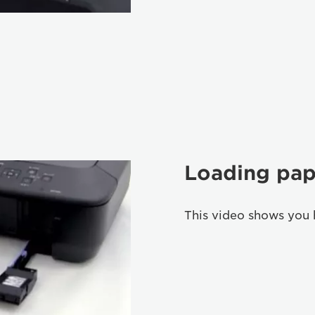
Loading pap
This video shows you 