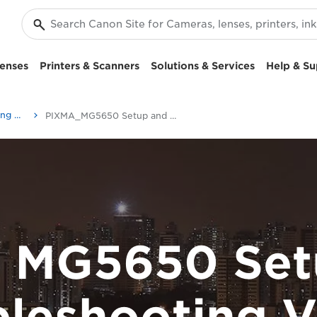
enses
Printers & Scanners
Solutions & Services
Help & Su
Setup and Troubleshooting Videos
PIXMA_MG5650 Setup and Troubleshooting Videos
 MG5650 Set
bleshooting V