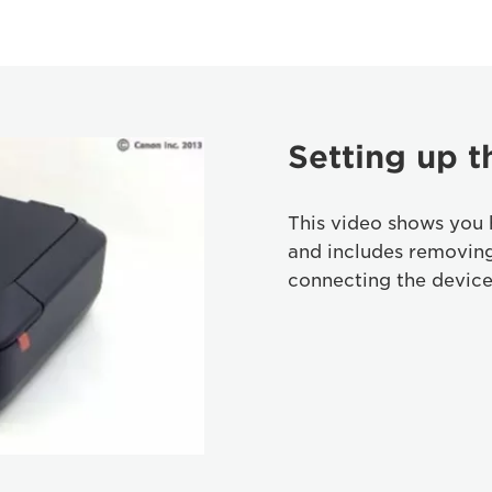
Setting up t
This video shows you 
and includes removin
connecting the device