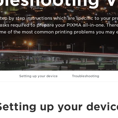
tep by step instructions which are specific to your 
ks required to prepare your PIXMA all-in-one. There
ome of the most common printing problems you may e
Setting up your device
Troubleshooting
Setting up your devic