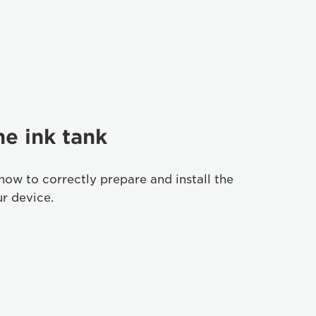
he ink tank
how to correctly prepare and install the
ur device.