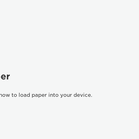
er
how to load paper into your device.