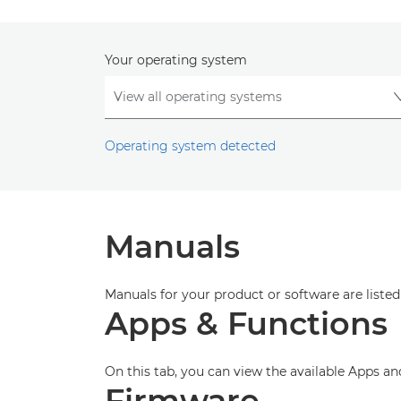
Your operating system
Operating system detected
Manuals
Manuals for your product or software are listed
Apps & Functions
On this tab, you can view the available Apps a
Firmware