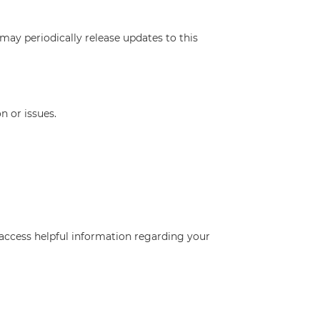
may periodically release updates to this
n or issues.
access helpful information regarding your