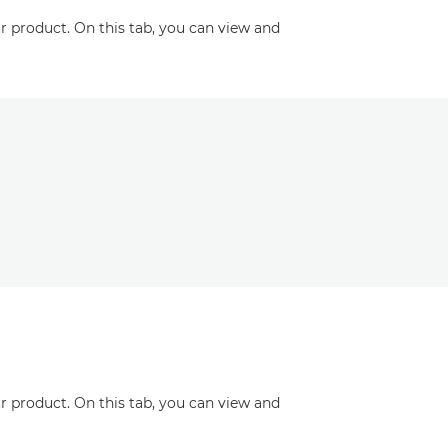
r product. On this tab, you can view and
r product. On this tab, you can view and