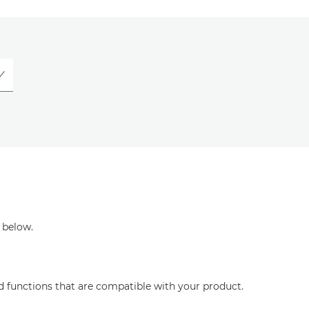
 below.
nd functions that are compatible with your product.