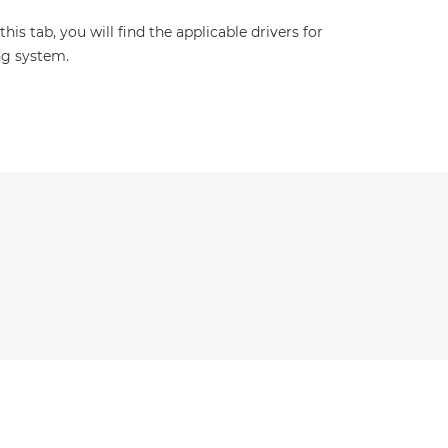
s tab, you will find the applicable drivers for
ng system.