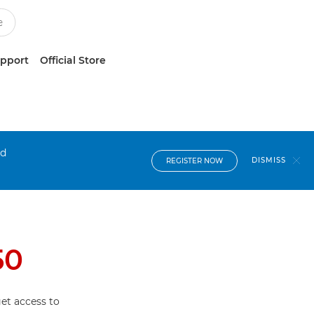
upport
Official Store
nd
DISMISS
REGISTER NOW
50
et access to