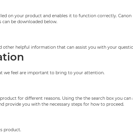
ed on your product and enables it to function correctly. Canon 
his can be downloaded below.
d other helpful information that can assist you with your questio
ation
at we feel are important to bring to your attention.
roduct for different reasons. Using the the search box you can 
 and provide you with the necessary steps for how to proceed.
is product.