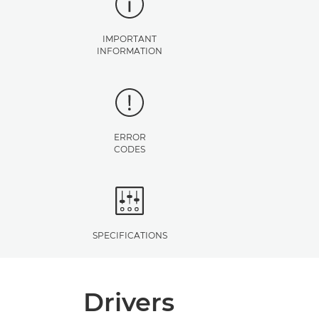
IMPORTANT
INFORMATION
ERROR
CODES
SPECIFICATIONS
Drivers