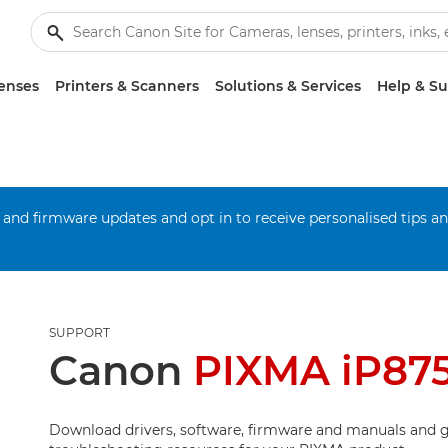
enses
Printers & Scanners
Solutions & Services
Help & S
 and firmware updates and opt in to receive personalised tips a
SUPPORT
Canon
PIXMA iP87
Download drivers, software, firmware and manuals and g