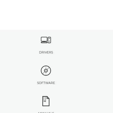
DRIVERS
SOFTWARE