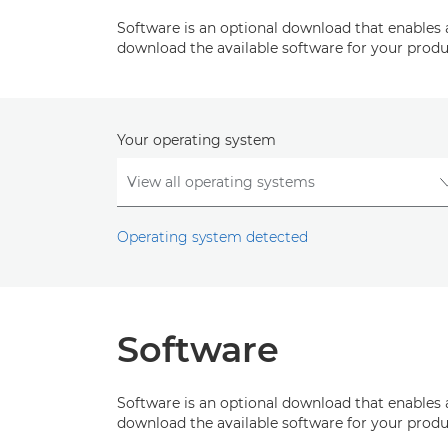
Software is an optional download that enables 
download the available software for your produ
Your operating system
Operating system detected
Software
Software is an optional download that enables 
download the available software for your produ