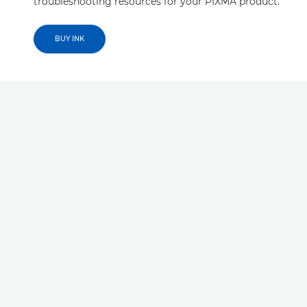
troubleshooting resources for your PIXMA product.
BUY INK