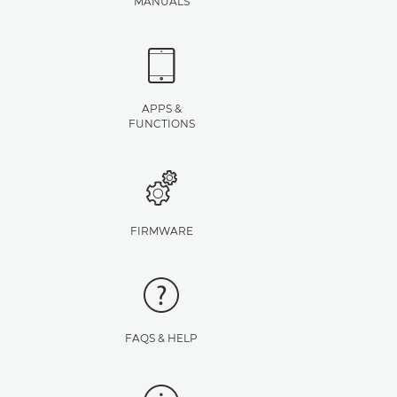
MANUALS
APPS &
FUNCTIONS
FIRMWARE
FAQS & HELP