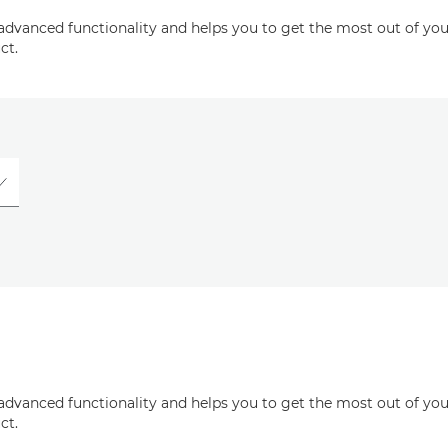
advanced functionality and helps you to get the most out of you
ct.
advanced functionality and helps you to get the most out of you
ct.