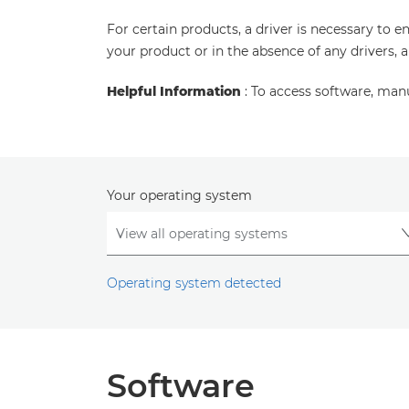
For certain products, a driver is necessary to 
your product or in the absence of any drivers, 
Helpful Information
: To access software, man
Your operating system
Operating system detected
Software