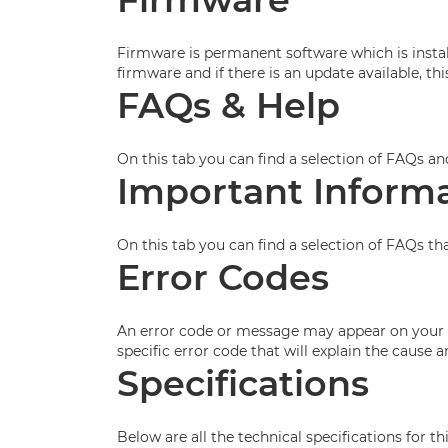
Firmware is permanent software which is install
firmware and if there is an update available, t
FAQs & Help
On this tab you can find a selection of FAQs an
Important Inform
On this tab you can find a selection of FAQs th
Error Codes
An error code or message may appear on your p
specific error code that will explain the cause
Specifications
Below are all the technical specifications for th