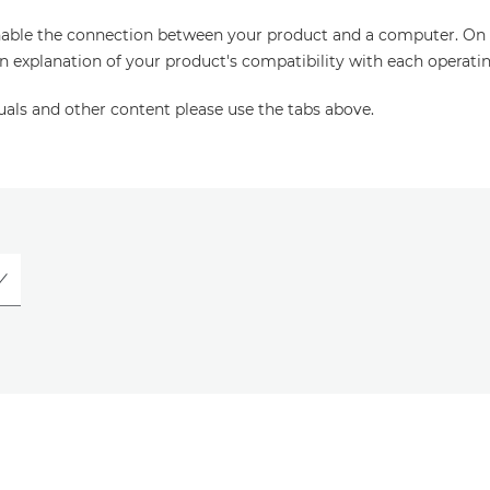
enable the connection between your product and a computer. On thi
an explanation of your product's compatibility with each operati
uals and other content please use the tabs above.