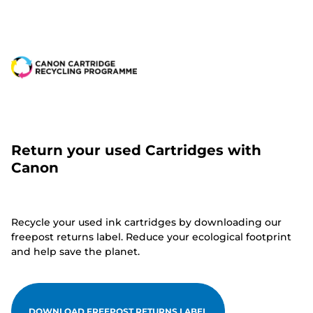
Return your used Cartridges with
Canon
Recycle your used ink cartridges by downloading our
freepost returns label. Reduce your ecological footprint
and help save the planet.
DOWNLOAD FREEPOST RETURNS LABEL