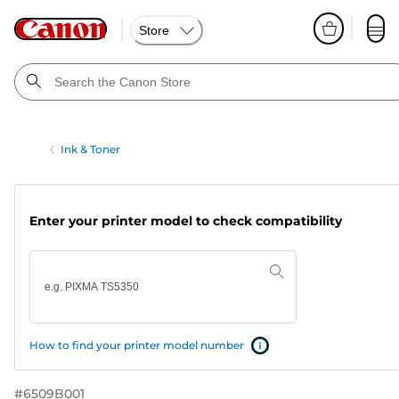
Store
Ink & Toner
Enter your printer model to check compatibility
How to find your printer model number
#
6509B001