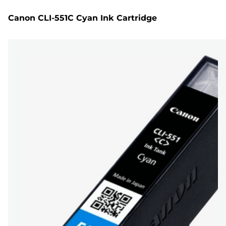
Canon CLI-551C Cyan Ink Cartridge