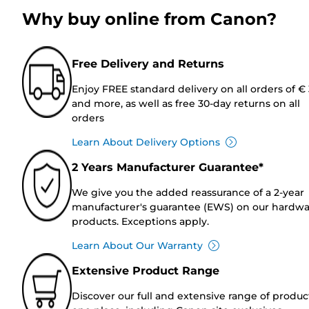
Why buy online from Canon?
Free Delivery and Returns
Enjoy FREE standard delivery on all orders of €
and more, as well as free 30-day returns on all
orders
Learn About Delivery Options
2 Years Manufacturer Guarantee*
We give you the added reassurance of a 2-year
manufacturer's guarantee (EWS) on our hardw
products. Exceptions apply.
Learn About Our Warranty
Extensive Product Range
Discover our full and extensive range of produc