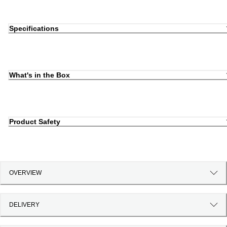
Specifications
What's in the Box
Product Safety
OVERVIEW
DELIVERY