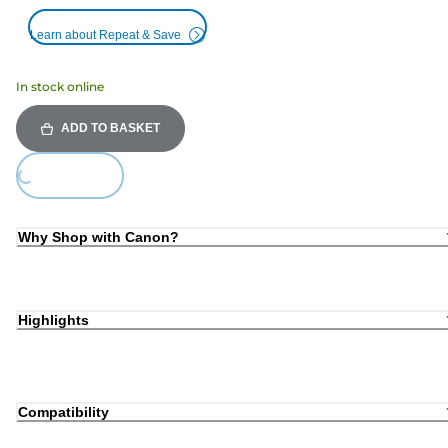
Learn about Repeat & Save
In stock online
ADD TO BASKET
Loading...
Why Shop with Canon?
Highlights
Compatibility