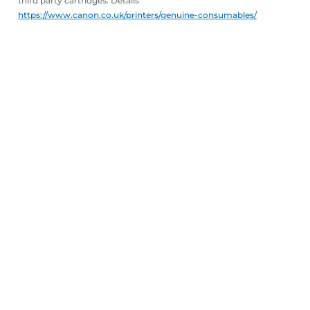
third party cartridges. Details
https://www.canon.co.uk/printers/genuine-consumables/