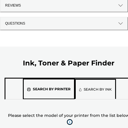
REVIEWS
QUESTIONS
Ink, Toner & Paper Finder
Please
SEARCH BY PRINTER
SEARCH BY INK
select
the
model
Please select the model of your printer from the list belo
of
your