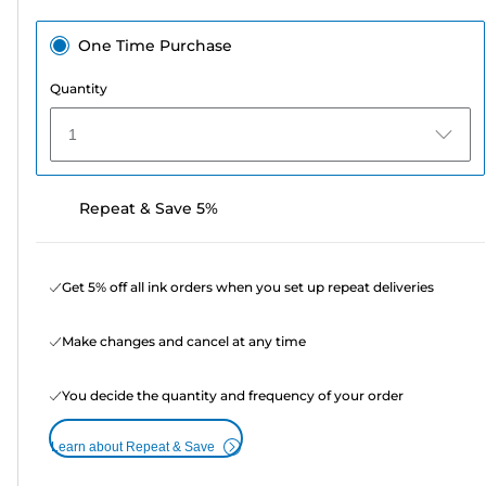
One Time Purchase
Quantity
1
Repeat & Save 5%
Get 5% off all ink orders when you set up repeat deliveries
Make changes and cancel at any time
You decide the quantity and frequency of your order
Learn about Repeat & Save