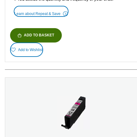
Learn about Repeat & Save
ADD TO BASKET
Add to Wishlist