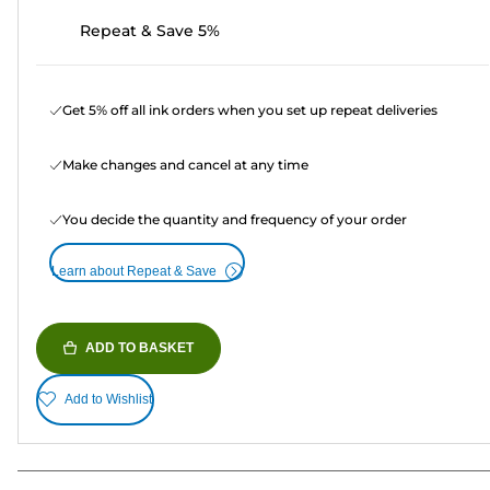
Repeat & Save 5%
Get 5% off all ink orders when you set up repeat deliveries
Make changes and cancel at any time
You decide the quantity and frequency of your order
Learn about Repeat & Save
ADD TO BASKET
Add to Wishlist