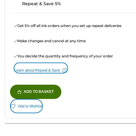
Repeat & Save 5%
Get 5% off all ink orders when you set up repeat deliveries
Make changes and cancel at any time
You decide the quantity and frequency of your order
Learn about Repeat & Save
ADD TO BASKET
Add to Wishlist