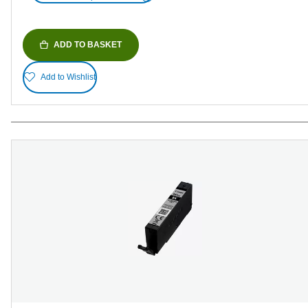
ADD TO BASKET
Add to Wishlist