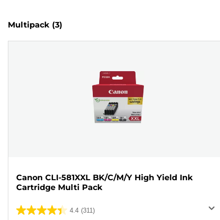
Multipack
(3)
Canon CLI-581XXL BK/C/M/Y High Yield Ink
Cartridge Multi Pack
4.4
(311)
4.4