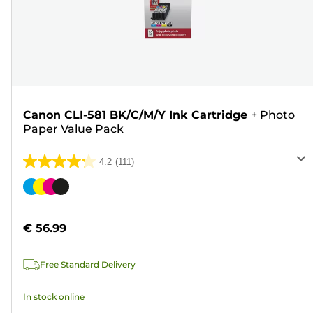
Canon CLI-581 BK/C/M/Y Ink Cartridge
+
Photo
Paper Value Pack
4.2
(111)
4.2
out
Color
of
cartridge
5
€ 56.99
stars.
111
Free Standard Delivery
reviews
In stock online