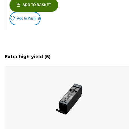
ADD TO BASKET
Add to Wishlist
Extra high yield
(5)