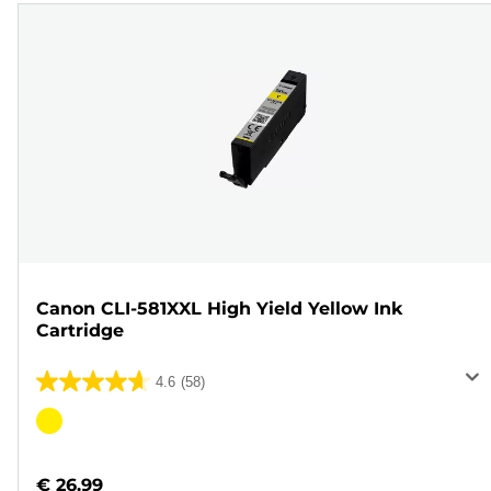
Canon CLI-581XXL High Yield Yellow Ink
Cartridge
4.6
(58)
4.6
out
Color
of
cartridge
5
€ 26.99