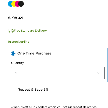
out
Color
of
cartridge
5
€ 98.49
stars.
311
Free Standard Delivery
reviews
In stock online
One Time Purchase
Quantity
1
Repeat & Save 5%
Get 5% off all ink orders when you set up repeat deliveries