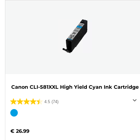
Canon CLI-581XXL High Yield Cyan Ink Cartridge
4.5
(74)
4.5
out
Color
of
cartridge
5
€ 26.99
stars.