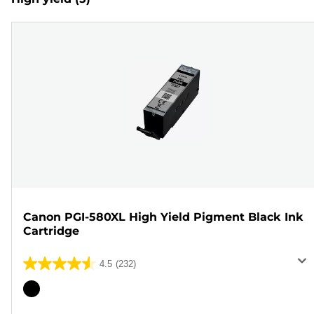
Canon PGI-580XL High Yield Pigment Black Ink
Cartridge
4.5
(232)
4.5
out
Color
of
cartridge