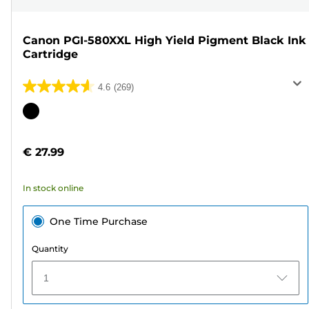
Canon PGI-580XXL High Yield Pigment Black Ink
Cartridge
4.6
(269)
4.6
out
Color
of
cartridge
5
€ 27.99
stars.
269
In stock online
reviews
One Time Purchase
Quantity
1