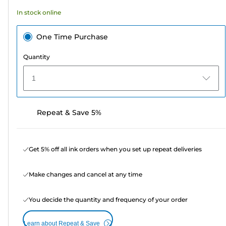
74
In stock online
reviews
One Time Purchase
Quantity
1
Repeat & Save 5%
Get 5% off all ink orders when you set up repeat deliveries
Make changes and cancel at any time
You decide the quantity and frequency of your order
Learn about Repeat & Save