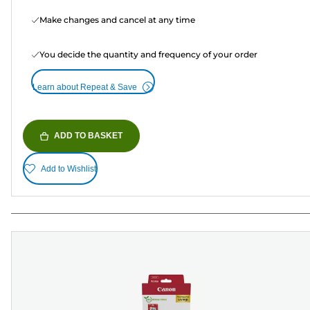
Make changes and cancel at any time
You decide the quantity and frequency of your order
Learn about Repeat & Save
ADD TO BASKET
Add to Wishlist