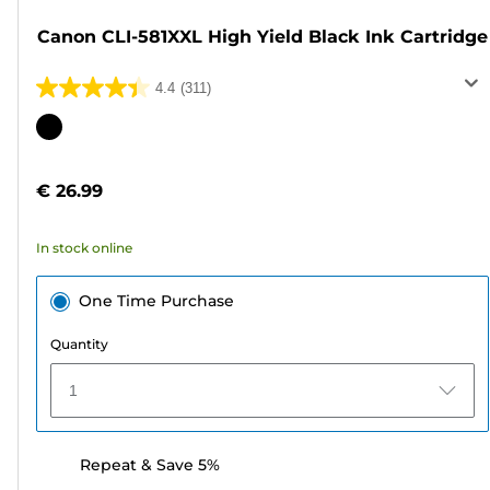
Canon CLI-581XXL High Yield Black Ink Cartridge
4.4
(311)
4.4
out
Color
of
cartridge
5
€ 26.99
stars.
311
In stock online
reviews
One Time Purchase
Quantity
1
Repeat & Save 5%