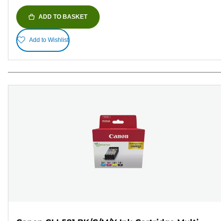
ADD TO BASKET
Add to Wishlist