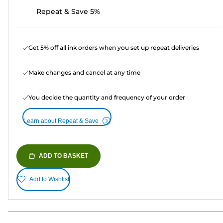
Repeat & Save 5%
Get 5% off all ink orders when you set up repeat deliveries
Make changes and cancel at any time
You decide the quantity and frequency of your order
Learn about Repeat & Save
ADD TO BASKET
Add to Wishlist