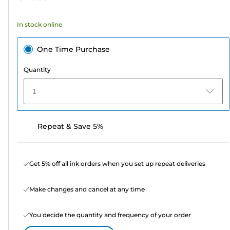
stars.
58
In stock online
reviews
One Time Purchase
Quantity
1
Repeat & Save 5%
Get 5% off all ink orders when you set up repeat deliveries
Make changes and cancel at any time
You decide the quantity and frequency of your order