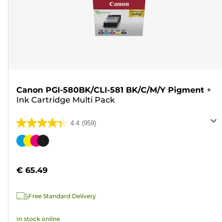
Canon PGI-580BK/CLI-581 BK/C/M/Y Pigment
+
Ink Cartridge Multi Pack
4.4
(959)
4.4
out
Color
of
cartridge
5
€ 65.49
stars.
959
Free Standard Delivery
reviews
In stock online