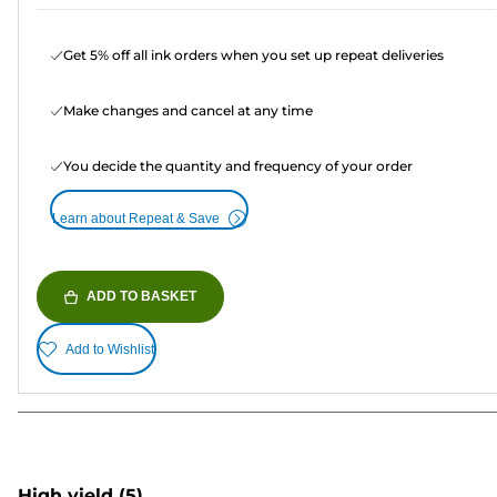
Get 5% off all ink orders when you set up repeat deliveries
Make changes and cancel at any time
You decide the quantity and frequency of your order
Learn about Repeat & Save
ADD TO BASKET
Add to Wishlist
High yield
(5)