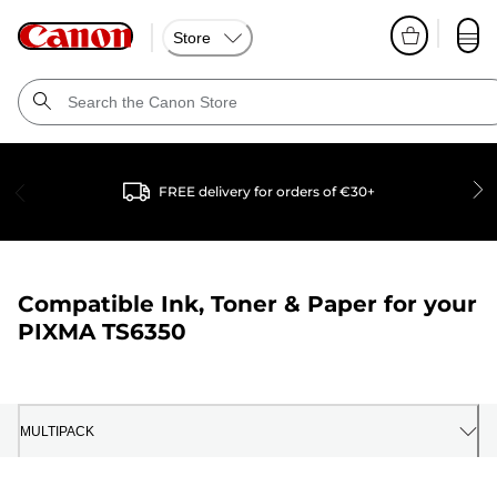
Store
FREE delivery for orders of €30+
Compatible Ink, Toner & Paper for your
PIXMA TS6350
MULTIPACK