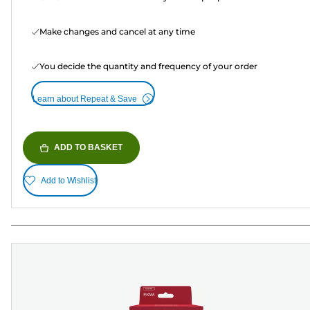
Make changes and cancel at any time
You decide the quantity and frequency of your order
Learn about Repeat & Save
ADD TO BASKET
Add to Wishlist