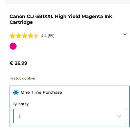
Canon CLI-581XXL High Yield Magenta Ink
Cartridge
4.4
(59)
4.4
out
Color
of
cartridge
5
€ 26.99
stars.
59
In stock online
reviews
One Time Purchase
Quantity
1