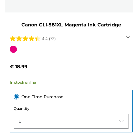
Canon CLI-581XL Magenta Ink Cartridge
4.4
(72)
4.4
out
Color
of
cartridge
5
€ 18.99
stars.
72
In stock online
reviews
One Time Purchase
Quantity
1