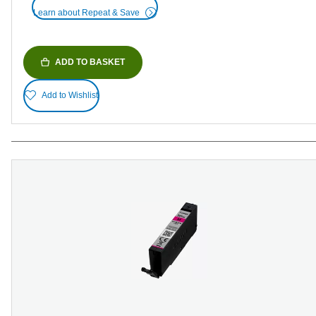
Learn about Repeat & Save
ADD TO BASKET
Add to Wishlist