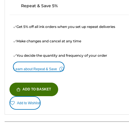
Repeat & Save 5%
Get 5% off all ink orders when you set up repeat deliveries
Make changes and cancel at any time
You decide the quantity and frequency of your order
Learn about Repeat & Save
ADD TO BASKET
Add to Wishlist