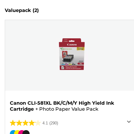
Valuepack
(2)
Canon CLI-581XL BK/C/M/Y High Yield Ink
Cartridge
+
Photo Paper Value Pack
4.1
(290)
4.1
out
Color