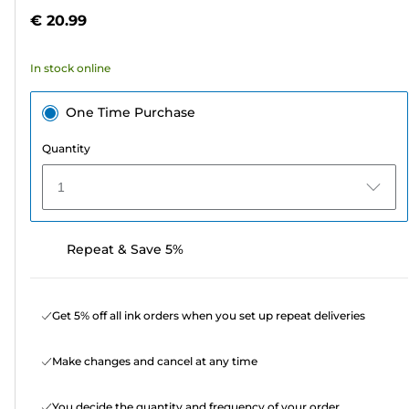
5
€ 20.99
stars.
232
In stock online
reviews
One Time Purchase
Quantity
1
Repeat & Save 5%
Get 5% off all ink orders when you set up repeat deliveries
Make changes and cancel at any time
You decide the quantity and frequency of your order