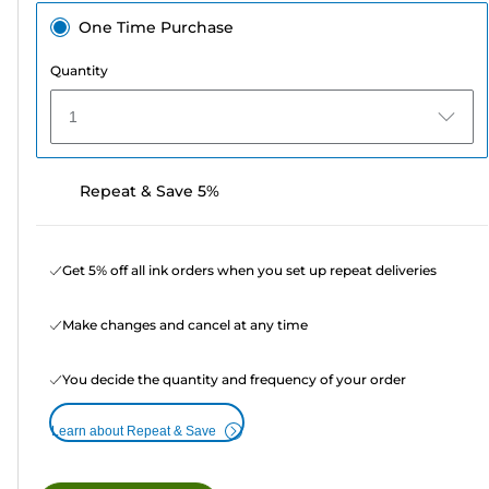
One Time Purchase
Quantity
1
Repeat & Save 5%
Get 5% off all ink orders when you set up repeat deliveries
Make changes and cancel at any time
You decide the quantity and frequency of your order
Learn about Repeat & Save