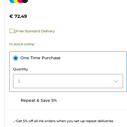
of
cartridge
5
€ 72.49
stars.
290
Free Standard Delivery
reviews
In stock online
One Time Purchase
Quantity
1
Repeat & Save 5%
Get 5% off all ink orders when you set up repeat deliveries