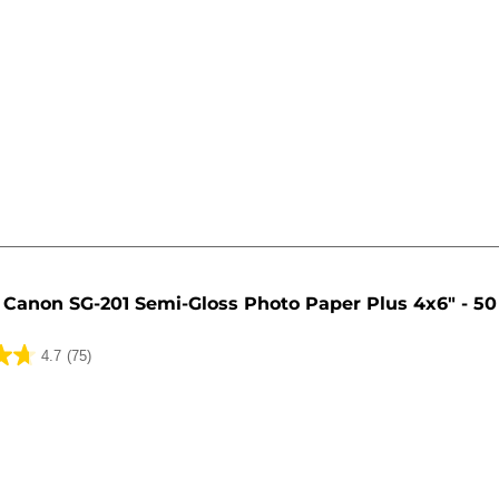
Canon SG-201 Semi-Gloss Photo Paper Plus 4x6" - 50
4.7
(75)