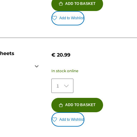
ADD TO BASKET
Add to Wishlist
sheets
€ 20.99
In stock online
1
ADD TO BASKET
Add to Wishlist