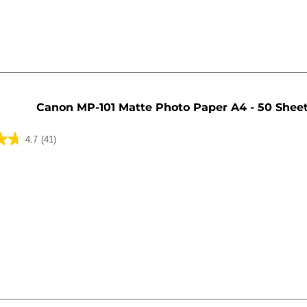
Canon MP-101 Matte Photo Paper A4 - 50 Shee
4.7
(41)