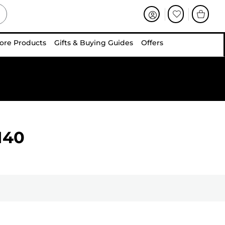
ore Products
Gifts & Buying Guides
Offers
140