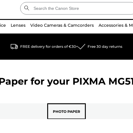
ice
Lenses
Video Cameras & Camcorders
Accessories & M
FREE delivery for orders of €30+
Free 30 day returns
Paper for your
PIXMA MG5
PHOTO PAPER