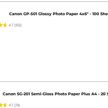
Canon GP-501 Glossy Photo Paper 4x6" - 100 She
4.7
(152)
Canon SG-201 Semi-Gloss Photo Paper Plus A4 - 20 
4.7
(74)