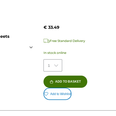
€ 33.49
heets
Free Standard Delivery
In stock online
1
ADD TO BASKET
Add to Wishlist