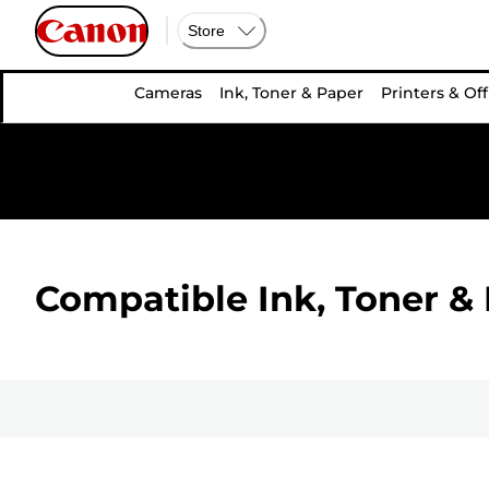
Store
Cameras
Ink, Toner & Paper
Printers & Off
Compatible Ink, Toner & 