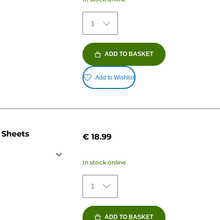
1
ADD TO BASKET
Add to Wishlist
 Sheets
€ 18.99
In stock online
1
ADD TO BASKET