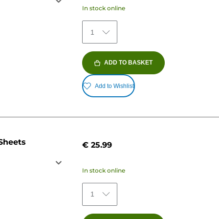
In stock online
1
ADD TO BASKET
Add to Wishlist
 Sheets
€ 25.99
In stock online
1