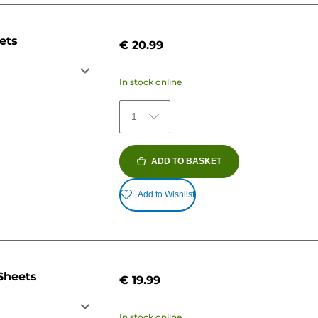
ets
€ 20.99
In stock online
1
ADD TO BASKET
Add to Wishlist
Sheets
€ 19.99
In stock online