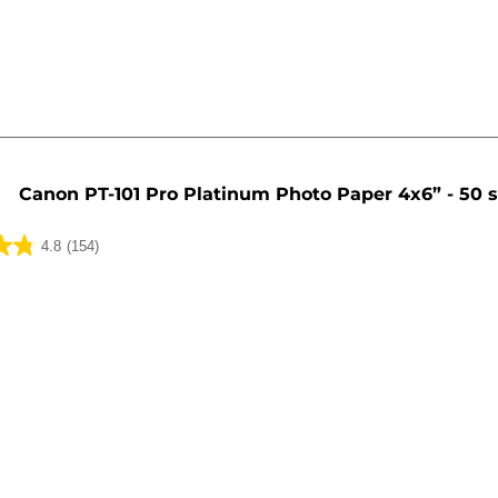
Canon PT-101 Pro Platinum Photo Paper 4x6” - 50 
4.8
(154)