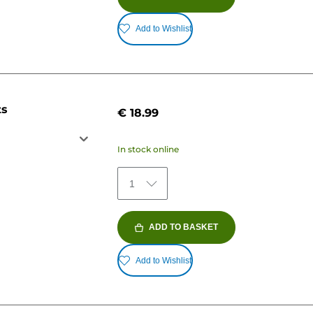
Add to Wishlist
ts
€ 18.99
In stock online
1
ADD TO BASKET
Add to Wishlist