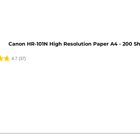
e
Canon HR-101N High Resolution Paper A4 - 200 S
4.7
(37)