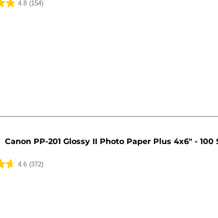
4.8
(154)
Canon PP-201 Glossy II Photo Paper Plus 4x6" - 100
4.6
(372)