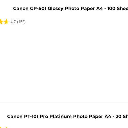
Canon GP-501 Glossy Photo Paper A4 - 100 She
4.7
(152)
Canon PT-101 Pro Platinum Photo Paper A4 - 20 S