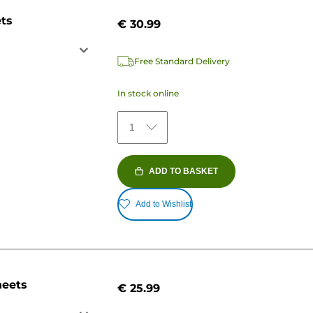
ets
€ 30.99
Free Standard Delivery
In stock online
1
ADD TO BASKET
Add to Wishlist
heets
€ 25.99