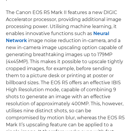
The Canon EOS R5 Mark II features a new DIGIC
Accelerator processor, providing additional image
processing power. Utilising machine learning, it
enables innovative functions such as
Neural
Network
image noise reduction in-camera, and a
new in-camera image upscaling option capable of
generating breathtaking images up to 179MP
(4x45MP). This makes it possible to upscale tightly
cropped images, for example, before sending
them to a picture desk or printing at poster or
billboard sizes. The EOS R5 offers an effective IBIS
High Resolution mode, capable of combining 9
shots to generate an image with an effective
resolution of approximately 400MP. This, however,
utilises nine distinct shots, so can be
compromised by motion blur, whereas the EOS R5
Mark II’s upscaling feature can be applied to a