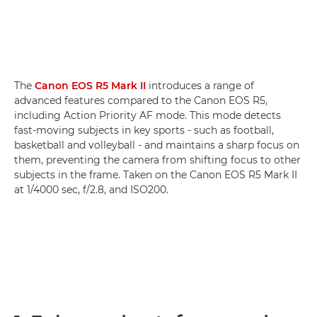
The
Canon EOS R5 Mark II
introduces a range of
advanced features compared to the Canon EOS R5,
including Action Priority AF mode. This mode detects
fast-moving subjects in key sports - such as football,
basketball and volleyball - and maintains a sharp focus on
them, preventing the camera from shifting focus to other
subjects in the frame. Taken on the Canon EOS R5 Mark II
at 1/4000 sec, f/2.8, and ISO200.