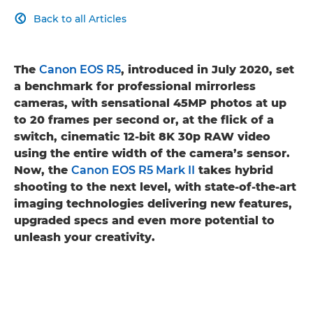
Back to all Articles

The
Canon EOS R5
, introduced in July 2020, set
a benchmark for professional mirrorless
cameras, with sensational 45MP photos at up
to 20 frames per second or, at the flick of a
switch, cinematic 12-bit 8K 30p RAW video
using the entire width of the camera’s sensor.
Now, the
Canon EOS R5 Mark II
takes hybrid
shooting to the next level, with state-of-the-art
imaging technologies delivering new features,
upgraded specs and even more potential to
unleash your creativity.