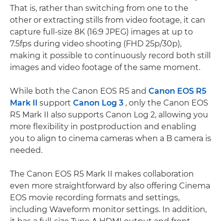
That is, rather than switching from one to the
other or extracting stills from video footage, it can
capture full-size 8K (16:9 JPEG) images at up to
7.5fps during video shooting (FHD 25p/30p),
making it possible to continuously record both still
images and video footage of the same moment.
While both the Canon EOS R5 and
Canon EOS R5
Mark II
support
Canon Log 3
, only the Canon EOS
R5 Mark II also supports Canon Log 2, allowing you
more flexibility in postproduction and enabling
you to align to cinema cameras when a B camera is
needed.
The Canon EOS R5 Mark II makes collaboration
even more straightforward by also offering Cinema
EOS movie recording formats and settings,
including Waveform monitor settings. In addition,