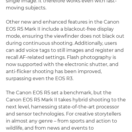
single image. It therefore works even with fast-
moving subjects.
Other new and enhanced features in the Canon
EOS R5 Mark II include a blackout-free display
mode, ensuring the viewfinder does not black out
during continuous shooting. Additionally, users
can add voice tags to still images and register and
recall AF-related settings. Flash photography is
now supported with the electronic shutter, and
anti-flicker shooting has been improved,
surpassing even the EOS R3.
The Canon EOS R5 set a benchmark, but the
Canon EOS R5 Mark II takes hybrid shooting to the
next level, harnessing state-of-the-art processor
and sensor technologies. For creative storytellers
in almost any genre – from sports and action to
wildlife, and from news and events to