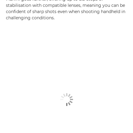
stabilisation with compatible lenses, meaning you can be
confident of sharp shots even when shooting handheld in
challenging conditions.