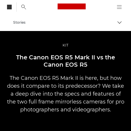
Canon Logo, back to
Stories
Togg
Canon
Professional Photography & Video
KIT
The Canon EOS R5 Mark II vs the
Canon EOS R5
The Canon EOS R5 Mark II is here, but how
does it compare to its predecessor? We take
a deep dive into the specs and features of
the two full frame mirrorless cameras for pro
photographers and videographers.