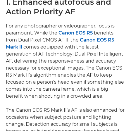
1. Enhanced autofocus and
Action Priority AF
For any photographer or videographer, focus is
paramount. While the
Canon EOS R5
benefits
from Dual Pixel CMOS AF II, the
Canon EOS R5
Mark II
comes equipped with the latest
generation of AF technology: Dual Pixel Intelligent
AF, delivering the responsiveness and accuracy
necessary for exceptional images. The Canon EOS
R5 Mark II’s algorithm enables the AF to keep
focused on a person’s head even if something else
comes into the camera frame, which is a big
benefit when shooting in a crowded area.
The Canon EOS R5 Mark II’s AF is also enhanced for
occasions when subject posture and lighting
change. Detection accuracy for small subjects is