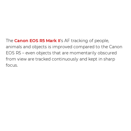
The
Canon EOS R5 Mark II
's AF tracking of people,
animals and objects is improved compared to the Canon
EOS R5 – even objects that are momentarily obscured
from view are tracked continuously and kept in sharp
focus.