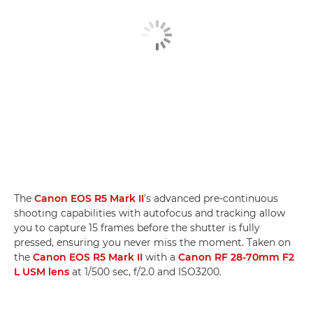
The
Canon EOS R5 Mark II
's advanced pre-continuous
shooting capabilities with autofocus and tracking allow
you to capture 15 frames before the shutter is fully
pressed, ensuring you never miss the moment. Taken on
the
Canon EOS R5 Mark II
with a
Canon RF 28-70mm F2
L USM lens
at 1/500 sec, f/2.0 and ISO3200.