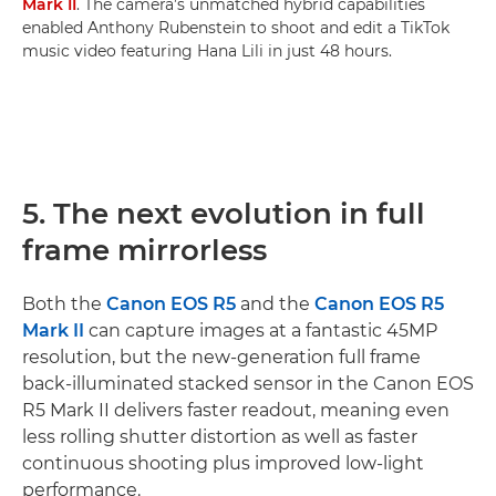
Mark II
. The camera’s unmatched hybrid capabilities
enabled Anthony Rubenstein to shoot and edit a TikTok
music video featuring Hana Lili in just 48 hours.
5. The next evolution in full
frame mirrorless
Both the
Canon EOS R5
and the
Canon EOS R5
Mark II
can capture images at a fantastic 45MP
resolution, but the new-generation full frame
back-illuminated stacked sensor in the Canon EOS
R5 Mark II delivers faster readout, meaning even
less rolling shutter distortion as well as faster
continuous shooting plus improved low-light
performance.