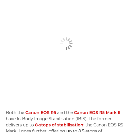
Both the
Canon EOS R5
and the
Canon EOS R5 Mark II
have In-Body Image Stabilisation (IBIS). The former
delivers up to
8-stops of stabilisation
; the Canon EOS R5
Mark II goes further, offering up to 8.5-stops of