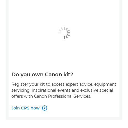
Do you own Canon kit?
Register your kit to access expert advice, equipment
servicing, inspirational events and exclusive special
offers with Canon Professional Services.
Join CPS now
