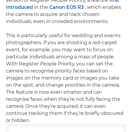
version of Register People Priority, a feature
first
introduced
in the
Canon EOS R3
, which enables
the camera to acquire and track chosen
individuals, even in crowded environments.
This is particularly useful for wedding and events
photographers. If you are shooting a red-carpet
event, for example, you may want to focus on
particular individuals among a mass of people.
With Register People Priority, you can set the
camera to recognise priority faces based on
images on the memory card or images you take
on the spot, and change priorities in the camera.
The feature is now even smarter and can
recognise faces when they’re not fully facing the
camera. Once they’re acquired, it can even
continue tracking them if they’re briefly obscured
or hidden.