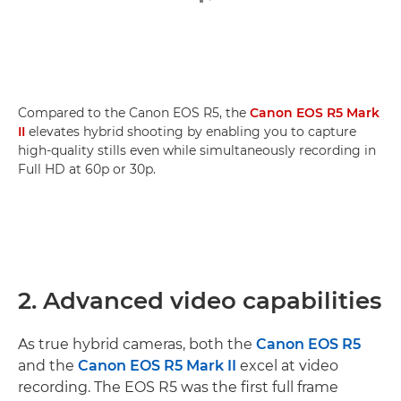
Compared to the Canon EOS R5, the
Canon EOS R5 Mark
II
elevates hybrid shooting by enabling you to capture
high-quality stills even while simultaneously recording in
Full HD at 60p or 30p.
2. Advanced video capabilities
As true hybrid cameras, both the
Canon EOS R5
and the
Canon EOS R5 Mark II
excel at video
recording. The EOS R5 was the first full frame