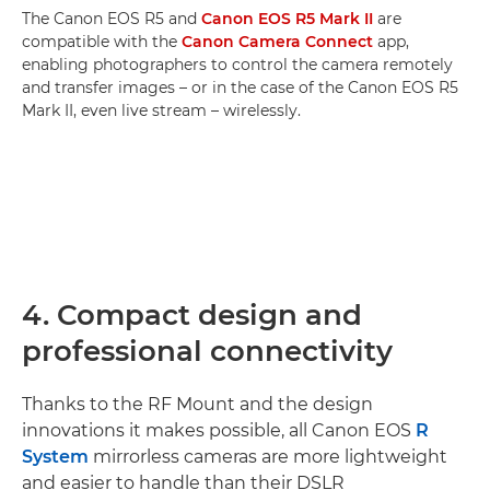
The Canon EOS R5 and
Canon EOS R5 Mark II
are
compatible with the
Canon Camera Connect
app,
enabling photographers to control the camera remotely
and transfer images – or in the case of the Canon EOS R5
Mark II, even live stream – wirelessly.
4. Compact design and
professional connectivity
Thanks to the RF Mount and the design
innovations it makes possible, all Canon EOS
R
System
mirrorless cameras are more lightweight
and easier to handle than their DSLR