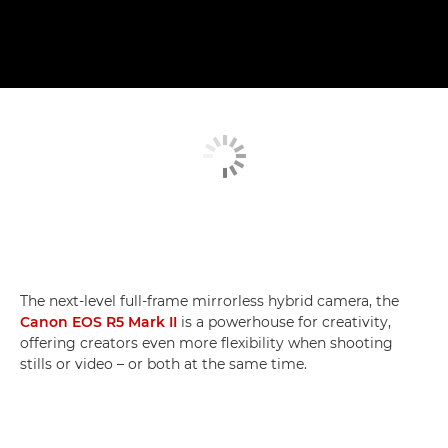
The next-level full-frame mirrorless hybrid camera, the
Canon EOS R5 Mark II
is a powerhouse for creativity,
offering creators even more flexibility when shooting
stills or video – or both at the same time.