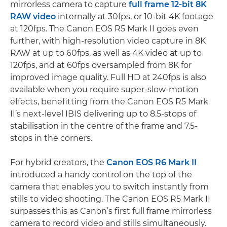
mirrorless camera to capture
full frame 12-bit 8K
RAW video
internally at 30fps, or 10-bit 4K footage
at 120fps. The Canon EOS R5 Mark II goes even
further, with high-resolution video capture in 8K
RAW at up to 60fps, as well as 4K video at up to
120fps, and at 60fps oversampled from 8K for
improved image quality. Full HD at 240fps is also
available when you require super-slow-motion
effects, benefitting from the Canon EOS R5 Mark
II’s next-level IBIS delivering up to 8.5-stops of
stabilisation in the centre of the frame and 7.5-
stops in the corners.
For hybrid creators, the
Canon EOS R6 Mark II
introduced a handy control on the top of the
camera that enables you to switch instantly from
stills to video shooting. The Canon EOS R5 Mark II
surpasses this as Canon’s first full frame mirrorless
camera to record video and stills simultaneously.