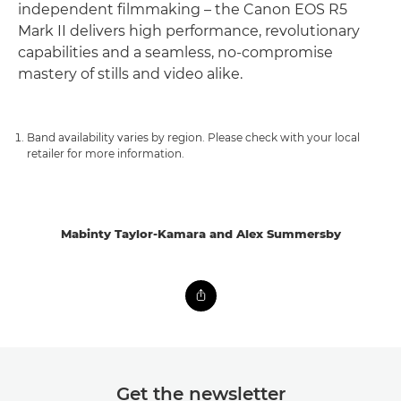
independent filmmaking – the Canon EOS R5
Mark II delivers high performance, revolutionary
capabilities and a seamless, no-compromise
mastery of stills and video alike.
Band availability varies by region. Please check with your local
retailer for more information.
Mabinty Taylor-Kamara and Alex Summersby
Get the newsletter