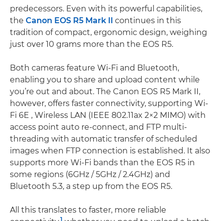
predecessors. Even with its powerful capabilities,
the
Canon EOS R5 Mark II
continues in this
tradition of compact, ergonomic design, weighing
just over 10 grams more than the EOS R5.
Both cameras feature Wi-Fi and Bluetooth,
enabling you to share and upload content while
you’re out and about. The Canon EOS R5 Mark II,
however, offers faster connectivity, supporting Wi-
Fi 6E , Wireless LAN (IEEE 802.11ax 2×2 MIMO) with
access point auto re-connect, and FTP multi-
threading with automatic transfer of scheduled
images when FTP connection is established. It also
supports more Wi-Fi bands than the EOS R5 in
some regions (6GHz / 5GHz / 2.4GHz) and
Bluetooth 5.3, a step up from the EOS R5.
All this translates to faster, more reliable
1