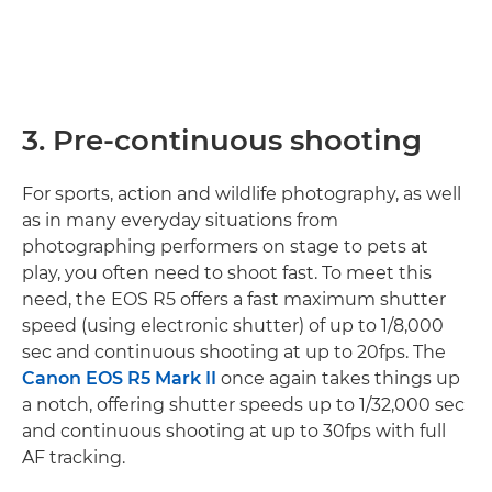
3. Pre-continuous shooting
For sports, action and wildlife photography, as well
as in many everyday situations from
photographing performers on stage to pets at
play, you often need to shoot fast. To meet this
need, the EOS R5 offers a fast maximum shutter
speed (using electronic shutter) of up to 1/8,000
sec and continuous shooting at up to 20fps. The
Canon EOS R5 Mark II
once again takes things up
a notch, offering shutter speeds up to 1/32,000 sec
and continuous shooting at up to 30fps with full
AF tracking.