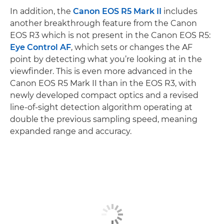
In addition, the
Canon EOS R5 Mark II
includes
another breakthrough feature from the Canon
EOS R3 which is not present in the Canon EOS R5:
Eye Control AF
, which sets or changes the AF
point by detecting what you’re looking at in the
viewfinder. This is even more advanced in the
Canon EOS R5 Mark II than in the EOS R3, with
newly developed compact optics and a revised
line-of-sight detection algorithm operating at
double the previous sampling speed, meaning
expanded range and accuracy.