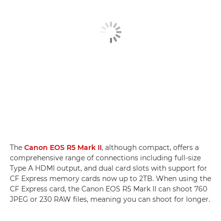
The
Canon EOS R5 Mark II
, although compact, offers a
comprehensive range of connections including full-size
Type A HDMI output, and dual card slots with support for
CF Express memory cards now up to 2TB. When using the
CF Express card, the Canon EOS R5 Mark II can shoot 760
JPEG or 230 RAW files, meaning you can shoot for longer.