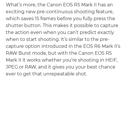
What’s more, the Canon EOS R5 Mark II has an
exciting new pre-continuous shooting feature,
which saves 15 frames before you fully press the
shutter button. This makes it possible to capture
the action even when you can’t predict exactly
when to start shooting. It’s similar to the pre-
capture option introduced in the EOS R6 Mark II’s
RAW Burst mode, but with the Canon EOS R5
Mark II it works whether you’re shooting in HEIF,
JPEG or RAW, and it gives you your best chance
ever to get that unrepeatable shot.