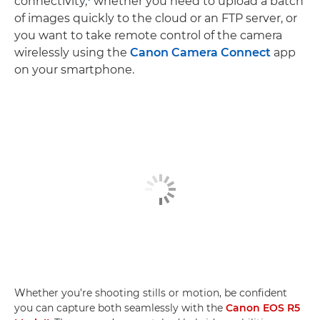
connectivity,
whether you need to upload a batch
of images quickly to the cloud or an FTP server, or
you want to take remote control of the camera
wirelessly using the
Canon Camera Connect
app
on your smartphone.
Whether you’re shooting stills or motion, be confident
you can capture both seamlessly with the
Canon EOS R5