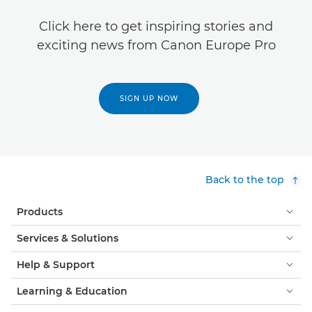
Click here to get inspiring stories and
exciting news from Canon Europe Pro
SIGN UP NOW
Back to the top
Products
Services & Solutions
Help & Support
Learning & Education