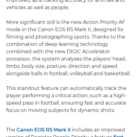
improved, as is tracking accuracy for animals and
vehicles as well as people.
More significant still is the new Action Priority AF
mode in the Canon EOS R5 Mark II, designed for
filming and photographing sports. Thanks to the
combination of deep learning technology
combined with the new DIGIC Accelerator
processor, the system analyses the players' head,
limbs, body size, posture, direction and speed
alongside balls in football, volleyball and basketball.
This standout feature can automatically track the
player performing a critical action, such as a high-
speed pass in football, ensuring fast and accurate
focus on moving subjects for dynamic shots.
The
Canon EOS R5 Mark II
includes an improved