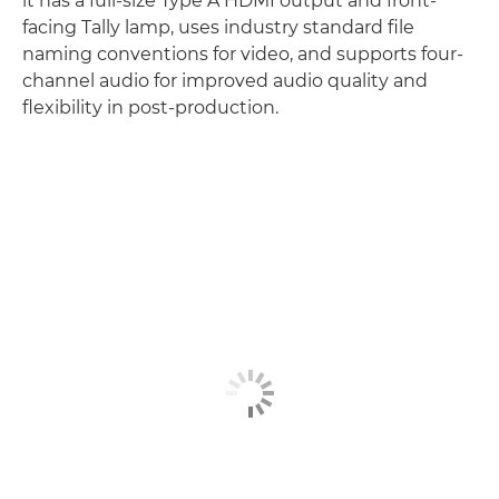
it has a full-size Type A HDMI output and front-
facing Tally lamp, uses industry standard file
naming conventions for video, and supports four-
channel audio for improved audio quality and
flexibility in post-production.