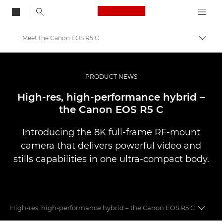
Canon Logo, back to
Meet the Canon EOS R5 C
Togg
Canon
Professional Photography & Video
PRODUCT NEWS
News
High-res, high-performance hybrid –
the Canon EOS R5 C
Introducing the 8K full-frame RF-mount
camera that delivers powerful video and
stills capabilities in one ultra-compact body.
High-res, high-performance hybrid – the Canon EOS R5 C