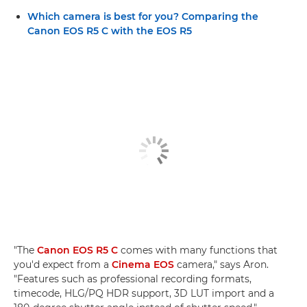
Which camera is best for you? Comparing the
Canon EOS R5 C with the EOS R5
"The
Canon EOS R5 C
comes with many functions that
you'd expect from a
Cinema EOS
camera," says Aron.
"Features such as professional recording formats,
timecode, HLG/PQ HDR support, 3D LUT import and a