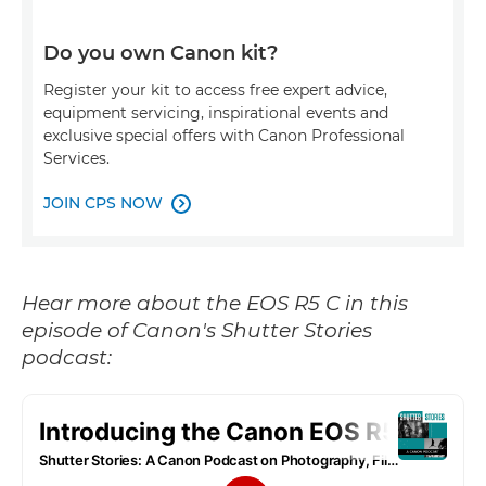
Do you own Canon kit?
Register your kit to access free expert advice,
equipment servicing, inspirational events and
exclusive special offers with Canon Professional
Services.
JOIN CPS NOW

Hear more about the EOS R5 C in this
episode of Canon's Shutter Stories
podcast: