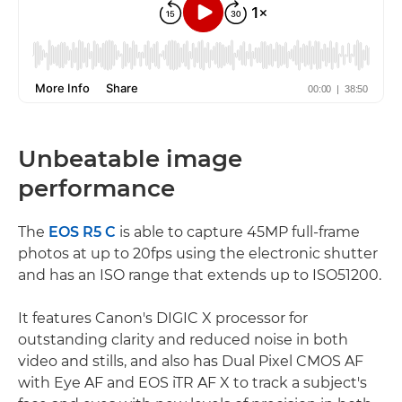
Unbeatable image
performance
The
EOS R5 C
is able to capture 45MP full-frame
photos at up to 20fps using the electronic shutter
and has an ISO range that extends up to ISO51200.
It features Canon's DIGIC X processor for
outstanding clarity and reduced noise in both
video and stills, and also has Dual Pixel CMOS AF
with Eye AF and EOS iTR AF X to track a subject's