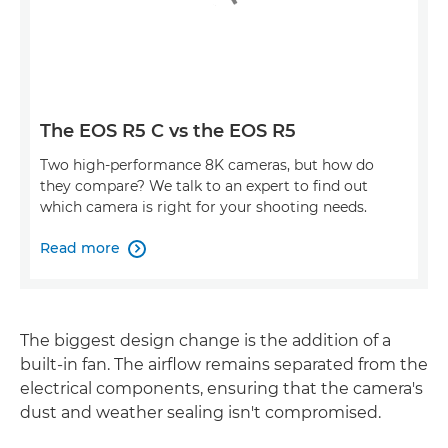
The EOS R5 C vs the EOS R5
Two high-performance 8K cameras, but how do
they compare? We talk to an expert to find out
which camera is right for your shooting needs.
Read more

The biggest design change is the addition of a
built-in fan. The airflow remains separated from the
electrical components, ensuring that the camera's
dust and weather sealing isn't compromised.