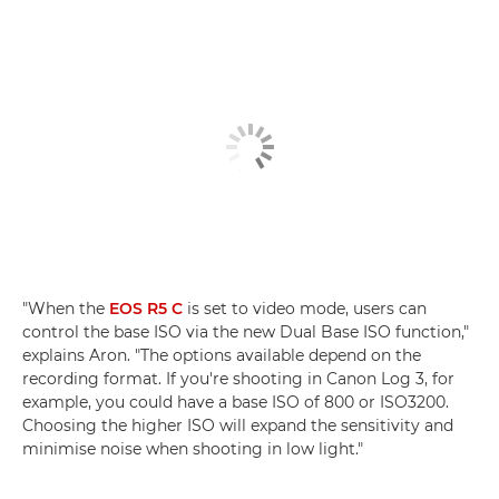
"When the
EOS R5 C
is set to video mode, users can
control the base ISO via the new Dual Base ISO function,"
explains Aron. "The options available depend on the
recording format. If you're shooting in Canon Log 3, for
example, you could have a base ISO of 800 or ISO3200.
Choosing the higher ISO will expand the sensitivity and
minimise noise when shooting in low light."