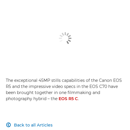
Filming magical Madeira
Hybrid Hero
EOS R5 C vs EOS R5
The exceptional 45MP stills capabilities of the Canon EOS
R5 and the impressive video specs in the EOS C70 have
been brought together in one filmmaking and
photography hybrid – the
EOS R5 C
.
Back to all Articles
