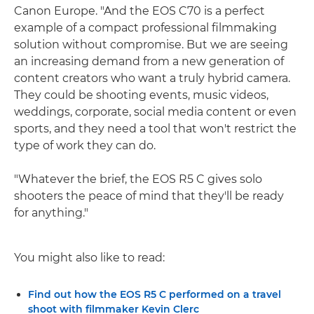
Canon Europe. "And the EOS C70 is a perfect
example of a compact professional filmmaking
solution without compromise. But we are seeing
an increasing demand from a new generation of
content creators who want a truly hybrid camera.
They could be shooting events, music videos,
weddings, corporate, social media content or even
sports, and they need a tool that won't restrict the
type of work they can do.
"Whatever the brief, the EOS R5 C gives solo
shooters the peace of mind that they'll be ready
for anything."
You might also like to read:
Find out how the EOS R5 C performed on a travel
shoot with filmmaker Kevin Clerc