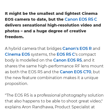
It might be the smallest and lightest Cinema
EOS camera to date, but the
Canon EOS R5 C
delivers sensational high-resolution video and
photos – and a huge degree of creative
freedom.
A hybrid camera that bridges
Canon's EOS R
and
Cinema EOS
systems, the
EOS R5 C
's compact
body is modelled on the
Canon EOS R5
, and it
shares the same high-performance RF lens mount
as both the EOS R5 and the
Canon EOS C70
, but
the new feature combination makes it a unique
proposition.
"The EOS R5 is a professional photography solution
that also happens to be able to shoot great video,"
explains Aron Randhawa, Product Specialist at