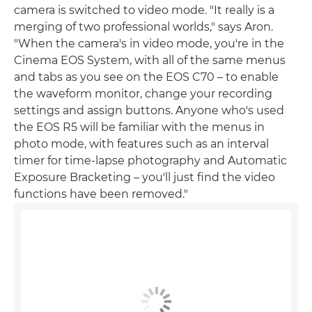
camera is switched to video mode. "It really is a
merging of two professional worlds," says Aron.
"When the camera's in video mode, you're in the
Cinema EOS System, with all of the same menus
and tabs as you see on the EOS C70 – to enable
the waveform monitor, change your recording
settings and assign buttons. Anyone who's used
the EOS R5 will be familiar with the menus in
photo mode, with features such as an interval
timer for time-lapse photography and Automatic
Exposure Bracketing – you'll just find the video
functions have been removed."