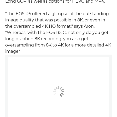
Long GOP, as well as options for HEVC and MP4.
"The EOS R5 offered a glimpse of the outstanding
image quality that was possible in 8K, or even in
the oversampled 4K HQ format," says Aron.
"Whereas, with the EOS R5 C, not only do you get
long duration 8K recording, you also get
oversampling from 8K to 4K for a more detailed 4K
image."