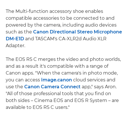
The Multi-function accessory shoe enables
compatible accessories to be connected to and
powered by the camera, including audio devices
such as the
Canon Directional Stereo Microphone
DM-E1D
and TASCAM's CA-XLR2d Audio XLR
Adapter.
The EOS R5 C merges the video and photo worlds,
and as a result it's compatible with a range of
Canon apps. "When the camera's in photo mode,
you can access
image.canon
cloud services and
use the
Canon Camera Connect
app," says Aron.
"All of those professional tools that you find on
both sides – Cinema EOS and EOS R System – are
available to EOS R5 C users."