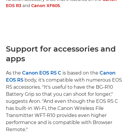
EOS R3
and
Canon XF605
.
Support for accessories and
apps
As the
Canon EOS R5 C
is based on the
Canon
EOS R5
body, it's compatible with numerous EOS
R5 accessories. "It's useful to have the BG-R10
Battery Grip so that you can shoot for longer,"
suggests Aron. "And even though the EOS R5 C
has built-in Wi-Fi, the Canon Wireless File
Transmitter WFT-R10 provides even higher
performance and is compatible with Browser
Remote."