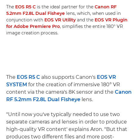
The
EOS R5 C
is the ideal partner for the
Canon RF
5.2mm F2.8L Dual Fisheye
lens, which, when used in
conjunction with
EOS VR Utility
and the
EOS VR Plugin
for Adobe Premiere Pro
, simplifies the entire 180° VR
image creation process.
The
EOS R5 C
also supports Canon's
EOS VR
SYSTEM
for the creation of immersive 180° VR
content via the camera's 8K sensor and the
Canon
RF 5.2mm F2.8L Dual Fisheye
lens.
"Until now you've typically needed to use two
separate cameras and lenses in order to produce
high-quality VR content' explains Aron. "But that
produces two different files and more post-