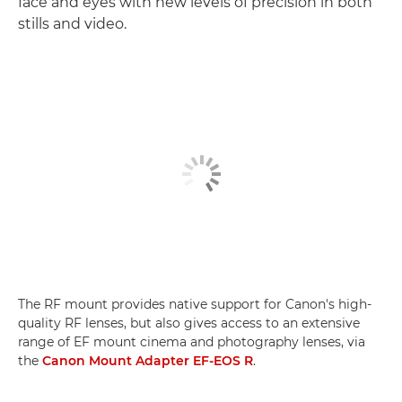
face and eyes with new levels of precision in both
stills and video.
The RF mount provides native support for Canon's high-
quality RF lenses, but also gives access to an extensive
range of EF mount cinema and photography lenses, via
the
Canon Mount Adapter EF-EOS R
.