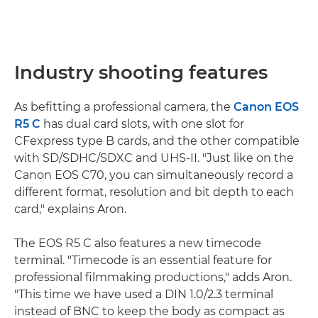
Industry shooting features
As befitting a professional camera, the
Canon EOS
R5 C
has dual card slots, with one slot for
CFexpress type B cards, and the other compatible
with SD/SDHC/SDXC and UHS-II. "Just like on the
Canon EOS C70, you can simultaneously record a
different format, resolution and bit depth to each
card," explains Aron.
The EOS R5 C also features a new timecode
terminal. "Timecode is an essential feature for
professional filmmaking productions," adds Aron.
"This time we have used a DIN 1.0/2.3 terminal
instead of BNC to keep the body as compact as