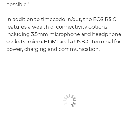
possible."
In addition to timecode in/out, the EOS R5 C
features a wealth of connectivity options,
including 3.5mm microphone and headphone
sockets, micro-HDMI and a USB-C terminal for
power, charging and communication.