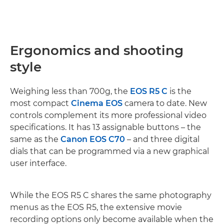
Ergonomics and shooting
style
Weighing less than 700g, the
EOS R5 C
is the
most compact
Cinema EOS
camera to date. New
controls complement its more professional video
specifications. It has 13 assignable buttons – the
same as the
Canon EOS C70
– and three digital
dials that can be programmed via a new graphical
user interface.
While the EOS R5 C shares the same photography
menus as the EOS R5, the extensive movie
recording options only become available when the