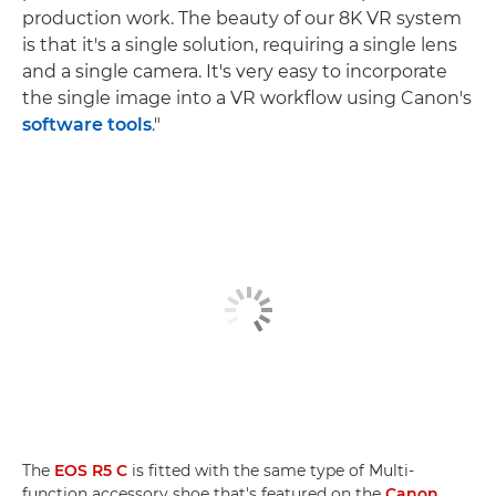
production work. The beauty of our 8K VR system
is that it's a single solution, requiring a single lens
and a single camera. It's very easy to incorporate
the single image into a VR workflow using Canon's
software tools
."
The
EOS R5 C
is fitted with the same type of Multi-
function accessory shoe that's featured on the
Canon