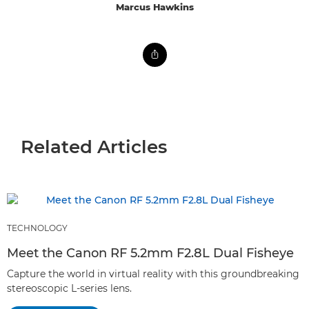
Marcus Hawkins
Related Articles
TECHNOLOGY
Meet the Canon RF 5.2mm F2.8L Dual Fisheye
Capture the world in virtual reality with this groundbreaking
stereoscopic L-series lens.