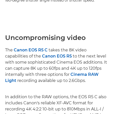
180-degree shutter angle instead of shutter speed."
Uncompromising video
The
Canon EOS R5 C
takes the 8K video
capabilities of the
Canon EOS R5
to the next level
with some sophisticated Cinema EOS additions. It
can capture 8K up to 60fps and 4K up to 120fps
internally with three options for
Cinema RAW
Light
recording available up to 2.6Gbps.
In addition to the RAW options, the EOS R5 C also
includes Canon's reliable XF-AVC format for
recording 4K 4:2:2 10-bit up to 810Mbps in ALL-I /