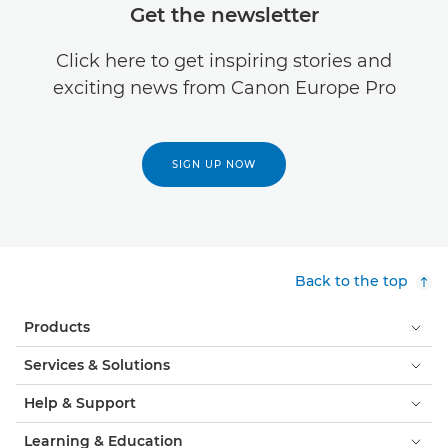
Get the newsletter
Click here to get inspiring stories and
exciting news from Canon Europe Pro
SIGN UP NOW
Back to the top
Products
Services & Solutions
Help & Support
Learning & Education