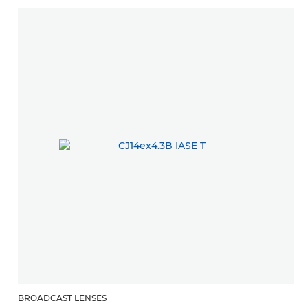
BROADCAST LENSES
B