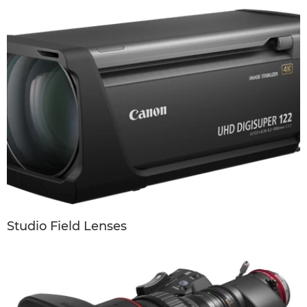
Studio Field Lenses