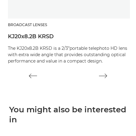
BROADCAST LENSES
B
KJ20x8.2B KRSD
K
The KJ20x8.2B KRSD is a 2/3”portable telephoto HD lens
O
with extra wide angle that provides outstanding optical
e
performance and value in a compact design.
You might also be interested
in