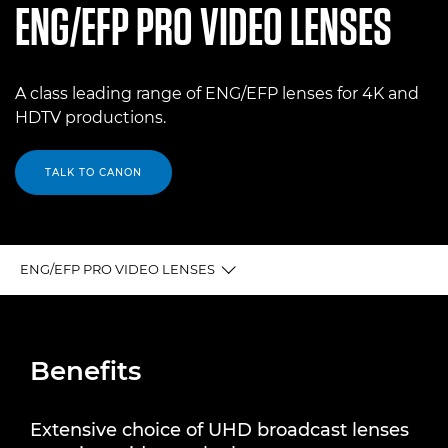
ENG/EFP PRO VIDEO LENSES
A class leading range of ENG/EFP lenses for 4K and
HDTV productions.
TALK TO CANON
ENG/EFP PRO VIDEO LENSES
BENEFITS
Benefits
4K UHDxs Broadcast Lenses
4K UHDgc Broadcast Lenses
Extensive choice of UHD broadcast lenses