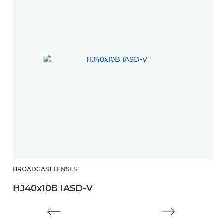
BROADCAST LENSES
HJ40x10B IASD-V