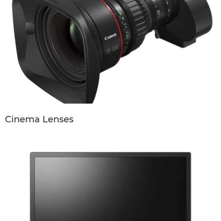
Cinema Lenses