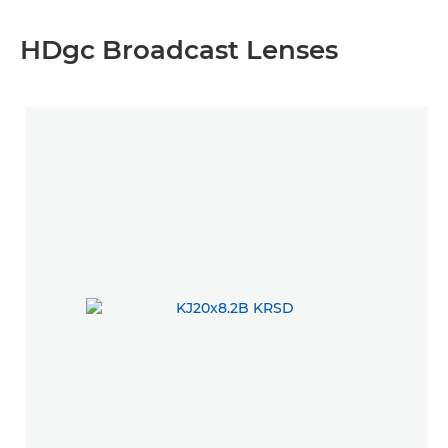
HDgc Broadcast Lenses