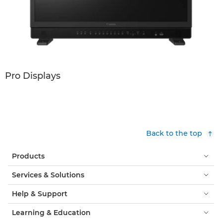
Pro Displays
Back to the top
Products
Services & Solutions
Help & Support
Learning & Education