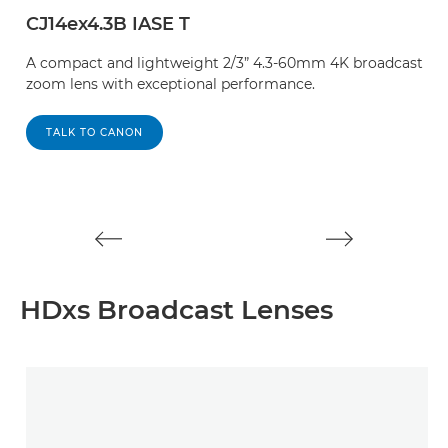
CJ14ex4.3B IASE T
C
A compact and lightweight 2/3” 4.3-60mm 4K broadcast
C
zoom lens with exceptional performance.
t
bo
t
TALK TO CANON
HDxs Broadcast Lenses