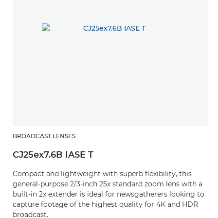
BROADCAST LENSES
B
CJ25ex7.6B IASE T
C
Compact and lightweight with superb flexibility, this
A
general-purpose 2/3-inch 25x standard zoom lens with a
c
built-in 2x extender is ideal for newsgatherers looking to
capture footage of the highest quality for 4K and HDR
broadcast.