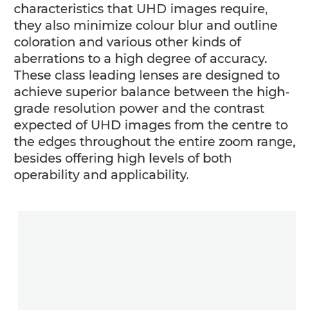
characteristics that UHD images require,
they also minimize colour blur and outline
coloration and various other kinds of
aberrations to a high degree of accuracy.
These class leading lenses are designed to
achieve superior balance between the high-
grade resolution power and the contrast
expected of UHD images from the centre to
the edges throughout the entire zoom range,
besides offering high levels of both
operability and applicability.