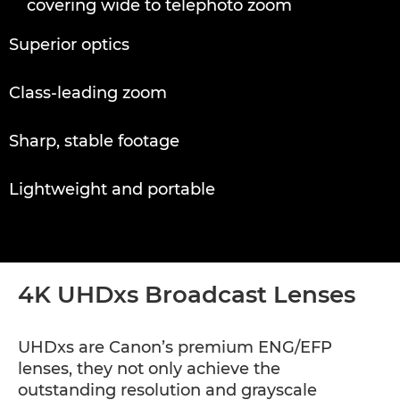
covering wide to telephoto zoom
HDxs Broadcast Lenses
Superior optics
HDgc Broadcast Lenses
Class-leading zoom
Sharp, stable footage
Lightweight and portable
4K UHDxs Broadcast Lenses
UHDxs are Canon’s premium ENG/EFP
lenses, they not only achieve the
outstanding resolution and grayscale