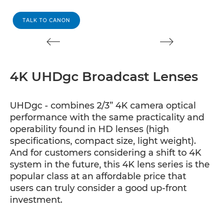
TALK TO CANON
4K UHDgc Broadcast Lenses
UHDgc - combines 2/3” 4K camera optical
performance with the same practicality and
operability found in HD lenses (high
specifications, compact size, light weight).
And for customers considering a shift to 4K
system in the future, this 4K lens series is the
popular class at an affordable price that
users can truly consider a good up-front
investment.