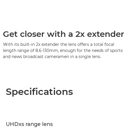
Get closer with a 2x extender
With its built-in 2x extender the lens offers a total focal
length range of 8.6-130mm, enough for the needs of sports
and news broadcast cameramen in a single lens.
Specifications
UHDxs range lens