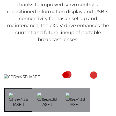
Thanks to improved servo control, a
repositioned information display and USB-C
connectivity for easier set-up and
maintenance, the eXs-V drive enhances the
current and future lineup of portable
broadcast lenses.