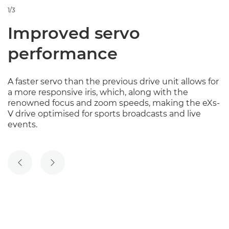
1/3
Improved servo
performance
A faster servo than the previous drive unit allows for
a more responsive iris, which, along with the
renowned focus and zoom speeds, making the eXs-
V drive optimised for sports broadcasts and live
events.
PREVIOUS SLIDE
NEXT SLIDE