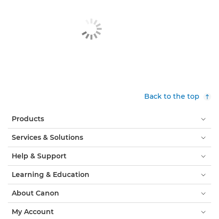
Back to the top
Products
Services & Solutions
Help & Support
Learning & Education
About Canon
My Account