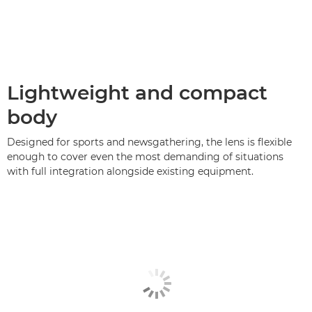
Lightweight and compact
body
Designed for sports and newsgathering, the lens is flexible
enough to cover even the most demanding of situations
with full integration alongside existing equipment.