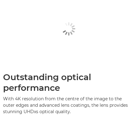
Outstanding optical
performance
With 4K resolution from the centre of the image to the
outer edges and advanced lens coatings, the lens provides
stunning UHDxs optical quality.