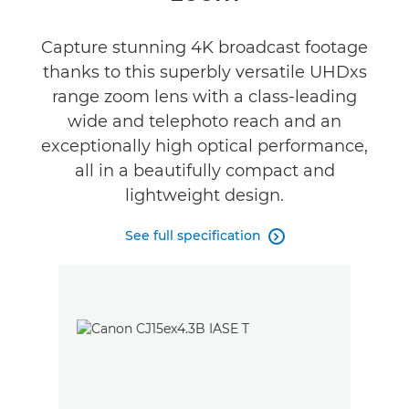
Capture stunning 4K broadcast footage
thanks to this superbly versatile UHDxs
range zoom lens with a class-leading
wide and telephoto reach and an
exceptionally high optical performance,
all in a beautifully compact and
lightweight design.
See full specification
