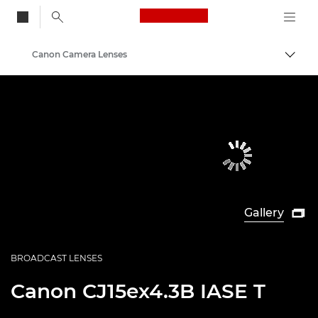
Canon Logo, back to
Canon Camera Lenses
Togg
Canon
Gallery

BROADCAST LENSES
Canon
CJ15ex4.3B IASE T