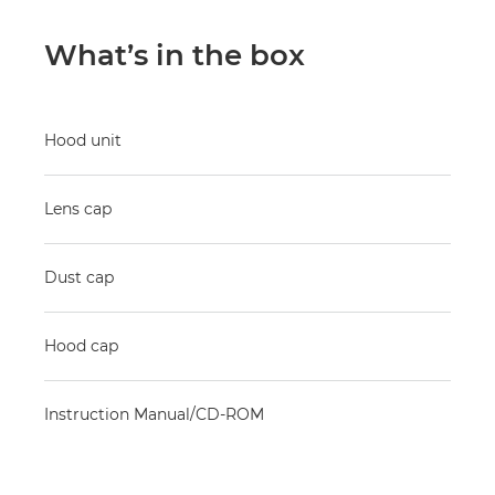
What’s in the box
Hood unit
Lens cap
Dust cap
Hood cap
Instruction Manual/CD-ROM