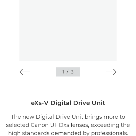
1
/
3
eXs-V Digital Drive Unit
The new Digital Drive Unit brings more to
selected Canon UHDxs lenses, exceeding the
high standards demanded by professionals.