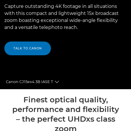
Capture outstanding 4K footage in all situations
with this compact and lightweight 15x broadcast
zoom boasting exceptional wide-angle flexibility
and a versatile telephoto reach.
TALK TO CANON
Canon CJ15ex4.3B IASE T
Toggle breadcrumbs
Overview
Finest optical quality,
performance and flexibility
Specifications
– the perfect UHDxs class
zoom