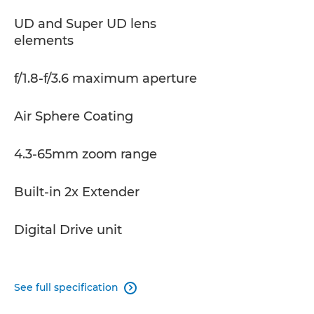
UD and Super UD lens
elements
f/1.8-f/3.6 maximum aperture
Air Sphere Coating
4.3-65mm zoom range
Built-in 2x Extender
Digital Drive unit
See full specification
