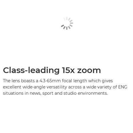
Class-leading 15x zoom
The lens boasts a 4.3-65mm focal length which gives
excellent wide-angle versatility across a wide variety of ENG
situations in news, sport and studio environments.