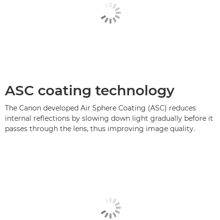
ASC coating technology
The Canon developed Air Sphere Coating (ASC) reduces
internal reflections by slowing down light gradually before it
passes through the lens, thus improving image quality.