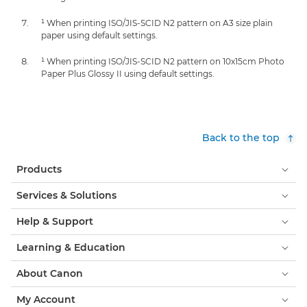
¹ When printing ISO/JIS-SCID N2 pattern on A3 size plain
paper using default settings.
¹ When printing ISO/JIS-SCID N2 pattern on 10x15cm Photo
Paper Plus Glossy II using default settings.
Back to the top
Products
Services & Solutions
Help & Support
Learning & Education
About Canon
My Account