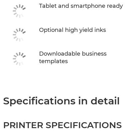
Tablet and smartphone ready
Optional high yield inks
Downloadable business
templates
Specifications in detail
PRINTER SPECIFICATIONS