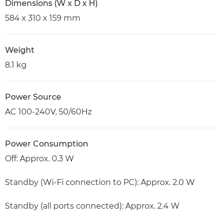
Dimensions (W x D x H)
584 x 310 x 159 mm
Weight
8.1 kg
Power Source
AC 100-240V, 50/60Hz
Power Consumption
Off: Approx. 0.3 W
Standby (Wi-Fi connection to PC): Approx. 2.0 W
Standby (all ports connected): Approx. 2.4 W