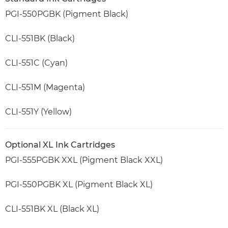
PGI-550PGBK (Pigment Black)
CLI-551BK (Black)
CLI-551C (Cyan)
CLI-551M (Magenta)
CLI-551Y (Yellow)
Optional XL Ink Cartridges
PGI-555PGBK XXL (Pigment Black XXL)
PGI-550PGBK XL (Pigment Black XL)
CLI-551BK XL (Black XL)