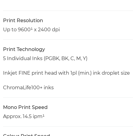
Print Resolution
Up to 9600¹ x 2400 dpi
Print Technology
5 Individual Inks (PGBK, BK, C, M, Y)
Inkjet FINE print head with 1pl (min.) ink droplet size
ChromaLife100+ inks
Mono Print Speed
Approx. 14.5 ipm¹