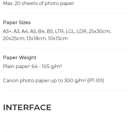
Max. 20 sheets of photo paper
Paper Sizes
A3+, A3, A4, A5, B4, B5, LTR, LGL, LDR, 25x30cm,
20x25cm, 13x18cm, 10x15cm
Paper Weight
Plain paper: 64 - 105 g/m²
Canon photo paper up to 300 g/m² (PT-101)
INTERFACE