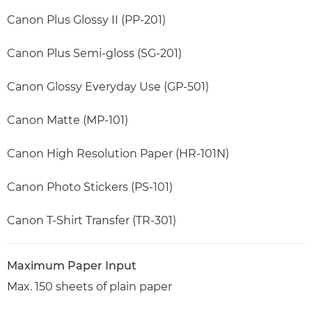
Canon Plus Glossy II (PP-201)
Canon Plus Semi-gloss (SG-201)
Canon Glossy Everyday Use (GP-501)
Canon Matte (MP-101)
Canon High Resolution Paper (HR-101N)
Canon Photo Stickers (PS-101)
Canon T-Shirt Transfer (TR-301)
Maximum Paper Input
Max. 150 sheets of plain paper