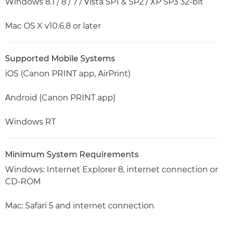
Windows 8.1 / 8 / 7 / Vista SP1 & SP2 / XP SP3 32-bit
Mac OS X v10.6.8 or later
Supported Mobile Systems
iOS (Canon PRINT app, AirPrint)
Android (Canon PRINT app)
Windows RT
Minimum System Requirements
Windows: Internet Explorer 8, internet connection or
CD-ROM
Mac: Safari 5 and internet connection