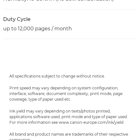
Duty Cycle
up to 12,000 pages / month
All specifications subject to change without notice.
Print speed may vary depending on system configuration,
interface, software, document complexity, print mode, page
coverage, type of paper used etc.
Ink yield may vary depending on texts/photos printed,
applications software used, print mode and type of paper used.
For more information see www.canon-europe.com/ink/yield
All brand and product names are trademarks of their respective
companies.