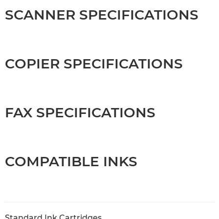
SCANNER SPECIFICATIONS
COPIER SPECIFICATIONS
FAX SPECIFICATIONS
COMPATIBLE INKS
Standard Ink Cartridges