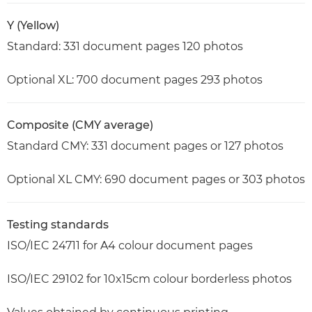
Y (Yellow)
Standard: 331 document pages 120 photos
Optional XL: 700 document pages 293 photos
Composite (CMY average)
Standard CMY: 331 document pages or 127 photos
Optional XL CMY: 690 document pages or 303 photos
Testing standards
ISO/IEC 24711 for A4 colour document pages
ISO/IEC 29102 for 10x15cm colour borderless photos