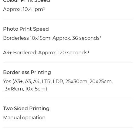
Colour Print Speed
Approx. 10.4 ipm¹
Photo Print Speed
Borderless 10x15cm: Approx. 36 seconds¹
A3+ Bordered: Approx. 120 seconds¹
Borderless Printing
Yes (A3+, A3, A4, LTR, LDR, 25x30cm, 20x25cm,
13x18cm, 10x15cm)
Two Sided Printing
Manual operation