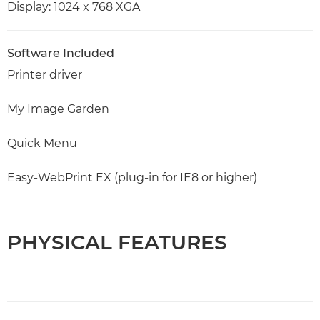
Display: 1024 x 768 XGA
Software Included
Printer driver
My Image Garden
Quick Menu
Easy-WebPrint EX (plug-in for IE8 or higher)
PHYSICAL FEATURES