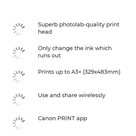
Specifications
Support
Superb photolab-quality print
head
Buy Ink
Only change the ink which
runs out
Prints up to A3+ (329x483mm)
Use and share wirelessly
Canon PRINT app