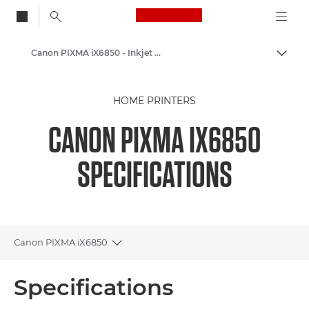
Canon Logo, back to
Canon PIXMA iX6850 - Inkjet Photo Printers
Togg
Canon
HOME PRINTERS
Canon Printers
CANON PIXMA IX6850
SPECIFICATIONS
Canon PIXMA iX6850
Toggle breadcrumbs
Overview
Specifications