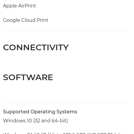
Apple AirPrint
Google Cloud Print
CONNECTIVITY
SOFTWARE
Supported Operating Systems
Windows 10 (32 and 64-bit)