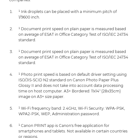
¹ Ink droplets can be placed with a minimum pitch of
1/9600 inch.
¹ Document print speed on plain paper is measured based
on average of ESAT in Office Category Test of ISO/IEC 24734
standard.
¹ Document print speed on plain paper is measured based
on average of ESAT in Office Category Test of ISO/IEC 24734
standard.
¹ Photo print speed is based on default driver setting using
ISO/JIS-SCID N2 standard on Canon Photo Paper Plus
Glossy II and does not take into account data processing
time on host computer. A3+ Bordered: 11x14" (28x35cm)
image on A3+ size paper.
¹ Wi-Fi frequency band: 2.4GHz, Wi-Fi Security: WPA-PSK,
WPA2-PSK, WEP, Administration password.
¹ Canon PRINT app is Canon's free application for
smartphones and tablets. Not available in certain countries
or regions.