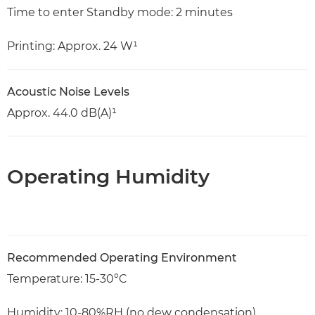
Time to enter Standby mode: 2 minutes
Printing: Approx. 24 W¹
Acoustic Noise Levels
Approx. 44.0 dB(A)¹
Operating Humidity
Recommended Operating Environment
Temperature: 15-30°C
Humidity: 10-80%RH (no dew condensation)