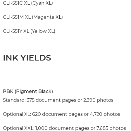
CLI-551C XL (Cyan XL)
CLI-551M XL (Magenta XL)
CLI-551Y XL (Yellow XL)
INK YIELDS
PBK (Pigment Black)
Standard: 375 document pages or 2,390 photos
Optional XL: 620 document pages or 4,720 photos
Optional XXL: 1,000 document pages or 7,685 photos