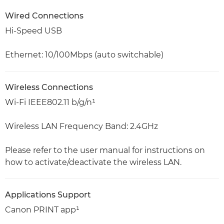
Wired Connections
Hi-Speed USB
Ethernet: 10/100Mbps (auto switchable)
Wireless Connections
Wi-Fi IEEE802.11 b/g/n¹
Wireless LAN Frequency Band: 2.4GHz
Please refer to the user manual for instructions on
how to activate/deactivate the wireless LAN.
Applications Support
Canon PRINT app¹