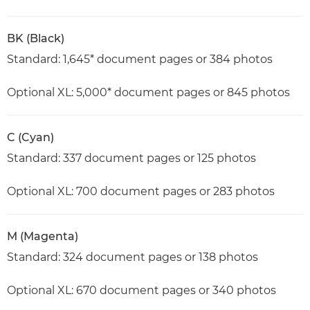
BK (Black)
Standard: 1,645* document pages or 384 photos
Optional XL: 5,000* document pages or 845 photos
C (Cyan)
Standard: 337 document pages or 125 photos
Optional XL: 700 document pages or 283 photos
M (Magenta)
Standard: 324 document pages or 138 photos
Optional XL: 670 document pages or 340 photos