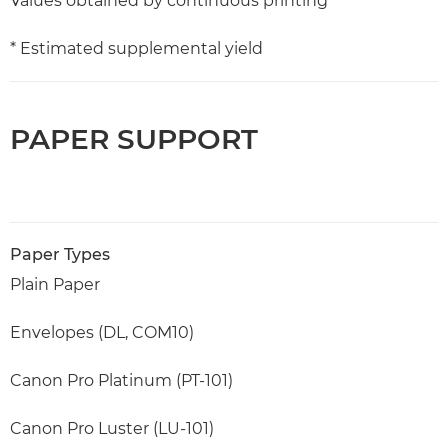
Values obtained by continuous printing
* Estimated supplemental yield
PAPER SUPPORT
Paper Types
Plain Paper
Envelopes (DL, COM10)
Canon Pro Platinum (PT-101)
Canon Pro Luster (LU-101)