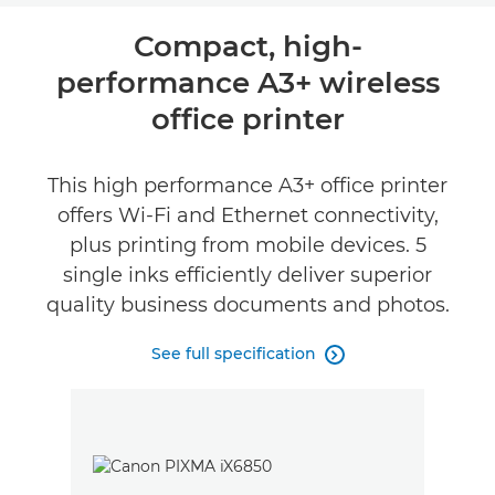
Overview
Compact, high-
performance A3+ wireless
Specifications
office printer
Reviews
This high performance A3+ office printer
Support
offers Wi-Fi and Ethernet connectivity,
plus printing from mobile devices. 5
Buy Ink
single inks efficiently deliver superior
quality business documents and photos.
See full specification
