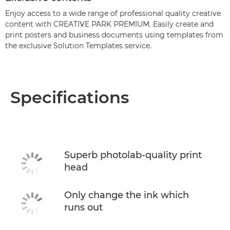
Enjoy access to a wide range of professional quality creative
content with CREATIVE PARK PREMIUM. Easily create and
print posters and business documents using templates from
the exclusive Solution Templates service.
Specifications
Superb photolab-quality print
head
Only change the ink which
runs out