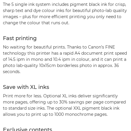
The 5 single ink system includes pigment black ink for crisp,
sharp text and dye colour inks for beautiful photo-lab quality
images – plus for more efficient printing you only need to
change the colour that runs out.
Fast printing
No waiting for beautiful prints. Thanks to Canon’s FINE
technology this printer has a rapid A4 document print speed
of 14.5 ipm in mono and 10.4 ipm in colour, and it can print a
photo lab-quality 10x15cm borderless photo in approx. 36
seconds.
Save with XL inks
Print more for less. Optional XL inks deliver significantly
more pages, offering up to 30% savings per page compared
to standard size inks. The optional XXL pigment black ink
allows you to print up to 1000 monochrome pages.
Exclusive contents