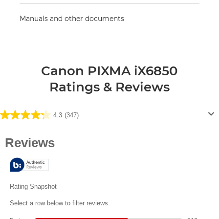
Manuals and other documents
Canon PIXMA iX6850
Ratings & Reviews
4.3
(347)
4.3
out
of
5
stars.
347
reviews