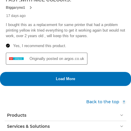
Back to the top
Products
Services & Solutions