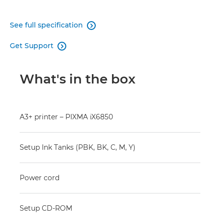
See full specification

Get Support

What's in the box
A3+ printer – PIXMA iX6850
Setup Ink Tanks (PBK, BK, C, M, Y)
Power cord
Setup CD-ROM