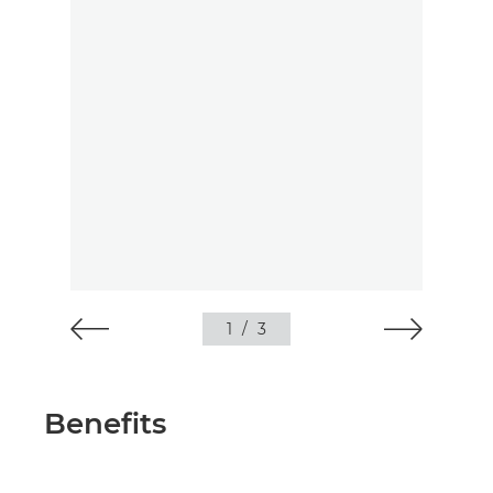
1
/
3
Benefits