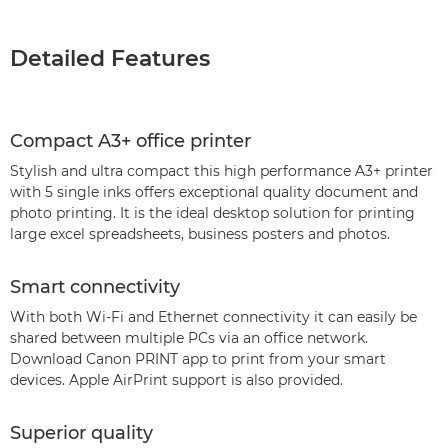
Detailed Features
Compact A3+ office printer
Stylish and ultra compact this high performance A3+ printer
with 5 single inks offers exceptional quality document and
photo printing. It is the ideal desktop solution for printing
large excel spreadsheets, business posters and photos.
Smart connectivity
With both Wi-Fi and Ethernet connectivity it can easily be
shared between multiple PCs via an office network.
Download Canon PRINT app to print from your smart
devices. Apple AirPrint support is also provided.
Superior quality