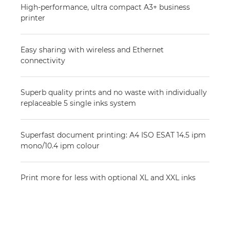
High-performance, ultra compact A3+ business
printer
Easy sharing with wireless and Ethernet
connectivity
Superb quality prints and no waste with individually
replaceable 5 single inks system
Superfast document printing: A4 ISO ESAT 14.5 ipm
mono/10.4 ipm colour
Print more for less with optional XL and XXL inks