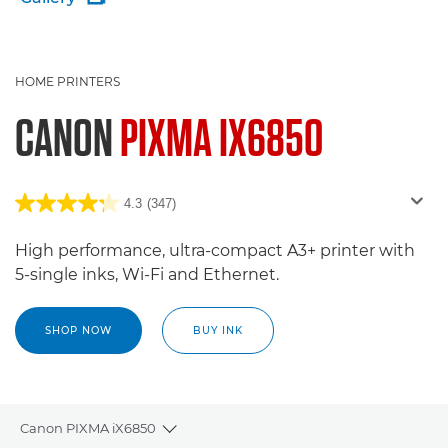
HOME PRINTERS
CANON
PIXMA IX6850
4.3
(347)
High performance, ultra-compact A3+ printer with
5-single inks, Wi-Fi and Ethernet.
SHOP NOW
BUY INK
Canon PIXMA iX6850
Toggle breadcrumbs