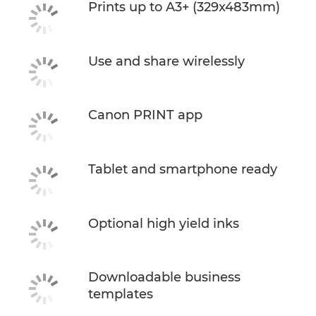
Prints up to A3+ (329x483mm)
Use and share wirelessly
Canon PRINT app
Tablet and smartphone ready
Optional high yield inks
Downloadable business
templates