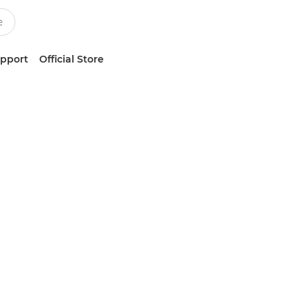
upport
Official Store