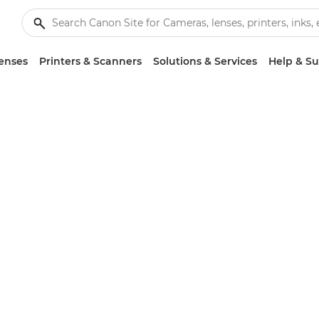
enses
Printers & Scanners
Solutions & Services
Help & S