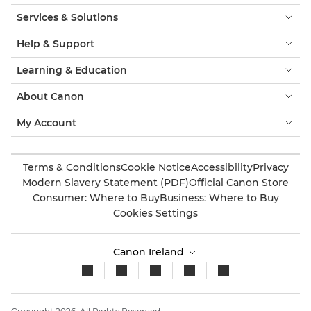
Services & Solutions
Help & Support
Learning & Education
About Canon
My Account
Terms & Conditions
Cookie Notice
Accessibility
Privacy
Modern Slavery Statement (PDF)
Official Canon Store
Consumer: Where to Buy
Business: Where to Buy
Cookies Settings
Canon Ireland