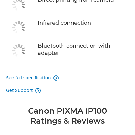
Infrared connection
Bluetooth connection with
adapter
See full specification

Get Support

Canon PIXMA iP100
Ratings & Reviews