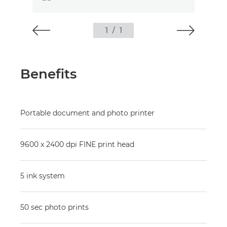
1
/
1
Benefits
Portable document and photo printer
9600 x 2400 dpi FINE print head
5 ink system
50 sec photo prints