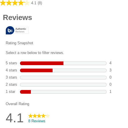
4.1
(8)
4.1
out
of
5
stars.
8
reviews