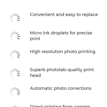
Convenient and easy to replace
Micro ink droplets for precise
print
High resolution photo printing
Superb photolab-quality print
head
Automatic photo corrections
Direct printing from camera