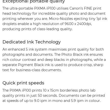
Exceptional portable quality
The ultra-portable PIXMA iP100 utilises Canon’s FINE print
head technology for incredible quality photo and document
printing wherever you are. Micro-Nozzles ejecting tiny 1pl ink
droplets enable a high resolution of 9600 x 2400dpi,
producing prints of class-leading quality.
Dedicated Ink Technology
An enhanced 5 ink system maximises print quality for both
photographs and documents. The Photo Black ink ensures
rich colour contrast and deep blacks in photographs, while a
separate Pigment Black ink is used to produce crisp, sharp
text for business-class documents.
Quick print speeds
The PIXMA iP100 prints 10 x 15cm borderless photo lab
quality prints in just 50 seconds. Documents can be printed
at speeds of up to 9.0 ipm in mono and 5.9 ipm in colour.