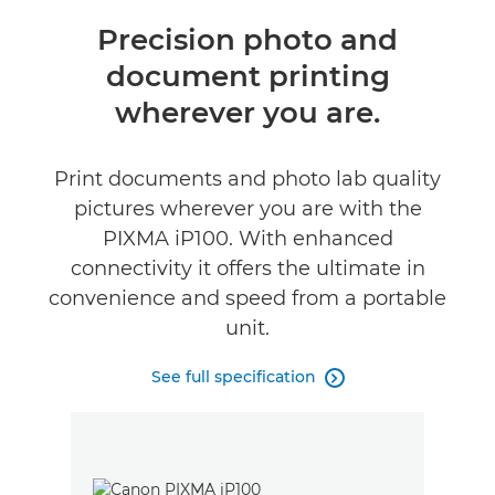
Overview
Precision photo and
document printing
Specifications
wherever you are.
Reviews
Print documents and photo lab quality
Support
pictures wherever you are with the
PIXMA iP100. With enhanced
Buy Ink
connectivity it offers the ultimate in
convenience and speed from a portable
unit.
See full specification
