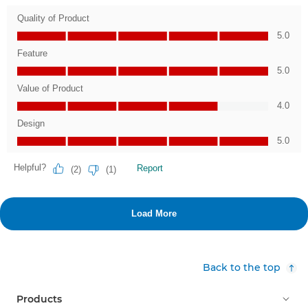
Back to the top
Products