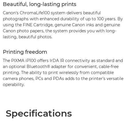
Beautiful, long-lasting prints
Canon's ChromaLife100 system delivers beautiful
photographs with enhanced durability of up to 100 years. By
using the FINE Cartridge, genuine Canon inks and genuine
Canon photo papers, the system provides you with long-
lasting, beautiful photos.
Printing freedom
The PIXMA iP100 offers IrDA IR connectivity as standard and
an optional Bluetooth® adapter for convenient, cable-free
printing. The ability to print wirelessly from compatible
camera phones, PCs and PDAs adds to the printer’s versatile
operability.
Specifications