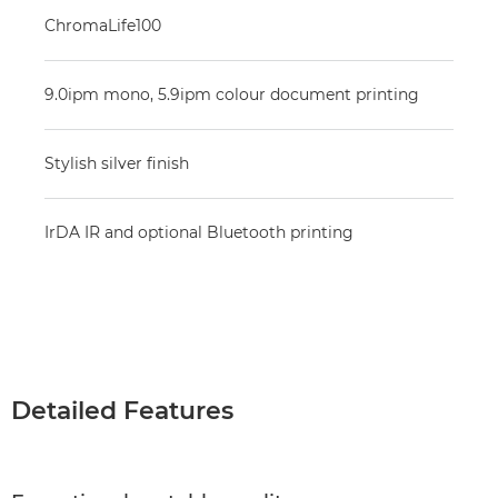
ChromaLife100
9.0ipm mono, 5.9ipm colour document printing
Stylish silver finish
IrDA IR and optional Bluetooth printing
Detailed Features