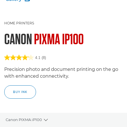
HOME PRINTERS
CANON
PIXMA IP100
4.1
(8)
Precision photo and document printing on the go
with enhanced connectivity.
BUY INK
Canon PIXMA iP100
Toggle breadcrumbs