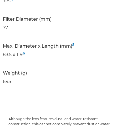
Yes
Filter Diameter (mm)
77
5
Max. Diameter x Length (mm)
6
83.5 x 119
Weight (g)
695
Although the lens features dust- and water-resistant
construction, this cannot completely prevent dust or water