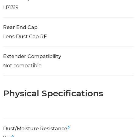
LP1319
Rear End Cap
Lens Dust Cap RF
Extender Compatibility
Not compatible
Physical Specifications
3
Dust/Moisture Resistance
4