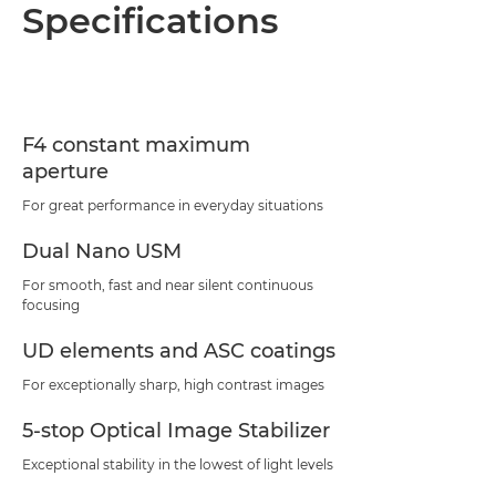
Overview
Specifications
Specifications
Support
F4 constant maximum
aperture
For great performance in everyday situations
Dual Nano USM
For smooth, fast and near silent continuous
focusing
UD elements and ASC coatings
For exceptionally sharp, high contrast images
5-stop Optical Image Stabilizer
Exceptional stability in the lowest of light levels