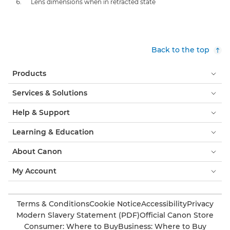
Lens dimensions when in retracted state
Back to the top
Products
Services & Solutions
Help & Support
Learning & Education
About Canon
My Account
Terms & Conditions
Cookie Notice
Accessibility
Privacy
Modern Slavery Statement (PDF)
Official Canon Store
Consumer: Where to Buy
Business: Where to Buy