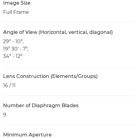
Image Size
Full Frame
Angle of View (Horizontal, vertical, diagonal)
29° - 10°,
19° 30' - 7°,
34° - 12°
Lens Construction (Elements/Groups)
16 / 11
Number of Diaphragm Blades
9
Minimum Aperture