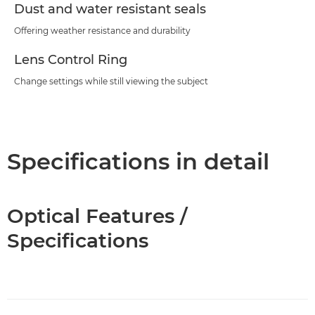
Dust and water resistant seals
Offering weather resistance and durability
Lens Control Ring
Change settings while still viewing the subject
Specifications in detail
Optical Features /
Specifications