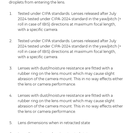
droplets from entering the lens.
Tested under CIPA standards. Lenses released after July
2024 tested under CIPA-2024 standard in the yaw/pitch (+
roll in case of IBIS) directions at maximum focal length,
with a specific camera.
Tested under CIPA standards. Lenses released after July
2024 tested under CIPA-2024 standard in the yaw/pitch (+
roll in case of IBIS) directions at maximum focal length,
with a specific camera.
Lenses with dust/moisture resistance are fitted with a
rubber ring on the lens mount which may cause slight
abrasion of the camera mount. This in no way effects either
the lens or camera performance.
Lenses with dust/moisture resistance are fitted with a
rubber ring on the lens mount which may cause slight
abrasion of the camera mount. This in no way effects either
the lens or camera performance.
Lens dimensions when in retracted state