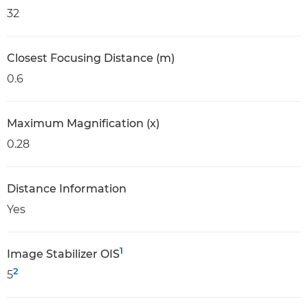
32
Closest Focusing Distance (m)
0.6
Maximum Magnification (x)
0.28
Distance Information
Yes
1
Image Stabilizer OIS
2
5