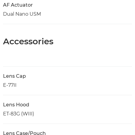
AF Actuator
Dual Nano USM
Accessories
Lens Cap
E-77II
Lens Hood
ET-83G (WIII)
Lens Case/Pouch