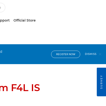
upport
Official Store
nd
DISMISS
REGISTER NOW
SURVEY
m F4L IS