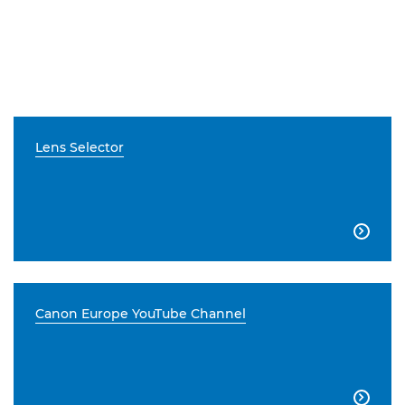
Lens Selector

Canon Europe YouTube Channel
