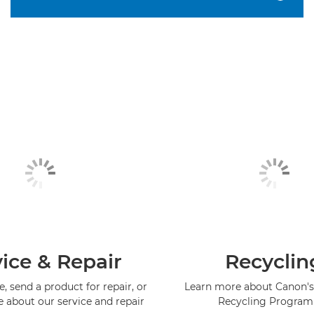
ice & Repair
Recyclin
, send a product for repair, or
Learn more about Canon's
e about our service and repair
Recycling Progra