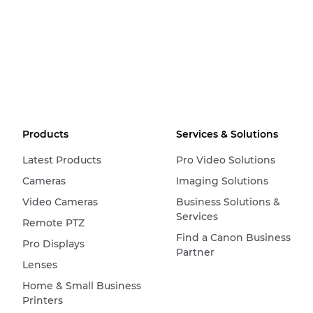
Products
Services & Solutions
Latest Products
Pro Video Solutions
Cameras
Imaging Solutions
Video Cameras
Business Solutions &
Services
Remote PTZ
Find a Canon Business
Pro Displays
Partner
Lenses
Home & Small Business
Printers