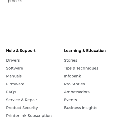
process
Help & Support
Learning & Education
Drivers
Stories
Software
Tips & Techniques
Manuals
Infobank
Firmware
Pro Stories
FAQs
Ambassadors
Service & Repair
Events
Product Security
Business Insights
Printer Ink Subscription