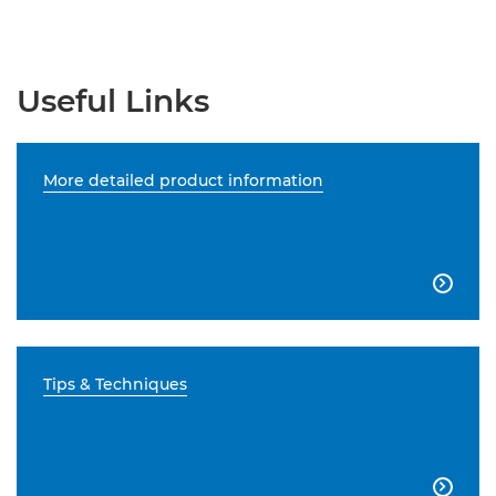
Useful Links
More detailed product information

Tips & Techniques
