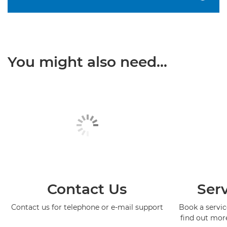
You might also need...
Contact Us
Serv
Contact us for telephone or e-mail support
Book a service
find out mor