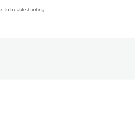
s to troubleshooting