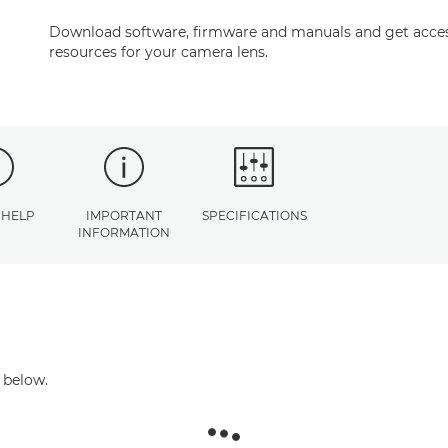
Download software, firmware and manuals and get acces
resources for your camera lens.
 HELP
IMPORTANT
SPECIFICATIONS
INFORMATION
 below.