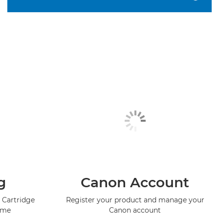
g
Canon Account
 Cartridge
Register your product and manage your
mme
Canon account