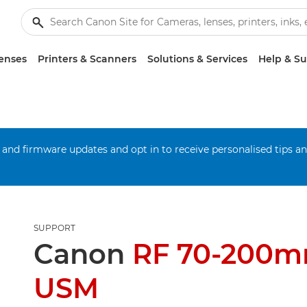
enses
Printers & Scanners
Solutions & Services
Help & S
 and firmware updates and opt in to receive personalised tips a
SUPPORT
Canon
RF 70-200m
USM