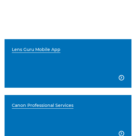
Lens Guru Mobile App

Canon Professional Services
