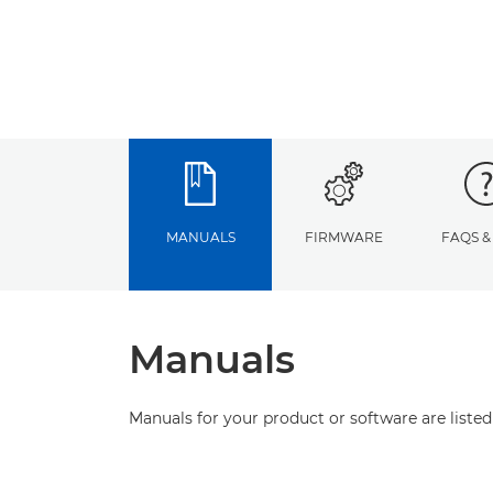
MANUALS
FIRMWARE
FAQS &
Manuals
Manuals for your product or software are listed