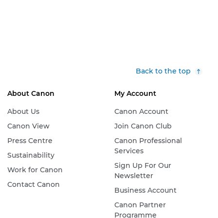
Back to the top
About Canon
My Account
About Us
Canon Account
Canon View
Join Canon Club
Press Centre
Canon Professional
Services
Sustainability
Sign Up For Our
Work for Canon
Newsletter
Contact Canon
Business Account
Canon Partner
Programme