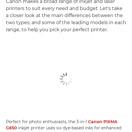
Canon makes a broad range of inkjet and laser
printers to suit every need and budget. Let's take
a closer look at the main differences between the
two types, and some of the leading models in each
range, to help you pick your perfect printer.
Perfect for photo enthusiasts, the 3-in-1
Canon PIXMA
G650
inkjet printer uses six dye-based inks for enhanced