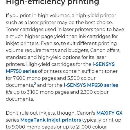
High-efficiency printing
If you print in high volumes, a high-yield printer
such as a laser printer may be the best choice.
Toner cartridges used in laser printers tend to have
a much higher page yield than ink cartridges for
inkjet printers. Even so, to suit different printing
volume requirements and budgets, Canon offers
standard and high-yield options for its laser
printers. High-yield cartridges for the
i-SENSYS
MF750 series
of printers contain sufficient toner
for 7,600 mono pages and 5,500 colour
2
documents,
and for the
i-SENSYS MF650 series
it's up to 3,100 mono pages and 2,300 colour
documents.
Don't rule out inkjets, though. Canon's
MAXIFY GX
series
MegaTank inkjet printers
typically print up
to 9,000 mono pages or up to 21,000 colour