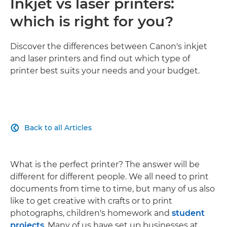
Inkjet vs laser printers:
which is right for you?
Discover the differences between Canon's inkjet
and laser printers and find out which type of
printer best suits your needs and your budget.
Back to all Articles

What is the perfect printer? The answer will be
different for different people. We all need to print
documents from time to time, but many of us also
like to get creative with crafts or to print
photographs, children's homework and
student
projects
. Many of us have set up businesses at