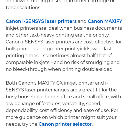
and lower running costs than other cartridge or
toner solutions.
Canon i-SENSYS laser printers
and
Canon MAXIFY
inkjet printers are ideal when business documents
and other text-heavy printing are the priority.
Canon i-SENSYS laser printers are cost-effective for
bulk printing and greater print yields, with fast
printing times – sometimes almost half that of
comparable inkjets – and no risk of smudging and
no bleed-through when printing double-sided.
Both Canon's MAXIFY GX inkjet printer and i-
SENSYS laser printer ranges are a great fit for the
busy household, home office and small office, with
a wide range of features, versatility, speed,
dependability, cost efficiency and ease of use. For
more guidance on which printer might suit your
needs, try the
Canon printer selector
.