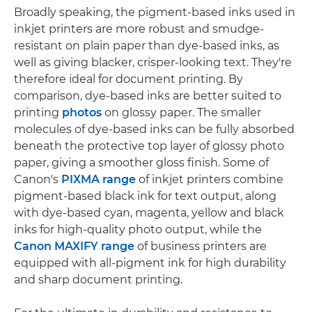
Broadly speaking, the pigment-based inks used in
inkjet printers are more robust and smudge-
resistant on plain paper than dye-based inks, as
well as giving blacker, crisper-looking text. They're
therefore ideal for document printing. By
comparison, dye-based inks are better suited to
printing
photos
on glossy paper. The smaller
molecules of dye-based inks can be fully absorbed
beneath the protective top layer of glossy photo
paper, giving a smoother gloss finish. Some of
Canon's
PIXMA range
of inkjet printers combine
pigment-based black ink for text output, along
with dye-based cyan, magenta, yellow and black
inks for high-quality photo output, while the
Canon MAXIFY range
of business printers are
equipped with all-pigment ink for high durability
and sharp document printing.