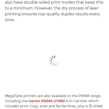
also have double-sided print modes that keep this
to a minimum. However, the dry process of laser
printing ensures top-quality duplex results every
time.
MegaTank printers are also available in the PIXMA range,
including the
Canon PIXMA G7050
4-in-1 printer which
includes print, copy, scan and fax facilities, plus a 35-sheet