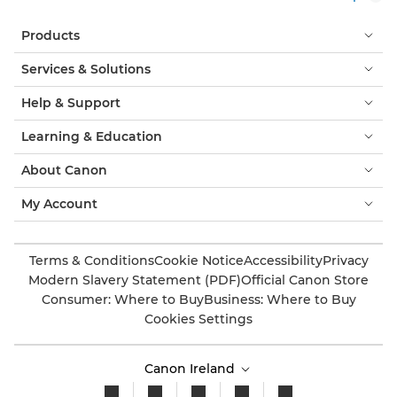
Products
Services & Solutions
Help & Support
Learning & Education
About Canon
My Account
Terms & Conditions
Cookie Notice
Accessibility
Privacy
Modern Slavery Statement (PDF)
Official Canon Store
Consumer: Where to Buy
Business: Where to Buy
Cookies Settings
Canon Ireland