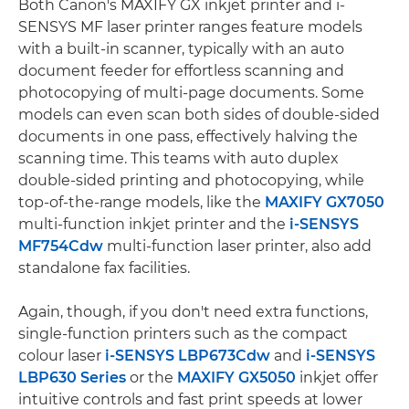
Both Canon's MAXIFY GX inkjet printer and i-
SENSYS MF laser printer ranges feature models
with a built-in scanner, typically with an auto
document feeder for effortless scanning and
photocopying of multi-page documents. Some
models can even scan both sides of double-sided
documents in one pass, effectively halving the
scanning time. This teams with auto duplex
double-sided printing and photocopying, while
top-of-the-range models, like the
MAXIFY GX7050
multi-function inkjet printer and the
i-SENSYS
MF754Cdw
multi-function laser printer, also add
standalone fax facilities.
Again, though, if you don't need extra functions,
single-function printers such as the compact
colour laser
i-SENSYS LBP673Cdw
and
i-SENSYS
LBP630 Series
or the
MAXIFY GX5050
inkjet offer
intuitive controls and fast print speeds at lower