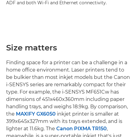
ADF and both Wi-Fi and Ethernet connectivity.
Size matters
Finding space for a printer can be a challenge in a
home office environment. Laser printers tend to
be bulkier than most inkjet models but the Canon
i-SENSYS series are remarkably compact for their
type. For example, the i-SENSYS MF651Cw has
dimensions of 451x460x360mm including paper
handling trays, and weighs 18.9kg. By comparison,
the
MAXIFY GX6050
inkjet printer is smaller at
399x645x327mm with its trays extended, and is
lighter at 11.6kg. The
Canon PIXMA TR150
,
meanwhile, is a super-portable inkjet that's just