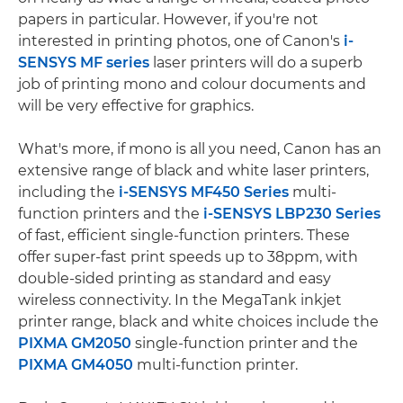
papers in particular. However, if you're not
interested in printing photos, one of Canon's
i-
SENSYS MF series
laser printers will do a superb
job of printing mono and colour documents and
will be very effective for graphics.
What's more, if mono is all you need, Canon has an
extensive range of black and white laser printers,
including the
i-SENSYS MF450 Series
multi-
function printers and the
i-SENSYS LBP230 Series
of fast, efficient single-function printers. These
offer super-fast print speeds up to 38ppm, with
double-sided printing as standard and easy
wireless connectivity. In the MegaTank inkjet
printer range, black and white choices include the
PIXMA GM2050
single-function printer and the
PIXMA GM4050
multi-function printer.