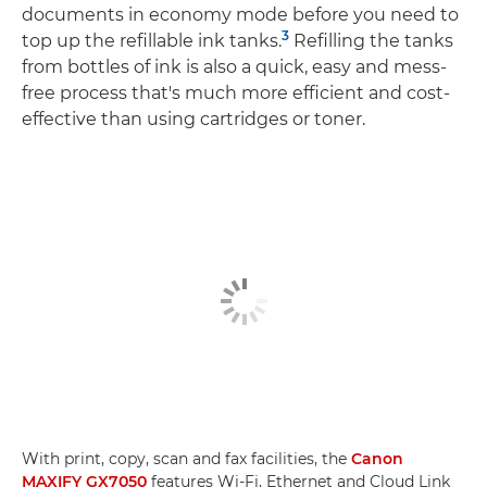
documents in economy mode before you need to
3
top up the refillable ink tanks.
Refilling the tanks
from bottles of ink is also a quick, easy and mess-
free process that's much more efficient and cost-
effective than using cartridges or toner.
With print, copy, scan and fax facilities, the
Canon
MAXIFY GX7050
features Wi-Fi, Ethernet and Cloud Link