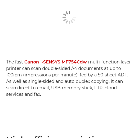
The fast
Canon i-SENSYS MF754Cdw
multi-function laser
printer can scan double-sided A4 documents at up to
100ipm (impressions per minute), fed by a 50-sheet ADF.
As well as single-sided and auto duplex copying, it can
scan direct to email, USB memory stick, FTP, cloud
services and fax.