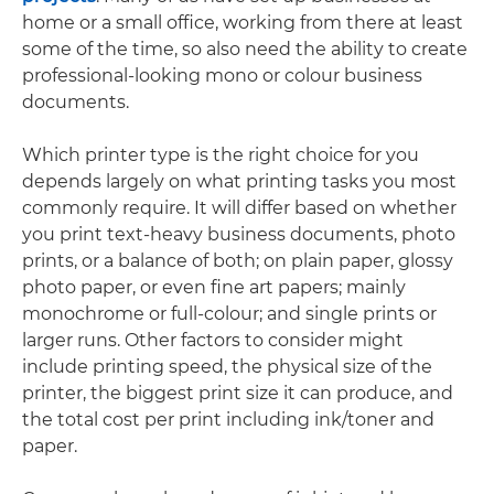
home or a small office, working from there at least
some of the time, so also need the ability to create
professional-looking mono or colour business
documents.
Which printer type is the right choice for you
depends largely on what printing tasks you most
commonly require. It will differ based on whether
you print text-heavy business documents, photo
prints, or a balance of both; on plain paper, glossy
photo paper, or even fine art papers; mainly
monochrome or full-colour; and single prints or
larger runs. Other factors to consider might
include printing speed, the physical size of the
printer, the biggest print size it can produce, and
the total cost per print including ink/toner and
paper.