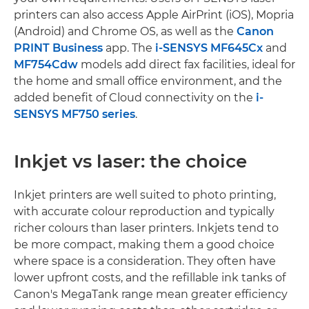
printers can also access Apple AirPrint (iOS), Mopria
(Android) and Chrome OS, as well as the
Canon
PRINT Business
app. The
i-SENSYS MF645Cx
and
MF754Cdw
models add direct fax facilities, ideal for
the home and small office environment, and the
added benefit of Cloud connectivity on the
i-
SENSYS MF750 series
.
Inkjet vs laser: the choice
Inkjet printers are well suited to photo printing,
with accurate colour reproduction and typically
richer colours than laser printers. Inkjets tend to
be more compact, making them a good choice
where space is a consideration. They often have
lower upfront costs, and the refillable ink tanks of
Canon's MegaTank range mean greater efficiency