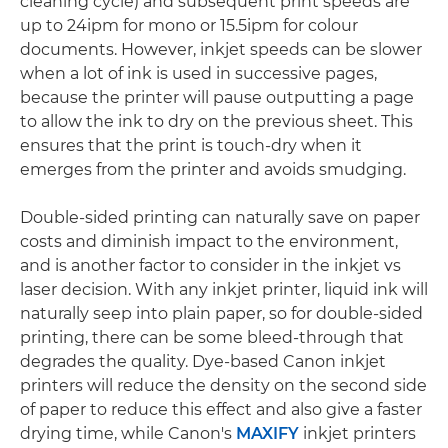
cleaning cycle) and subsequent print speeds are
up to 24ipm for mono or 15.5ipm for colour
documents. However, inkjet speeds can be slower
when a lot of ink is used in successive pages,
because the printer will pause outputting a page
to allow the ink to dry on the previous sheet. This
ensures that the print is touch-dry when it
emerges from the printer and avoids smudging.
Double-sided printing can naturally save on paper
costs and diminish impact to the environment,
and is another factor to consider in the inkjet vs
laser decision. With any inkjet printer, liquid ink will
naturally seep into plain paper, so for double-sided
printing, there can be some bleed-through that
degrades the quality. Dye-based Canon inkjet
printers will reduce the density on the second side
of paper to reduce this effect and also give a faster
drying time, while Canon's
MAXIFY
inkjet printers