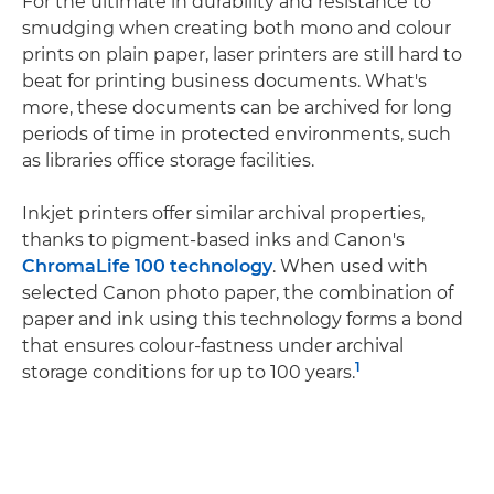
For the ultimate in durability and resistance to
smudging when creating both mono and colour
prints on plain paper, laser printers are still hard to
beat for printing business documents. What's
more, these documents can be archived for long
periods of time in protected environments, such
as libraries office storage facilities.
Inkjet printers offer similar archival properties,
thanks to pigment-based inks and Canon's
ChromaLife 100 technology
. When used with
selected Canon photo paper, the combination of
paper and ink using this technology forms a bond
that ensures colour-fastness under archival
1
storage conditions for up to 100 years.