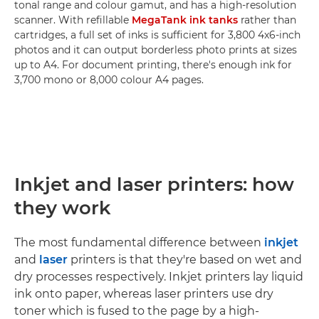
tonal range and colour gamut, and has a high-resolution
scanner. With refillable
MegaTank ink tanks
rather than
cartridges, a full set of inks is sufficient for 3,800 4x6-inch
photos and it can output borderless photo prints at sizes
up to A4. For document printing, there's enough ink for
3,700 mono or 8,000 colour A4 pages.
Inkjet and laser printers: how
they work
The most fundamental difference between
inkjet
and
laser
printers is that they're based on wet and
dry processes respectively. Inkjet printers lay liquid
ink onto paper, whereas laser printers use dry
toner which is fused to the page by a high-