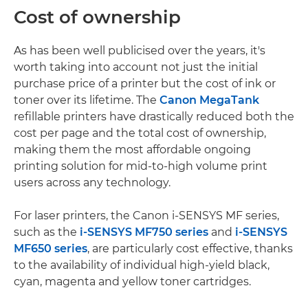
Cost of ownership
As has been well publicised over the years, it's
worth taking into account not just the initial
purchase price of a printer but the cost of ink or
toner over its lifetime. The
Canon MegaTank
refillable printers have drastically reduced both the
cost per page and the total cost of ownership,
making them the most affordable ongoing
printing solution for mid-to-high volume print
users across any technology.
For laser printers, the Canon i-SENSYS MF series,
such as the
i-SENSYS MF750 series
and
i-SENSYS
MF650 series
, are particularly cost effective, thanks
to the availability of individual high-yield black,
cyan, magenta and yellow toner cartridges.