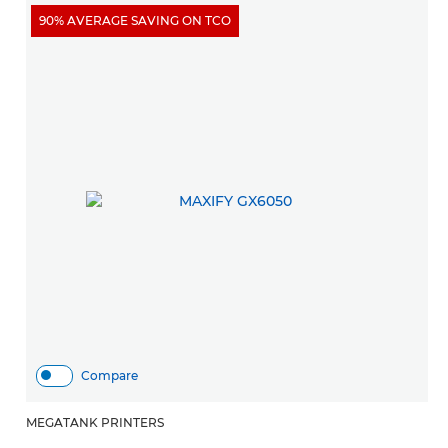
90% AVERAGE SAVING ON TCO
Compare
MEGATANK PRINTERS
M