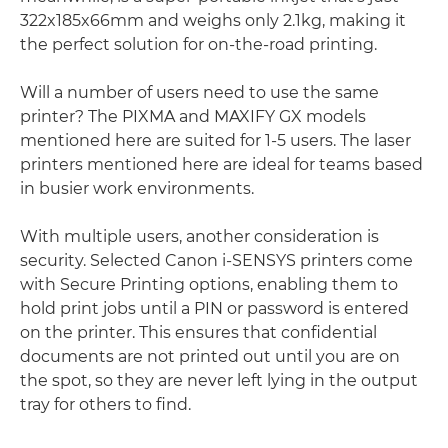
322x185x66mm and weighs only 2.1kg, making it
the perfect solution for on-the-road printing.
Will a number of users need to use the same
printer? The PIXMA and MAXIFY GX models
mentioned here are suited for 1-5 users. The laser
printers mentioned here are ideal for teams based
in busier work environments.
With multiple users, another consideration is
security. Selected Canon i-SENSYS printers come
with Secure Printing options, enabling them to
hold print jobs until a PIN or password is entered
on the printer. This ensures that confidential
documents are not printed out until you are on
the spot, so they are never left lying in the output
tray for others to find.