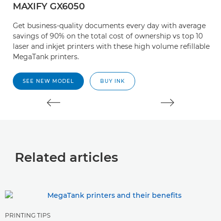
MAXIFY GX6050
M
Get business-quality documents every day with average
G
savings of 90% on the total cost of ownership vs top 10
sa
laser and inkjet printers with these high volume refillable
la
MegaTank printers.
M
SEE NEW MODEL
BUY INK
Related articles
PRINTING TIPS