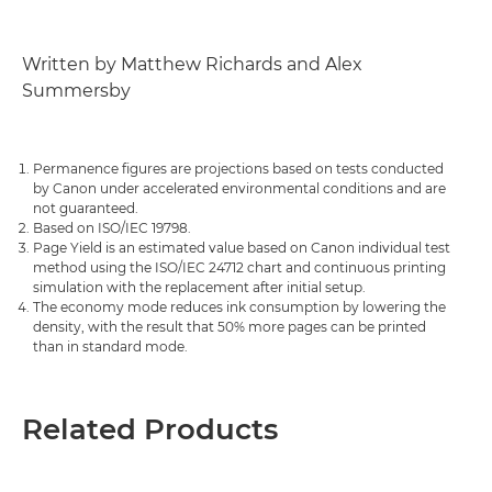
Written by Matthew Richards and Alex
Summersby
Permanence figures are projections based on tests conducted
by Canon under accelerated environmental conditions and are
not guaranteed.
Based on ISO/IEC 19798.
Page Yield is an estimated value based on Canon individual test
method using the ISO/IEC 24712 chart and continuous printing
simulation with the replacement after initial setup.
The economy mode reduces ink consumption by lowering the
density, with the result that 50% more pages can be printed
than in standard mode.
Related Products