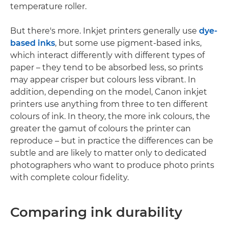
temperature roller.
But there's more. Inkjet printers generally use
dye-
based inks
, but some use pigment-based inks,
which interact differently with different types of
paper – they tend to be absorbed less, so prints
may appear crisper but colours less vibrant. In
addition, depending on the model, Canon inkjet
printers use anything from three to ten different
colours of ink. In theory, the more ink colours, the
greater the gamut of colours the printer can
reproduce – but in practice the differences can be
subtle and are likely to matter only to dedicated
photographers who want to produce photo prints
with complete colour fidelity.
Comparing ink durability