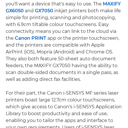
you'll want a device that's easy to use. The
MAXIFY
GX6050
and
GX7050
inkjet printers both make life
simple for printing, scanning and photocopying,
with 6.9cm tiltable colour touchscreens. Easy
connectivity means you can link to the cloud via
the
Canon PRINT
app or the printer touchscreen,
and the printers are compatible with Apple
AirPrint (iOS), Mopria (Android) and Chrome OS.
They also both feature 50-sheet auto document
feeders, the MAXIFY GX7050 having the ability to
scan double-sided documents in a single pass, as
well as adding direct fax facilities.
For their part, the Canon i-SENSYS MF series laser
printers boast large 12.7cm colour touchscreens,
which give access to Canon's i-SENSYS Application
Library to boost productivity and ease of use,
enabling you to tailor the apps and interface to
your own requirements. Users of i-SENSYS laser