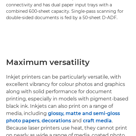
connectivity and has dual paper input trays with a
combined 600-sheet capacity. Single-pass scanning for
double-sided documents is fed by a 50-sheet D-ADF.
Maximum versatility
Inkjet printers can be particularly versatile, with
excellent vibrancy for colour photos and graphics
along with solid performance for document
printing, especially in models with pigment-based
black ink. Inkjets can also print on a range of
media, including
glossy, matte and semi-gloss
photo papers
,
decorations
and
craft media
.
Because laser printers use heat, they cannot print
on nearly as wide a range of media, coated photo