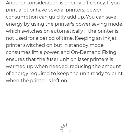
Another consideration is energy efficiency. If you
print a lot or have several printers, power
consumption can quickly add up. You can save
energy by using the printer's power saving mode,
which switches on automatically if the printer is
not used for a period of time. Keeping an inkjet
printer switched on but in standby mode
consumes little power, and On-Demand Fixing
ensures that the fuser unit on laser printers is
warmed up when needed, reducing the amount
of energy required to keep the unit ready to print
when the printer is left on.