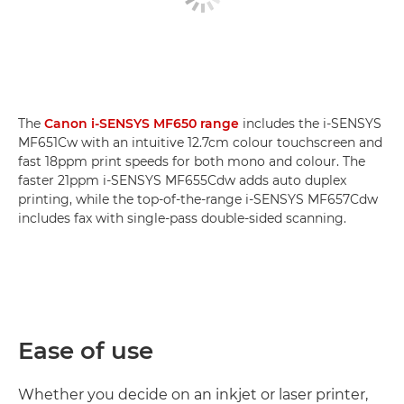
The
Canon i-SENSYS MF650 range
includes the i-SENSYS
MF651Cw with an intuitive 12.7cm colour touchscreen and
fast 18ppm print speeds for both mono and colour. The
faster 21ppm i-SENSYS MF655Cdw adds auto duplex
printing, while the top-of-the-range i-SENSYS MF657Cdw
includes fax with single-pass double-sided scanning.
Ease of use
Whether you decide on an inkjet or laser printer,