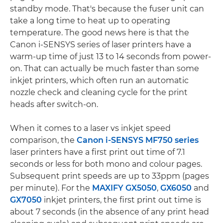
standby mode. That's because the fuser unit can
take a long time to heat up to operating
temperature. The good news here is that the
Canon i-SENSYS series of laser printers have a
warm-up time of just 13 to 14 seconds from power-
on. That can actually be much faster than some
inkjet printers, which often run an automatic
nozzle check and cleaning cycle for the print
heads after switch-on.
When it comes to a laser vs inkjet speed
comparison, the
Canon i-SENSYS MF750 series
laser printers have a first print out time of 7.1
seconds or less for both mono and colour pages.
Subsequent print speeds are up to 33ppm (pages
per minute). For the
MAXIFY GX5050
,
GX6050
and
GX7050
inkjet printers, the first print out time is
about 7 seconds (in the absence of any print head