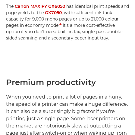
The
Canon MAXIFY GX6050
has identical print speeds and
page yields to the
GX7050
, with sufficient ink tank
capacity for 9,000 mono pages or up to 21,000 colour
4
pages in economy mode.
It's a more cost-effective
option if you don't need built-in fax, single-pass double-
sided scanning and a secondary paper input tray.
Premium productivity
When you need to print a lot of pages in a hurry,
the speed of a printer can make a huge difference.
It can also be a surprisingly big factor if you're
printing just a single page. Some laser printers on
the market are notoriously slow at outputting a
page just after switch-on or when waking up from