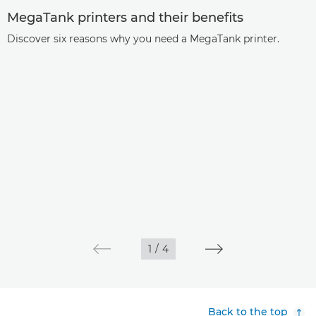
MegaTank printers and their benefits
Discover six reasons why you need a MegaTank printer.
1
/
4
Back to the top