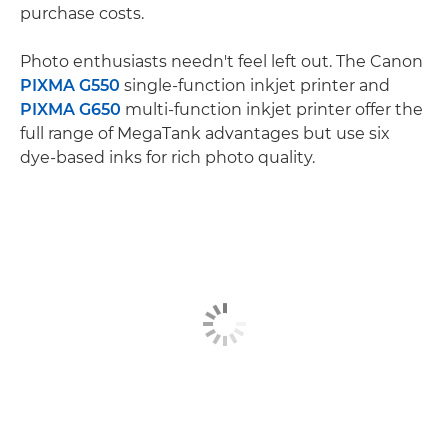
purchase costs.
Photo enthusiasts needn't feel left out. The Canon
PIXMA G550
single-function inkjet printer and
PIXMA G650
multi-function inkjet printer offer the
full range of MegaTank advantages but use six
dye-based inks for rich photo quality.