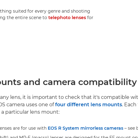
thing suited for every genre and shooting
ng the entire scene to
telephoto lenses
for
unts and camera compatibility
ny lens, it is important to check that it's compatible w
S camera uses one of
four different lens mounts
. Each 
 a particular lens mount:
enses are for use with
EOS R System mirrorless cameras
– see 
-shift) and MP-E (macro) lenses are designed for the EF mount o