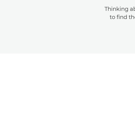
Thinking a
to find t