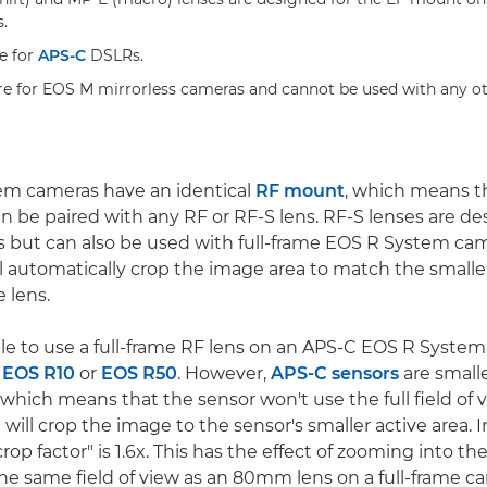
.
e for
APS-C
DSLRs.
re for EOS M mirrorless cameras and cannot be used with any ot
em cameras have an identical
RF mount
, which means t
an be paired with any RF or RF-S lens. RF-S lenses are de
 but can also be used with full-frame EOS R System ca
l automatically crop the image area to match the small
 lens.
sible to use a full-frame RF lens on an APS-C EOS R Syst
,
EOS R10
or
EOS R50
. However,
APS-C sensors
are smalle
which means that the sensor won't use the full field of 
it will crop the image to the sensor's smaller active area.
rop factor" is 1.6x. This has the effect of zooming into th
e same field of view as an 80mm lens on a full-frame cam