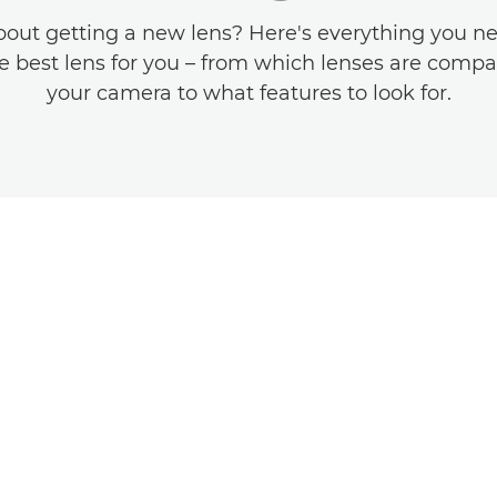
bout getting a new lens? Here's everything you n
he best lens for you – from which lenses are compa
your camera to what features to look for.