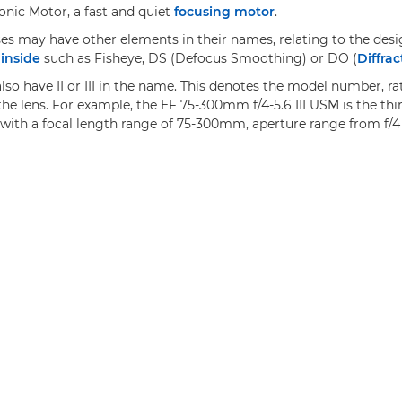
onic Motor, a fast and quiet
focusing motor
.
ses may have other elements in their names, relating to the desi
inside
such as Fisheye, DS (Defocus Smoothing) or DO (
Diffrac
so have II or III in the name. This denotes the model number, ra
the lens. For example, the EF 75-300mm f/4-5.6 III USM is the thir
with a focal length range of 75-300mm, aperture range from f/4 