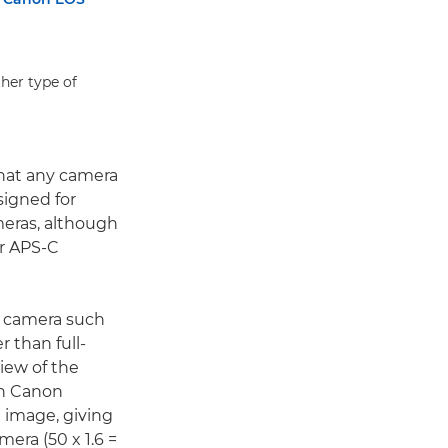
her type of
hat any camera
signed for
meras, although
er APS-C
em camera such
r than full-
view of the
 In Canon
e image, giving
era (50 x 1.6 =