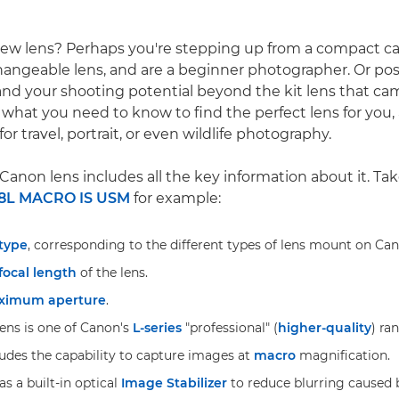
new lens? Perhaps you're stepping up from a compact c
hangeable lens, and are a beginner photographer. Or pos
nd your shooting potential beyond the kit lens that ca
 what you need to know to find the perfect lens for you, 
for travel, portrait, or even wildlife photography.
Canon lens includes all the key information about it. Ta
8L MACRO IS USM
for example:
 type
, corresponding to the different types of lens mount on Ca
focal length
of the lens.
ximum aperture
.
lens is one of Canon's
L-series
"professional" (
higher-quality
) ra
des the capability to capture images at
macro
magnification.
as a built-in optical
Image Stabilizer
to reduce blurring caused 