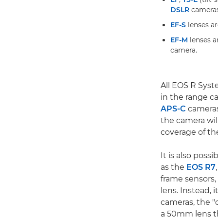
DSLR
cameras
EF-S
lenses ar
EF-M
lenses a
camera.
All EOS R Syst
in the range c
APS-C
cameras
the camera wil
coverage of the
It is also pos
as the
EOS R7
frame sensors, 
lens. Instead, 
cameras, the "c
a 50mm lens th