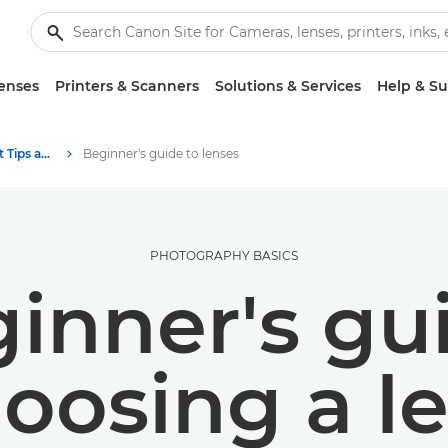
enses
Printers & Scanners
Solutions & Services
Help & S
Photography and print Tips and Techniques
Beginner's guide to lenses
PHOTOGRAPHY BASICS
inner's gu
oosing a l