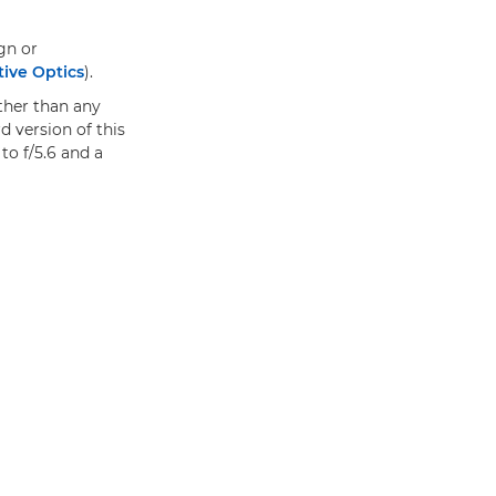
gn or
tive Optics
).
ther than any
d version of this
to f/5.6 and a