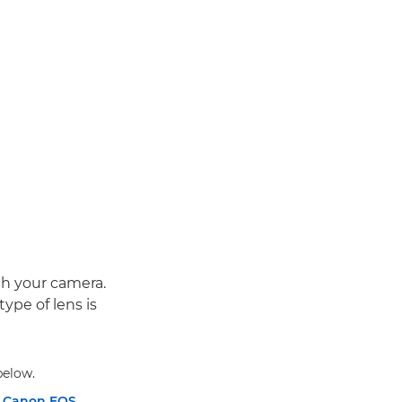
ith your camera.
type of lens is
below.
n
Canon EOS