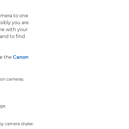
amera to one
sibly you are
me with your
and to find
ke the
Canon
non cameras.
nge.
by camera shake.