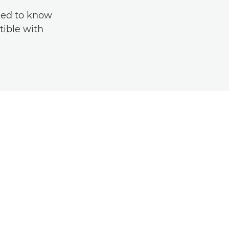
eed to know
tible with