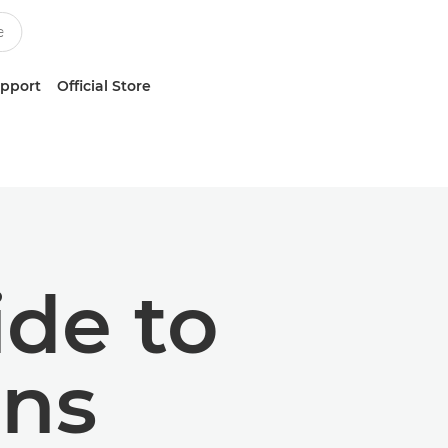
upport
Official Store
ide to
ens