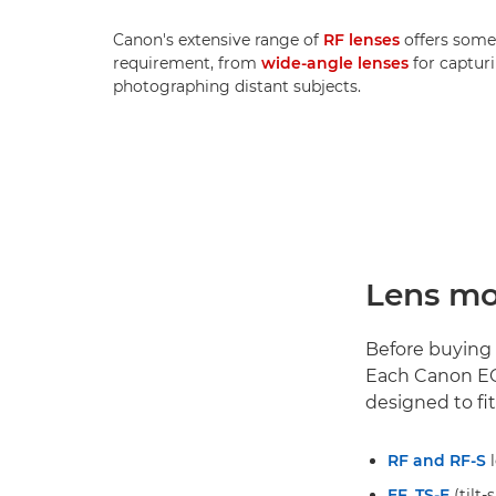
Canon's extensive range of
RF lenses
offers some
requirement, from
wide-angle lenses
for capturi
photographing distant subjects.
Lens mo
Before buying a
Each Canon EO
designed to fit
RF and RF-S
l
EF
,
TS-E
(tilt