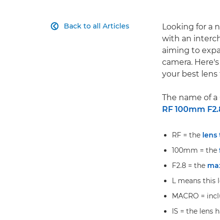
Back to all Articles
Looking for a 

with an interc
aiming to expa
camera. Here's
your best lens 
The name of a 
RF 100mm F2.
RF = the
lens
100mm = the
F2.8 = the
ma
L means this 
MACRO = inclu
IS = the lens h