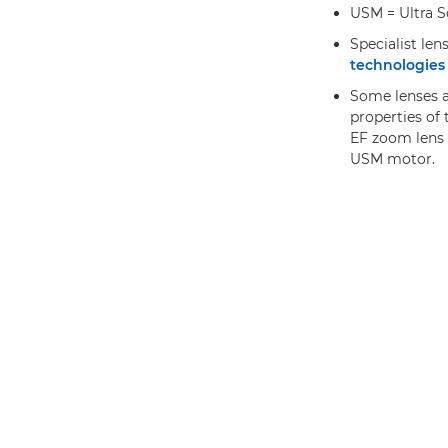
USM = Ultra S
Specialist len
technologies 
Some lenses al
properties of 
EF zoom lens 
USM motor.