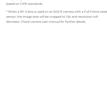
based on CIPA standards.
* When a RF-S lens is used on an EOS R camera with a Full Frame size
sensor, the image area will be cropped to 1.6x and resolution will
decrease. Check camera user manual for further details.