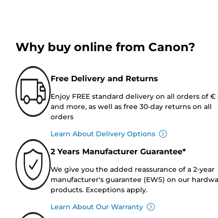
Why buy online from Canon?
Free Delivery and Returns
Enjoy FREE standard delivery on all orders of €
and more, as well as free 30-day returns on all
orders
Learn About Delivery Options
2 Years Manufacturer Guarantee*
We give you the added reassurance of a 2-year
manufacturer's guarantee (EWS) on our hardw
products. Exceptions apply.
Learn About Our Warranty