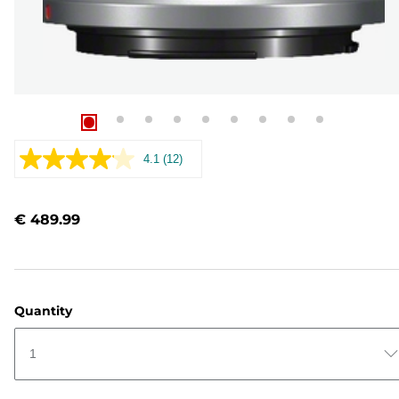
4.1
(12)
Read
12
Reviews.
Same
€ 489.99
page
link.
Quantity
1