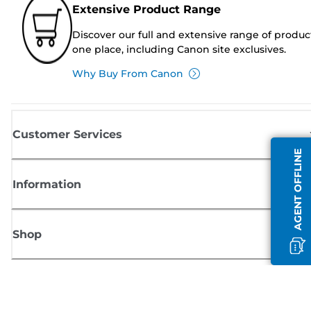
Extensive Product Range
Discover our full and extensive range of produc
one place, including Canon site exclusives.
Why Buy From Canon
Customer Services
AGENT OFFLINE
Information
Shop
Sign up for Canon news
Receive regular email updates on new products, useful tips and offers