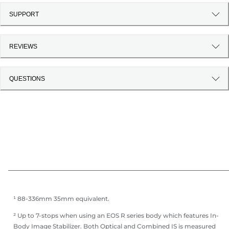
SUPPORT
REVIEWS
QUESTIONS
¹ 88-336mm 35mm equivalent.
² Up to 7-stops when using an EOS R series body which features In-
Body Image Stabilizer. Both Optical and Combined IS is measured