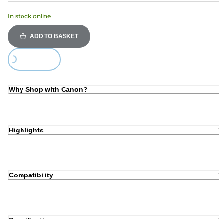
In stock online
ADD TO BASKET
Loading...
Why Shop with Canon?
Highlights
Compatibility