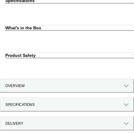
Specifications
What's in the Box
Product Safety
OVERVIEW
SPECIFICATIONS
DELIVERY