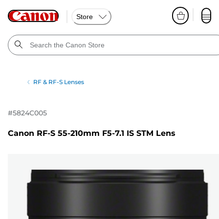
Store
RF & RF-S Lenses
#
5824C005
Canon RF-S 55-210mm F5-7.1 IS STM Lens