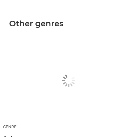
Other genres
GENRE