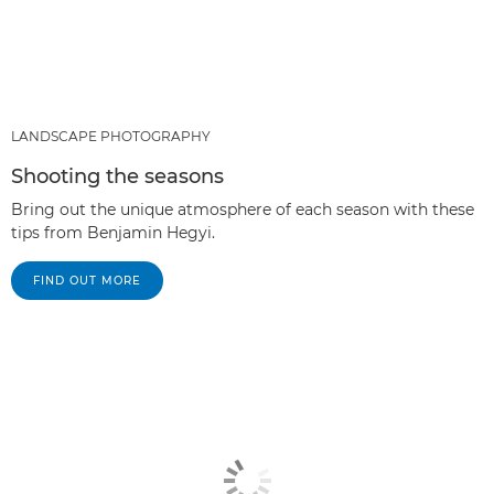
LANDSCAPE PHOTOGRAPHY
Shooting the seasons
Bring out the unique atmosphere of each season with these
tips from Benjamin Hegyi.
FIND OUT MORE