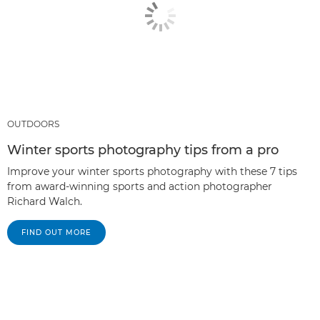
OUTDOORS
Winter sports photography tips from a pro
Improve your winter sports photography with these 7 tips
from award-winning sports and action photographer
Richard Walch.
FIND OUT MORE