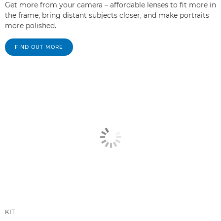
Get more from your camera – affordable lenses to fit more in
the frame, bring distant subjects closer, and make portraits
more polished.
FIND OUT MORE
KIT