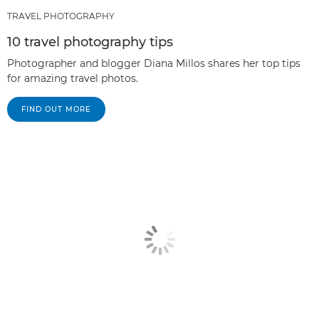
TRAVEL PHOTOGRAPHY
10 travel photography tips
Photographer and blogger Diana Millos shares her top tips
for amazing travel photos.
FIND OUT MORE