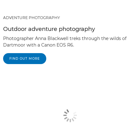
ADVENTURE PHOTOGRAPHY
Outdoor adventure photography
Photographer Anna Blackwell treks through the wilds of
Dartmoor with a Canon EOS R6.
FIND OUT MORE