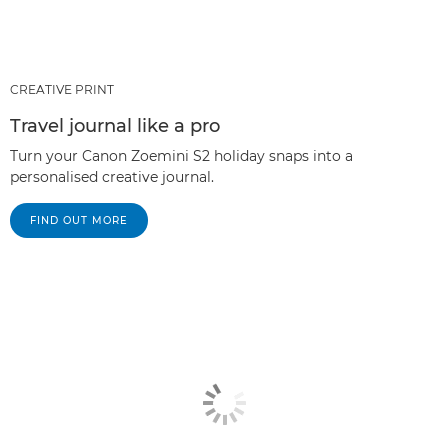
CREATIVE PRINT
Travel journal like a pro
Turn your Canon Zoemini S2 holiday snaps into a
personalised creative journal.
FIND OUT MORE