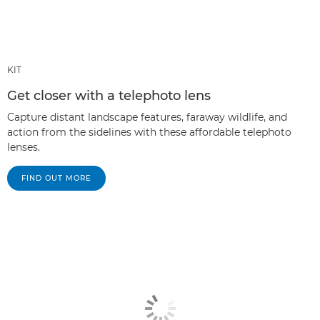
KIT
Get closer with a telephoto lens
Capture distant landscape features, faraway wildlife, and
action from the sidelines with these affordable telephoto
lenses.
FIND OUT MORE