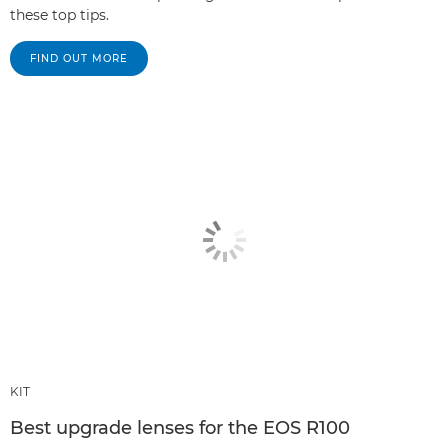
these top tips.
FIND OUT MORE
KIT
Best upgrade lenses for the EOS R100