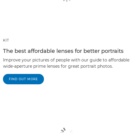
KIT
The best affordable lenses for better portraits
Improve your pictures of people with our guide to affordable
wide-aperture prime lenses for great portrait photos.
FIND OUT MORE