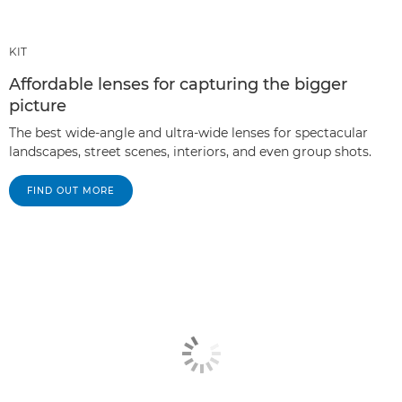
KIT
Affordable lenses for capturing the bigger
picture
The best wide-angle and ultra-wide lenses for spectacular
landscapes, street scenes, interiors, and even group shots.
FIND OUT MORE