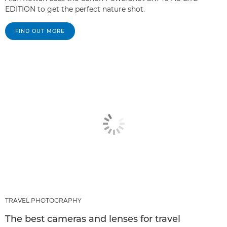
EDITION to get the perfect nature shot.
FIND OUT MORE
TRAVEL PHOTOGRAPHY
The best cameras and lenses for travel