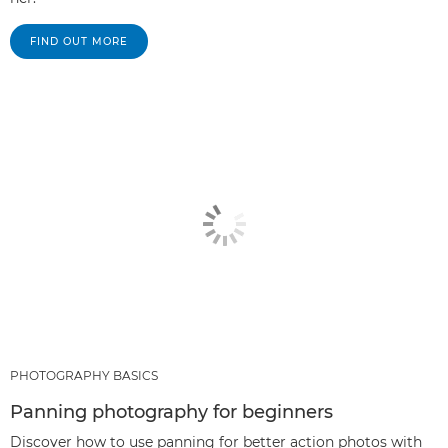
FIND OUT MORE
PHOTOGRAPHY BASICS
Panning photography for beginners
Discover how to use panning for better action photos with