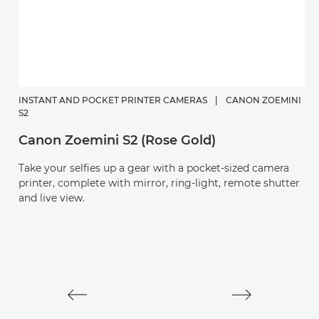
INSTANT AND POCKET PRINTER CAMERAS
|
CANON ZOEMINI
S2
Canon Zoemini S2 (Rose Gold)
C
Take your selfies up a gear with a pocket-sized camera
P
printer, complete with mirror, ring-light, remote shutter
and live view.
S
C