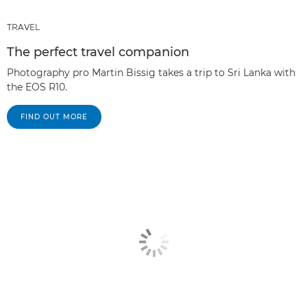
TRAVEL
The perfect travel companion
Photography pro Martin Bissig takes a trip to Sri Lanka with
the EOS R10.
FIND OUT MORE