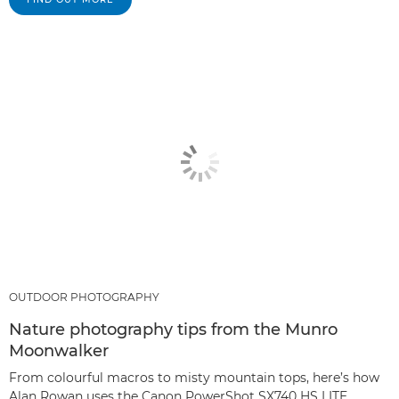
OUTDOOR PHOTOGRAPHY
Nature photography tips from the Munro
Moonwalker
From colourful macros to misty mountain tops, here’s how
Alan Rowan uses the Canon PowerShot SX740 HS LITE