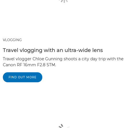
VLOGGING
Travel vlogging with an ultra-wide lens
Travel vlogger Chloe Gunning shoots a city day trip with the
Canon RF 16mm F2.8 STM.
FIND OUT MORE