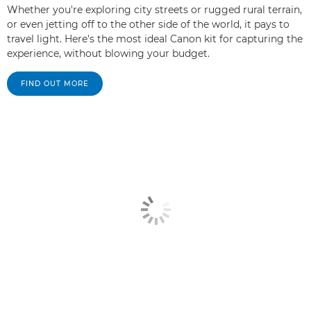
Whether you're exploring city streets or rugged rural terrain,
or even jetting off to the other side of the world, it pays to
travel light. Here's the most ideal Canon kit for capturing the
experience, without blowing your budget.
FIND OUT MORE