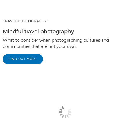
TRAVEL PHOTOGRAPHY
Mindful travel photography
What to consider when photographing cultures and
communities that are not your own.
FIND OUT MORE