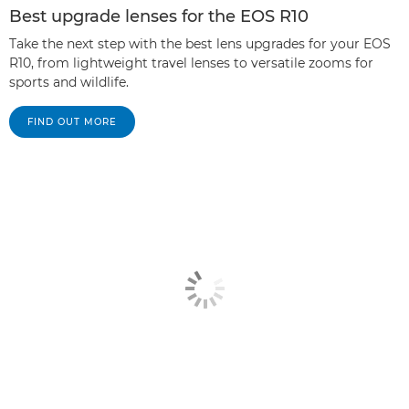
Best upgrade lenses for the EOS R10
Take the next step with the best lens upgrades for your EOS
R10, from lightweight travel lenses to versatile zooms for
sports and wildlife.
FIND OUT MORE