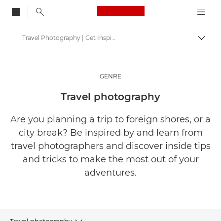
Canon Logo, back to
Travel Photography | Get Inspired
Togg
Canon
Get Inspired | Photography and Print Tips & Buyer Guides
GENRE
Stories about photography & creativity
Travel photography
Are you planning a trip to foreign shores, or a
city break? Be inspired by and learn from
travel photographers and discover inside tips
and tricks to make the most out of your
adventures.
Travel photography