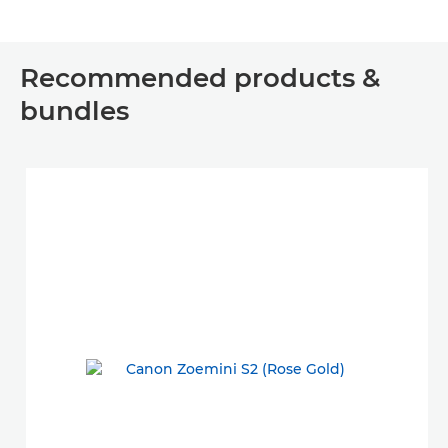
Recommended products &
bundles