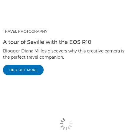
TRAVEL PHOTOGRAPHY
A tour of Seville with the EOS R10
Blogger Diana Millos discovers why this creative camera is
the perfect travel companion.
FIND OUT MORE