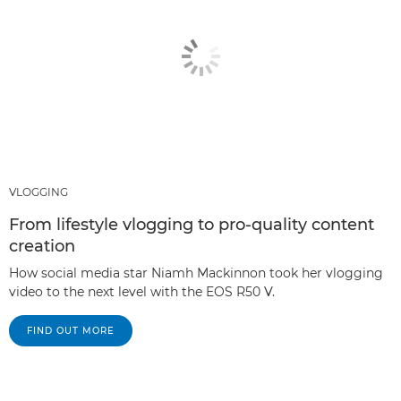
VLOGGING
From lifestyle vlogging to pro-quality content
creation
How social media star Niamh Mackinnon took her vlogging
video to the next level with the EOS R50 V.
FIND OUT MORE