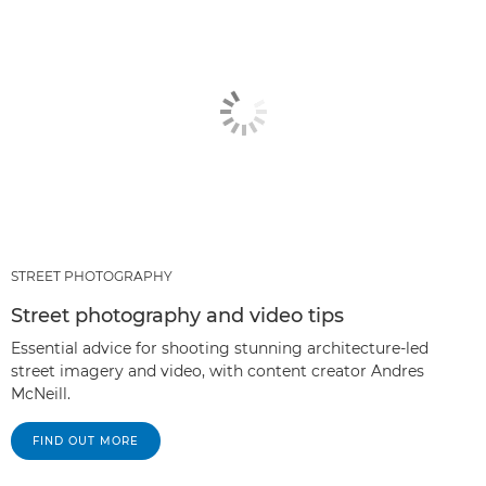
STREET PHOTOGRAPHY
Street photography and video tips
Essential advice for shooting stunning architecture-led
street imagery and video, with content creator Andres
McNeill.
FIND OUT MORE