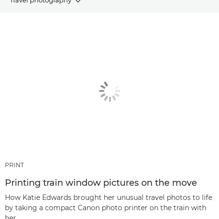
ARTICLES
RECOMMENDED PRODUCTS & BUNDLES
Other genres
PRINT
Printing train window pictures on the move
How Katie Edwards brought her unusual travel photos to life
by taking a compact Canon photo printer on the train with
her.