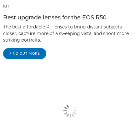
KIT
Best upgrade lenses for the EOS R50
The best affordable RF lenses to bring distant subjects
closer, capture more of a sweeping vista, and shoot more
striking portraits.
FIND OUT MORE