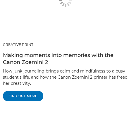
CREATIVE PRINT
Making moments into memories with the
Canon Zoemini 2
How junk journaling brings calm and mindfulness to a busy
student's life, and how the Canon Zoemini 2 printer has freed
her creativity.
FIND OUT MORE