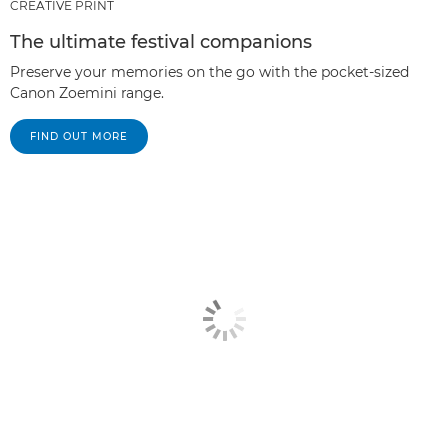
CREATIVE PRINT
The ultimate festival companions
Preserve your memories on the go with the pocket-sized
Canon Zoemini range.
FIND OUT MORE