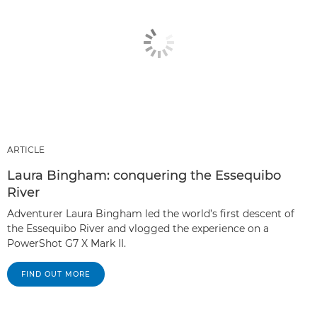
ARTICLE
Laura Bingham: conquering the Essequibo
River
Adventurer Laura Bingham led the world’s first descent of
the Essequibo River and vlogged the experience on a
PowerShot G7 X Mark II.
FIND OUT MORE