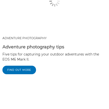
ADVENTURE PHOTOGRAPHY
Adventure photography tips
Five tips for capturing your outdoor adventures with the
EOS M6 Mark II.
FIND OUT MORE