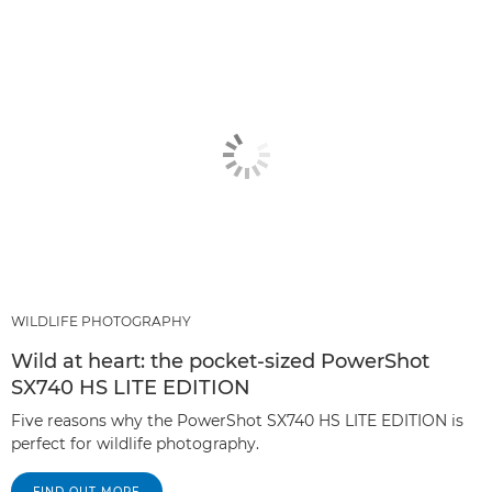
WILDLIFE PHOTOGRAPHY
Wild at heart: the pocket-sized PowerShot
SX740 HS LITE EDITION
Five reasons why the PowerShot SX740 HS LITE EDITION is
perfect for wildlife photography.
FIND OUT MORE