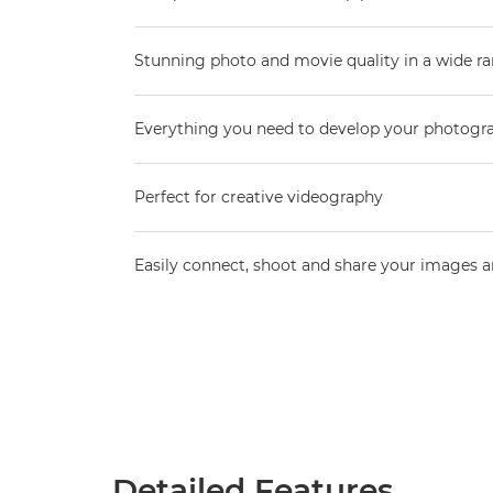
Stunning photo and movie quality in a wide ra
Everything you need to develop your photogr
Perfect for creative videography
Easily connect, shoot and share your images 
Detailed Features