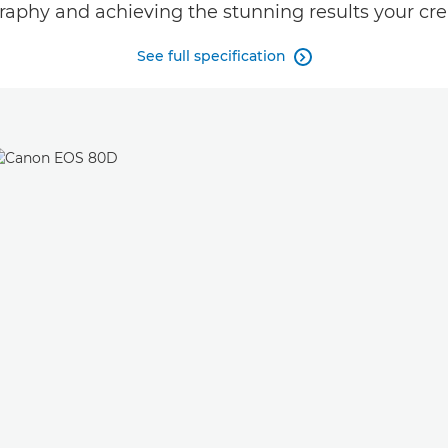
raphy and achieving the stunning results your crea
See full specification
