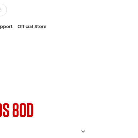
upport
Official Store
OS 80D