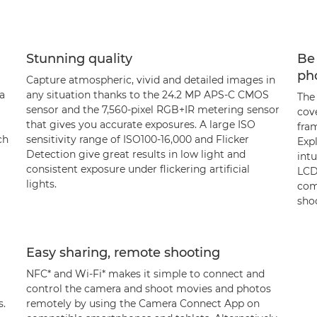
Stunning quality
Be 
ph
Capture atmospheric, vivid and detailed images in
a
any situation thanks to the 24.2 MP APS-C CMOS
The
sensor and the 7,560-pixel RGB+IR metering sensor
cove
that gives you accurate exposures. A large ISO
fram
ch
sensitivity range of ISO100-16,000 and Flicker
Exp
Detection give great results in low light and
intu
consistent exposure under flickering artificial
LCD
lights.
com
sho
Easy sharing, remote shooting
NFC* and Wi-Fi* makes it simple to connect and
control the camera and shoot movies and photos
s.
remotely by using the Camera Connect App on