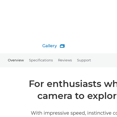
Gallery

Overview
Specifications
Reviews
Support
For enthusiasts wh
camera to explo
With impressive speed, instinctive co