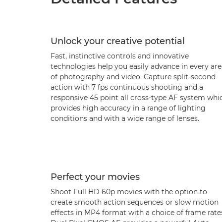
Unlock your creative potential
Fast, instinctive controls and innovative
technologies help you easily advance in every are
of photography and video. Capture split-second
action with 7 fps continuous shooting and a
responsive 45 point all cross-type AF system whi
provides high accuracy in a range of lighting
conditions and with a wide range of lenses.
Perfect your movies
Shoot Full HD 60p movies with the option to
create smooth action sequences or slow motion
effects in MP4 format with a choice of frame rate