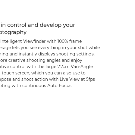
in control and develop your
otography
 Intelligent Viewfinder with 100% frame
rage lets you see everything in your shot while
ing and instantly displays shooting settings.
lore creative shooting angles and enjoy
itive control with the large 7.7cm Vari-Angle
 touch screen, which you can also use to
pose and shoot action with Live View at 5fps
oting with continuous Auto Focus.