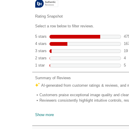
670
reviews