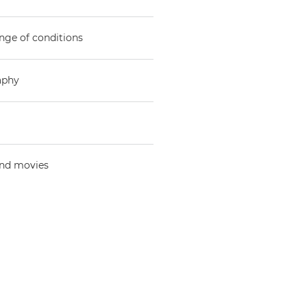
nge of conditions
aphy
and movies