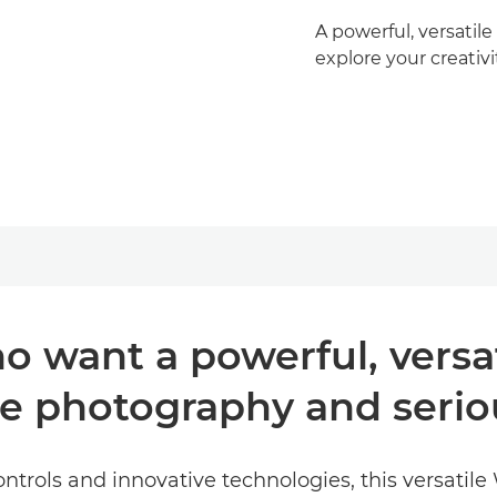
A powerful, versatil
explore your creativi
o want a powerful, versa
re photography and seri
ntrols and innovative technologies, this versatile