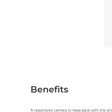
Benefits
A responsive camera to keep pace with the ac