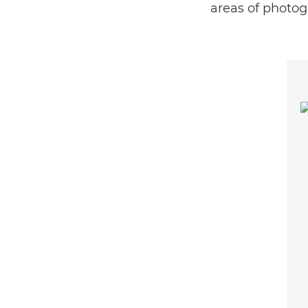
areas of photog