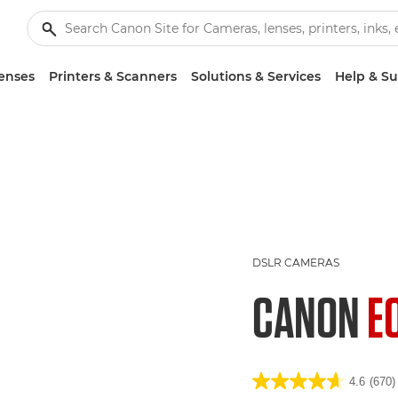
enses
Printers & Scanners
Solutions & Services
Help & S
DSLR CAMERAS
CANON
E
4.6
(670)