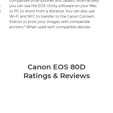
compatible smartphones and tablets. Alternatively
e
you can use the EOS Utility software on your Mac
u
or PC to shoot from a distance. You can also use
Wi-Fi and NFC to transfer to the Canon Connect
Station or print your images with compatible
printers.* When used with compatible devices
Canon EOS 80D
Ratings & Reviews