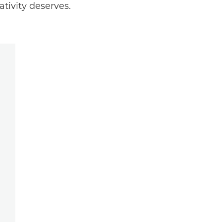
tivity deserves.