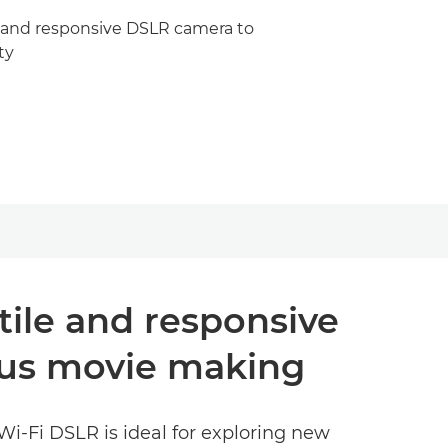
e and responsive DSLR camera to
ty
tile and responsive
ous movie making
 Wi-Fi DSLR is ideal for exploring new