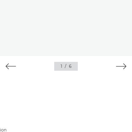
1
/
6
tion