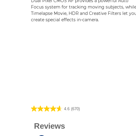
Dual Pixel CMOS AF provides a powerful Auto
Focus system for tracking moving subjects, whil
Timelapse Movie, HDR and Creative Filters let yo
create special effects in-camera.
4.6
(670)
4.6
out
of
5
stars.