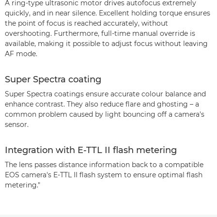
A ring-type ultrasonic motor drives autofocus extremely
quickly, and in near silence. Excellent holding torque ensures
the point of focus is reached accurately, without
overshooting. Furthermore, full-time manual override is
available, making it possible to adjust focus without leaving
AF mode.
Super Spectra coating
Super Spectra coatings ensure accurate colour balance and
enhance contrast. They also reduce flare and ghosting – a
common problem caused by light bouncing off a camera's
sensor.
Integration with E-TTL II flash metering
The lens passes distance information back to a compatible
EOS camera's E-TTL II flash system to ensure optimal flash
metering."