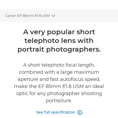
Canon EF 85mm f/1.8 USM
Toggle breadcrumbs
Overview
A very popular short
telephoto lens with
Specifications
portrait photographers.
A short telephoto focal length,
combined with a large maximum
aperture and fast autofocus speed,
make the EF 85mm f/1.8 USM an ideal
optic for any photographer shooting
portraiture.
See full specification
