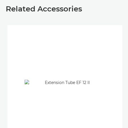
Related Accessories