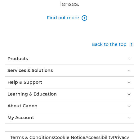
lenses.
Find out more

Back to the top
Products
Services & Solutions
Help & Support
Learning & Education
About Canon
My Account
Terms & Conditions
Cookie Notice
Accessibility
Privacy