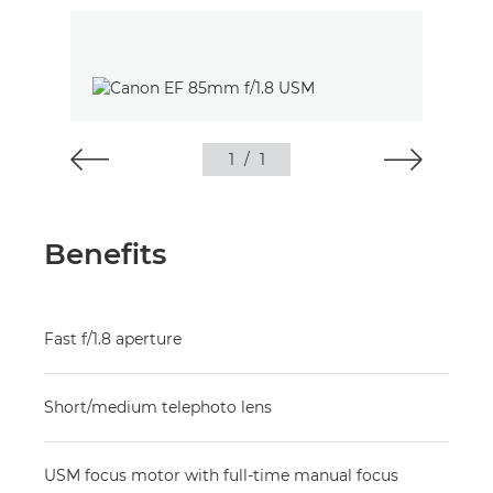
1
/
1
Benefits
Fast f/1.8 aperture
Short/medium telephoto lens
USM focus motor with full-time manual focus