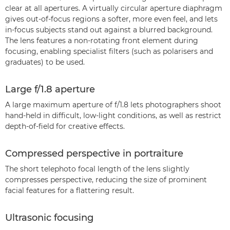
clear at all apertures. A virtually circular aperture diaphragm
gives out-of-focus regions a softer, more even feel, and lets
in-focus subjects stand out against a blurred background.
The lens features a non-rotating front element during
focusing, enabling specialist filters (such as polarisers and
graduates) to be used.
Large f/1.8 aperture
A large maximum aperture of f/1.8 lets photographers shoot
hand-held in difficult, low-light conditions, as well as restrict
depth-of-field for creative effects.
Compressed perspective in portraiture
The short telephoto focal length of the lens slightly
compresses perspective, reducing the size of prominent
facial features for a flattering result.
Ultrasonic focusing