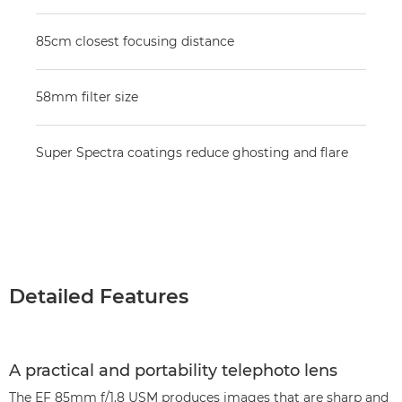
85cm closest focusing distance
58mm filter size
Super Spectra coatings reduce ghosting and flare
Detailed Features
A practical and portability telephoto lens
The EF 85mm f/1.8 USM produces images that are sharp and