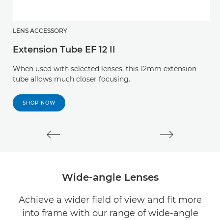
LENS ACCESSORY
L
Extension Tube EF 12 II
E
When used with selected lenses, this 12mm extension
T
tube allows much closer focusing.
a
ca
SHOP NOW
Wide-angle Lenses
Achieve a wider field of view and fit more
into frame with our range of wide-angle