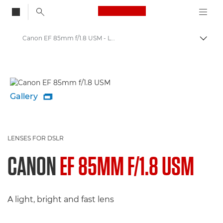
Canon Logo, back to
Canon EF 85mm f/1.8 USM - Lenses - Camera & Photo lenses
Togg
Canon
Canon Camera Lenses
Gallery

LENSES FOR DSLR
CANON
EF 85MM F/1.8 USM
A light, bright and fast lens