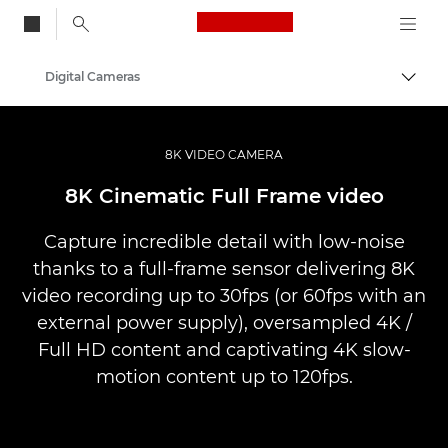
Canon Logo, back to
Digital Cameras
Togg
Canon
8K VIDEO CAMERA
8K Cinematic Full Frame video
Capture incredible detail with low-noise
thanks to a full-frame sensor delivering 8K
video recording up to 30fps (or 60fps with an
external power supply), oversampled 4K /
Full HD content and captivating 4K slow-
motion content up to 120fps.