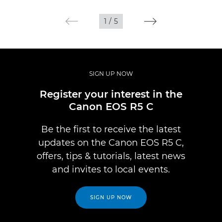
1
/
5
SIGN UP NOW
Register your interest in the
Canon EOS R5 C
Be the first to receive the latest
updates on the Canon EOS R5 C,
offers, tips & tutorials, latest news
and invites to local events.
SIGN UP NOW