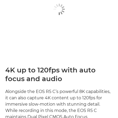
4K up to 120fps with auto
focus and audio
Alongside the EOS R5 C’s powerful 8K capabilities,
it can also capture 4K content up to 120fps for
immersive slow-motion with stunning detail.
While recording in this mode, the EOS R5 C
maintains Dual Pixel CMOS Auto Focus