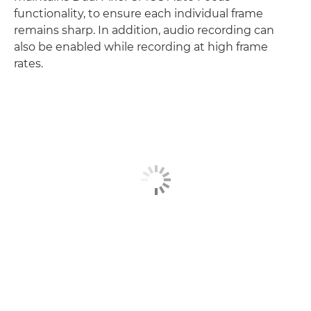
functionality, to ensure each individual frame
remains sharp. In addition, audio recording can
also be enabled while recording at high frame
rates.