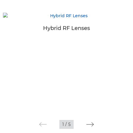
Hybrid RF Lenses
1
/
5