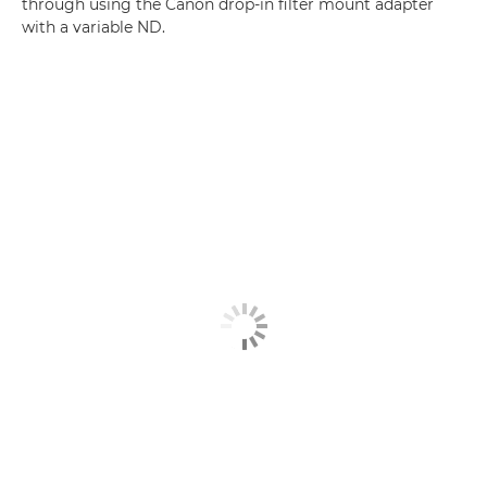
through using the Canon drop-in filter mount adapter
with a variable ND.