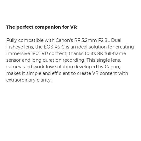
The perfect companion for VR
Fully compatible with Canon’s RF 5.2mm F2.8L Dual
Fisheye lens, the EOS R5 C is an ideal solution for creating
immersive 180° VR content, thanks to its 8K full-frame
sensor and long duration recording. This single lens,
camera and workflow solution developed by Canon,
makes it simple and efficient to create VR content with
extraordinary clarity.