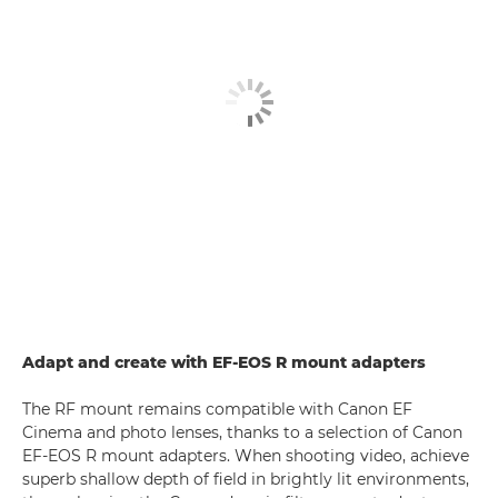
Adapt and create with EF-EOS R mount adapters
The RF mount remains compatible with Canon EF
Cinema and photo lenses, thanks to a selection of Canon
EF-EOS R mount adapters. When shooting video, achieve
superb shallow depth of field in brightly lit environments,