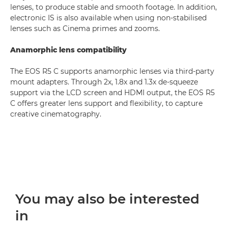
lenses, to produce stable and smooth footage. In addition,
electronic IS is also available when using non-stabilised
lenses such as Cinema primes and zooms.
Anamorphic lens compatibility
The EOS R5 C supports anamorphic lenses via third-party
mount adapters. Through 2x, 1.8x and 1.3x de-squeeze
support via the LCD screen and HDMI output, the EOS R5
C offers greater lens support and flexibility, to capture
creative cinematography.
You may also be interested
in