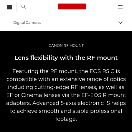
Canon Logo, back to
Digital Cameras
Togg
Canon
CANON RF MOUNT
Lens flexibility with the RF mount
Featuring the RF mount, the EOS R5 C is
compatible with an extensive range of optics
including cutting-edge RF lenses, as well as
EF or Cinema lenses via the EF-EOS R mount
adapters. Advanced 5-axis electronic IS helps
to achieve smooth and stable professional
footage.