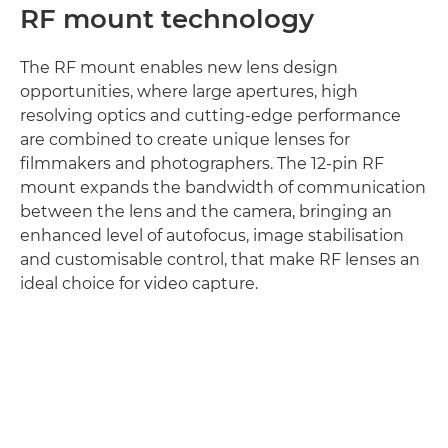
RF mount technology
The RF mount enables new lens design
opportunities, where large apertures, high
resolving optics and cutting-edge performance
are combined to create unique lenses for
filmmakers and photographers. The 12-pin RF
mount expands the bandwidth of communication
between the lens and the camera, bringing an
enhanced level of autofocus, image stabilisation
and customisable control, that make RF lenses an
ideal choice for video capture.