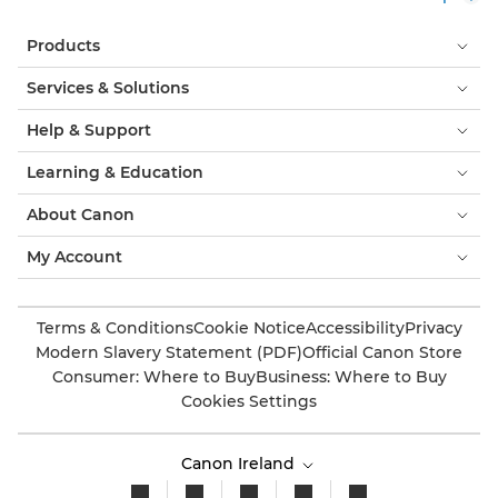
Products
Services & Solutions
Help & Support
Learning & Education
About Canon
My Account
Terms & Conditions
Cookie Notice
Accessibility
Privacy
Modern Slavery Statement (PDF)
Official Canon Store
Consumer: Where to Buy
Business: Where to Buy
Cookies Settings
Canon Ireland