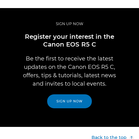
SIGN UP NOW
Register your interest in the
Canon EOS R5 C
Be the first to receive the latest
updates on the Canon EOS R5 C,
offers, tips & tutorials, latest news
and invites to local events.
SIGN UP NOW
Back to the top