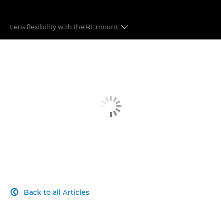
Lens flexibility with the RF mount
8K FF VIDEO
45MP STILLS
LENSES
DUAL PIXEL CMOS AUTO FOCUS
RECORDING FORMATS
COMPACT DESIGN
Back to all Articles

CONNECTIVITY