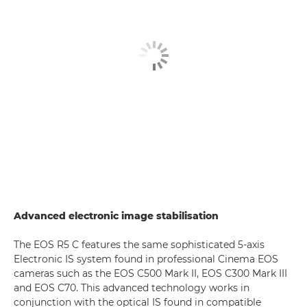
Advanced electronic image stabilisation
The EOS R5 C features the same sophisticated 5-axis
Electronic IS system found in professional Cinema EOS
cameras such as the EOS C500 Mark II, EOS C300 Mark III
and EOS C70. This advanced technology works in
conjunction with the optical IS found in compatible