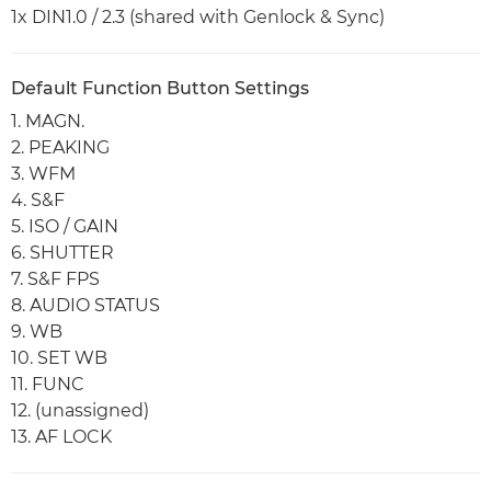
1x DIN1.0 / 2.3 (shared with Genlock & Sync)
Default Function Button Settings
1. MAGN.
2. PEAKING
3. WFM
4. S&F
5. ISO / GAIN
6. SHUTTER
7. S&F FPS
8. AUDIO STATUS
9. WB
10. SET WB
11. FUNC
12. (unassigned)
13. AF LOCK