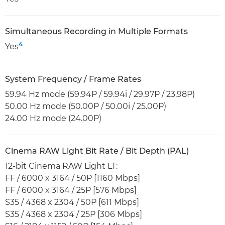
Simultaneous Recording in Multiple Formats
4
Yes
System Frequency / Frame Rates
59.94 Hz mode (59.94P / 59.94i / 29.97P / 23.98P)
50.00 Hz mode (50.00P / 50.00i / 25.00P)
24.00 Hz mode (24.00P)
Cinema RAW Light Bit Rate / Bit Depth (PAL)
12-bit Cinema RAW Light LT:
FF / 6000 x 3164 / 50P [1160 Mbps]
FF / 6000 x 3164 / 25P [576 Mbps]
S35 / 4368 x 2304 / 50P [611 Mbps]
S35 / 4368 x 2304 / 25P [306 Mbps]