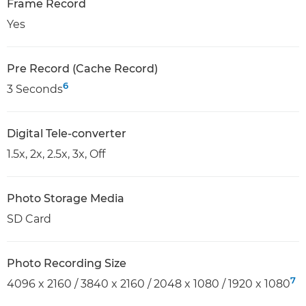
Frame Record
Yes
Pre Record (Cache Record)
6
3 Seconds
Digital Tele-converter
1.5x, 2x, 2.5x, 3x, Off
Photo Storage Media
SD Card
Photo Recording Size
7
4096 x 2160 / 3840 x 2160 / 2048 x 1080 / 1920 x 1080