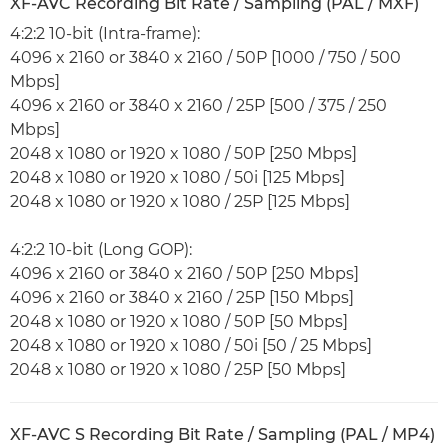
XF-AVC Recording Bit Rate / Sampling (PAL / MXF)
4:2:2 10-bit (Intra-frame):
4096 x 2160 or 3840 x 2160 / 50P [1000 / 750 / 500
Mbps]
4096 x 2160 or 3840 x 2160 / 25P [500 / 375 / 250
Mbps]
2048 x 1080 or 1920 x 1080 / 50P [250 Mbps]
2048 x 1080 or 1920 x 1080 / 50i [125 Mbps]
2048 x 1080 or 1920 x 1080 / 25P [125 Mbps]
4:2:2 10-bit (Long GOP):
4096 x 2160 or 3840 x 2160 / 50P [250 Mbps]
4096 x 2160 or 3840 x 2160 / 25P [150 Mbps]
2048 x 1080 or 1920 x 1080 / 50P [50 Mbps]
2048 x 1080 or 1920 x 1080 / 50i [50 / 25 Mbps]
2048 x 1080 or 1920 x 1080 / 25P [50 Mbps]
XF-AVC S Recording Bit Rate / Sampling (PAL / MP4)