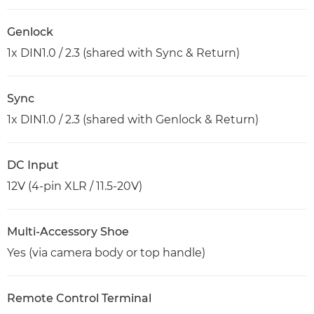
Genlock
1x DIN1.0 / 2.3 (shared with Sync & Return)
Sync
1x DIN1.0 / 2.3 (shared with Genlock & Return)
DC Input
12V (4-pin XLR / 11.5-20V)
Multi-Accessory Shoe
Yes (via camera body or top handle)
Remote Control Terminal