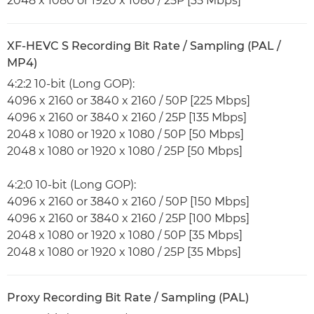
2048 x 1080 or 1920 x 1080 / 25P [35 Mbps]
XF-HEVC S Recording Bit Rate / Sampling (PAL /
MP4)
4:2:2 10-bit (Long GOP):
4096 x 2160 or 3840 x 2160 / 50P [225 Mbps]
4096 x 2160 or 3840 x 2160 / 25P [135 Mbps]
2048 x 1080 or 1920 x 1080 / 50P [50 Mbps]
2048 x 1080 or 1920 x 1080 / 25P [50 Mbps]
4:2:0 10-bit (Long GOP):
4096 x 2160 or 3840 x 2160 / 50P [150 Mbps]
4096 x 2160 or 3840 x 2160 / 25P [100 Mbps]
2048 x 1080 or 1920 x 1080 / 50P [35 Mbps]
2048 x 1080 or 1920 x 1080 / 25P [35 Mbps]
Proxy Recording Bit Rate / Sampling (PAL)