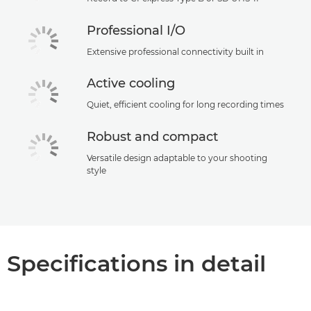
Professional I/O
Extensive professional connectivity built in
Active cooling
Quiet, efficient cooling for long recording times
Robust and compact
Versatile design adaptable to your shooting
style
Specifications in detail