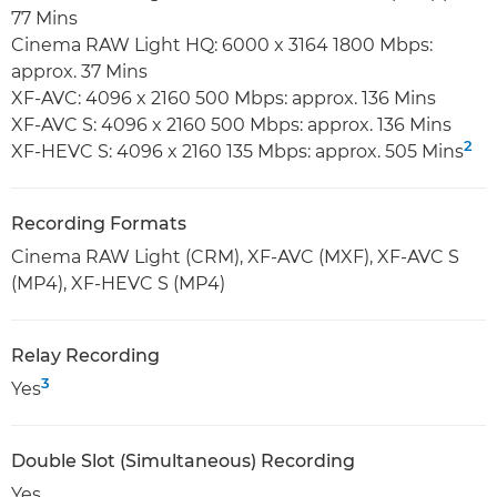
77 Mins
Cinema RAW Light HQ: 6000 x 3164 1800 Mbps:
approx. 37 Mins
XF-AVC: 4096 x 2160 500 Mbps: approx. 136 Mins
XF-AVC S: 4096 x 2160 500 Mbps: approx. 136 Mins
2
XF-HEVC S: 4096 x 2160 135 Mbps: approx. 505 Mins
Recording Formats
Cinema RAW Light (CRM), XF-AVC (MXF), XF-AVC S
(MP4), XF-HEVC S (MP4)
Relay Recording
3
Yes
Double Slot (Simultaneous) Recording
Yes