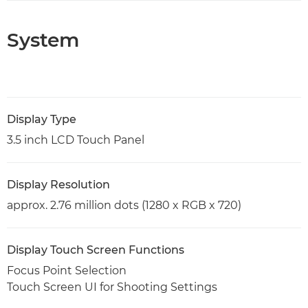
System
Display Type
3.5 inch LCD Touch Panel
Display Resolution
approx. 2.76 million dots (1280 x RGB x 720)
Display Touch Screen Functions
Focus Point Selection
Touch Screen UI for Shooting Settings