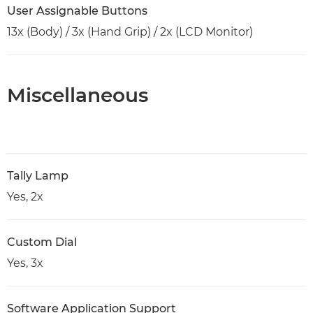
User Assignable Buttons
13x (Body) / 3x (Hand Grip) / 2x (LCD Monitor)
Miscellaneous
Tally Lamp
Yes, 2x
Custom Dial
Yes, 3x
Software Application Support