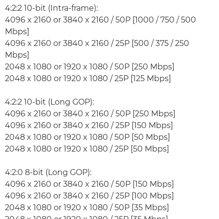
4:2:2 10-bit (Intra-frame):
4096 x 2160 or 3840 x 2160 / 50P [1000 / 750 / 500
Mbps]
4096 x 2160 or 3840 x 2160 / 25P [500 / 375 / 250
Mbps]
2048 x 1080 or 1920 x 1080 / 50P [250 Mbps]
2048 x 1080 or 1920 x 1080 / 25P [125 Mbps]
4:2:2 10-bit (Long GOP):
4096 x 2160 or 3840 x 2160 / 50P [250 Mbps]
4096 x 2160 or 3840 x 2160 / 25P [150 Mbps]
2048 x 1080 or 1920 x 1080 / 50P [50 Mbps]
2048 x 1080 or 1920 x 1080 / 25P [50 Mbps]
4:2:0 8-bit (Long GOP):
4096 x 2160 or 3840 x 2160 / 50P [150 Mbps]
4096 x 2160 or 3840 x 2160 / 25P [100 Mbps]
2048 x 1080 or 1920 x 1080 / 50P [35 Mbps]