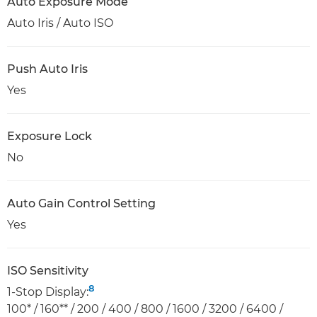
Auto Exposure Mode
Auto Iris / Auto ISO
Push Auto Iris
Yes
Exposure Lock
No
Auto Gain Control Setting
Yes
ISO Sensitivity
8
1-Stop Display:
100* / 160** / 200 / 400 / 800 / 1600 / 3200 / 6400 /