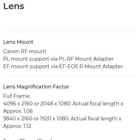
Lens
Lens Mount
Canon RF mount
PL mount support via PL-RF Mount Adapter
EF mount support via EF-EOS R Mount Adapter
Lens Magnification Factor
Full Frame;
4096 x 2160 or 2048 x 1080: Actual focal length x
Approx. 1.06
3840 x 2160 or 1920 x 1080: Actual focal length x
Approx. 1.12