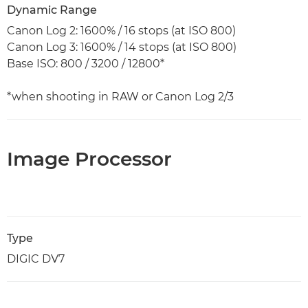
Dynamic Range
Canon Log 2: 1600% / 16 stops (at ISO 800)
Canon Log 3: 1600% / 14 stops (at ISO 800)
Base ISO: 800 / 3200 / 12800*
*when shooting in RAW or Canon Log 2/3
Image Processor
Type
DIGIC DV7