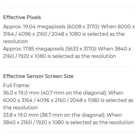
Effective Pixels
Approx. 19.04 megapixels (6008 x 3170): When 6000 x
3164 / 4096 x 2160 / 2048 x 1080 is selected as the
resolution
Approx. 17.85 megapixels (5633 x 3170): When 3840 x
2160 / 1920 x 1080 is selected as the resolution
Effective Sensor Screen Size
Full Frame:
36.0 x 19.0 mm (40.7 mm on the diagonal): When
6000 x 3164 / 4096 x 2160 / 2048 x 1080 is selected as
the resolution
33.8 x 19.0 mm (38.7 mm on the diagonal): When
3840 x 2160 / 1920 x 1080 is selected as the resolution