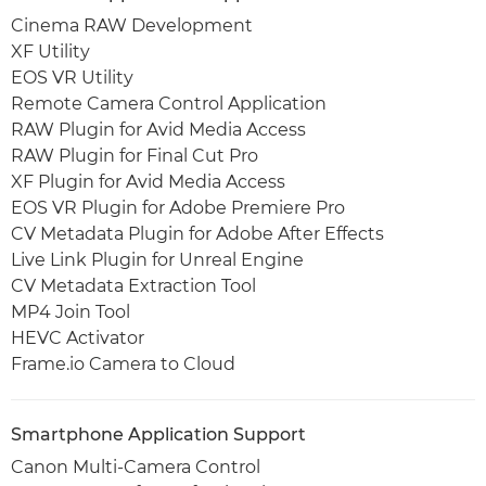
Cinema RAW Development
XF Utility
EOS VR Utility
Remote Camera Control Application
RAW Plugin for Avid Media Access
RAW Plugin for Final Cut Pro
XF Plugin for Avid Media Access
EOS VR Plugin for Adobe Premiere Pro
CV Metadata Plugin for Adobe After Effects
Live Link Plugin for Unreal Engine
CV Metadata Extraction Tool
MP4 Join Tool
HEVC Activator
Frame.io Camera to Cloud
Smartphone Application Support
Canon Multi-Camera Control