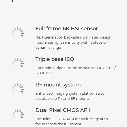
Specifications
Support
Full frame 6K BSI sensor
Next-generation backside illuminated design
maximises light sensitivity with 16 stops of
dynamic range
Triple base ISO
For optimal signal-to-noise ratio at 800 / 3200 /
12800 ISO
RF mount system
Enhanced imaging system platform also
adaptable to PL and EF mounts
Dual Pixel CMOS AF II
Including EOS iTR AF X for tack-sharp auto
focus across the full sensor