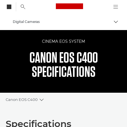
Canon Logo, back to
Digital Cameras
Togg
Canon
CINEMA EOS SYSTEM
CANON EOS C400
SPECIFICATIONS
Canon EOS C400
Toggle breadcrumbs
Overview
Specifications