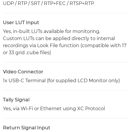
UDP / RTP / SRT / RTP+FEC / RTSP+RTP
User LUT Input
Yes, in-built LUTs available for monitoring.
Custom LUTs can be applied directly to internal
recordings via Look File function (compatible with 17
or 33 grid .cube files)
Video Connector
1x USB-C Terminal (for supplied LCD Monitor only)
Tally Signal
Yes, via Wi-Fi or Ethernet using XC Protocol
Return Signal Input