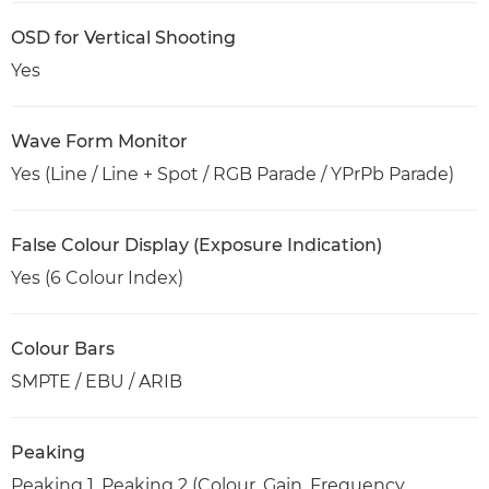
OSD for Vertical Shooting
Yes
Wave Form Monitor
Yes (Line / Line + Spot / RGB Parade / YPrPb Parade)
False Colour Display (Exposure Indication)
Yes (6 Colour Index)
Colour Bars
SMPTE / EBU / ARIB
Peaking
Peaking 1, Peaking 2 (Colour, Gain, Frequency