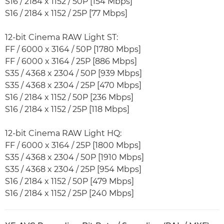
S16 / 2184 x 1152 / 50P [154 Mbps]
S16 / 2184 x 1152 / 25P [77 Mbps]
12-bit Cinema RAW Light ST:
FF / 6000 x 3164 / 50P [1780 Mbps]
FF / 6000 x 3164 / 25P [886 Mbps]
S35 / 4368 x 2304 / 50P [939 Mbps]
S35 / 4368 x 2304 / 25P [470 Mbps]
S16 / 2184 x 1152 / 50P [236 Mbps]
S16 / 2184 x 1152 / 25P [118 Mbps]
12-bit Cinema RAW Light HQ:
FF / 6000 x 3164 / 25P [1800 Mbps]
S35 / 4368 x 2304 / 50P [1910 Mbps]
S35 / 4368 x 2304 / 25P [954 Mbps]
S16 / 2184 x 1152 / 50P [479 Mbps]
S16 / 2184 x 1152 / 25P [240 Mbps]