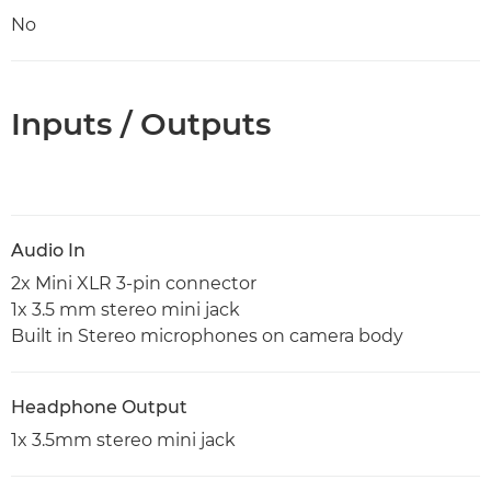
No
Inputs / Outputs
Audio In
2x Mini XLR 3-pin connector
1x 3.5 mm stereo mini jack
Built in Stereo microphones on camera body
Headphone Output
1x 3.5mm stereo mini jack