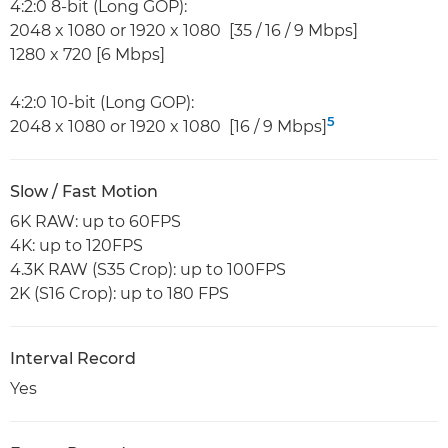
4:2:0 8-bit (Long GOP):
2048 x 1080 or 1920 x 1080 [35 / 16 / 9 Mbps]
1280 x 720 [6 Mbps]
4:2:0 10-bit (Long GOP):
5
2048 x 1080 or 1920 x 1080 [16 / 9 Mbps]
Slow / Fast Motion
6K RAW: up to 60FPS
4K: up to 120FPS
4.3K RAW (S35 Crop): up to 100FPS
2K (S16 Crop): up to 180 FPS
Interval Record
Yes