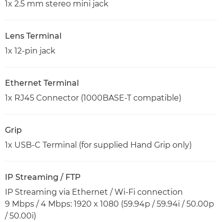
1x 2.5 mm stereo mini jack
Lens Terminal
1x 12-pin jack
Ethernet Terminal
1x RJ45 Connector (1000BASE-T compatible)
Grip
1x USB-C Terminal (for supplied Hand Grip only)
IP Streaming / FTP
IP Streaming via Ethernet / Wi-Fi connection
9 Mbps / 4 Mbps: 1920 x 1080 (59.94p / 59.94i / 50.00p
/ 50.00i)