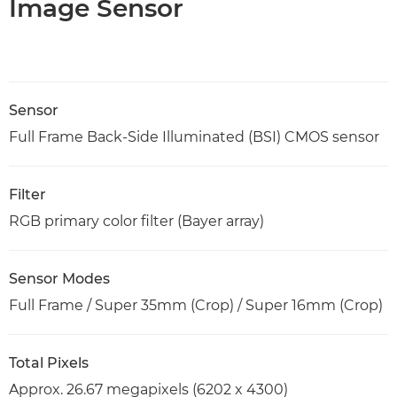
Image Sensor
Sensor
Full Frame Back-Side Illuminated (BSI) CMOS sensor
Filter
RGB primary color filter (Bayer array)
Sensor Modes
Full Frame / Super 35mm (Crop) / Super 16mm (Crop)
Total Pixels
Approx. 26.67 megapixels (6202 x 4300)