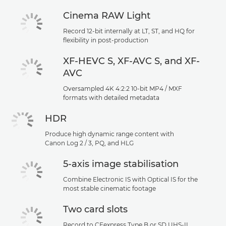
Cinema RAW Light
Record 12-bit internally at LT, ST, and HQ for
flexibility in post-production
XF-HEVC S, XF-AVC S, and XF-
AVC
Oversampled 4K 4:2:2 10-bit MP4 / MXF
formats with detailed metadata
HDR
Produce high dynamic range content with
Canon Log 2 / 3, PQ, and HLG
5-axis image stabilisation
Combine Electronic IS with Optical IS for the
most stable cinematic footage
Two card slots
Record to CFexpress Type B or SD UHS-II