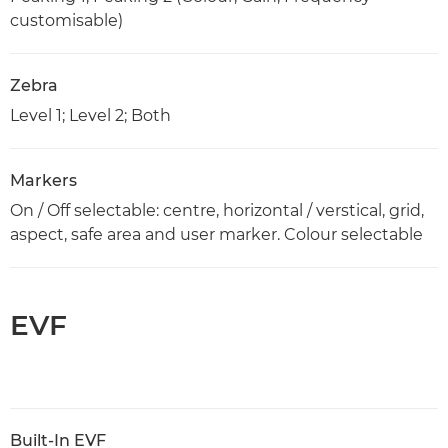
customisable)
Zebra
Level 1; Level 2; Both
Markers
On / Off selectable: centre, horizontal / verstical, grid,
aspect, safe area and user marker. Colour selectable
EVF
Built-In EVF