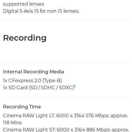
supported lenses
Digital 5-Axis IS for non IS lenses.
Recording
Internal Recording Media
1x CFexpress 2.0 (Type-B)
1
1x SD Card (SD / SDHC / SDXC)
Recording Time
Cinema RAW Light LT: 6000 x 3164 576 Mbps: approx.
118 Mins
Cinema RAW Light ST: 6000 x 3164 886 Mbps: approx.