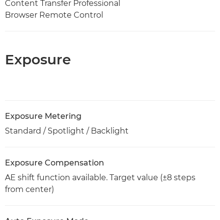
Content Transfer Professional
Browser Remote Control
Exposure
Exposure Metering
Standard / Spotlight / Backlight
Exposure Compensation
AE shift function available. Target value (±8 steps
from center)