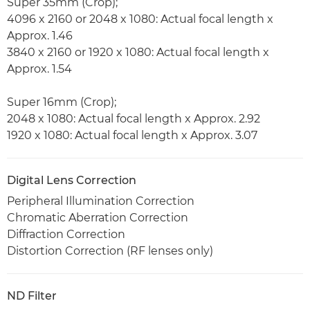
Super 35mm (Crop);
4096 x 2160 or 2048 x 1080: Actual focal length x
Approx. 1.46
3840 x 2160 or 1920 x 1080: Actual focal length x
Approx. 1.54
Super 16mm (Crop);
2048 x 1080: Actual focal length x Approx. 2.92
1920 x 1080: Actual focal length x Approx. 3.07
Digital Lens Correction
Peripheral Illumination Correction
Chromatic Aberration Correction
Diffraction Correction
Distortion Correction (RF lenses only)
ND Filter