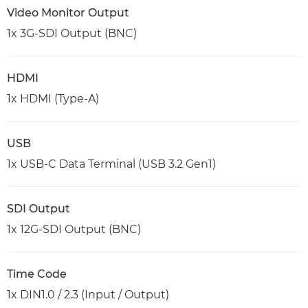
Video Monitor Output
1x 3G-SDI Output (BNC)
HDMI
1x HDMI (Type-A)
USB
1x USB-C Data Terminal (USB 3.2 Gen1)
SDI Output
1x 12G-SDI Output (BNC)
Time Code
1x DIN1.0 / 2.3 (Input / Output)