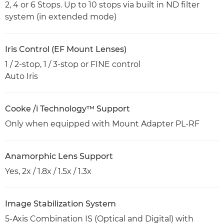
2, 4 or 6 Stops. Up to 10 stops via built in ND filter
system (in extended mode)
Iris Control (EF Mount Lenses)
1 / 2-stop, 1 / 3-stop or FINE control
Auto Iris
Cooke /i Technology™ Support
Only when equipped with Mount Adapter PL-RF
Anamorphic Lens Support
Yes, 2x / 1.8x / 1.5x / 1.3x
Image Stabilization System
5-Axis Combination IS (Optical and Digital) with