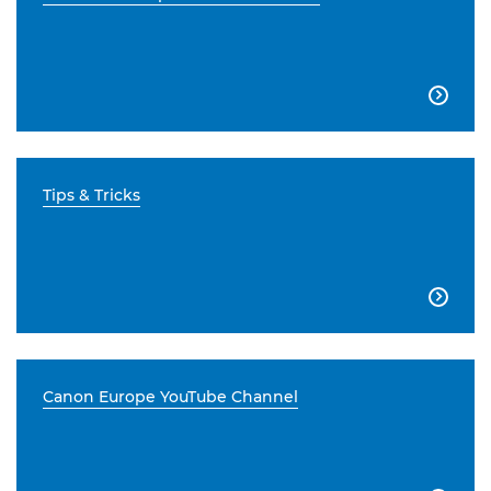

Tips & Tricks

Canon Europe YouTube Channel