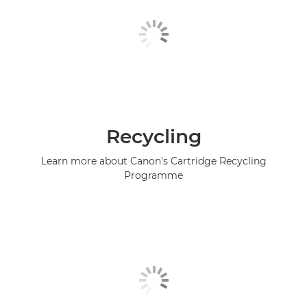
Recycling
Learn more about Canon's Cartridge Recycling
Programme