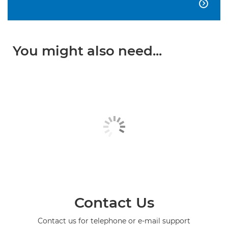

You might also need...
Contact Us
Contact us for telephone or e-mail support