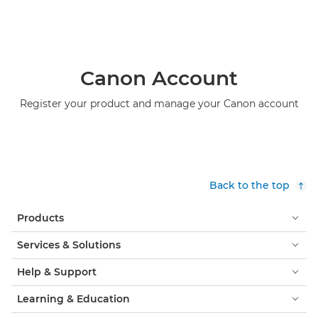
Canon Account
Register your product and manage your Canon account
Back to the top
Products
Services & Solutions
Help & Support
Learning & Education