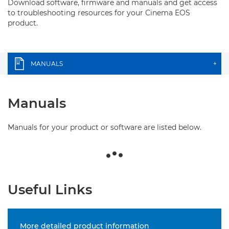
Download software, firmware and manuals and get access
to troubleshooting resources for your Cinema EOS
product.
MANUALS
+
Manuals
Manuals for your product or software are listed below.
Useful Links
More detailed product information