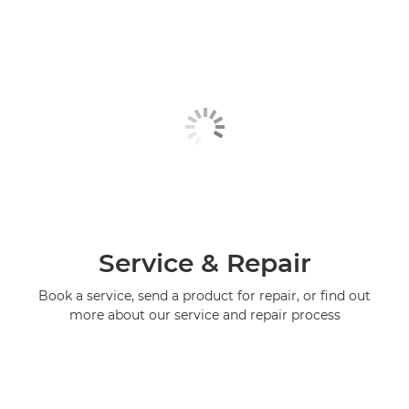
Service & Repair
Book a service, send a product for repair, or find out
more about our service and repair process