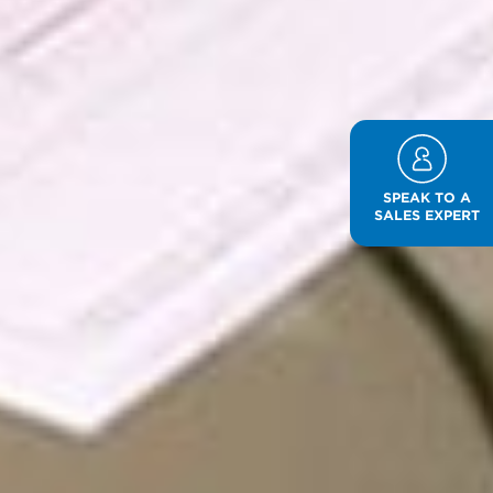
SPEAK TO A
SALES EXPERT