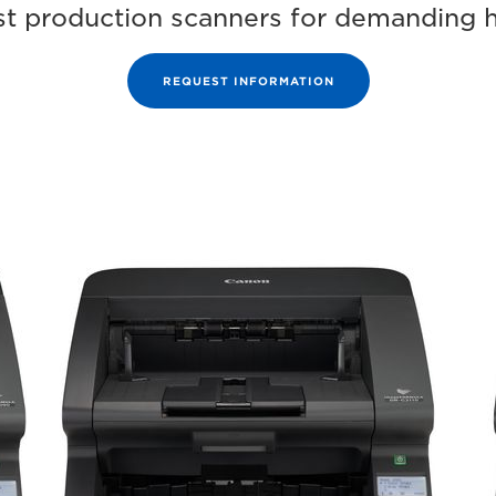
bust production scanners for demanding 
REQUEST INFORMATION
Range
im
DR
G2