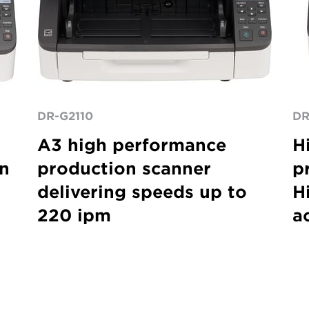
DR-G2110
DR
A3 high performance
H
on
production scanner
p
delivering speeds up to
Hi
220 ipm
a