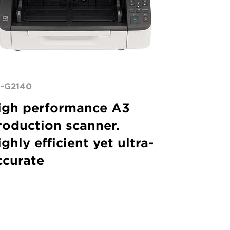
-G2140
igh performance A3
roduction scanner.
ghly efficient yet ultra-
ccurate