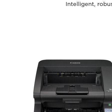
Intelligent, ro
imageFORMULA
DR-
G2090