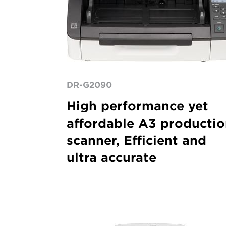
DR-G2090
High performance yet
affordable A3 producti
scanner, Efficient and
ultra accurate
ImageFORMULA
DR-
6030C
A3