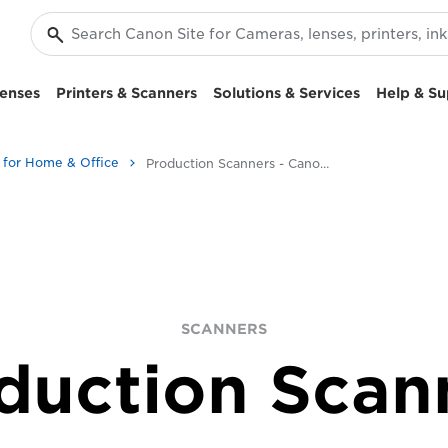
enses
Printers & Scanners
Solutions & Services
Help & Su
 for Home & Office
Production Scanners - Canon UK
SCANNERS
duction Scan