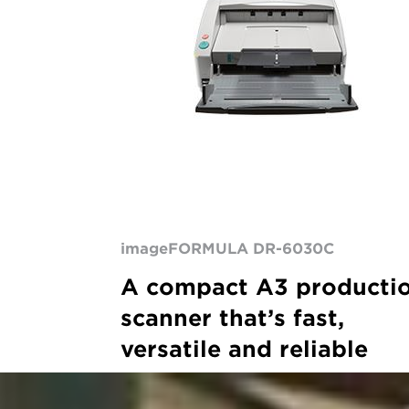
production
scanner
imageFORMULA DR-6030C
A compact A3 producti
scanner that’s fast,
versatile and reliable