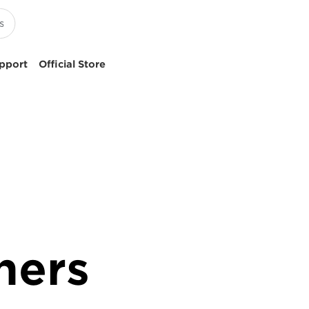
pport
Official Store
ners