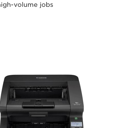
high-volume jobs
ageFORMULA
-
140