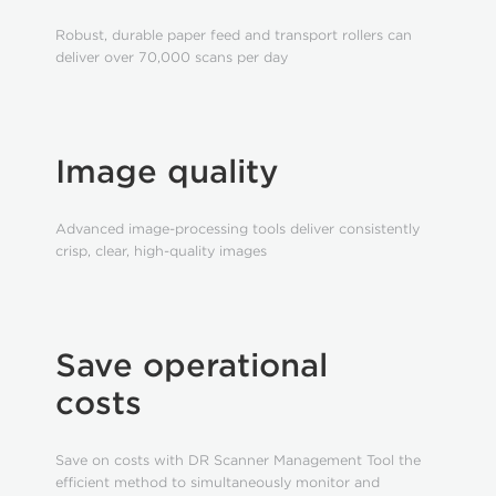
Robust, durable paper feed and transport rollers can
deliver over 70,000 scans per day
Image quality
Advanced image-processing tools deliver consistently
crisp, clear, high-quality images
Save operational
costs
Save on costs with DR Scanner Management Tool the
efficient method to simultaneously monitor and