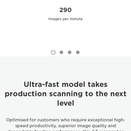
290
Images per minute
Ultra-fast model takes
production scanning to the next
level
Optimised for customers who require exceptional high-
speed productivity, superior image quality and