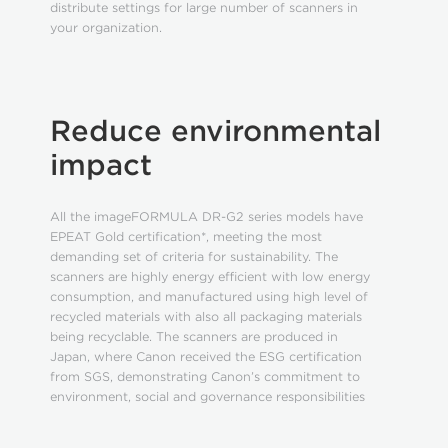
distribute settings for large number of scanners in
your organization.
Reduce environmental
impact
All the imageFORMULA DR-G2 series models have
EPEAT Gold certification*, meeting the most
demanding set of criteria for sustainability. The
scanners are highly energy efficient with low energy
consumption, and manufactured using high level of
recycled materials with also all packaging materials
being recyclable. The scanners are produced in
Japan, where Canon received the ESG certification
from SGS, demonstrating Canon’s commitment to
environment, social and governance responsibilities