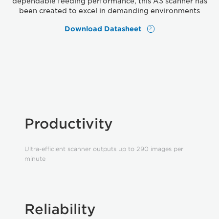
dependable feeding performance, this A3 scanner has
been created to excel in demanding environments
Download Datasheet
Productivity
Ultra-efficient scanner outputs up to 290 images per
minute
Reliability