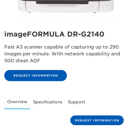
imageFORMULA DR-G2140
Fast A3 scanner capable of capturing up to 290
images per minute. With network capability and
500 sheet ADF
REQUEST INFORMATION
Overview
Specifications
Support
REQUEST INFORMATION