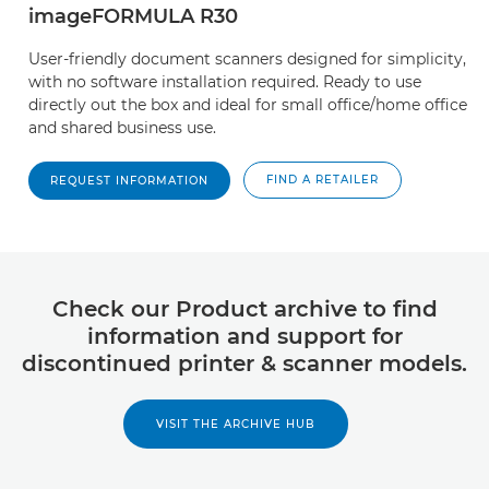
imageFORMULA R30
User-friendly document scanners designed for simplicity,
with no software installation required. Ready to use
directly out the box and ideal for small office/home office
and shared business use.
FIND A RETAILER
REQUEST INFORMATION
Check our Product archive to find
information and support for
discontinued printer & scanner models.
VISIT THE ARCHIVE HUB