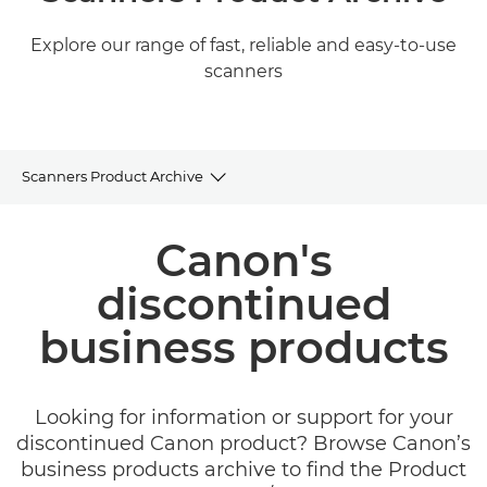
Explore our range of fast, reliable and easy-to-use
scanners
Scanners Product Archive
Product Archive
Canon's
Related Products and Solutions
discontinued
business products
Looking for information or support for your
discontinued Canon product? Browse Canon’s
business products archive to find the Product