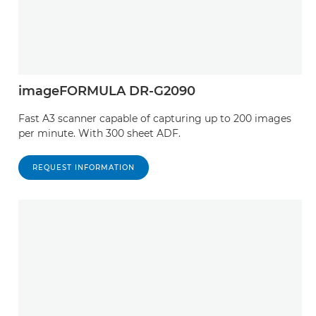
CanoScan LiDE 110

CanoScan 5600F

imageFORMULA DR-G2090
CanoScan LiDE 35

Fast A3 scanner capable of capturing up to 200 images
CanoScan LiDE 90

per minute. With 300 sheet ADF.
CanoScan D1250U2

REQUEST INFORMATION
CanoScan LiDE 25

CanoScan 8800F

CanoScan LiDE 500F

CanoScan LiDE 20

CanoScan LiDE 700F
