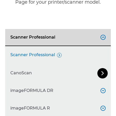
Page for your printer/scanner model.
Scanner Professional

Scanner Professional

CanoScan


Next Sl
CanoScan 9000F
imageFORMULA DR


CanoScan 9900F

imageFORMULA DR-F120
imageFORMULA R


CanoScan LiDE 30
