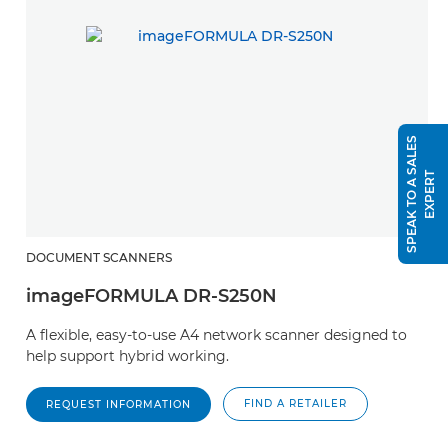
S
P
E
A
K
T
O
A
S
A
L
E
S
E
X
P
E
R
T
DOCUMENT SCANNERS
imageFORMULA DR-S250N
A flexible, easy-to-use A4 network scanner designed to
help support hybrid working.
FIND A RETAILER
REQUEST INFORMATION