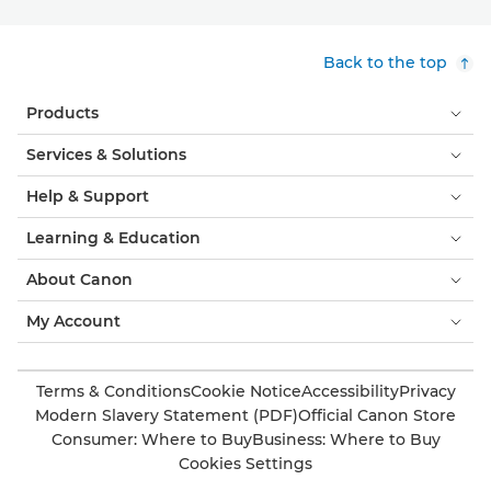
Back to the top
Products
Services & Solutions
Help & Support
Learning & Education
About Canon
My Account
Terms & Conditions
Cookie Notice
Accessibility
Privacy
Modern Slavery Statement (PDF)
Official Canon Store
Consumer: Where to Buy
Business: Where to Buy
Cookies Settings