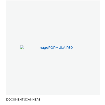
DOCUMENT SCANNERS