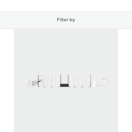
Filter by