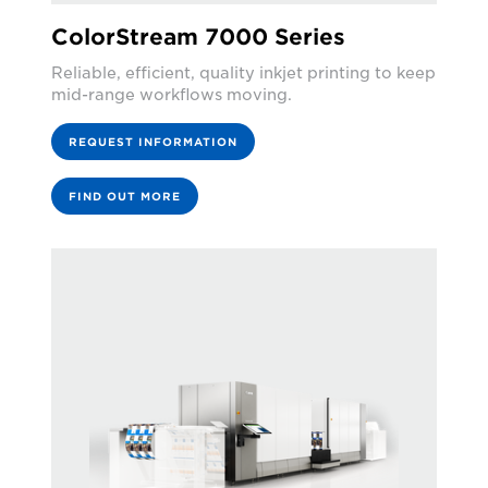
ColorStream 7000 Series
Reliable, efficient, quality inkjet printing to keep
mid-range workflows moving.
REQUEST INFORMATION
FIND OUT MORE