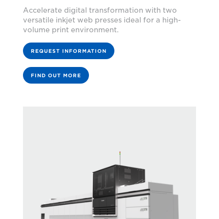
Accelerate digital transformation with two
versatile inkjet web presses ideal for a high-
volume print environment.
REQUEST INFORMATION
FIND OUT MORE