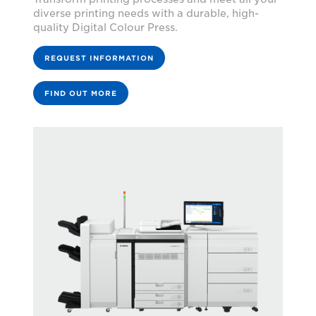
diverse printing needs with a durable, high-
quality Digital Colour Press.
REQUEST INFORMATION
FIND OUT MORE