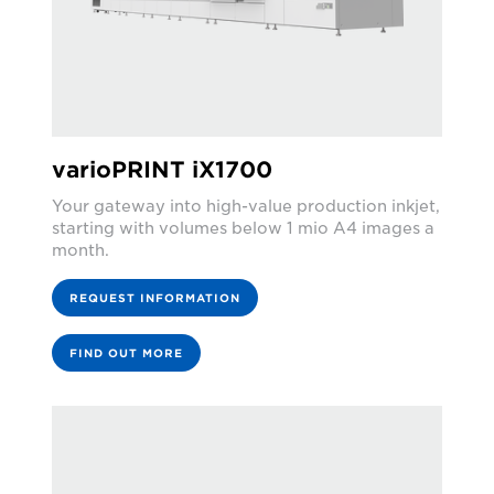
varioPRINT iX1700
Your gateway into high-value production inkjet,
starting with volumes below 1 mio A4 images a
month.
REQUEST INFORMATION
FIND OUT MORE