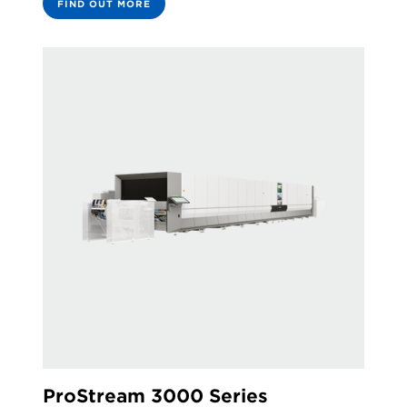
FIND OUT MORE
ProStream 3000 Series