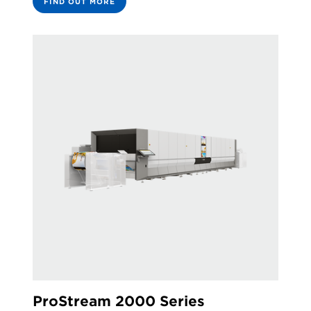
FIND OUT MORE
ProStream 2000 Series