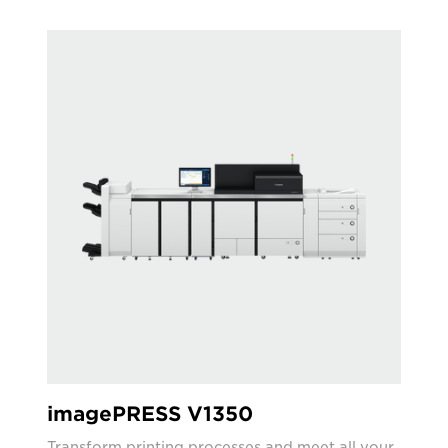
imagePRESS V1350
Transform printing processes and meet all your