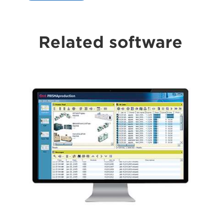
Related software