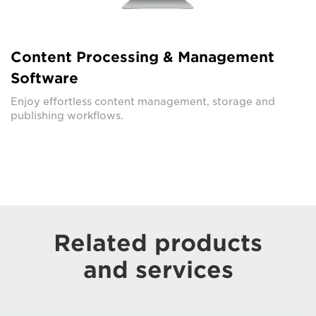
Content Processing & Management
Software
Enjoy effortless content management, storage and
publishing workflows.
Related products
and services