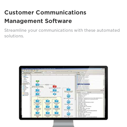
Customer Communications
Management Software
Streamline your communications with these automated
solutions.