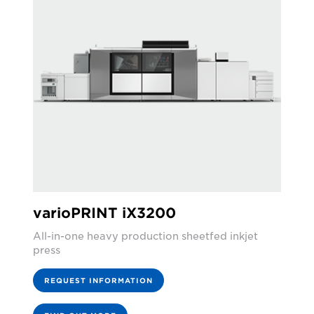
varioPRINT iX3200
All-in-one heavy production sheetfed inkjet
press
REQUEST INFORMATION