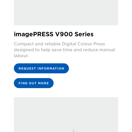
imagePRESS V900 Series
Compact and reliable Digital Colour Press
designed to help save time and reduce manual
labour.
REQUEST INFORMATION
FIND OUT MORE