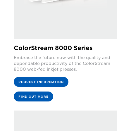
ColorStream 8000 Series
Embrace the future now with the quality and
dependable productivity of the ColorStream
8000 web-fed inkjet presses.
REQUEST INFORMATION
FIND OUT MORE