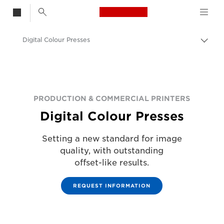
Canon Logo, back t
Digital Colour Presses
Togg
Canon
Solutions & Services
Business Products
PRODUCTION & COMMERCIAL PRINTERS
Digital Colour Presses
Production Printing
Setting a new standard for image
quality, with outstanding
offset-like results.
REQUEST INFORMATION