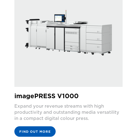
imagePRESS V1000
Expand your revenue streams with high
productivity and outstanding media versatility
in a compact digital colour press.
FIND OUT MORE