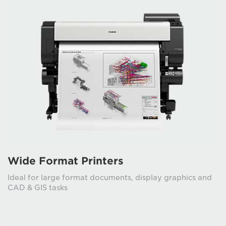
Wide Format Printers
Ideal for large format documents, display graphics and
CAD & GIS tasks