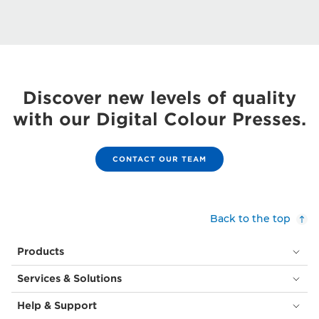
Discover new levels of quality
with our Digital Colour Presses.
CONTACT OUR TEAM
Back to the top
Products
Services & Solutions
Help & Support