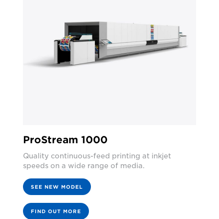
ProStream 1000
Quality continuous-feed printing at inkjet
speeds on a wide range of media.
SEE NEW MODEL
FIND OUT MORE