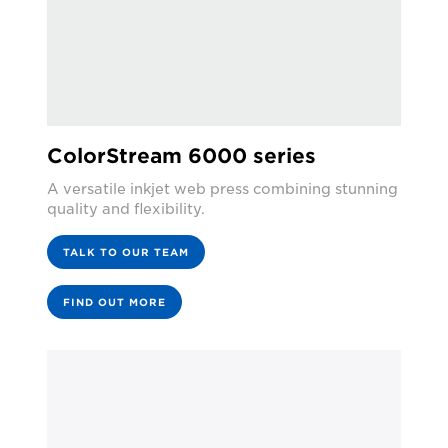
ColorStream 6000 series
A versatile inkjet web press combining stunning
quality and flexibility.
TALK TO OUR TEAM
FIND OUT MORE