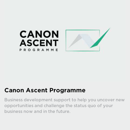
Canon Ascent Programme
Business development support to help you uncover new
opportunities and challenge the status quo of your
business now and in the future.