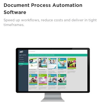
Document Process Automation
Software
Speed up workflows, reduce costs and deliver in tight
timeframes.