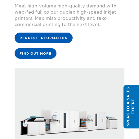
Meet high-volume high-quality demand with
web-fed full colour duplex high-speed inkjet
printers. Maximise productivity and take
commercial printing to the next level.
REQUEST INFORMATION
FIND OUT MORE
S
P
E
A
K
T
O
A
S
A
L
E
S
E
X
P
E
R
T