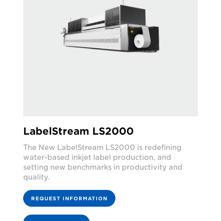
LabelStream LS2000
The New LabelStream LS2000 is redefining
water-based inkjet label production, and
setting new benchmarks in productivity and
quality.
REQUEST INFORMATION