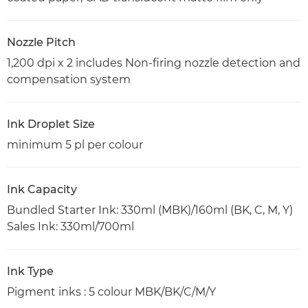
Nozzle Pitch
1,200 dpi x 2 includes Non-firing nozzle detection and
compensation system
Ink Droplet Size
minimum 5 pl per colour
Ink Capacity
Bundled Starter Ink: 330ml (MBK)/160ml (BK, C, M, Y)
Sales Ink: 330ml/700ml
Ink Type
Pigment inks : 5 colour MBK/BK/C/M/Y