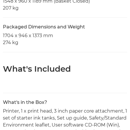
1548 x 960 x 1189 mm (Basket Closed)
207 kg
Packaged Dimensions and Weight
1704 x 946 x 1373 mm
274 kg
What's Included
What's in the Box?
Printer, 1 x print head, 3 inch paper core attachment, 1
set of starter ink tanks, Set up guide, Safety/Standard
Environment leaflet, User software CD-ROM (Win),