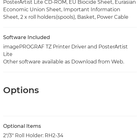
PosterArtist Lite CD-ROM, EU Biocide Sheet, Eurasian
Economic Union Sheet, Important Information
Sheet, 2 x roll holders(spools), Basket, Power Cable
Software Included
imagePROGRAF TZ Printer Driver and PosterArtist
Lite
Other software available as Download from Web.
Options
Optional Items
2"/3" Roll Holder: RH2-34