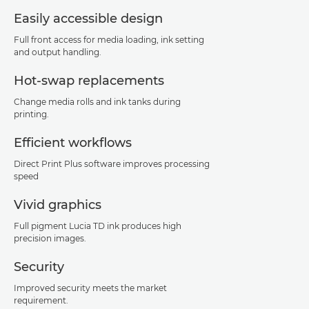
Easily accessible design
Full front access for media loading, ink setting
and output handling.
Hot-swap replacements
Change media rolls and ink tanks during
printing.
Efficient workflows
Direct Print Plus software improves processing
speed
Vivid graphics
Full pigment Lucia TD ink produces high
precision images.
Security
Improved security meets the market
requirement.