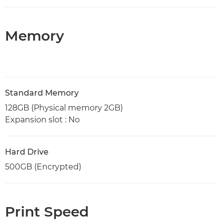
Memory
Standard Memory
128GB (Physical memory 2GB)
Expansion slot : No
Hard Drive
500GB (Encrypted)
Print Speed