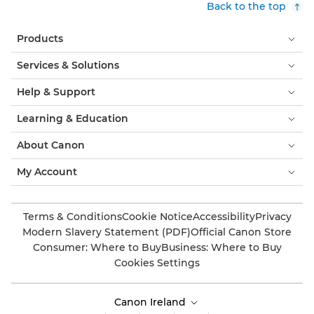
Back to the top
Products
Services & Solutions
Help & Support
Learning & Education
About Canon
My Account
Terms & Conditions
Cookie Notice
Accessibility
Privacy
Modern Slavery Statement (PDF)
Official Canon Store
Consumer: Where to Buy
Business: Where to Buy
Cookies Settings
Canon Ireland