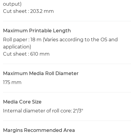
output)
Cut sheet : 203.2 mm
Maximum Printable Length
Roll paper : 18 m (Varies according to the OS and
application)
Cut sheet : 610 mm
Maximum Media Roll Diameter
175 mm
Media Core Size
Internal diameter of roll core: 2"/3"
Margins Recommended Area