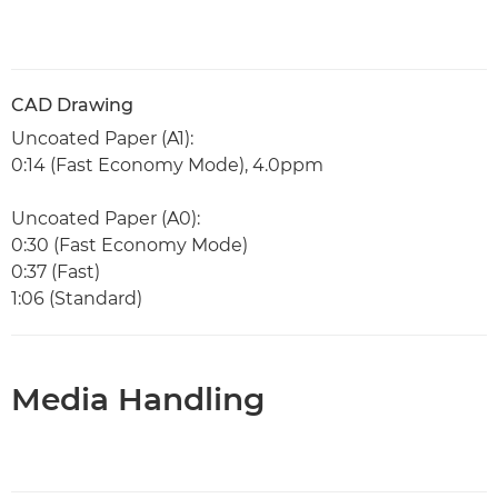
CAD Drawing
Uncoated Paper (A1):
0:14 (Fast Economy Mode), 4.0ppm
Uncoated Paper (A0):
0:30 (Fast Economy Mode)
0:37 (Fast)
1:06 (Standard)
Media Handling