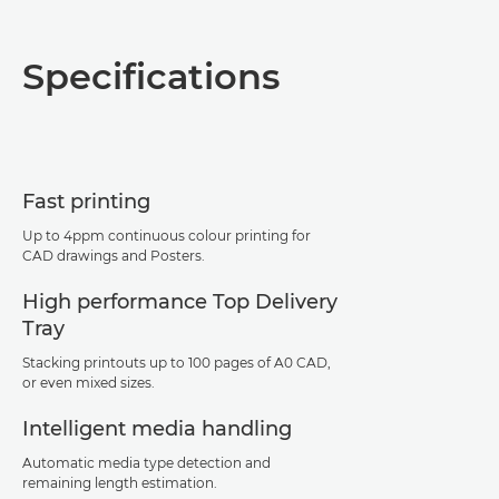
Overview
Specifications
Specifications
Support
Fast printing
PDF Download
Up to 4ppm continuous colour printing for
CAD drawings and Posters.
High performance Top Delivery
Tray
Stacking printouts up to 100 pages of A0 CAD,
or even mixed sizes.
Intelligent media handling
Automatic media type detection and
remaining length estimation.