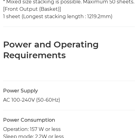
* Mixed size stacking is possible. Maximum 50 sheets.
[Front Output (Basket)]
1 sheet (Longest stacking length : 1219.2mm)
Power and Operating
Requirements
Power Supply
AC 100-240V (50-60Hz)
Power Consumption
Operation: 157 W or less
Sleep mode: 2.2W or less