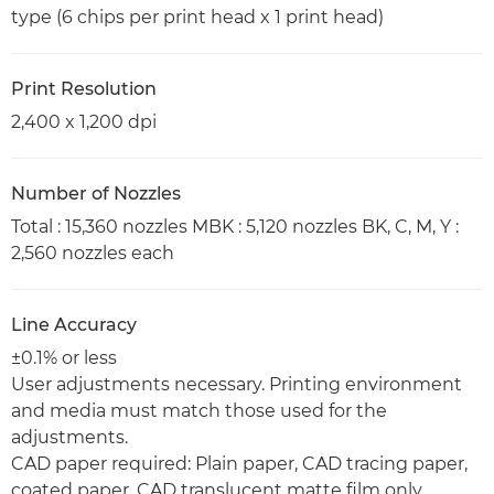
type (6 chips per print head x 1 print head)
Print Resolution
2,400 x 1,200 dpi
Number of Nozzles
Total : 15,360 nozzles MBK : 5,120 nozzles BK, C, M, Y :
2,560 nozzles each
Line Accuracy
±0.1% or less
User adjustments necessary. Printing environment
and media must match those used for the
adjustments.
CAD paper required: Plain paper, CAD tracing paper,
coated paper, CAD translucent matte film only