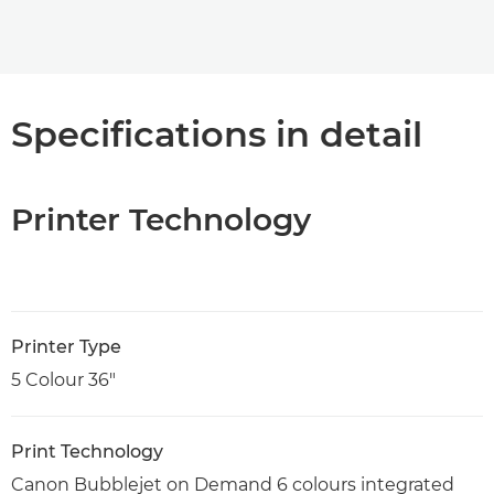
Specifications in detail
Printer Technology
Printer Type
5 Colour 36"
Print Technology
Canon Bubblejet on Demand 6 colours integrated