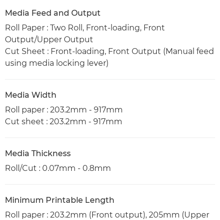
Media Feed and Output
Roll Paper : Two Roll, Front-loading, Front
Output/Upper Output
Cut Sheet : Front-loading, Front Output (Manual feed
using media locking lever)
Media Width
Roll paper : 203.2mm - 917mm
Cut sheet : 203.2mm - 917mm
Media Thickness
Roll/Cut : 0.07mm - 0.8mm
Minimum Printable Length
Roll paper : 203.2mm (Front output), 205mm (Upper