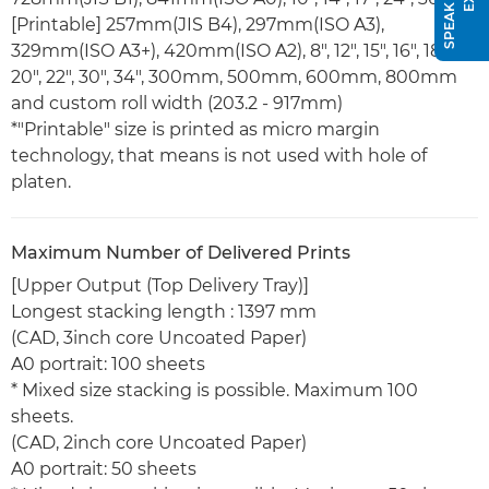
[Printable] 257mm(JIS B4), 297mm(ISO A3),
329mm(ISO A3+), 420mm(ISO A2), 8", 12", 15", 16", 18",
20", 22", 30", 34", 300mm, 500mm, 600mm, 800mm
and custom roll width (203.2 - 917mm)
*"Printable" size is printed as micro margin
technology, that means is not used with hole of
platen.
Maximum Number of Delivered Prints
[Upper Output (Top Delivery Tray)]
Longest stacking length : 1397 mm
(CAD, 3inch core Uncoated Paper)
A0 portrait: 100 sheets
* Mixed size stacking is possible. Maximum 100
sheets.
(CAD, 2inch core Uncoated Paper)
A0 portrait: 50 sheets