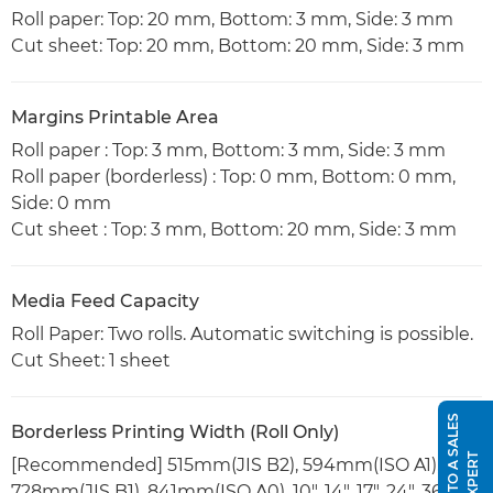
Roll paper: Top: 20 mm, Bottom: 3 mm, Side: 3 mm
Cut sheet: Top: 20 mm, Bottom: 20 mm, Side: 3 mm
Margins Printable Area
Roll paper : Top: 3 mm, Bottom: 3 mm, Side: 3 mm
Roll paper (borderless) : Top: 0 mm, Bottom: 0 mm,
Side: 0 mm
Cut sheet : Top: 3 mm, Bottom: 20 mm, Side: 3 mm
Media Feed Capacity
Roll Paper: Two rolls. Automatic switching is possible.
Cut Sheet: 1 sheet
S
P
E
A
K
T
O
A
S
A
L
E
S
E
X
P
E
R
Borderless Printing Width (Roll Only)
T
[Recommended] 515mm(JIS B2), 594mm(ISO A1),
728mm(JIS B1), 841mm(ISO A0), 10", 14", 17", 24", 36"