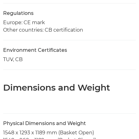
Regulations
Europe: CE mark
Other countries: CB certification
Environment Certificates
TUV, CB
Dimensions and Weight
Physical Dimensions and Weight
1548 x 1293 x 1189 mm (Basket Open)