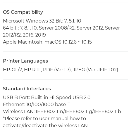
OS Compatibility
Microsoft Windows 32 Bit: 7, 8.1, 10
64 bit : 7, 8.1, 10, Server 2008/R2, Server 2012, Server
2012/R2, 2016, 2019
Apple Macintosh: macOS 10.12.6 ~ 10.15
Printer Languages
HP-GL/2, HP RTL, PDF (Ver.1.7), JPEG (Ver. JFIF 1.02)
Standard Interfaces
USB B Port: Built-in Hi-Speed USB 2.0
Ethernet: 10/100/1000 base-T
Wireless LAN: IEEE802.11n/IEEE802.11g/IEEE802.11b
*Please refer to user manual how to
activate/deactivate the wireless LAN