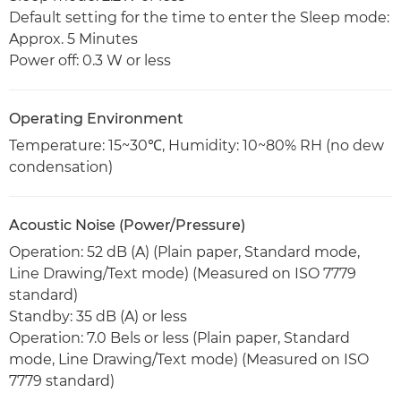
Default setting for the time to enter the Sleep mode:
Approx. 5 Minutes
Power off: 0.3 W or less
Operating Environment
Temperature: 15~30℃, Humidity: 10~80% RH (no dew
condensation)
Acoustic Noise (Power/Pressure)
Operation: 52 dB (A) (Plain paper, Standard mode,
Line Drawing/Text mode) (Measured on ISO 7779
standard)
Standby: 35 dB (A) or less
Operation: 7.0 Bels or less (Plain paper, Standard
mode, Line Drawing/Text mode) (Measured on ISO
7779 standard)