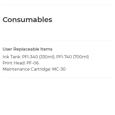
Consumables
User Replaceable Items
Ink Tank: PFl-340 (330ml), PFl-740 (700ml)
Print Head: PF-06
Maintenance Cartridge: MC-30