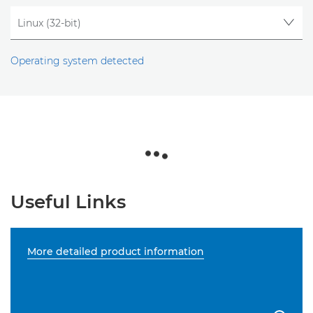
Operating system detected
Useful Links
More detailed product information