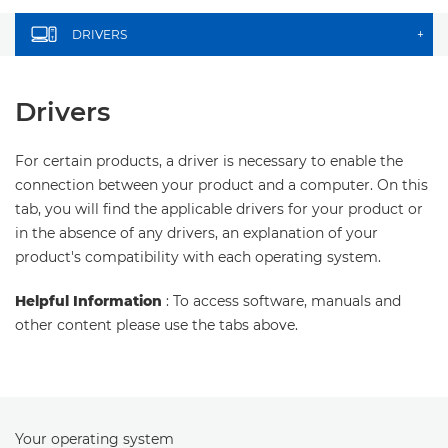
DRIVERS
+
Drivers
For certain products, a driver is necessary to enable the
connection between your product and a computer. On this
tab, you will find the applicable drivers for your product or
in the absence of any drivers, an explanation of your
product's compatibility with each operating system.
Helpful Information
: To access software, manuals and
other content please use the tabs above.
Your operating system