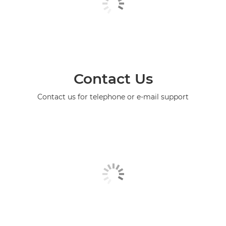
Contact Us
Contact us for telephone or e-mail support