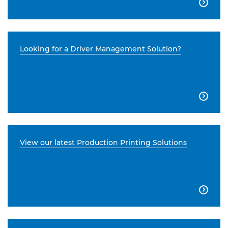

Looking for a Driver Management Solution?

View our latest Production Printing Solutions
