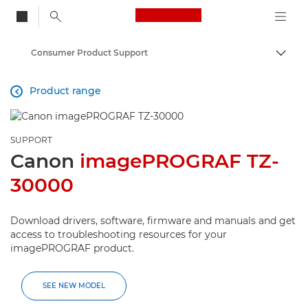
Canon Logo, back to
Consumer Product Support
Togg
Canon
Product range

SUPPORT
Canon
imagePROGRAF TZ-
30000
Download drivers, software, firmware and manuals and get
access to troubleshooting resources for your
imagePROGRAF product.
SEE NEW MODEL