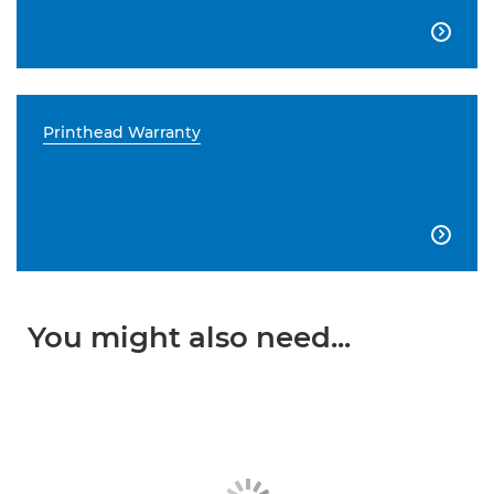

Printhead Warranty

You might also need...