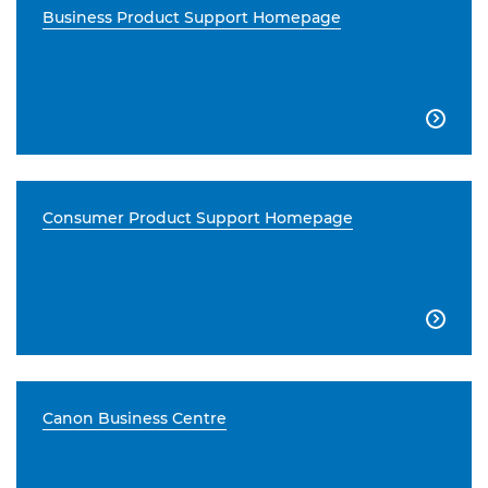
Business Product Support Homepage

Consumer Product Support Homepage

Canon Business Centre