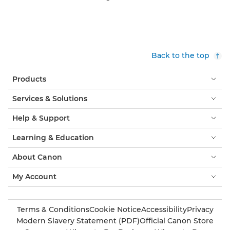
Back to the top
Products
Services & Solutions
Help & Support
Learning & Education
About Canon
My Account
Terms & Conditions
Cookie Notice
Accessibility
Privacy
Modern Slavery Statement (PDF)
Official Canon Store