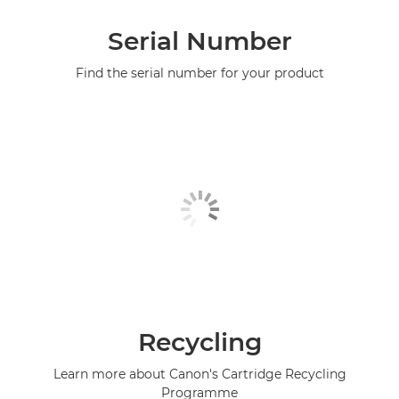
Serial Number
Find the serial number for your product
Recycling
Learn more about Canon's Cartridge Recycling
Programme