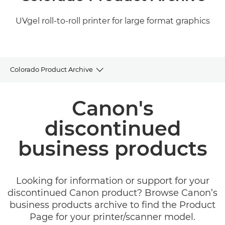
UVgel roll-to-roll printer for large format graphics
Colorado Product Archive
Product Archive
Canon's
Related Products and Solutions
discontinued
business products
Looking for information or support for your
discontinued Canon product? Browse Canon’s
business products archive to find the Product
Page for your printer/scanner model.