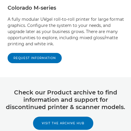
Colorado M-series
A fully modular UVgel roll-to-roll printer for large format
graphics. Configure the system to your needs, and
upgrade later as your business grows. There are many
opportunities to explore, including mixed gloss/matte
printing and white ink.
REQUEST INFORMATION
Check our Product archive to find
information and support for
discontinued printer & scanner models.
VISIT THE ARCHIVE HUB