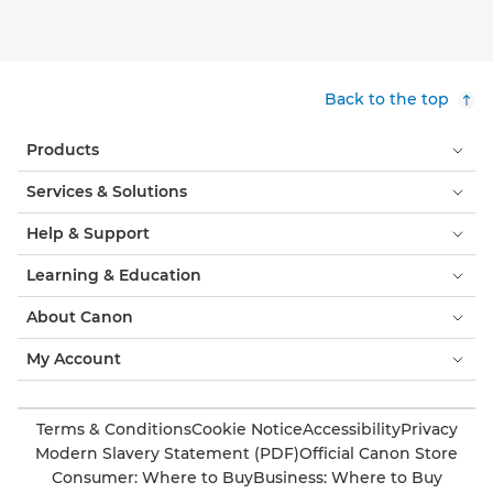
Back to the top
Products
Services & Solutions
Help & Support
Learning & Education
About Canon
My Account
Terms & Conditions
Cookie Notice
Accessibility
Privacy
Modern Slavery Statement (PDF)
Official Canon Store
Consumer: Where to Buy
Business: Where to Buy