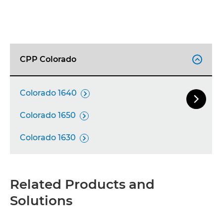
CPP Colorado

Colorado 1640


Next Sl
Colorado 1650

Colorado 1630

Related Products and
Solutions