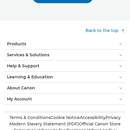
Back to the top
Products
Services & Solutions
Help & Support
Learning & Education
About Canon
My Account
Terms & Conditions
Cookie Notice
Accessibility
Privacy
Modern Slavery Statement (PDF)
Official Canon Store