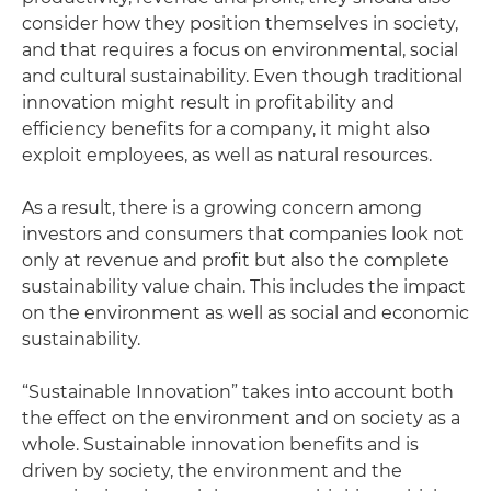
consider how they position themselves in society,
and that requires a focus on environmental, social
and cultural sustainability. Even though traditional
innovation might result in profitability and
efficiency benefits for a company, it might also
exploit employees, as well as natural resources.
As a result, there is a growing concern among
investors and consumers that companies look not
only at revenue and profit but also the complete
sustainability value chain. This includes the impact
on the environment as well as social and economic
sustainability.
“Sustainable Innovation” takes into account both
the effect on the environment and on society as a
whole. Sustainable innovation benefits and is
driven by society, the environment and the