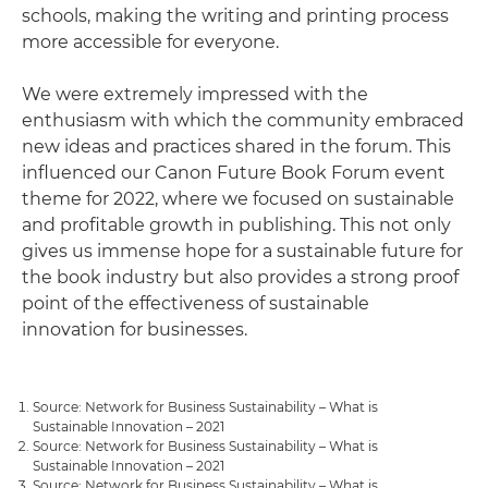
schools, making the writing and printing process
more accessible for everyone.
We were extremely impressed with the
enthusiasm with which the community embraced
new ideas and practices shared in the forum. This
influenced our Canon Future Book Forum event
theme for 2022, where we focused on sustainable
and profitable growth in publishing. This not only
gives us immense hope for a sustainable future for
the book industry but also provides a strong proof
point of the effectiveness of sustainable
innovation for businesses.
Source: Network for Business Sustainability – What is
Sustainable Innovation – 2021
Source: Network for Business Sustainability – What is
Sustainable Innovation – 2021
Source: Network for Business Sustainability – What is