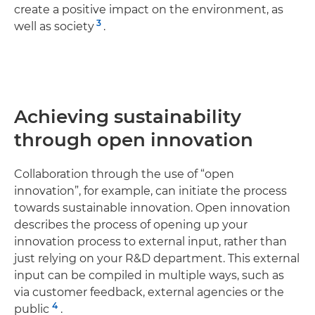
create a positive impact on the environment, as
3
well as society
.
Achieving sustainability
through open innovation
Collaboration through the use of “open
innovation”, for example, can initiate the process
towards sustainable innovation. Open innovation
describes the process of opening up your
innovation process to external input, rather than
just relying on your R&D department. This external
input can be compiled in multiple ways, such as
via customer feedback, external agencies or the
4
public
.