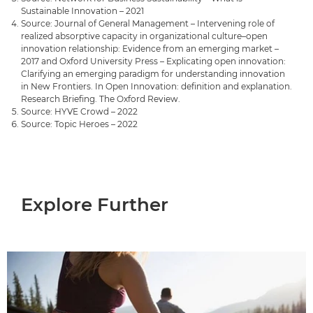
Sustainable Innovation – 2021
Source: Journal of General Management – Intervening role of
realized absorptive capacity in organizational culture–open
innovation relationship: Evidence from an emerging market –
2017 and Oxford University Press – Explicating open innovation:
Clarifying an emerging paradigm for understanding innovation
in New Frontiers. In Open Innovation: definition and explanation.
Research Briefing. The Oxford Review.
Source: HYVE Crowd – 2022
Source: Topic Heroes – 2022
Explore Further