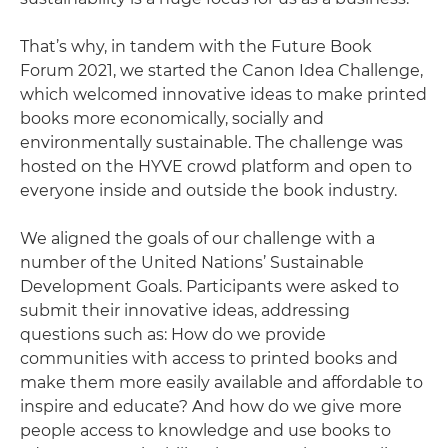
That’s why, in tandem with the Future Book
Forum 2021, we started the Canon Idea Challenge,
which welcomed innovative ideas to make printed
books more economically, socially and
environmentally sustainable. The challenge was
hosted on the HYVE crowd platform and open to
everyone inside and outside the book industry.
We aligned the goals of our challenge with a
number of the United Nations’ Sustainable
Development Goals. Participants were asked to
submit their innovative ideas, addressing
questions such as: How do we provide
communities with access to printed books and
make them more easily available and affordable to
inspire and educate? And how do we give more
people access to knowledge and use books to