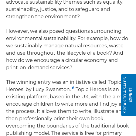
advocate sustainability themes such as equality,
sustainability, justice, and to safeguard and
strengthen the environment?
However, we also posed questions surrounding
environmental sustainability. For example, how do
we sustainably manage natural resources, waste
and use throughout the lifecycle of a book? And
how do we encourage a circular economy and
print-on-demand services?
S
P
E
A
K
T
O
A
S
A
L
E
S
E
X
P
E
R
The winning entry was an initiative called ‘Topic
6
Heroes’ by Lucy Swanston.
Topic Heroes is an
T
existing platform, based in the UK, with the aim to
encourage children to write more and find joy in
the process. It allows them to write, illustrate and
then professionally print their own book,
overcoming the boundaries of the traditional book
publishing model. The service is free for primary