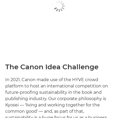
The Canon Idea Challenge
In 2021, Canon made use of the HYVE crowd
platform to host an international competition on
future-proofing sustainability in the book and
publishing industry. Our corporate philosophy is
Kyosei — 'living and working together for the
common good' — and, as part of that,
sustainability is a huge focus for us as a business.