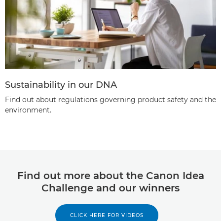
Sustainability in our DNA
Find out about regulations governing product safety and the
environment.
Find out more about the Canon Idea
Challenge and our winners
CLICK HERE FOR VIDEOS