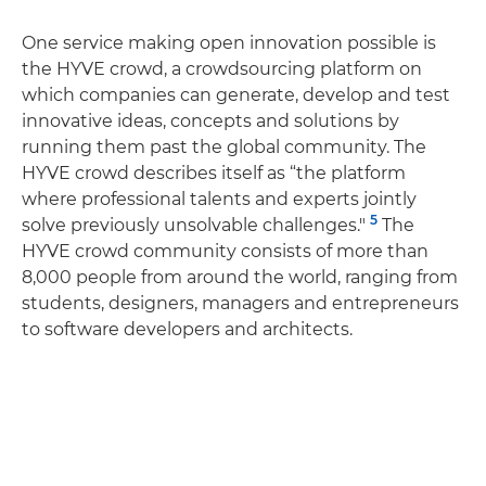
One service making open innovation possible is
the HYVE crowd, a crowdsourcing platform on
which companies can generate, develop and test
innovative ideas, concepts and solutions by
running them past the global community. The
HYVE crowd describes itself as “the platform
where professional talents and experts jointly
5
solve previously unsolvable challenges."
The
HYVE crowd community consists of more than
8,000 people from around the world, ranging from
students, designers, managers and entrepreneurs
to software developers and architects.