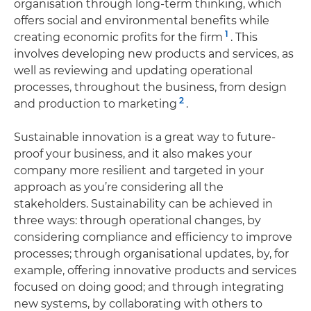
organisation through long-term thinking, which
offers social and environmental benefits while
1
creating economic profits for the firm
. This
involves developing new products and services, as
well as reviewing and updating operational
processes, throughout the business, from design
2
and production to marketing
.
Sustainable innovation is a great way to future-
proof your business, and it also makes your
company more resilient and targeted in your
approach as you’re considering all the
stakeholders. Sustainability can be achieved in
three ways: through operational changes, by
considering compliance and efficiency to improve
processes; through organisational updates, by, for
example, offering innovative products and services
focused on doing good; and through integrating
new systems, by collaborating with others to