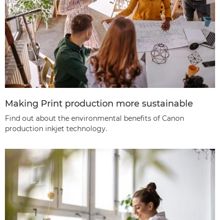
Making Print production more sustainable
Find out about the environmental benefits of Canon
production inkjet technology.