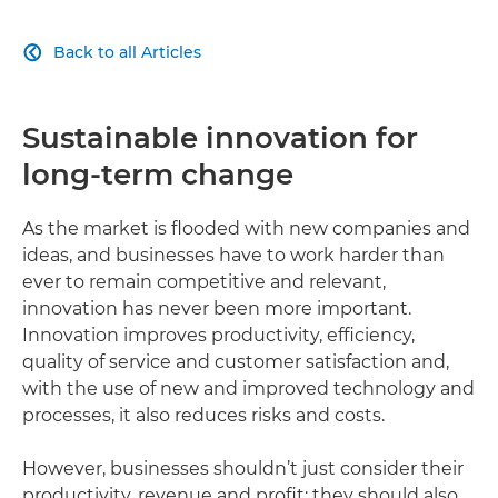
Back to all Articles

Sustainable innovation for
long-term change
As the market is flooded with new companies and
ideas, and businesses have to work harder than
ever to remain competitive and relevant,
innovation has never been more important.
Innovation improves productivity, efficiency,
quality of service and customer satisfaction and,
with the use of new and improved technology and
processes, it also reduces risks and costs.
However, businesses shouldn’t just consider their
productivity, revenue and profit; they should also