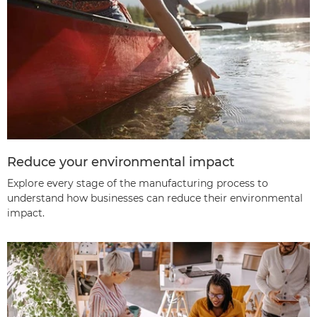
Reduce your environmental impact
Explore every stage of the manufacturing process to
understand how businesses can reduce their environmental
impact.