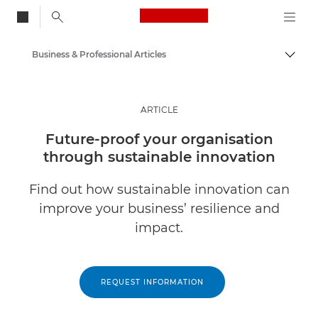
Canon Logo, back to
Business & Professional Articles
Togg
Canon
Solutions & Services
ARTICLE
Insights
Future-proof your organisation
through sustainable innovation
Find out how sustainable innovation can
improve your business’ resilience and
impact.
REQUEST INFORMATION