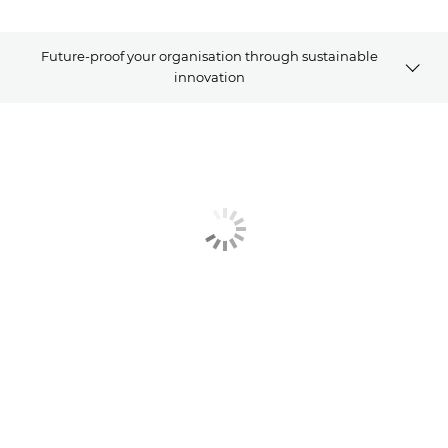
Future-proof your organisation through sustainable
innovation
Article
Explore Further