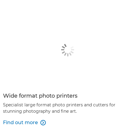
Wide format photo printers
Specialist large format photo printers and cutters for
stunning photography and fine art.
Find out more
