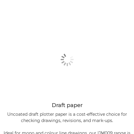
Draft paper
Uncoated draft plotter paper is a cost-effective choice for
checking drawings, revisions, and mark-ups.
Ideal for mono and colour line drawings, our IJM009 range is