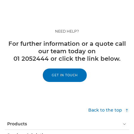
NEED HELP?
For further information or a quote call
our team today on
01 2052444 or click the link below.
GET IN TOUCH
Back to the top
Products