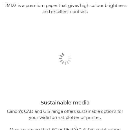
IJM123 is a premium paper that gives high colour brightness
and excellent contrast.
Sustainable media
Canon’s CAD and GIS range offers sustainable options for
your wide format plotter or printer.
Media carrying the FSC or PEFC/30-31-041 certification