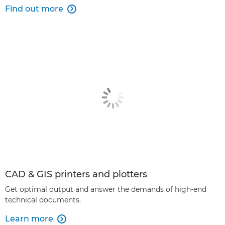
Find out more

CAD & GIS printers and plotters
Get optimal output and answer the demands of high-end
technical documents.
Learn more
