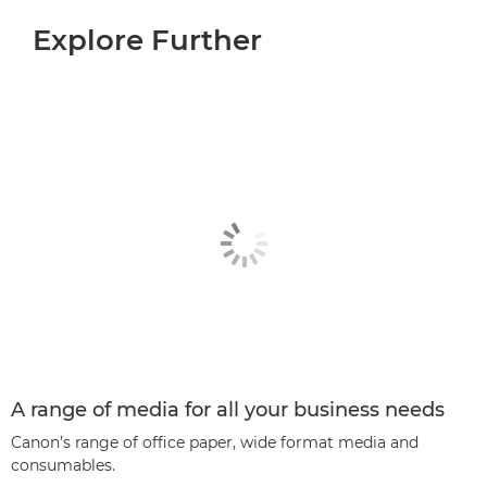
Explore Further
A range of media for all your business needs
Canon’s range of office paper, wide format media and
consumables.