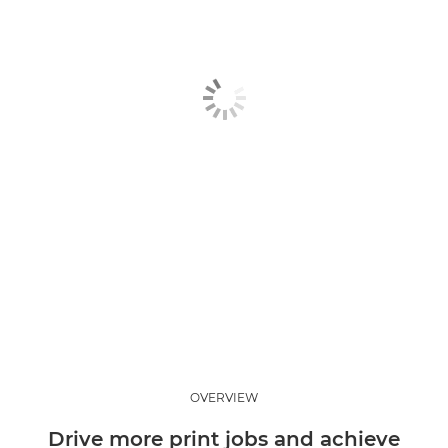
Standard paper
Coated paper
Sustainable options
Photo paper
Contact us
OVERVIEW
Drive more print jobs and achieve