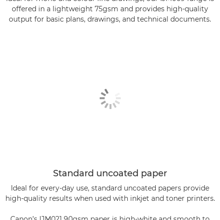
offered in a lightweight 75gsm and provides high-quality
output for basic plans, drawings, and technical documents.
Standard uncoated paper
Ideal for every-day use, standard uncoated papers provide
high-quality results when used with inkjet and toner printers.
Canon’s IJM021 90gsm paper is high-white and smooth to