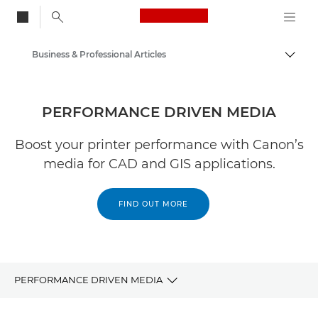
Canon Logo, back to
Business & Professional Articles
Togg
Canon
Solutions & Services
PERFORMANCE DRIVEN MEDIA
Insights
Boost your printer performance with Canon’s
media for CAD and GIS applications.
FIND OUT MORE
PERFORMANCE DRIVEN MEDIA
Draft paper