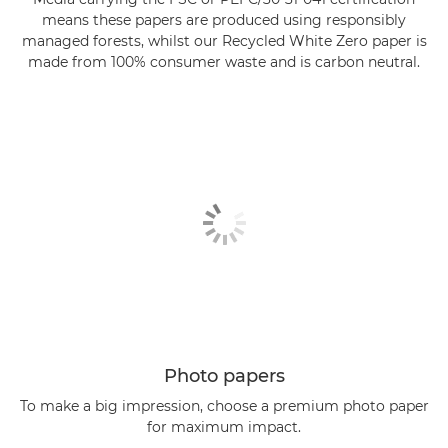
means these papers are produced using responsibly
managed forests, whilst our Recycled White Zero paper is
made from 100% consumer waste and is carbon neutral.
Photo papers
To make a big impression, choose a premium photo paper
for maximum impact.