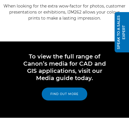
When looking for the extra wow-factor for photos, customer
presentations or exhibitions, IJM262 allows your colour
S
P
E
A
K
T
O
A
S
A
L
E
S
E
X
P
E
R
prints to make a lasting impression.
T
To view the full range of
Canon’s media for CAD and
GIS applications, visit our
Media guide today.
FIND OUT MORE