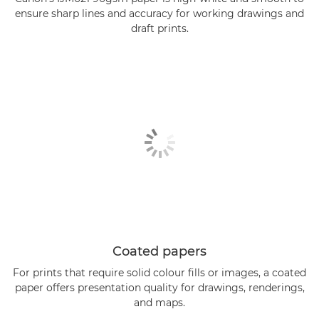
ensure sharp lines and accuracy for working drawings and
draft prints.
Coated papers
For prints that require solid colour fills or images, a coated
paper offers presentation quality for drawings, renderings,
and maps.