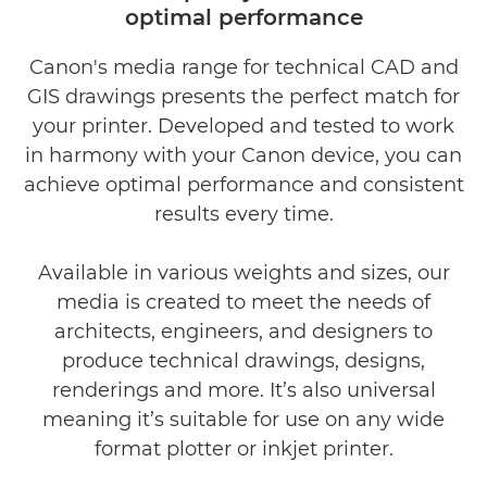
optimal performance
Canon's media range for technical CAD and
GIS drawings presents the perfect match for
your printer. Developed and tested to work
in harmony with your Canon device, you can
achieve optimal performance and consistent
results every time.
Available in various weights and sizes, our
media is created to meet the needs of
architects, engineers, and designers to
produce technical drawings, designs,
renderings and more. It’s also universal
meaning it’s suitable for use on any wide
format plotter or inkjet printer.