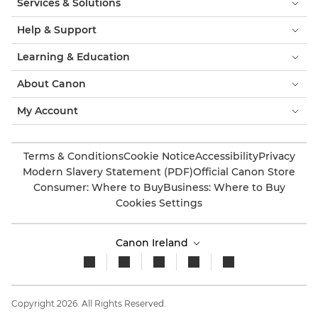
Services & Solutions
Help & Support
Learning & Education
About Canon
My Account
Terms & Conditions
Cookie Notice
Accessibility
Privacy
Modern Slavery Statement (PDF)
Official Canon Store
Consumer: Where to Buy
Business: Where to Buy
Cookies Settings
Canon Ireland
Copyright 2026. All Rights Reserved.