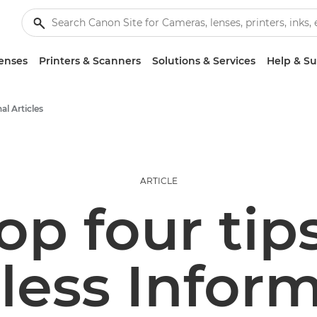
enses
Printers & Scanners
Solutions & Services
Help & S
al Articles
ARTICLE
op four tips
less Inform