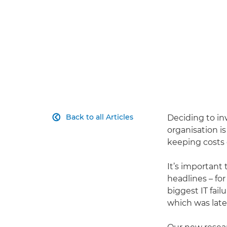
Back to all Articles
Deciding to in

organisation is
keeping costs 
It’s important
headlines – fo
biggest IT fail
which was late