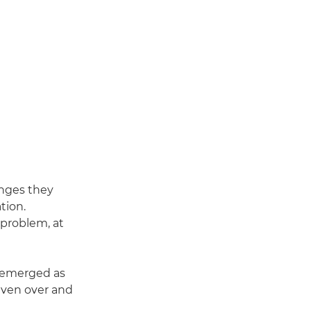
enges they
tion.
 problem, at
o emerged as
even over and