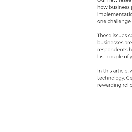
Our new resea
how business p
implementation
one challenge
These issues c
businesses are
respondents h
last couple of 
In this articl
technology. Ge
rewarding roll