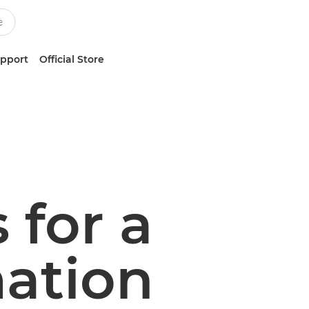
upport
Official Store
 for a
ation