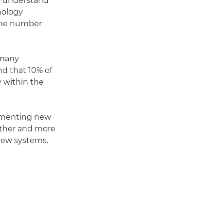
o understand
nology
 the number
 many
d that 10% of
 within the
plementing new
other and more
 new systems.