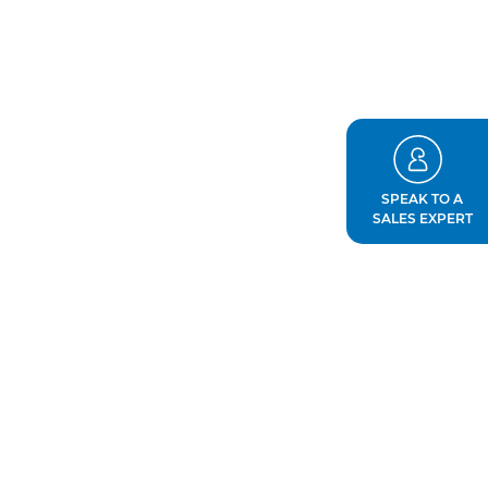
SPEAK TO A
SALES EXPERT