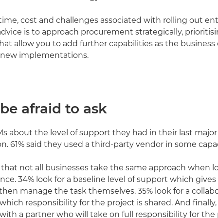
time, cost and challenges associated with rolling out en
advice is to approach procurement strategically, prioritis
hat allow you to add further capabilities as the business
 new implementations.
 be afraid to ask
 about the level of support they had in their last majo
. 61% said they used a third-party vendor in some capac
ng that not all businesses take the same approach when l
ance. 34% look for a baseline level of support which give
then manage the task themselves. 35% look for a collabo
which responsibility for the project is shared. And finally
with a partner who will take on full responsibility for the