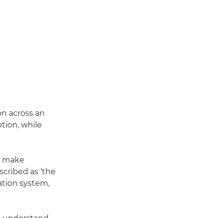
on across an
ption, while
ns make
cribed as ‘the
tion system,