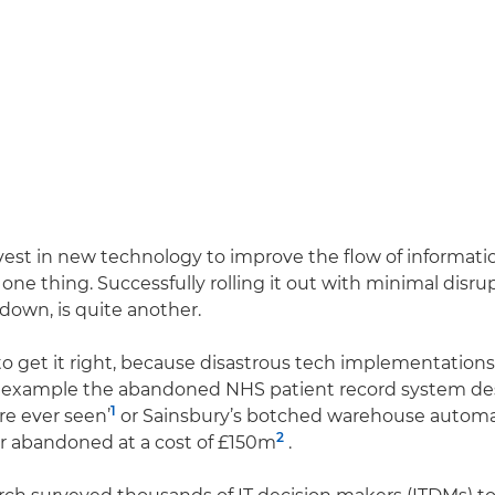
vest in new technology to improve the flow of informati
 one thing. Successfully rolling it out with minimal disru
down, is quite another.
 to get it right, because disastrous tech implementatio
r example the abandoned NHS patient record system des
1
ure ever seen’
or Sainsbury’s botched warehouse automa
2
r abandoned at a cost of £150m
.