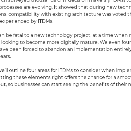
rch surveyed thousands of IT decision makers (ITDMs) t
rocesses are evolving. It showed that during new tech
s, compatibility with existing architecture was voted
 experienced by ITDMs.
an be fatal to a new technology project, at a time when
 looking to become more digitally mature. We even foun
ave been forced to abandon an implementation entirely
years.
e, we’ll outline four areas for ITDMs to consider when im
tting these elements right offers the chance for a smo
out, so businesses can start seeing the benefits of their