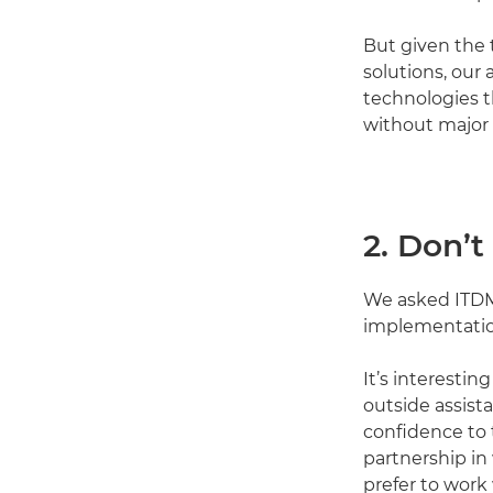
But given the 
solutions, our 
technologies t
without major
2. Don’t
We asked ITDMs
implementation
It’s interesti
outside assist
confidence to 
partnership in 
prefer to work 