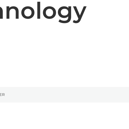
hnology
ER