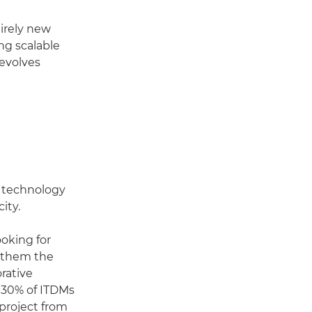
tirely new
ing scalable
 evolves
r technology
ity.
ooking for
s them the
rative
, 30% of ITDMs
 project from