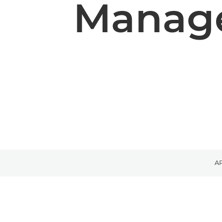
Manage
A