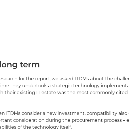
 long term
 research for the report, we asked ITDMs about the chall
 time they undertook a strategic technology implementa
th their existing IT estate was the most commonly cited
en ITDMs consider a new investment, compatibility als
rtant consideration during the procurement process – 
ilities of the technology itself.