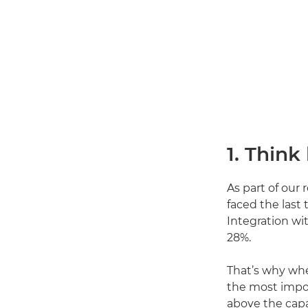
1. Think
As part of our
faced the last
Integration wi
28%.
That’s why wh
the most impo
above the capab