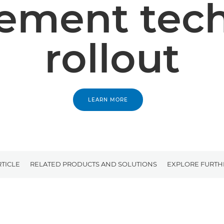
ment tec
rollout
LEARN MORE
RTICLE
RELATED PRODUCTS AND SOLUTIONS
EXPLORE FURTH