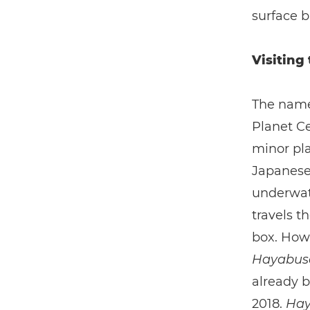
surface b
Visiting
The name
Planet Ce
minor pla
Japanese 
underwate
travels t
box. Howe
Hayabu
already b
2018.
Hay