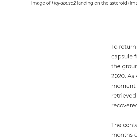
Image of
Hayabusa2
landing on the asteroid (Im
To return
capsule f
the grou
2020. As 
moment w
retrieved
recovered
The cont
months of