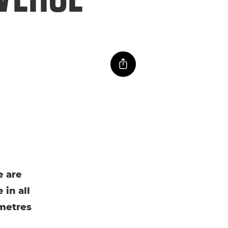
e are
 in all
ometres