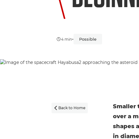
•
Possible
4 min
Smaller 
Back to Home

over a m
shapes a
in diame