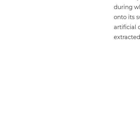
during wh
onto its 
artificia
extracted