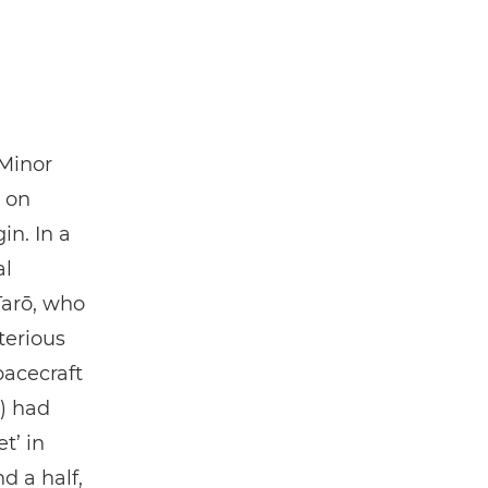
 Minor
g on
in. In a
al
Tarō, who
terious
acecraft
) had
t’ in
d a half,