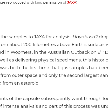
age reproduced with kind permission of
JAXA
)
 the samples to JAXA for analysis,
Hayabusa2
dro
rom about 200 kilometres above Earth’s surface, 
th
nd in Woomera, in the Australian Outback on 6
D
well as delivering physical specimens, this historic
as both the first time that gas samples had bee
 from outer space and only the second largest sa
 from an asteroid.
ents of the capsule subsequently went through fo
 intense analysis and part of this process was u