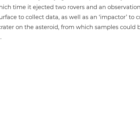
ich time it ejected two rovers and an observatio
surface to collect data, as well as an ‘impactor’ to 
l crater on the asteroid, from which samples could 
.