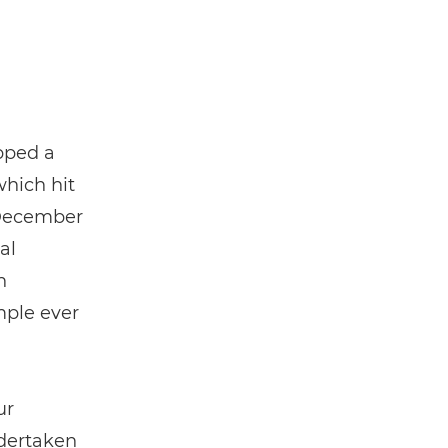
pped a
which hit
ecember
al
n
mple ever
ur
ndertaken