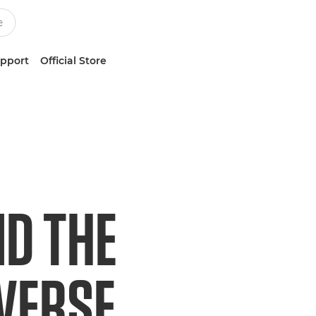
upport
Official Store
ND THE
IVERSE