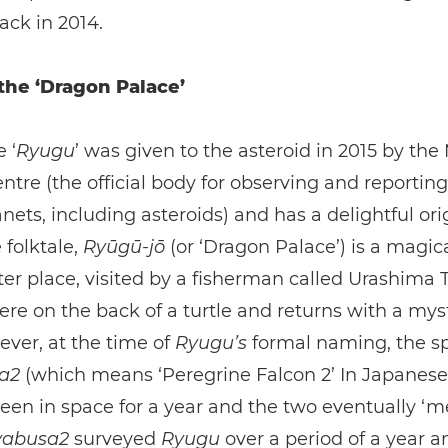
ack in 2014.
 the ‘Dragon Palace’
 ‘
Ryugu
’ was given to the asteroid in 2015 by the
ntre (the official body for observing and reportin
nets, including asteroids) and has a delightful orig
folktale,
Ryūgū-jō
(or ‘Dragon Palace’) is a magic
r place, visited by a fisherman called Urashima 
here on the back of a turtle and returns with a mys
ver, at the time of
Ryugu’s
formal naming, the sp
sa2
(which means ‘Peregrine Falcon 2’ In Japanese
een in space for a year and the two eventually ‘me
abusa2
surveyed
Ryugu
over a period of a year an