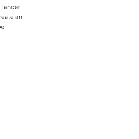
n lander
create an
be