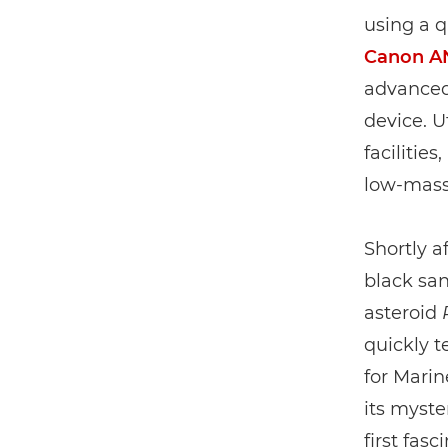
using a 
Canon A
advanced 
device. 
facilitie
low-mass
Shortly a
black san
asteroid
quickly t
for Marin
its myste
first fas