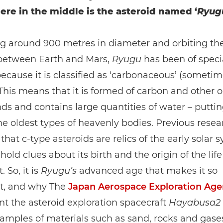
e in the middle is the asteroid named ‘
Ryug
g around 900 metres in diameter and orbiting the
 between Earth and Mars,
Ryugu
has been of speci
because it is classified as ‘carbonaceous’ (sometim
. This means that it is formed of carbon and other 
 and contains large quantities of water – putting
 oldest types of heavenly bodies. Previous resea
that c-type asteroids are relics of the early solar 
old clues about its birth and the origin of the life
. So, it is
Ryugu’s
advanced age that makes it so
t, and why The
Japan Aerospace Exploration Age
nt the asteroid exploration spacecraft
Hayabusa2
samples of materials such as sand, rocks and gases