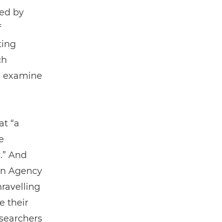
ed by
f
ting
ch
nd examine
at “a
e
.” And
pan Agency
ravelling
e their
esearchers