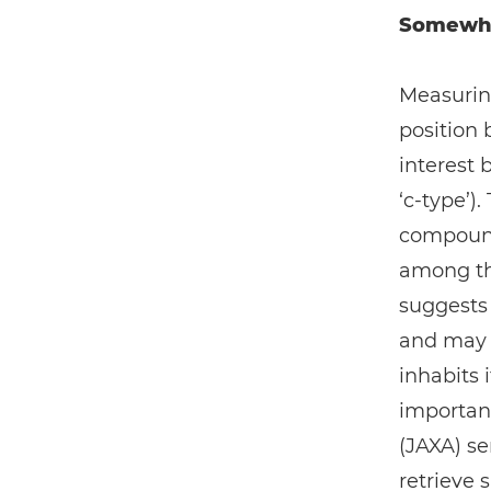
Somewher
Measurin
position
interest 
‘c-type’)
compounds
among the
suggests 
and may h
inhabits it
importan
(JAXA) se
retrieve 