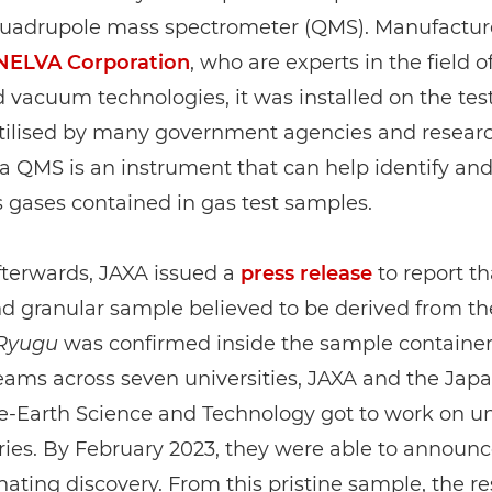
quadrupole mass spectrometer (QMS). Manufactur
NELVA Corporation
, who are experts in the field o
vacuum technologies, it was installed on the tes
Utilised by many government agencies and resear
s, a QMS is an instrument that can help identify a
 gases contained in gas test samples.
fterwards, JAXA issued a
press release
to report th
d granular sample believed to be derived from th
Ryugu
was confirmed inside the sample container
eams across seven universities, JAXA and the Ja
e-Earth Science and Technology got to work on un
ries. By February 2023, they were able to announc
cinating discovery. From this pristine sample, the r