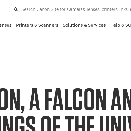
enses
Printers & Scanners
Solutions & Services
Help & S
ON, A FALCON A
INGS OF THE UN