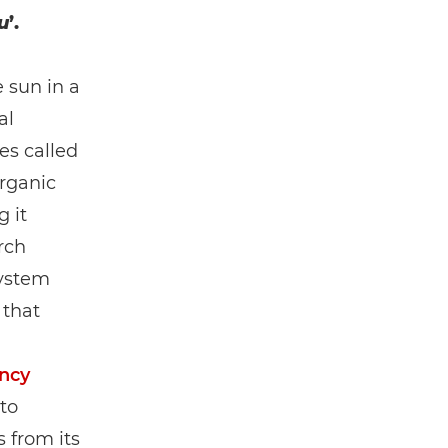
u
’.
 sun in a
al
es called
organic
 it
rch
system
 that
ncy
to
 from its