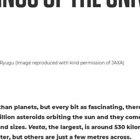
than planets, but every bit as fascinating, ther
illion asteroids orbiting the sun and they come
nd sizes.
Vesta
, the largest, is around 530 kil
ter, but others are just a few metres across.