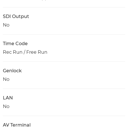
SDI Output
No
Time Code
Rec Run / Free Run
Genlock
No
LAN
No
AV Terminal