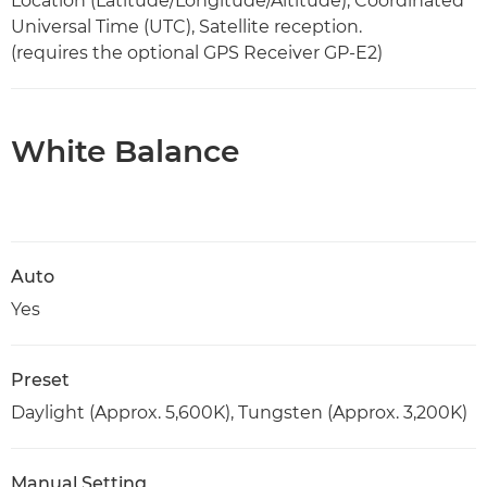
Location (Latitude/Longitude/Altitude), Coordinated
Universal Time (UTC), Satellite reception.
(requires the optional GPS Receiver GP-E2)
White Balance
Auto
Yes
Preset
Daylight (Approx. 5,600K), Tungsten (Approx. 3,200K)
Manual Setting