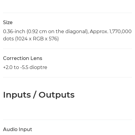
Size
0.36-inch (0.92 cm on the diagonal), Approx. 1,770,000
dots (1024 x RGB x 576)
Correction Lens
+2.0 to -5.5 dioptre
Inputs / Outputs
Audio Input