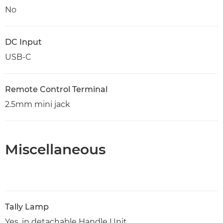
No
DC Input
USB-C
Remote Control Terminal
2.5mm mini jack
Miscellaneous
Tally Lamp
Yes, in detachable Handle Unit