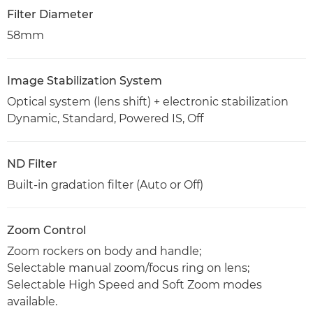
Filter Diameter
58mm
Image Stabilization System
Optical system (lens shift) + electronic stabilization
Dynamic, Standard, Powered IS, Off
ND Filter
Built-in gradation filter (Auto or Off)
Zoom Control
Zoom rockers on body and handle;
Selectable manual zoom/focus ring on lens;
Selectable High Speed and Soft Zoom modes
available.