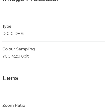
Type
DIGIC DV 6
Colour Sampling
YCC 4:2:0 8bit
Lens
Zoom Ratio