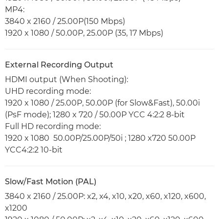
MP4:
3840 x 2160 / 25.00P(150 Mbps)
1920 x 1080 / 50.00P, 25.00P (35, 17 Mbps)
External Recording Output
HDMI output (When Shooting):
UHD recording mode:
1920 x 1080 / 25.00P, 50.00P (for Slow&Fast), 50.00i
(PsF mode); 1280 x 720 / 50.00P YCC 4:2:2 8-bit
Full HD recording mode:
1920 x 1080 50.00P/25.00P/50i ; 1280 x720 50.00P
YCC4:2:2 10-bit
Slow/Fast Motion (PAL)
3840 x 2160 / 25.00P: x2, x4, x10, x20, x60, x120, x600,
x1200