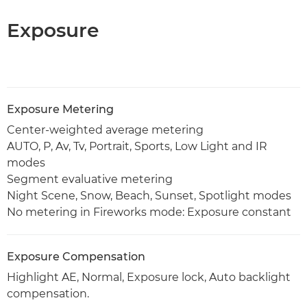
Exposure
Exposure Metering
Center-weighted average metering
AUTO, P, Av, Tv, Portrait, Sports, Low Light and IR
modes
Segment evaluative metering
Night Scene, Snow, Beach, Sunset, Spotlight modes
No metering in Fireworks mode: Exposure constant
Exposure Compensation
Highlight AE, Normal, Exposure lock, Auto backlight
compensation.