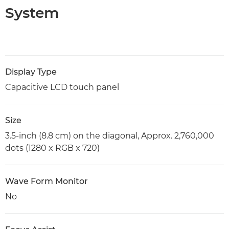
System
Display Type
Capacitive LCD touch panel
Size
3.5-inch (8.8 cm) on the diagonal, Approx. 2,760,000
dots (1280 x RGB x 720)
Wave Form Monitor
No