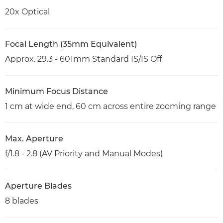
20x Optical
Focal Length (35mm Equivalent)
Approx. 29.3 - 601mm Standard IS/IS Off
Minimum Focus Distance
1 cm at wide end, 60 cm across entire zooming range
Max. Aperture
f/1.8 - 2.8 (AV Priority and Manual Modes)
Aperture Blades
8 blades