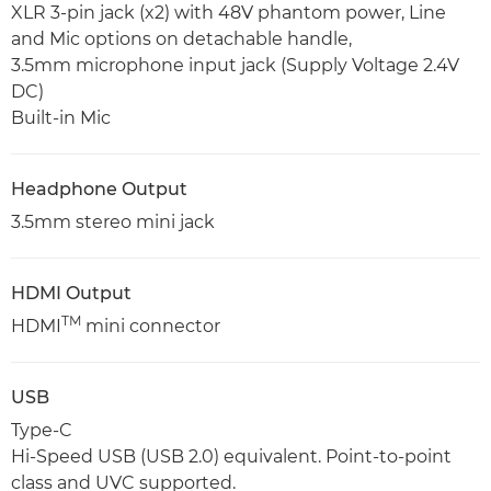
XLR 3-pin jack (x2) with 48V phantom power, Line
and Mic options on detachable handle,
3.5mm microphone input jack (Supply Voltage 2.4V
DC)
Built-in Mic
Headphone Output
3.5mm stereo mini jack
HDMI Output
TM
HDMI
mini connector
USB
Type-C
Hi-Speed USB (USB 2.0) equivalent. Point-to-point
class and UVC supported.