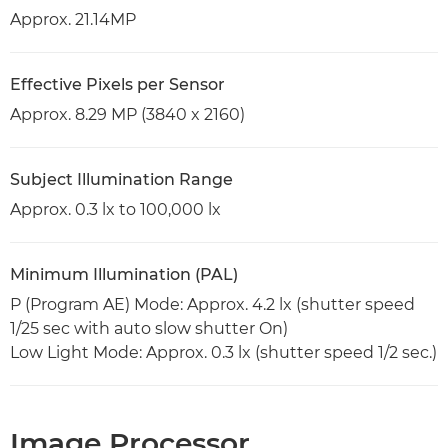
Approx. 21.14MP
Effective Pixels per Sensor
Approx. 8.29 MP (3840 x 2160)
Subject Illumination Range
Approx. 0.3 lx to 100,000 lx
Minimum Illumination (PAL)
P (Program AE) Mode: Approx. 4.2 lx (shutter speed
1/25 sec with auto slow shutter On)
Low Light Mode: Approx. 0.3 lx (shutter speed 1/2 sec.)
Image Processor