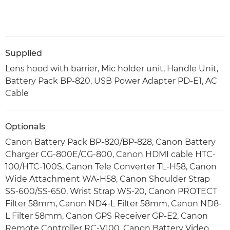
Supplied
Lens hood with barrier, Mic holder unit, Handle Unit,
Battery Pack BP-820, USB Power Adapter PD-E1, AC
Cable
Optionals
Canon Battery Pack BP-820/BP-828, Canon Battery
Charger CG-800E/CG-800, Canon HDMI cable HTC-
100/HTC-100S, Canon Tele Converter TL-H58, Canon
Wide Attachment WA-H58, Canon Shoulder Strap
SS-600/SS-650, Wrist Strap WS-20, Canon PROTECT
Filter 58mm, Canon ND4-L Filter 58mm, Canon ND8-
L Filter 58mm, Canon GPS Receiver GP-E2, Canon
Remote Controller RC-V100, Canon Battery Video