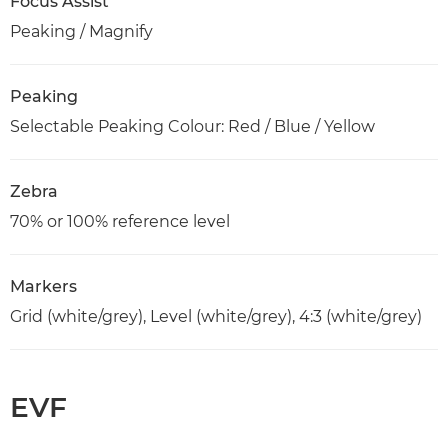
Focus Assist
Peaking / Magnify
Peaking
Selectable Peaking Colour: Red / Blue / Yellow
Zebra
70% or 100% reference level
Markers
Grid (white/grey), Level (white/grey), 4:3 (white/grey)
EVF