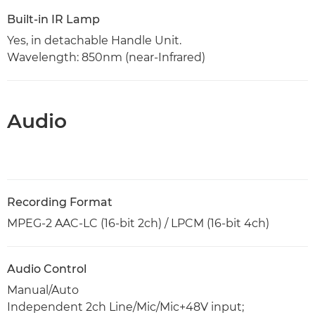
Built-in IR Lamp
Yes, in detachable Handle Unit.
Wavelength: 850nm (near-Infrared)
Audio
Recording Format
MPEG-2 AAC-LC (16-bit 2ch) / LPCM (16-bit 4ch)
Audio Control
Manual/Auto
Independent 2ch Line/Mic/Mic+48V input;