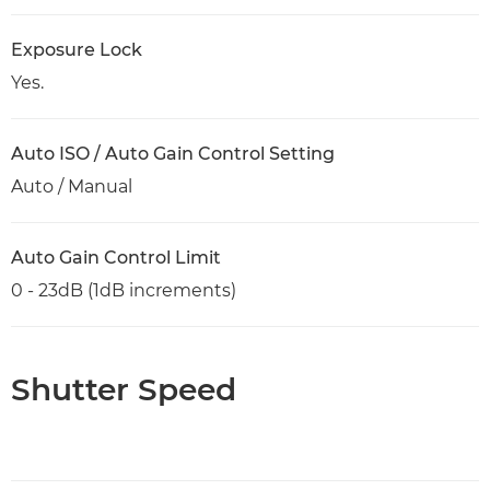
Exposure Lock
Yes.
Auto ISO / Auto Gain Control Setting
Auto / Manual
Auto Gain Control Limit
0 - 23dB (1dB increments)
Shutter Speed