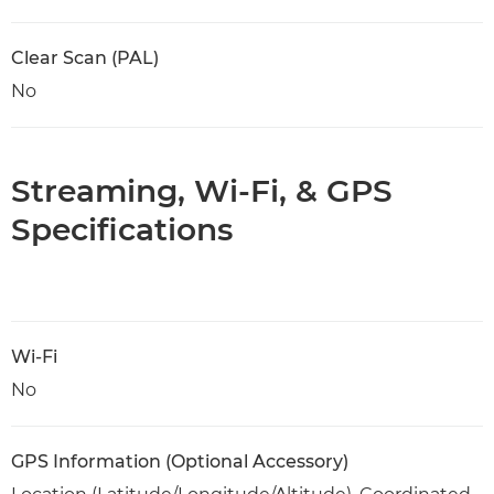
Clear Scan (PAL)
No
Streaming, Wi-Fi, & GPS
Specifications
Wi-Fi
No
GPS Information (Optional Accessory)