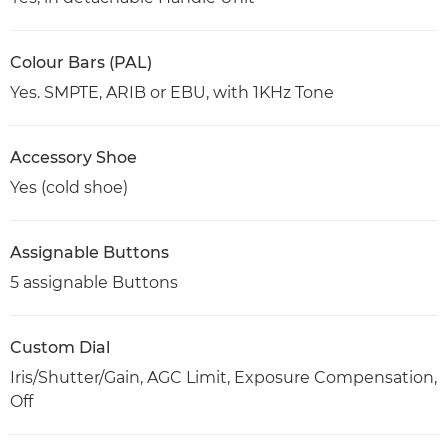
Colour Bars (PAL)
Yes. SMPTE, ARIB or EBU, with 1KHz Tone
Accessory Shoe
Yes (cold shoe)
Assignable Buttons
5 assignable Buttons
Custom Dial
Iris/Shutter/Gain, AGC Limit, Exposure Compensation,
Off