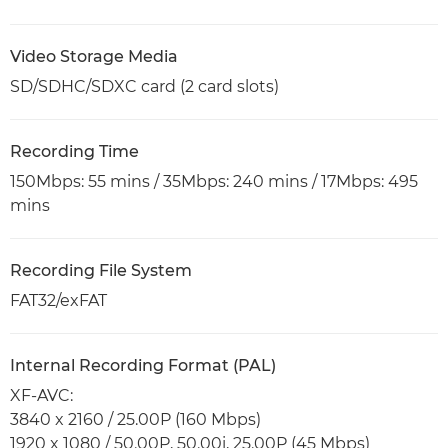
Video Storage Media
SD/SDHC/SDXC card (2 card slots)
Recording Time
150Mbps: 55 mins / 35Mbps: 240 mins / 17Mbps: 495
mins
Recording File System
FAT32/exFAT
Internal Recording Format (PAL)
XF-AVC:
3840 x 2160 / 25.00P (160 Mbps)
1920 x 1080 / 50.00P, 50.00i, 25.00P (45 Mbps)