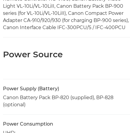
Light VL-10Li/VL-10LiII, Canon Battery Pack BP-900
series (for VL-10Li/VL-10LiII), Canon Compact Power
Adapter CA-910/920/930 (for charging BP-900 series),
Canon Interface Cable IFC-300PCU/S / IFC-400PCU
Power Source
Power Supply (Battery)
Canon Battery Pack BP-820 (supplied), BP-828
(optional)
Power Consumption
UHD: