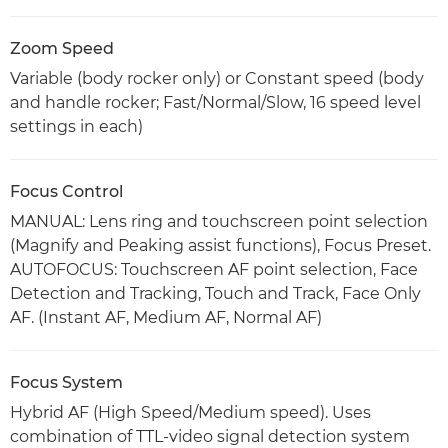
Zoom Speed
Variable (body rocker only) or Constant speed (body
and handle rocker; Fast/Normal/Slow, 16 speed level
settings in each)
Focus Control
MANUAL: Lens ring and touchscreen point selection
(Magnify and Peaking assist functions), Focus Preset.
AUTOFOCUS: Touchscreen AF point selection, Face
Detection and Tracking, Touch and Track, Face Only
AF. (Instant AF, Medium AF, Normal AF)
Focus System
Hybrid AF (High Speed/Medium speed). Uses
combination of TTL-video signal detection system