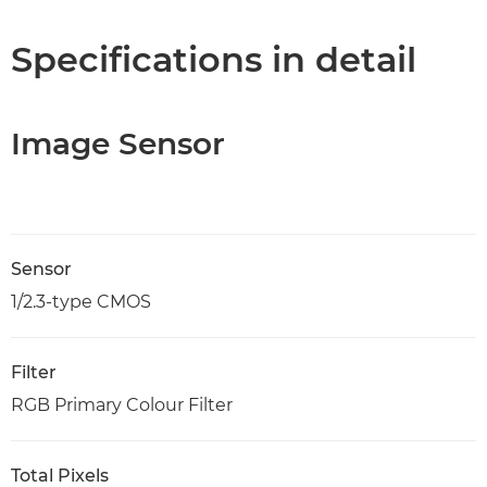
Specifications in detail
Image Sensor
Sensor
1/2.3-type CMOS
Filter
RGB Primary Colour Filter
Total Pixels