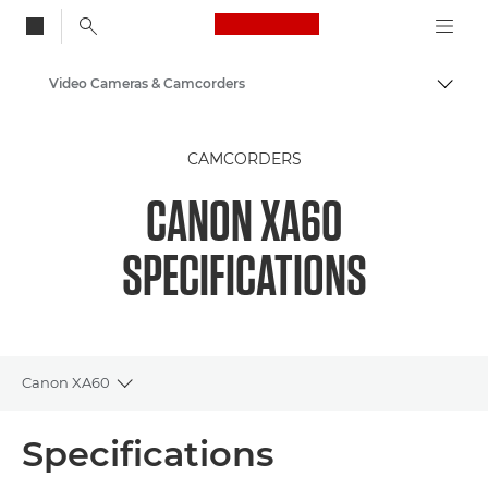
Canon Logo, back to
Video Cameras & Camcorders
Togg
Canon
CAMCORDERS
CANON XA60
SPECIFICATIONS
Canon XA60
Toggle breadcrumbs
Overview
Specifications