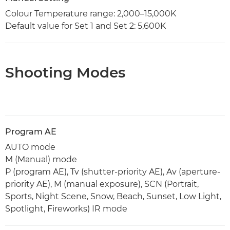
Colour Temperature range: 2,000–15,000K
Default value for Set 1 and Set 2: 5,600K
Shooting Modes
Program AE
AUTO mode
M (Manual) mode
P (program AE), Tv (shutter-priority AE), Av (aperture-
priority AE), M (manual exposure), SCN (Portrait,
Sports, Night Scene, Snow, Beach, Sunset, Low Light,
Spotlight, Fireworks) IR mode