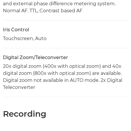
and external phase difference metering system.
Normal AF. TTL, Contrast based AF
Iris Control
Touchscreen, Auto
Digital Zoom/Teleconverter
20x digital zoom (400x with optical zoom) and 40x
digital zoom (800x with optical zoom) are available.
Digital zoom not available in AUTO mode. 2x Digital
Teleconverter
Recording