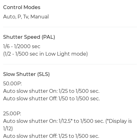
Control Modes
Auto, P, Tv, Manual
Shutter Speed (PAL)
1/6 - 1/2000 sec
(1/2 - 1/500 sec in Low Light mode)
Slow Shutter (SLS)
50.00P:
Auto slow shutter On: 1/25 to 1/500 sec.
Auto slow shutter Off: 1/50 to 1/500 sec.
25.00P:
Auto slow shutter On: 1/12.5* to 1/500 sec. (*Display is
1/12)
Auto slow shutter Off: 1/25 to 1/500 sec.