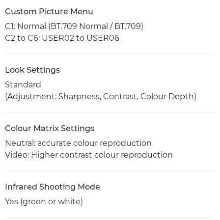
Custom Picture Menu
C1: Normal (BT.709 Normal / BT.709)
C2 to C6: USER02 to USER06
Look Settings
Standard
(Adjustment: Sharpness, Contrast, Colour Depth)
Colour Matrix Settings
Neutral: accurate colour reproduction
Video: Higher contrast colour reproduction
Infrared Shooting Mode
Yes (green or white)