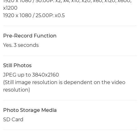
1920 x 1080 / 50.00P: x2, x4, x10, x20, x60, x120, x600,
x1200
1920 x 1080 / 25.00P: x0.5
Pre-Record Function
Yes. 3 seconds
Still Photos
JPEG up to 3840x2160
(Still image resolution is dependent on the video
resolution)
Photo Storage Media
SD Card