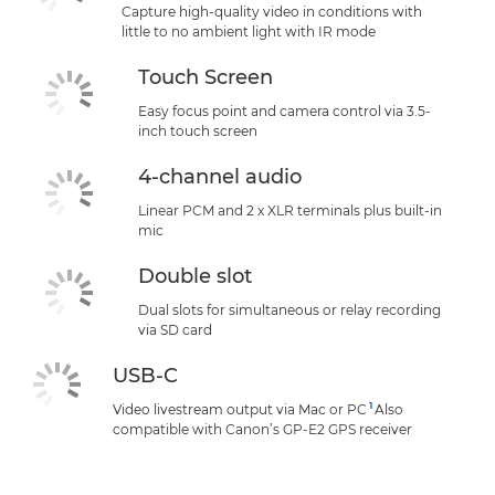
Capture high-quality video in conditions with
little to no ambient light with IR mode
Touch Screen
Easy focus point and camera control via 3.5-
inch touch screen
4-channel audio
Linear PCM and 2 x XLR terminals plus built-in
mic
Double slot
Dual slots for simultaneous or relay recording
via SD card
USB-C
1
Video livestream output via Mac or PC
Also
compatible with Canon’s GP-E2 GPS receiver