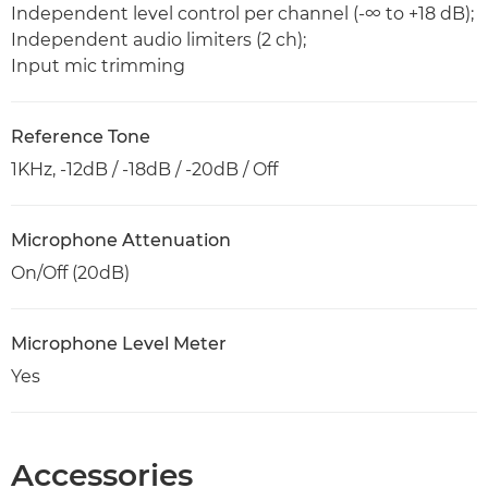
Independent level control per channel (-∞ to +18 dB);
Independent audio limiters (2 ch);
Input mic trimming
Reference Tone
1KHz, -12dB / -18dB / -20dB / Off
Microphone Attenuation
On/Off (20dB)
Microphone Level Meter
Yes
Accessories