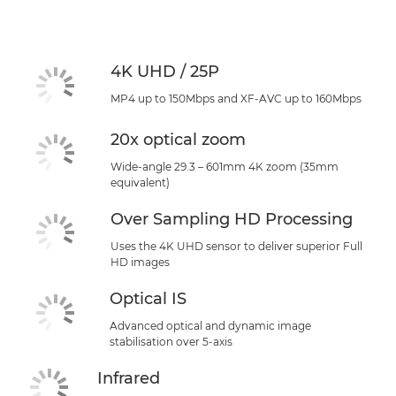
Specifications
Support
4K UHD / 25P
MP4 up to 150Mbps and XF-AVC up to 160Mbps
20x optical zoom
Wide-angle 29.3 – 601mm 4K zoom (35mm
equivalent)
Over Sampling HD Processing
Uses the 4K UHD sensor to deliver superior Full
HD images
Optical IS
Advanced optical and dynamic image
stabilisation over 5-axis
Infrared