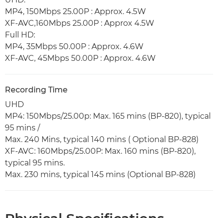
MP4, 150Mbps 25.00P : Approx. 4.5W
XF-AVC,160Mbps 25.00P : Approx 4.5W
Full HD:
MP4, 35Mbps 50.00P : Approx. 4.6W
XF-AVC, 45Mbps 50.00P : Approx. 4.6W
Recording Time
UHD
MP4: 150Mbps/25.00p: Max. 165 mins (BP-820), typical
95 mins /
Max. 240 Mins, typical 140 mins ( Optional BP-828)
XF-AVC: 160Mbps/25.00P: Max. 160 mins (BP-820),
typical 95 mins.
Max. 230 mins, typical 145 mins (Optional BP-828)