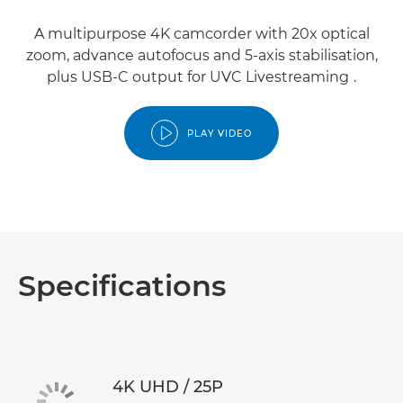
A multipurpose 4K camcorder with 20x optical
zoom, advance autofocus and 5-axis stabilisation,
1
plus USB-C output for UVC Livestreaming
.
PLAY VIDEO
Specifications
4K UHD / 25P