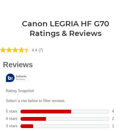
Canon LEGRIA HF G70
Ratings & Reviews
4.4
(7)
4.4
out
of
5
stars.
7
reviews