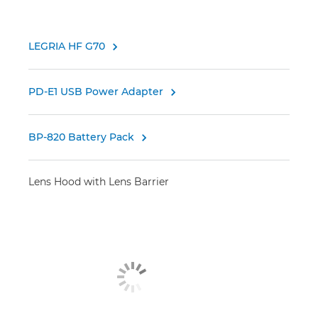
LEGRIA HF G70

PD-E1 USB Power Adapter

BP-820 Battery Pack

Lens Hood with Lens Barrier