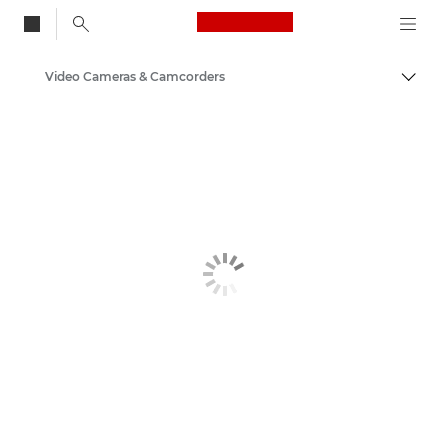
Canon Logo, back to
Video Cameras & Camcorders
Togg
Canon