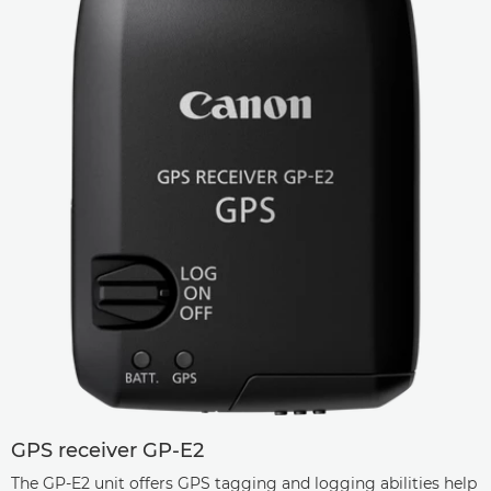
GPS receiver GP-E2
The GP-E2 unit offers GPS tagging and logging abilities help