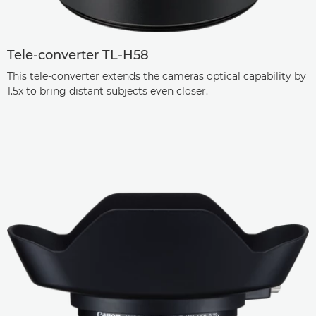
Tele-converter TL-H58
This tele-converter extends the cameras optical capability by
1.5x to bring distant subjects even closer.