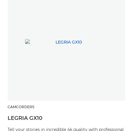
CAMCORDERS
LEGRIA GX10
Tell your stories in incredible 4k quality with professional