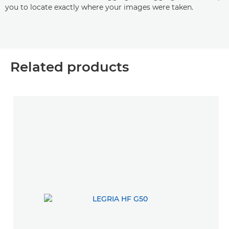
you to locate exactly where your images were taken.
Related products