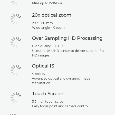
MP4 up to 150Mbps
20x optical zoom
29.3 – 601mm
Wide-angle 4K zoom
Over Sampling HD Processing
High quality Full HD
Uses the 4K UHD sensor to deliver superior Full
HD images
Optical IS
5-Axis IS
Advanced optical and dynamic image
stabilisation
Touch Screen
3.5-inch touch screen
Easy focus point and camera control