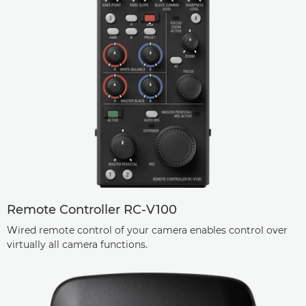
Remote Controller RC-V100
Wired remote control of your camera enables control over
virtually all camera functions.