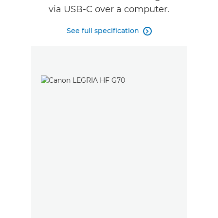
via USB-C over a computer.
See full specification
