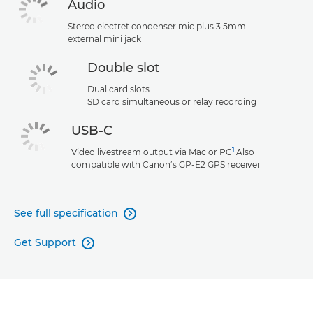
Audio
Stereo electret condenser mic plus 3.5mm
external mini jack
Double slot
Dual card slots
SD card simultaneous or relay recording
USB-C
1
Video livestream output via Mac or PC
Also
compatible with Canon’s GP-E2 GPS receiver
See full specification

Get Support
