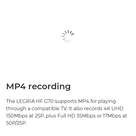
MP4 recording
The LEGRIA HF G70 supports MP4 for playing
through a compatible TV. It also records 4K UHD
150Mbps at 25P, plus Full HD 35Mbps or 17Mbps at
50P/25P.