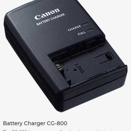
Battery Charger CG-800