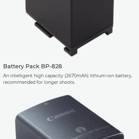
Battery Pack BP-828
An intelligent high capacity (2670mAh) lithium-ion battery,
recommended for longer shoots.