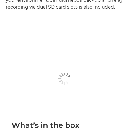
your environment. Simultaneous backup and relay
recording via dual SD card slots is also included.
What’s in the box