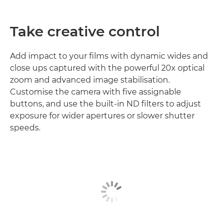
Take creative control
Add impact to your films with dynamic wides and
close ups captured with the powerful 20x optical
zoom and advanced image stabilisation.
Customise the camera with five assignable
buttons, and use the built-in ND filters to adjust
exposure for wider apertures or slower shutter
speeds.