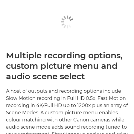
Multiple recording options,
custom picture menu and
audio scene select
A host of outputs and recording options include
Slow Motion recording in Full HD 0.5x, Fast Motion
recording in 4K/Full HD up to 1200x plus an array of
Scene Modes. A custom picture menu enables
colour matching with other Canon cameras while
audio scene mode adds sound recording tuned to