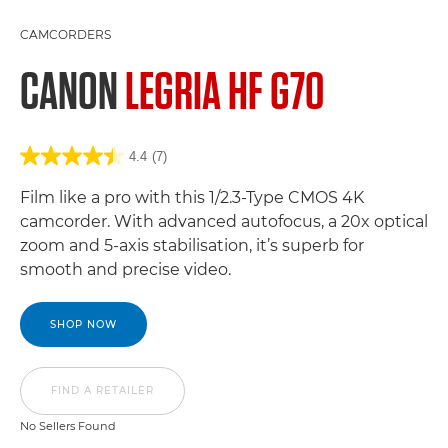
CAMCORDERS
CANON
LEGRIA HF G70
4.4
(7)
Film like a pro with this 1/2.3-Type CMOS 4K
camcorder. With advanced autofocus, a 20x optical
zoom and 5-axis stabilisation, it’s superb for
smooth and precise video.
SHOP NOW
FIND A RETAILER
No Sellers Found