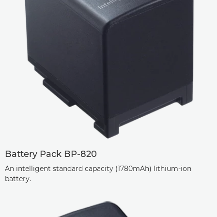
Battery Pack BP-820
An intelligent standard capacity (1780mAh) lithium-ion
battery.