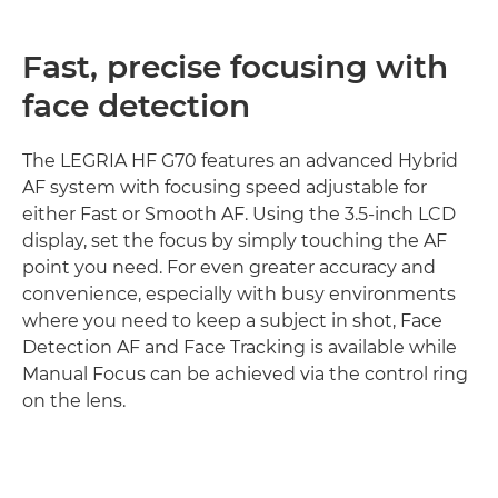
Fast, precise focusing with
face detection
The LEGRIA HF G70 features an advanced Hybrid
AF system with focusing speed adjustable for
either Fast or Smooth AF. Using the 3.5-inch LCD
display, set the focus by simply touching the AF
point you need. For even greater accuracy and
convenience, especially with busy environments
where you need to keep a subject in shot, Face
Detection AF and Face Tracking is available while
Manual Focus can be achieved via the control ring
on the lens.