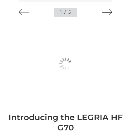
1
/
5
Introducing the LEGRIA HF
G70