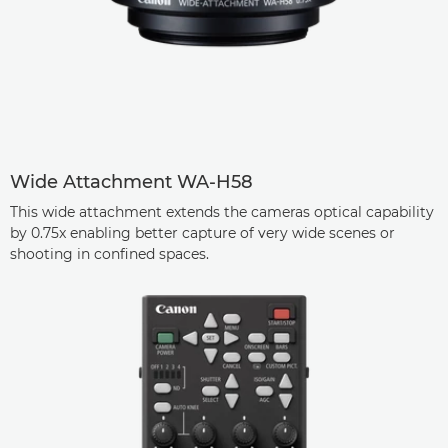
Wide Attachment WA-H58
This wide attachment extends the cameras optical capability
by 0.75x enabling better capture of very wide scenes or
shooting in confined spaces.