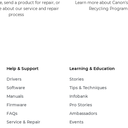
, send a product for repair, or
Learn more about Canon's
e about our service and repair
Recycling Progra
process
Help & Support
Learning & Education
Drivers
Stories
Software
Tips & Techniques
Manuals
Infobank
Firmware
Pro Stories
FAQs
Ambassadors
Service & Repair
Events