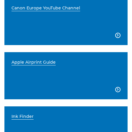
Canon Europe YouTube Channel

Apple Airprint Guide

Ink Finder