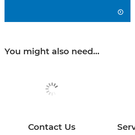

You might also need...
Contact Us
Serv