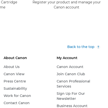
 Cartridge
Register your product and manage your
mme
Canon account
Back to the top
About Canon
My Account
About Us
Canon Account
Canon View
Join Canon Club
Press Centre
Canon Professional
Services
Sustainability
Sign Up For Our
Work for Canon
Newsletter
Contact Canon
Business Account