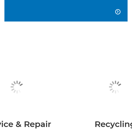

ice & Repair
Recyclin