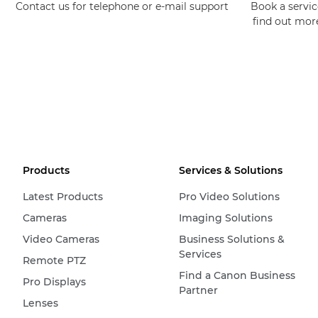
Contact us for telephone or e-mail support
Book a service
find out mor
Products
Services & Solutions
Latest Products
Pro Video Solutions
Cameras
Imaging Solutions
Video Cameras
Business Solutions &
Services
Remote PTZ
Find a Canon Business
Pro Displays
Partner
Lenses