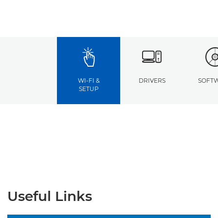
WI-FI &
DRIVERS
SOFT
SETUP
Useful Links