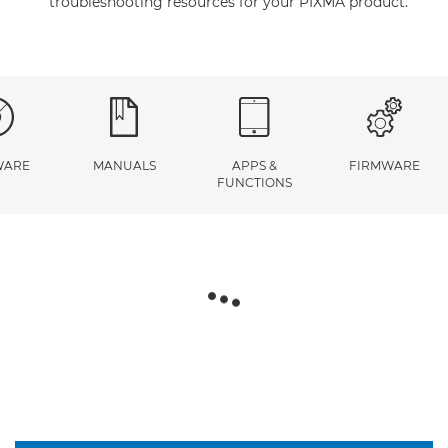
troubleshooting resources for your PIXMA product.
WARE
MANUALS
APPS &
FIRMWARE
FUNCTIONS