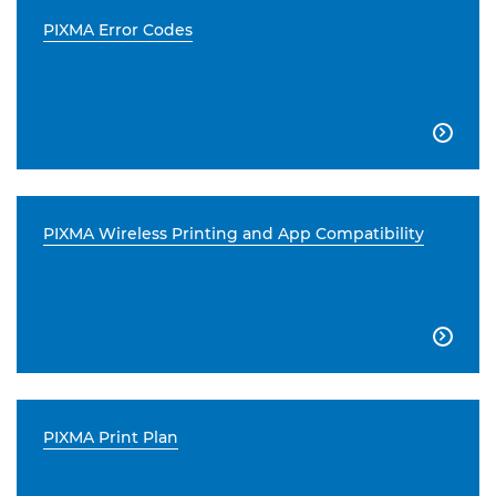
PIXMA Error Codes

PIXMA Wireless Printing and App Compatibility

PIXMA Print Plan