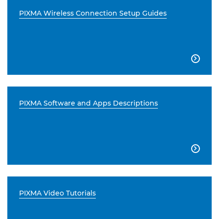
PIXMA Wireless Connection Setup Guides

PIXMA Software and Apps Descriptions

PIXMA Video Tutorials