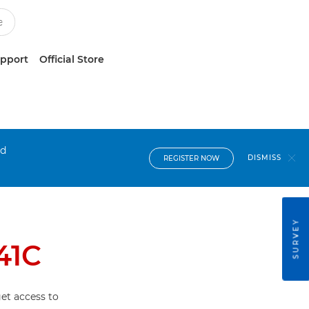
upport
Official Store
nd
DISMISS
REGISTER NOW
SURVEY
41C
et access to