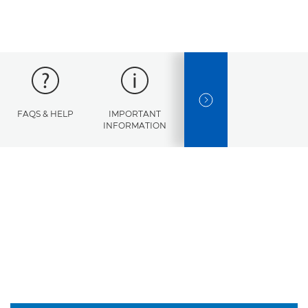
NEXT SLIDE
FAQS & HELP
IMPORTANT
ERROR
SPECI
INFORMATION
CODES