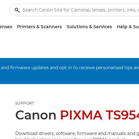
enses
Printers & Scanners
Solutions & Services
Help & S
 and firmware updates and opt in to receive personalised tips a
SUPPORT
Canon
PIXMA TS95
Download drivers, software, firmware and manuals and g