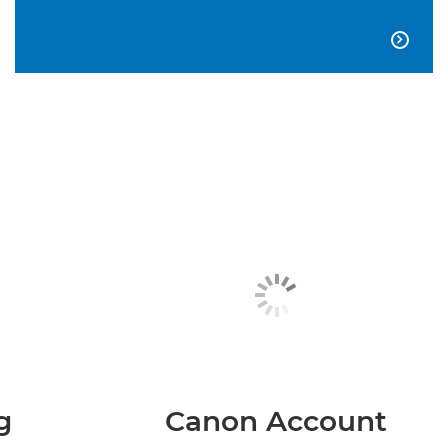

g
Canon Account