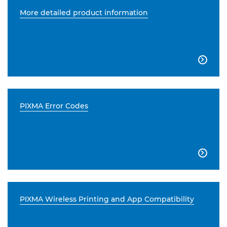
More detailed product information

PIXMA Error Codes

PIXMA Wireless Printing and App Compatibility