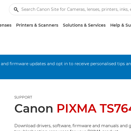
enses
Printers & Scanners
Solutions & Services
Help & S
 and firmware updates and opt in to receive personalised tips a
SUPPORT
Canon
PIXMA TS76
Download drivers, software, firmware and manuals and g