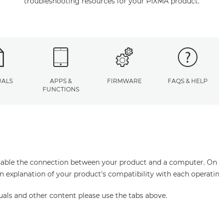
troubleshooting resources for your PIXMA product.
ALS
APPS &
FIRMWARE
FAQS & HELP
FUNCTIONS
enable the connection between your product and a computer. On thi
an explanation of your product's compatibility with each operati
uals and other content please use the tabs above.