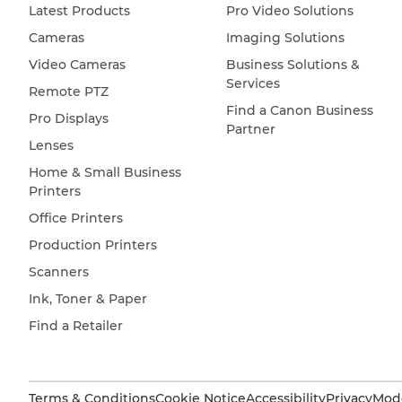
Latest Products
Pro Video Solutions
Cameras
Imaging Solutions
Video Cameras
Business Solutions &
Services
Remote PTZ
Find a Canon Business
Pro Displays
Partner
Lenses
Home & Small Business
Printers
Office Printers
Production Printers
Scanners
Ink, Toner & Paper
Find a Retailer
Terms & Conditions
Cookie Notice
Accessibility
Privacy
Mode