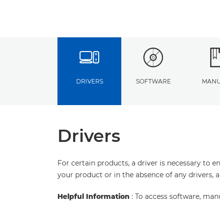
DRIVERS
SOFTWARE
MANU
Drivers
For certain products, a driver is necessary to 
your product or in the absence of any drivers, 
Helpful Information
: To access software, man