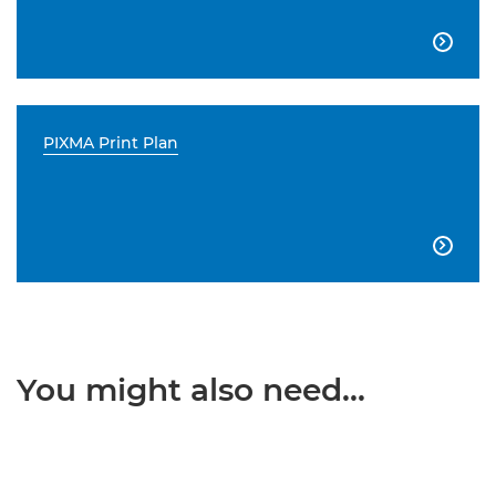

PIXMA Print Plan

You might also need...