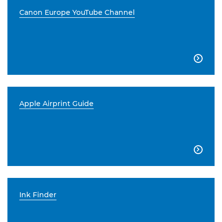
Canon Europe YouTube Channel

Apple Airprint Guide

Ink Finder