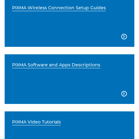
PIXMA Wireless Connection Setup Guides

PIXMA Software and Apps Descriptions

PIXMA Video Tutorials