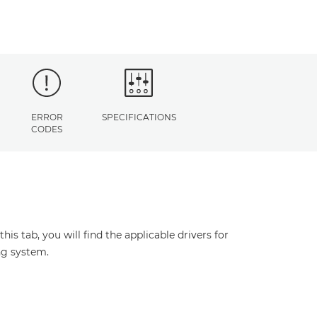
ERROR
SPECIFICATIONS
CODES
s tab, you will find the applicable drivers for
ng system.