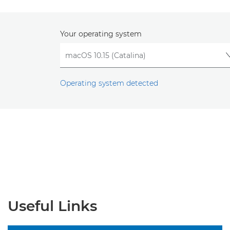
Your operating system
Operating system detected
Useful Links