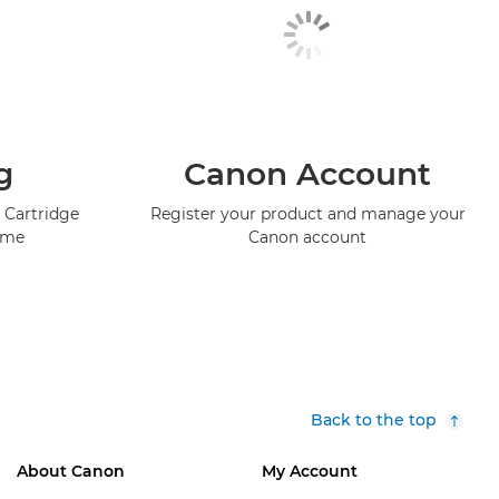
g
Canon Account
 Cartridge
Register your product and manage your
mme
Canon account
Back to the top
About Canon
My Account