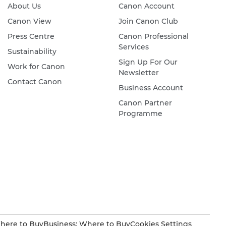
About Us
Canon Account
Canon View
Join Canon Club
Press Centre
Canon Professional
Services
Sustainability
Sign Up For Our
Work for Canon
Newsletter
Contact Canon
Business Account
Canon Partner
Programme
here to Buy
Business: Where to Buy
Cookies Settings