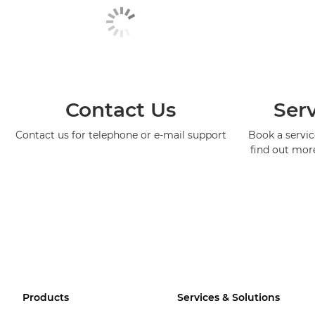
Contact Us
Serv
Contact us for telephone or e-mail support
Book a service
find out mor
Products
Services & Solutions