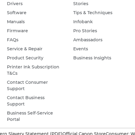
Drivers
Stories
Software
Tips & Techniques
Manuals
Infobank
Firmware
Pro Stories
FAQs
Ambassadors
Service & Repair
Events
Product Security
Business Insights
Printer Ink Subscription
T&Cs
Contact Consumer
Support
Contact Business
Support
Business Self-Service
Portal
rn Slavery Statement (PDF)
Official Canon Store
Consumer: W