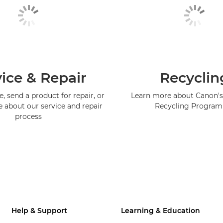
ice & Repair
Recyclin
, send a product for repair, or
Learn more about Canon's
e about our service and repair
Recycling Progra
process
Help & Support
Learning & Education