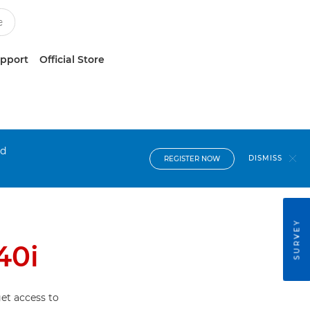
upport
Official Store
nd
DISMISS
REGISTER NOW
SURVEY
40i
et access to