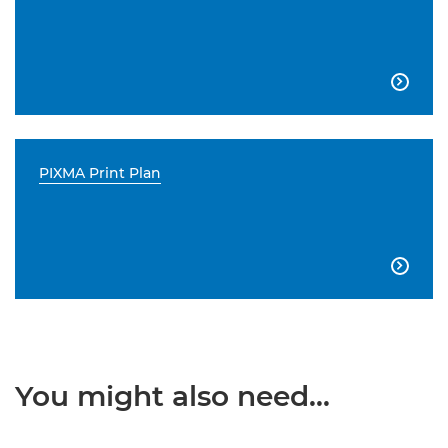

PIXMA Print Plan

You might also need...