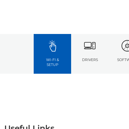
WI-FI &
DRIVERS
SOFT
SETUP
Useful Links