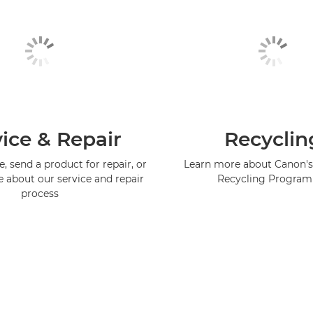
ice & Repair
Recyclin
, send a product for repair, or
Learn more about Canon's
e about our service and repair
Recycling Progra
process