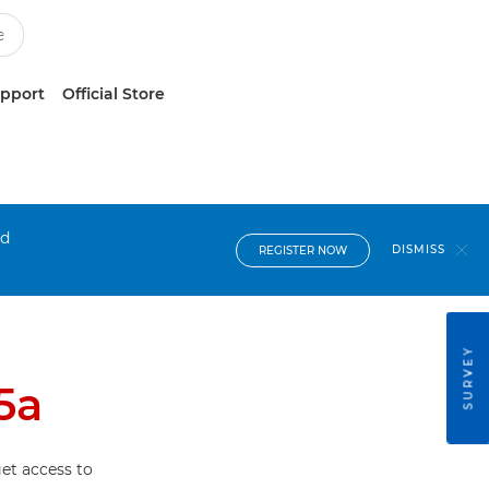
upport
Official Store
nd
DISMISS
REGISTER NOW
SURVEY
5a
et access to