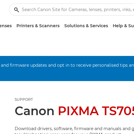
enses
Printers & Scanners
Solutions & Services
Help & S
 and firmware updates and opt in to receive personalised tips a
SUPPORT
Canon
PIXMA TS70
Download drivers, software, firmware and manuals and g