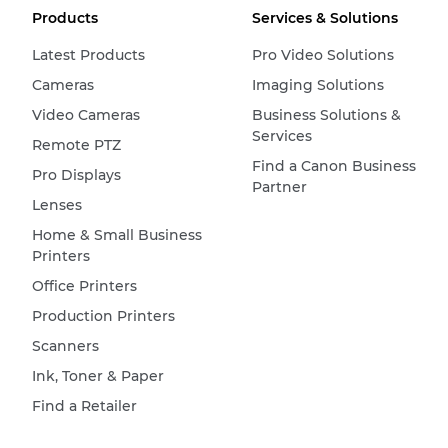
Products
Services & Solutions
Latest Products
Pro Video Solutions
Cameras
Imaging Solutions
Video Cameras
Business Solutions &
Services
Remote PTZ
Find a Canon Business
Pro Displays
Partner
Lenses
Home & Small Business
Printers
Office Printers
Production Printers
Scanners
Ink, Toner & Paper
Find a Retailer