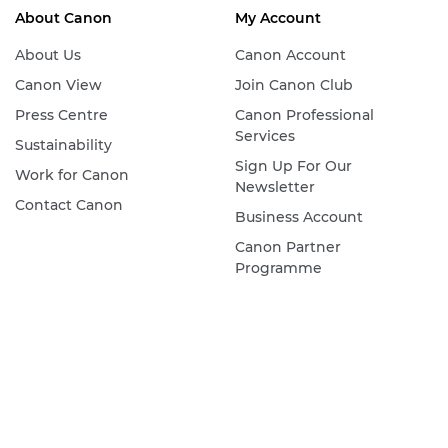
About Canon
My Account
About Us
Canon Account
Canon View
Join Canon Club
Press Centre
Canon Professional
Services
Sustainability
Sign Up For Our
Work for Canon
Newsletter
Contact Canon
Business Account
Canon Partner
Programme