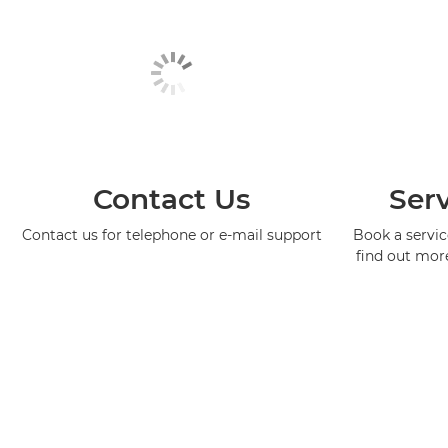
Contact Us
Serv
Contact us for telephone or e-mail support
Book a service
find out mor