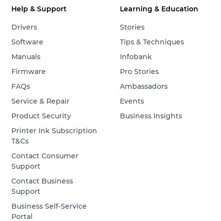
Help & Support
Learning & Education
Drivers
Stories
Software
Tips & Techniques
Manuals
Infobank
Firmware
Pro Stories
FAQs
Ambassadors
Service & Repair
Events
Product Security
Business Insights
Printer Ink Subscription
T&Cs
Contact Consumer
Support
Contact Business
Support
Business Self-Service
Portal