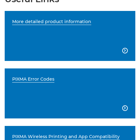
More detailed product information

PIXMA Error Codes

PIXMA Wireless Printing and App Compatibility