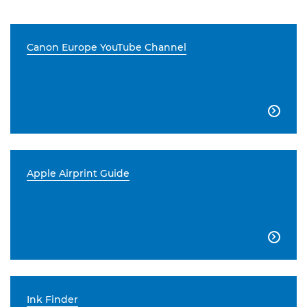
Canon Europe YouTube Channel

Apple Airprint Guide

Ink Finder