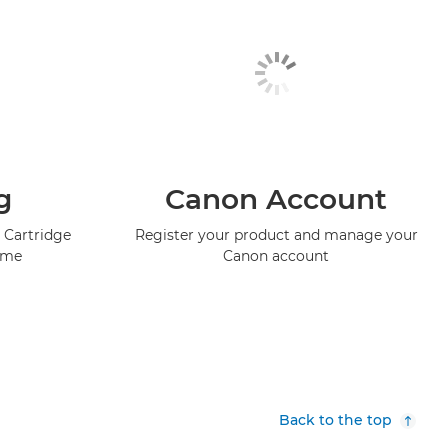
g
Canon Account
 Cartridge
Register your product and manage your
mme
Canon account
Back to the top