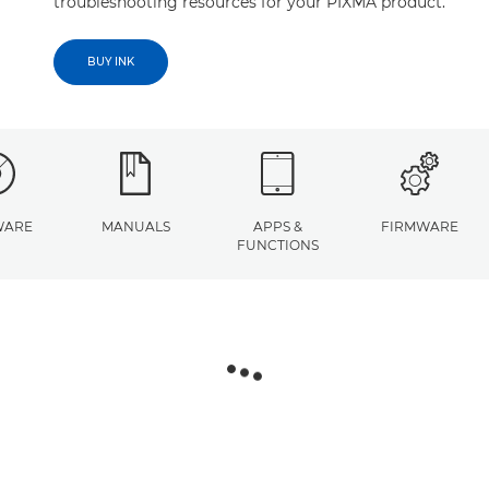
troubleshooting resources for your PIXMA product.
BUY INK
WARE
MANUALS
APPS &
FIRMWARE
FUNCTIONS