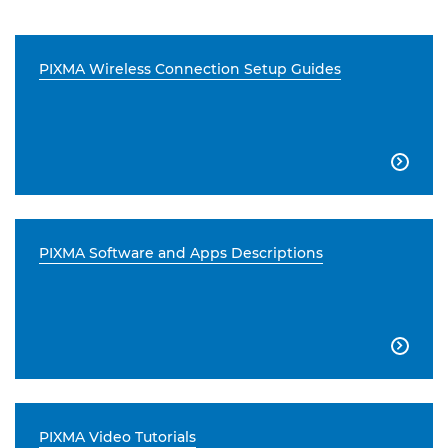
PIXMA Wireless Connection Setup Guides

PIXMA Software and Apps Descriptions

PIXMA Video Tutorials