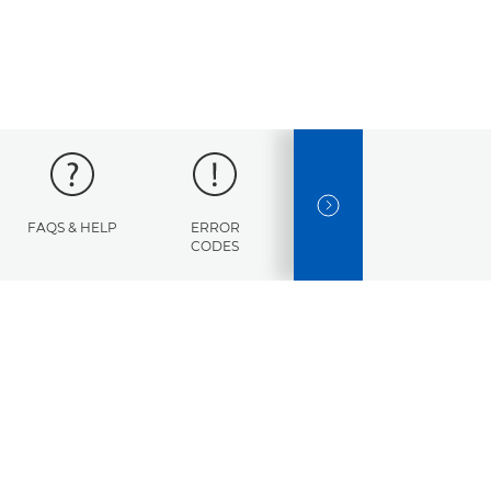
NEXT SLIDE
FAQS & HELP
ERROR
SPECIFICATIONS
CODES