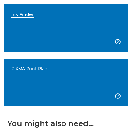
Ink Finder

PIXMA Print Plan

You might also need...