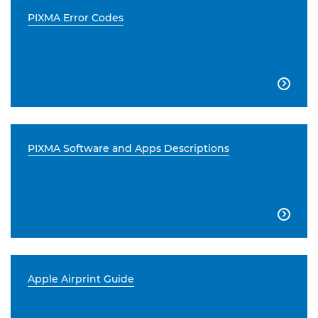
PIXMA Error Codes

PIXMA Software and Apps Descriptions

Apple Airprint Guide