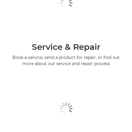
Service & Repair
Book a service, send a product for repair, or find out
more about our service and repair process