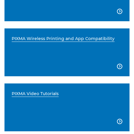

PIXMA Wireless Printing and App Compatibility

PIXMA Video Tutorials
