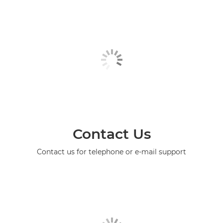
Contact Us
Contact us for telephone or e-mail support