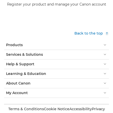
Register your product and manage your Canon account
Back to the top
Products
Services & Solutions
Help & Support
Learning & Education
About Canon
My Account
Terms & Conditions
Cookie Notice
Accessibility
Privacy