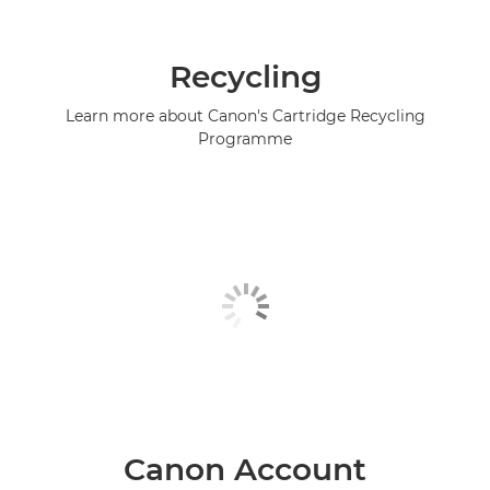
Recycling
Learn more about Canon's Cartridge Recycling
Programme
Canon Account