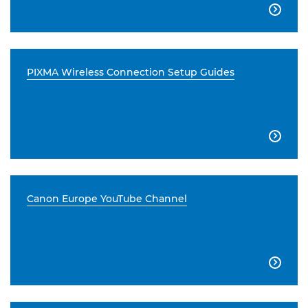

PIXMA Wireless Connection Setup Guides

Canon Europe YouTube Channel
