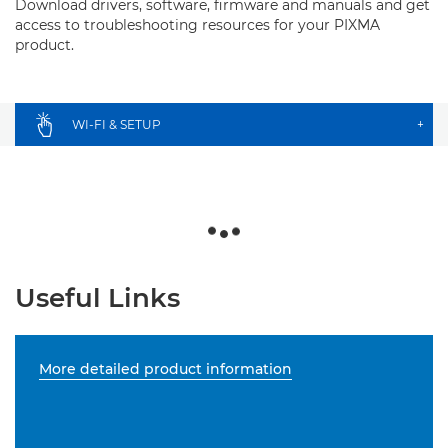
Download drivers, software, firmware and manuals and get
access to troubleshooting resources for your PIXMA
product.
WI-FI & SETUP
+
Useful Links
More detailed product information