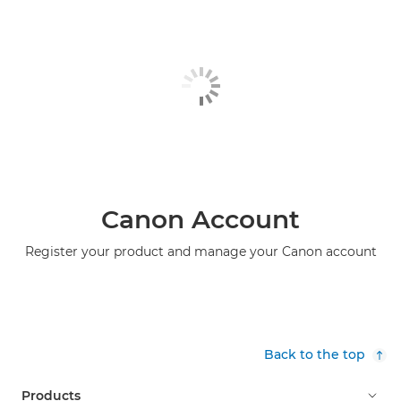
Canon Account
Register your product and manage your Canon account
Back to the top
Products