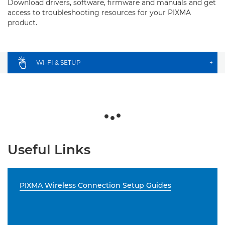
Download drivers, software, firmware and manuals and get
access to troubleshooting resources for your PIXMA
product.
WI-FI & SETUP
+
Useful Links
PIXMA Wireless Connection Setup Guides