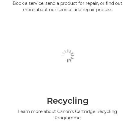
Book a service, send a product for repair, or find out
more about our service and repair process
Recycling
Learn more about Canon's Cartridge Recycling
Programme