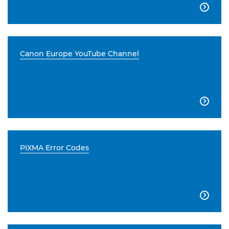

Canon Europe YouTube Channel

PIXMA Error Codes
