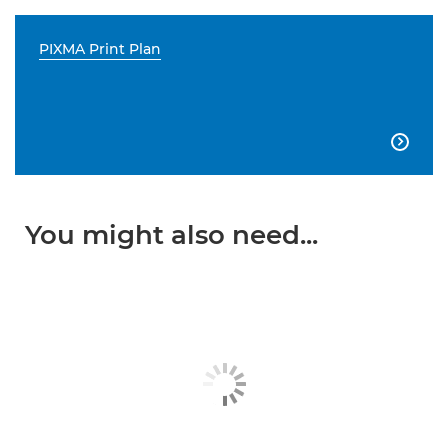
PIXMA Print Plan

You might also need...