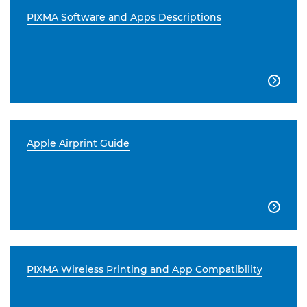
PIXMA Software and Apps Descriptions

Apple Airprint Guide

PIXMA Wireless Printing and App Compatibility