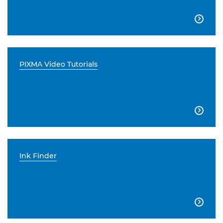

PIXMA Video Tutorials

Ink Finder
