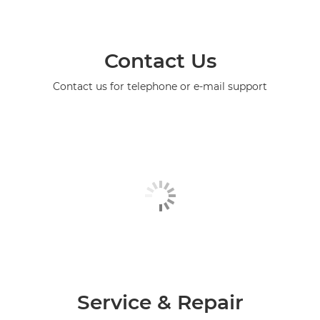
Contact Us
Contact us for telephone or e-mail support
Service & Repair