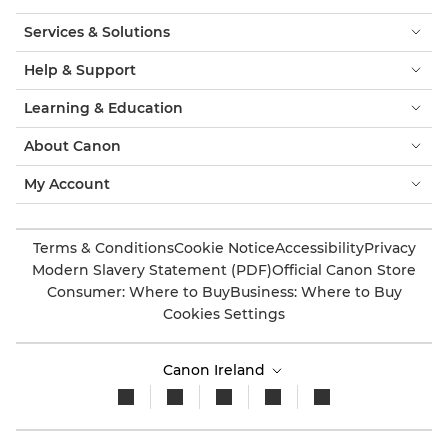
Services & Solutions
Help & Support
Learning & Education
About Canon
My Account
Terms & Conditions
Cookie Notice
Accessibility
Privacy
Modern Slavery Statement (PDF)
Official Canon Store
Consumer: Where to Buy
Business: Where to Buy
Cookies Settings
Canon Ireland